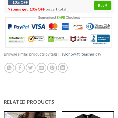
10% OFF
Buy 9
9 items get
10% OFF
on cart total
Browse similar products by tags:
Taylor Swift
,
teacher day
RELATED PRODUCTS