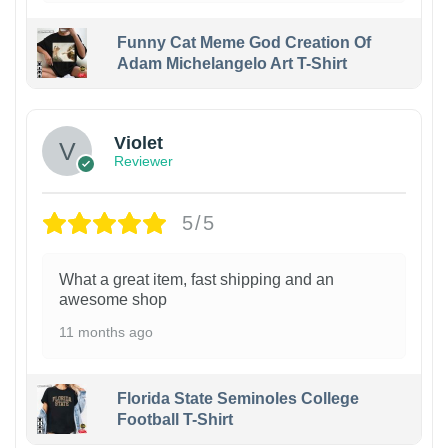
Funny Cat Meme God Creation Of
Adam Michelangelo Art T-Shirt
Violet
Reviewer
5/5
What a great item, fast shipping and an
awesome shop
11 months ago
Florida State Seminoles College
Football T-Shirt