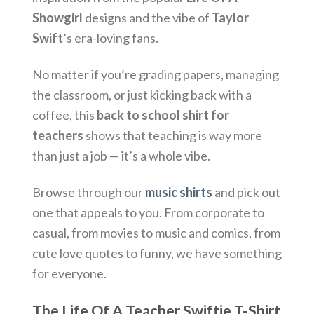
Showgirl
designs and the vibe of
Taylor
Swift
’s era-loving fans.
No matter if you’re grading papers, managing
the classroom, or just kicking back with a
coffee, this
back to school shirt for
teachers
shows that teaching is way more
than just a job — it’s a whole vibe.
Browse through our
music shirts
and pick out
one that appeals to you. From corporate to
casual, from movies to music and comics, from
cute love quotes to funny, we have something
for everyone.
The Life Of A Teacher Swiftie T-Shirt