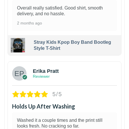
Overall really satisfied. Good shirt, smooth
delivery, and no hassle.
2 months ago
Stray Kids Kpop Boy Band Bootleg
Style T-Shirt
1
Erika Pratt
Reviewer
5/5
Holds Up After Washing
Washed it a couple times and the print still
looks fresh. No cracking so far.