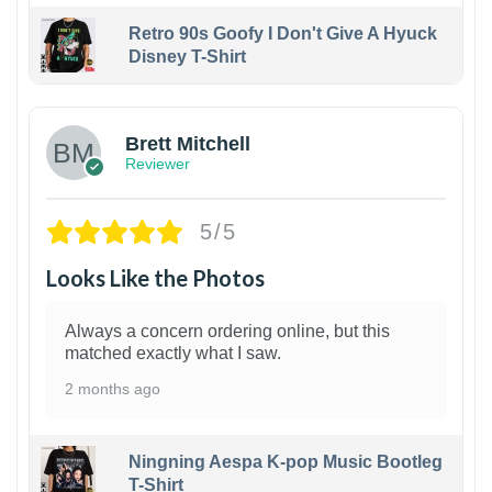
Retro 90s Goofy I Don't Give A Hyuck
Disney T-Shirt
1
Brett Mitchell
Reviewer
5/5
Looks Like the Photos
Always a concern ordering online, but this
matched exactly what I saw.
2 months ago
Ningning Aespa K-pop Music Bootleg
T-Shirt