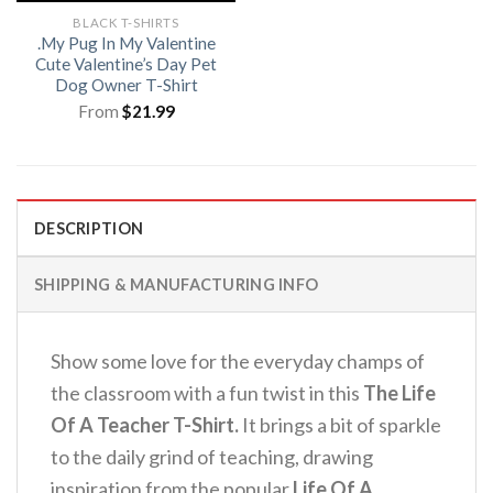
BLACK T-SHIRTS
.My Pug In My Valentine
Cute Valentine’s Day Pet
Dog Owner T-Shirt
From
$
21.99
DESCRIPTION
SHIPPING & MANUFACTURING INFO
Show some love for the everyday champs of
the classroom with a fun twist in this
The Life
Of A Teacher T-Shirt.
It brings a bit of sparkle
to the daily grind of teaching, drawing
inspiration from the popular
Life Of A