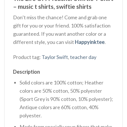
– music t shirts, swiftie shirts
Don’t miss the chance! Come and grab one
gift for you or your friend. 100% satisfaction
guaranteed. If you want another color or a
different style, you can visit
Happyinktee
.
Product tag:
Taylor Swift
,
teacher day
Description
Solid colors are 100% cotton; Heather
colors are 50% cotton, 50% polyester
(Sport Grey is 90% cotton, 10% polyester);
Antique colors are 60% cotton, 40%
polyester.
Made from specially spun fibers that make