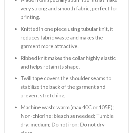
very strong and smooth fabric, perfect for
printing.
Knitted in one piece using tubular knit, it
reduces fabric waste and makes the
garment more attractive.
Ribbed knit makes the collar highly elastic
and helps retain its shape.
Twill tape covers the shoulder seams to
stabilize the back of the garment and
prevent stretching.
Machine wash: warm (max 40C or 105F);
Non-chlorine: bleach as needed; Tumble
dry: medium; Do not iron; Do not dry-