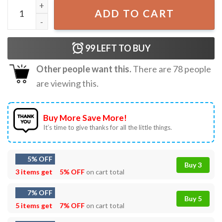
The Life Of A Teacher Swiftie T-Shirt quantity
ADD TO CART
99
LEFT TO BUY
Other people want this.
There are
78
people
are viewing this.
Buy More Save More!
It’s time to give thanks for all the little things.
5% OFF
Buy 3
3 items get
5% OFF
on cart total
7% OFF
Buy 5
5 items get
7% OFF
on cart total