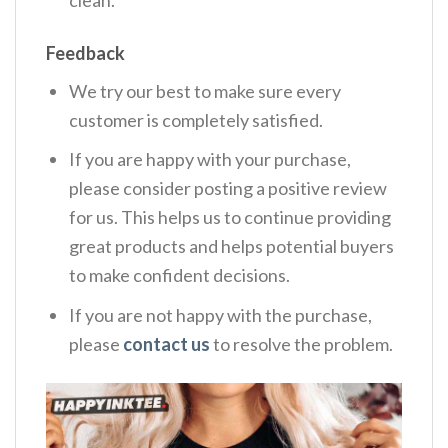
clean.
Feedback
We try our best to make sure every
customer is completely satisfied.
If you are happy with your purchase,
please consider posting a positive review
for us. This helps us to continue providing
great products and helps potential buyers
to make confident decisions.
If you are not happy with the purchase,
please
contact us
to resolve the problem.