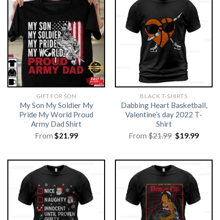
GIFT FOR SON
BLACK T-SHIRTS
My Son My Soldier My
Dabbing Heart Basketball,
Pride My World Proud
Valentine’s day 2022 T-
Army Dad Shirt
Shirt
Original
Curre
From
$
21.99
From
$
21.99
$
19.99
price
price
was:
is:
$21.99.
$19.99