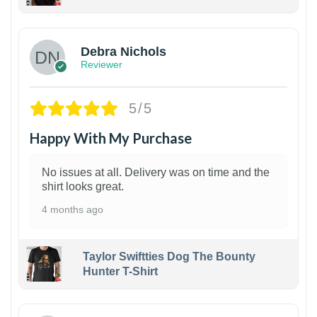
1
Debra Nichols
Reviewer
5/5
Happy With My Purchase
No issues at all. Delivery was on time and the
shirt looks great.
4 months ago
Taylor Swiftties Dog The Bounty
Hunter T-Shirt
1