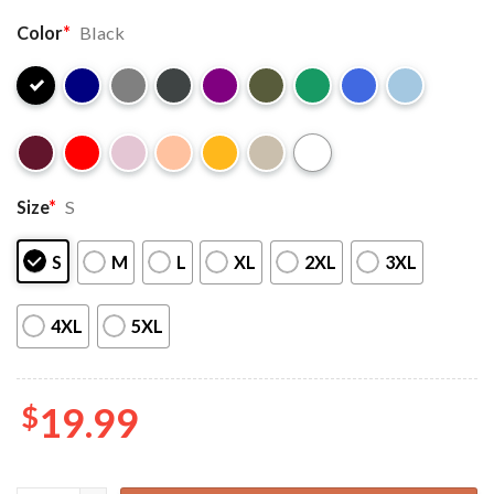
Color
*
Black
Size
*
S
S
M
L
XL
2XL
3XL
4XL
5XL
$
19.99