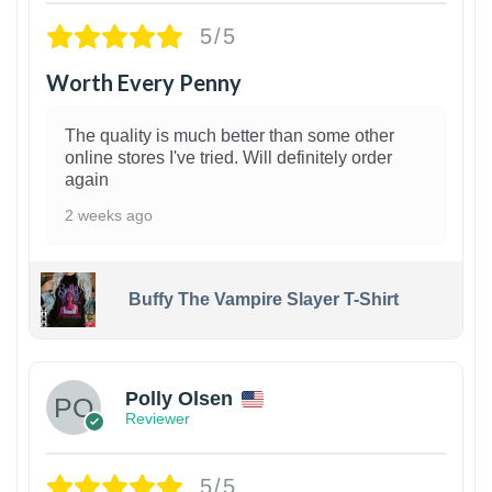
5/5
Worth Every Penny
The quality is much better than some other
online stores I've tried. Will definitely order
again
2 weeks ago
Buffy The Vampire Slayer T-Shirt
1
Polly Olsen
Reviewer
5/5