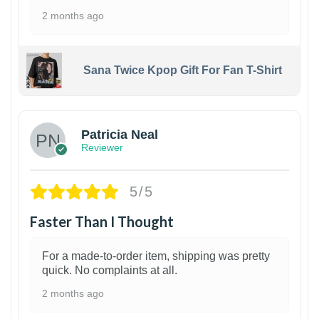
2 months ago
Sana Twice Kpop Gift For Fan T-Shirt
1
Patricia Neal
Reviewer
5/5
Faster Than I Thought
For a made-to-order item, shipping was pretty
quick. No complaints at all.
2 months ago