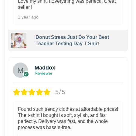
Love my shirt! ! Everything was perfect!! Great
seller !
1 year ago
Donut Stress Just Do Your Best
Teacher Testing Day T-Shirt
Maddox
Reviewer
5/5
Found such trendy clothes at affordable prices!
The t-shirt I bought is soft, stylish, and fits
perfectly. Delivery was fast, and the whole
process was hassle-free.