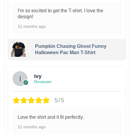
I’m so excited to get the T-shirt. I love the
design!
11 months ago
Pumpkin Chasing Ghost Funny
Halloween Pac Man T-Shirt
Ivy
Reviewer
5/5
Love the shirt and it fit perfectly.
11 months ago