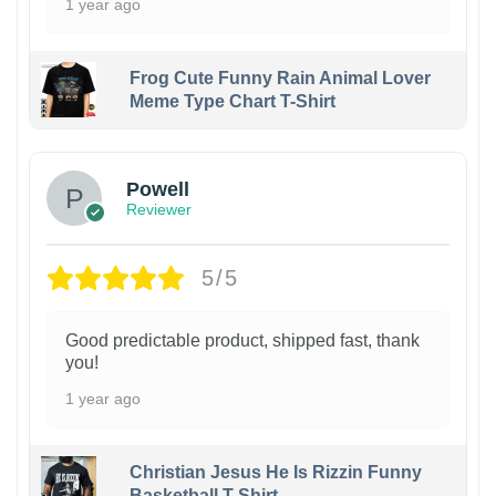
1 year ago
Frog Cute Funny Rain Animal Lover
Meme Type Chart T-Shirt
Powell
Reviewer
5/5
Good predictable product, shipped fast, thank
you!
1 year ago
Christian Jesus He Is Rizzin Funny
Basketball T-Shirt