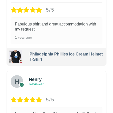
5/5
Fabulous shirt and great accommodation with
my request.
1 year ago
Philadelphia Phillies Ice Cream Helmet
T-Shirt
Henry
Reviewer
5/5