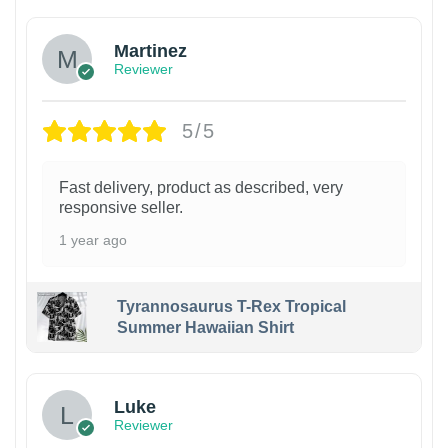
Martinez
Reviewer
5/5
Fast delivery, product as described, very
responsive seller.
1 year ago
Tyrannosaurus T-Rex Tropical
Summer Hawaiian Shirt
Luke
Reviewer