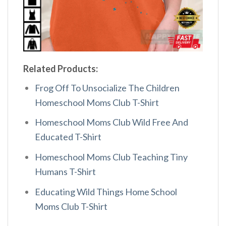
Related Products:
Frog Off To Unsocialize The Children
Homeschool Moms Club T-Shirt
Homeschool Moms Club Wild Free And
Educated T-Shirt
Homeschool Moms Club Teaching Tiny
Humans T-Shirt
Educating Wild Things Home School
Moms Club T-Shirt