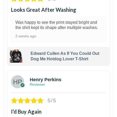
Looks Great After Washing
Was happy to see the print stayed bright and
the shirt kept its shape after multiple washes.
2 weeks ago
Edward Cullen As If You Could Out
Dog Me Hotdog Lover T-Shirt
1
Henry Perkins
Reviewer
5/5
I’d Buy Again