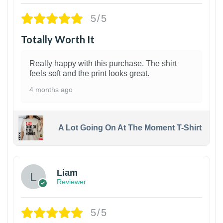
5/5
Totally Worth It
Really happy with this purchase. The shirt
feels soft and the print looks great.
4 months ago
A Lot Going On At The Moment T-Shirt
Liam
Reviewer
5/5