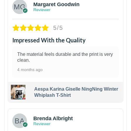
Margaret Goodwin
Reviewer
5/5
Impressed With the Quality
The material feels durable and the print is very
clean.
4 months ago
Aespa Karina Giselle NingNing Winter
Whiplash T-Shirt
1
Brenda Albright
Reviewer