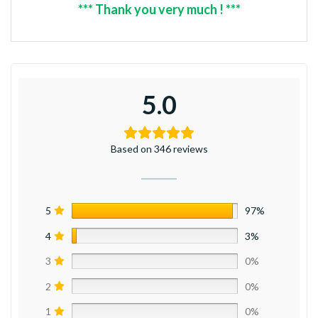
*** Thank you very much ! ***
5.0
Based on 346 reviews
5
97%
4
3%
3
0%
2
0%
1
0%