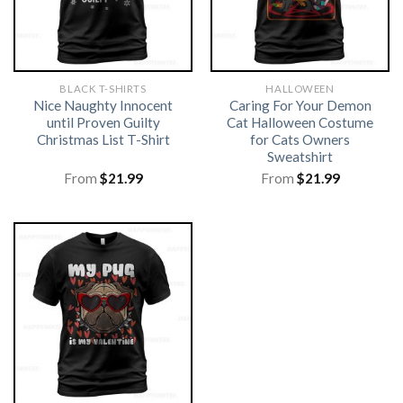
BLACK T-SHIRTS
HALLOWEEN
Nice Naughty Innocent
Caring For Your Demon
until Proven Guilty
Cat Halloween Costume
Christmas List T-Shirt
for Cats Owners
Sweatshirt
From
$
21.99
From
$
21.99