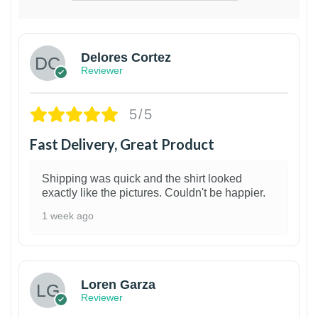
Delores Cortez
Reviewer
5/5
Fast Delivery, Great Product
Shipping was quick and the shirt looked
exactly like the pictures. Couldn't be happier.
1 week ago
1
Loren Garza
Reviewer