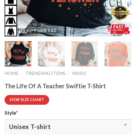
-
-
HOME
TRENDING ITEMS
MUSIC
The Life Of A Teacher Swiftie T-Shirt
VIEW SIZE CHART
Style
*