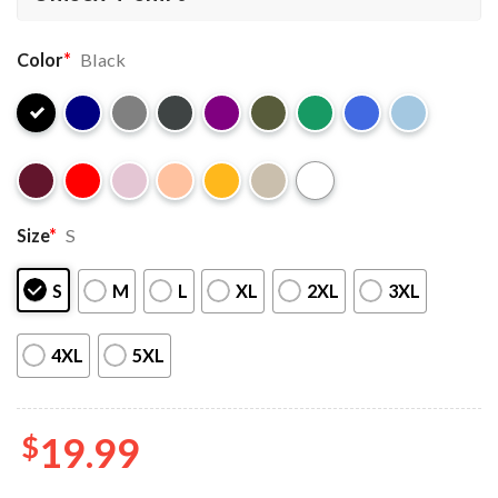
Color
*
Black
Size
*
S
S
M
L
XL
2XL
3XL
4XL
5XL
$
19.99