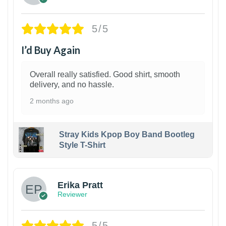
5/5
I’d Buy Again
Overall really satisfied. Good shirt, smooth
delivery, and no hassle.
2 months ago
Stray Kids Kpop Boy Band Bootleg
Style T-Shirt
1
Erika Pratt
Reviewer
5/5