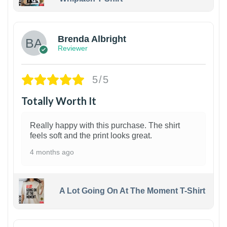
1
Brenda Albright
Reviewer
5/5
Totally Worth It
Really happy with this purchase. The shirt
feels soft and the print looks great.
4 months ago
A Lot Going On At The Moment T-Shirt