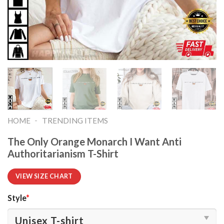
-
HOME
TRENDING ITEMS
The Only Orange Monarch I Want Anti
Authoritarianism T-Shirt
VIEW SIZE CHART
Style
*