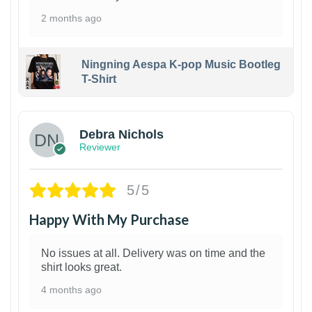
2 months ago
Ningning Aespa K-pop Music Bootleg
T-Shirt
1
Debra Nichols
Reviewer
5/5
Happy With My Purchase
No issues at all. Delivery was on time and the
shirt looks great.
4 months ago