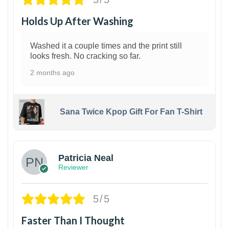
Holds Up After Washing
Washed it a couple times and the print still
looks fresh. No cracking so far.
2 months ago
Sana Twice Kpop Gift For Fan T-Shirt
1
Patricia Neal
Reviewer
5/5
Faster Than I Thought