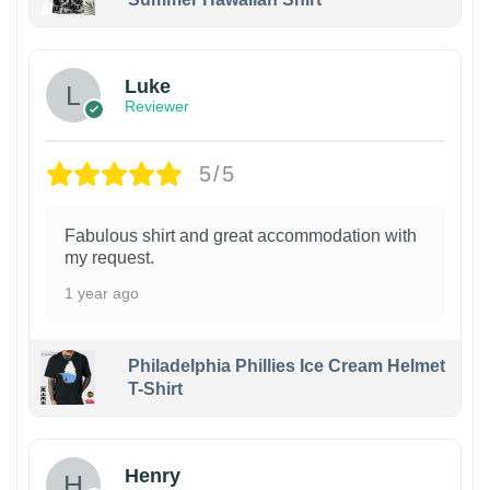
Luke
Reviewer
5/5
Fabulous shirt and great accommodation with
my request.
1 year ago
Philadelphia Phillies Ice Cream Helmet
T-Shirt
Henry