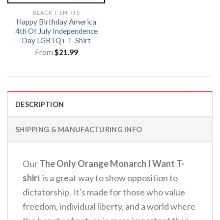
BLACK T-SHIRTS
Happy Birthday America
4th Of July Independence
Day LGBTQ+ T-Shirt
From
$
21.99
DESCRIPTION
SHIPPING & MANUFACTURING INFO
Our
The Only Orange Monarch I Want T-
shir
t is a great way to show opposition to
dictatorship. It’s made for those who value
freedom, individual liberty, and a world where