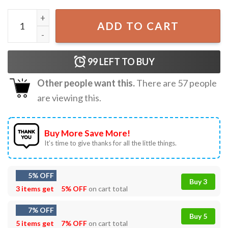
The Only Orange Monarch I Want Anti Authoritarianism T-
ADD TO CART
99
LEFT TO BUY
Other people want this.
There are
57
people
are viewing this.
Buy More Save More!
It’s time to give thanks for all the little things.
5% OFF
Buy 3
3 items get
5% OFF
on cart total
7% OFF
Buy 5
5 items get
7% OFF
on cart total