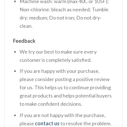
Machine wash: warm (max 40C or 105F);
Non-chlorine: bleach as needed; Tumble
dry: medium; Do not iron; Do not dry-
clean.
Feedback
We try our best to make sure every
customer is completely satisfied.
If you are happy with your purchase,
please consider posting a positive review
for us. This helps us to continue providing
great products and helps potential buyers
to make confident decisions.
If you are not happy with the purchase,
please
contact us
to resolve the problem.