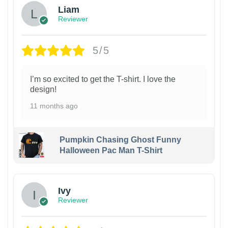
Liam
Reviewer
5/5
I’m so excited to get the T-shirt. I love the
design!
11 months ago
Pumpkin Chasing Ghost Funny
Halloween Pac Man T-Shirt
Ivy
Reviewer