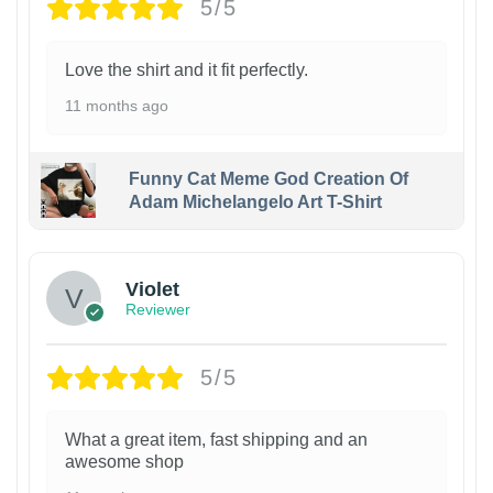
5/5
Love the shirt and it fit perfectly.
11 months ago
Funny Cat Meme God Creation Of
Adam Michelangelo Art T-Shirt
Violet
Reviewer
5/5
What a great item, fast shipping and an
awesome shop