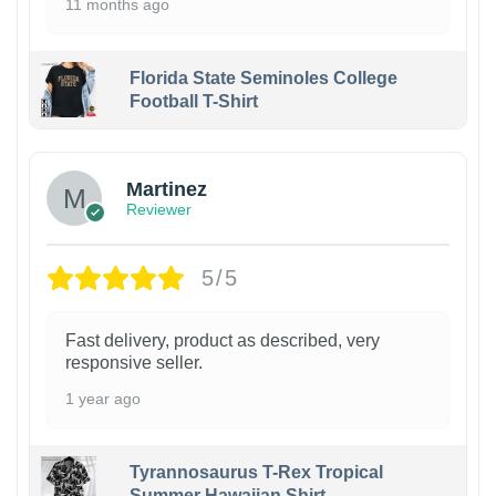
11 months ago
Florida State Seminoles College
Football T-Shirt
Martinez
Reviewer
5/5
Fast delivery, product as described, very
responsive seller.
1 year ago
Tyrannosaurus T-Rex Tropical
Summer Hawaiian Shirt