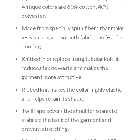
Antique colors are 60% cotton, 40%
polyester.
Made from specially spun fibers that make
very strong and smooth fabric, perfect for
printing.
Knitted in one piece using tubular knit, it
reduces fabric waste and makes the
garment more attractive.
Ribbed knit makes the collar highly elastic
and helps retain its shape.
Twill tape covers the shoulder seams to
stabilize the back of the garment and
prevent stretching.