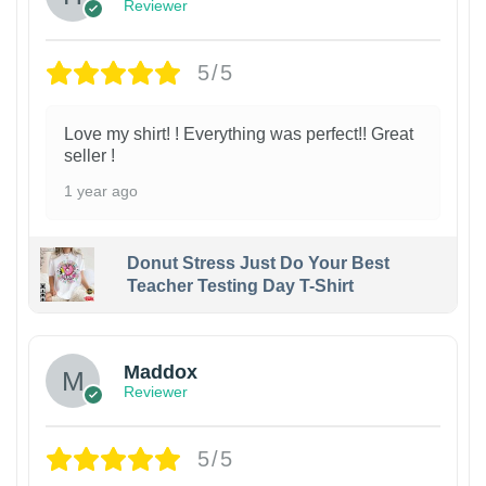
Reviewer
5/5
Love my shirt! ! Everything was perfect!! Great
seller !
1 year ago
Donut Stress Just Do Your Best
Teacher Testing Day T-Shirt
Maddox
Reviewer
5/5