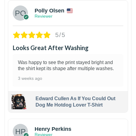
Polly Olsen
Reviewer
5/5
Looks Great After Washing
Was happy to see the print stayed bright and
the shirt kept its shape after multiple washes.
3 weeks ago
Edward Cullen As If You Could Out
Dog Me Hotdog Lover T-Shirt
1
Henry Perkins
Reviewer