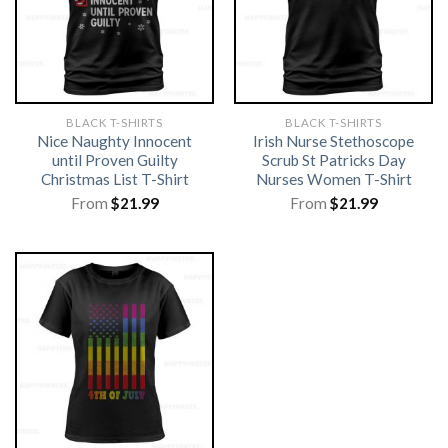
BLACK T-SHIRTS
BLACK T-SHIRTS
Nice Naughty Innocent
Irish Nurse Stethoscope
until Proven Guilty
Scrub St Patricks Day
Christmas List T-Shirt
Nurses Women T-Shirt
From
$
21.99
From
$
21.99