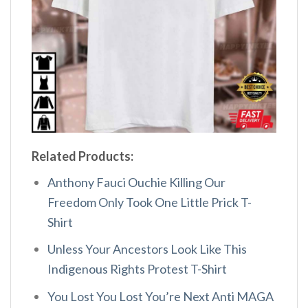
Related Products:
Anthony Fauci Ouchie Killing Our
Freedom Only Took One Little Prick T-
Shirt
Unless Your Ancestors Look Like This
Indigenous Rights Protest T-Shirt
You Lost You Lost You’re Next Anti MAGA