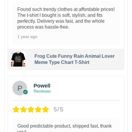
Found such trendy clothes at affordable prices!
The t-shirt I bought is soft, stylish, and fits
perfectly. Delivery was fast, and the whole
process was hassle-free.
1 year ago
Frog Cute Funny Rain Animal Lover
Meme Type Chart T-Shirt
Powell
Reviewer
5/5
Good predictable product, shipped fast, thank
you!