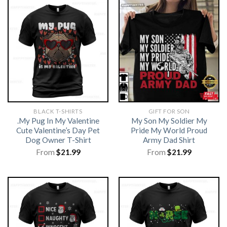
BLACK T-SHIRTS
GIFT FOR SON
.My Pug In My Valentine
My Son My Soldier My
Cute Valentine’s Day Pet
Pride My World Proud
Dog Owner T-Shirt
Army Dad Shirt
From
$
21.99
From
$
21.99