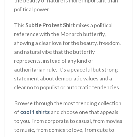
the beauty of nature is more important than
political power.
This
Subtle Protest Shirt
mixes a political
reference with the Monarch butterfly,
showing a clear love for the beauty, freedom,
and natural vibe that the butterfly
represents, instead of any kind of
authoritarian rule. It’s a peaceful but strong
statement about democratic values and a
clear no to populist or autocratic tendencies.
Browse through the most trending collection
of
cool t shirts
and choose one that appeals
to you. From corporate to casual, from movies
to music, from comics to love, from cute to