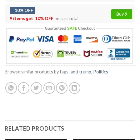
10% OFF
Buy 9
9 items get
10% OFF
on cart total
Browse similar products by tags:
anti trump
,
Politics
RELATED PRODUCTS