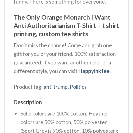
funny. There is something for everyone.
The Only Orange Monarch I Want
Anti Authoritarianism T-Shirt – t shirt
printing, custom tee shirts
Don’t miss the chance! Come and grab one
gift for you or your friend. 100% satisfaction
guaranteed. If you want another color or a
different style, you can visit
Happyinktee
.
Product tag:
anti trump
,
Politics
Description
Solid colors are 100% cotton; Heather
colors are 50% cotton, 50% polyester
(Sport Grey is 90% cotton, 10% polyester);