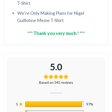
T-Shirt
We’re Only Making Plans for Nigel
Guillotine Meme T-Shirt
*** Thank you very much ! ***
5.0
Based on 345 reviews
5
97%