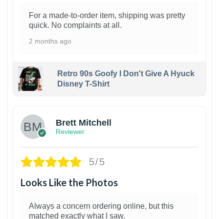
For a made-to-order item, shipping was pretty
quick. No complaints at all.
2 months ago
Retro 90s Goofy I Don't Give A Hyuck
Disney T-Shirt
1
Brett Mitchell
Reviewer
5/5
Looks Like the Photos
Always a concern ordering online, but this
matched exactly what I saw.