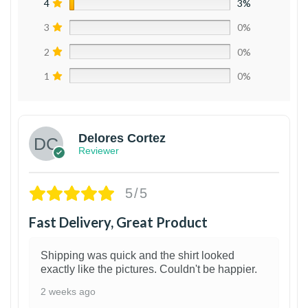
4
3%
3
0%
2
0%
1
0%
Delores Cortez
Reviewer
5/5
Fast Delivery, Great Product
Shipping was quick and the shirt looked
exactly like the pictures. Couldn't be happier.
2 weeks ago