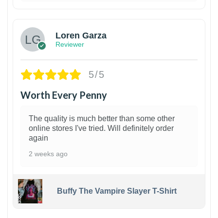
1
Loren Garza
Reviewer
5/5
Worth Every Penny
The quality is much better than some other
online stores I've tried. Will definitely order
again
2 weeks ago
Buffy The Vampire Slayer T-Shirt
1