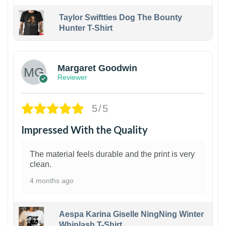
Taylor Swiftties Dog The Bounty
Hunter T-Shirt
1
Margaret Goodwin
Reviewer
5/5
Impressed With the Quality
The material feels durable and the print is very
clean.
4 months ago
Aespa Karina Giselle NingNing Winter
Whiplash T-Shirt