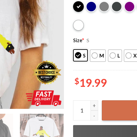
Size
*
S
S
M
L
X
$
19.99
Theo Huxtable Gordon Gartr