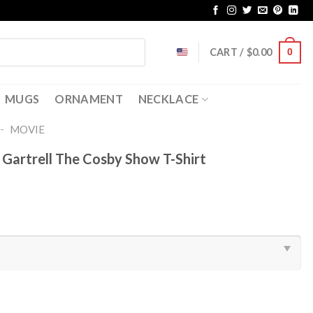
CART /
$
0.00
0
MUGS
ORNAMENT
NECKLACE
-
MOVIE
Gartrell The Cosby Show T-Shirt