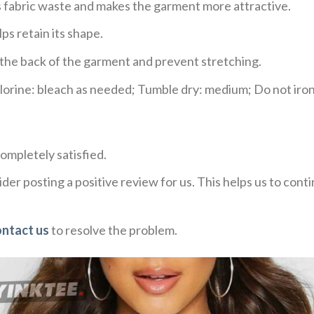
ces fabric waste and makes the garment more attractive.
ps retain its shape.
e the back of the garment and prevent stretching.
rine: bleach as needed; Tumble dry: medium; Do not iron;
ompletely satisfied.
der posting a positive review for us. This helps us to con
ontact us
to resolve the problem.