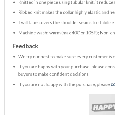
Knitted in one piece using tubular knit, it redu
Ribbed knit makes the collar highly elastic and hel
Twill tape covers the shoulder seams to stabiliz
Machine wash: warm (max 40C or 105F); Non-chlo
Feedback
We try our best to make sure every customer is c
If you are happy with your purchase, please consi
buyers to make confident decisions.
If you are not happy with the purchase, please
c