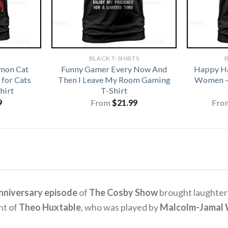
BLACK T-SHIRTS
B
emon Cat
Funny Gamer Every Now And
Happy Ha
for Cats
Then I Leave My Room Gaming
Women –
hirt
T-Shirt
9
From
$
21.99
Fro
nniversary episode
of
The Cosby Show
brought laughter 
nt of
Theo Huxtable
, who was played by
Malcolm-Jamal 