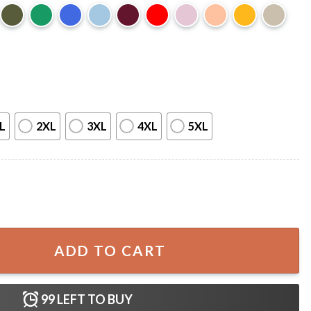
L
2XL
3XL
4XL
5XL
ell The Cosby Show T-Shirt quantity
ADD TO CART
99
LEFT TO BUY