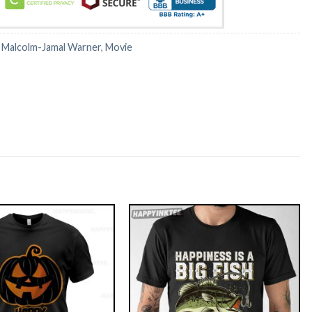
:
Malcolm-Jamal Warner
,
Movie