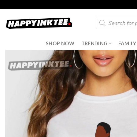
Skip
to
Products
content
search
SHOP NOW
TRENDING
FAMILY