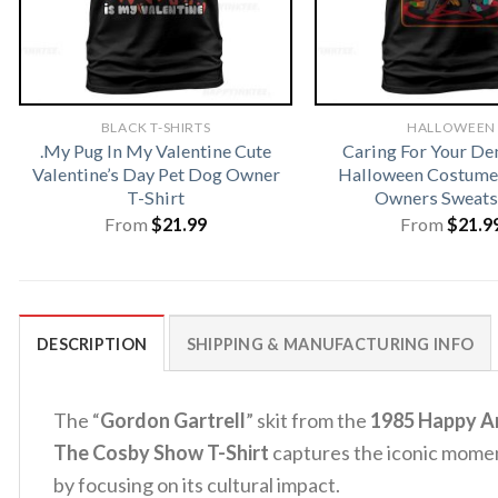
BLACK T-SHIRTS
HALLOWEEN
.My Pug In My Valentine Cute
Caring For Your D
Valentine’s Day Pet Dog Owner
Halloween Costume 
T-Shirt
Owners Sweats
From
$
21.99
From
$
21.9
DESCRIPTION
SHIPPING & MANUFACTURING INFO
The “
Gordon Gartrell
” skit from the
1985 Happy A
The Cosby Show T-Shirt
captures the iconic mome
by focusing on its cultural impact.