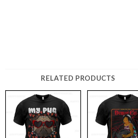
RELATED PRODUCTS