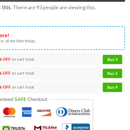
this.
There are
93
people are viewing this.
ore!
or all the little things.
% OFF
on cart total
Buy 3
% OFF
on cart total
Buy 5
% OFF
on cart total
Buy 9