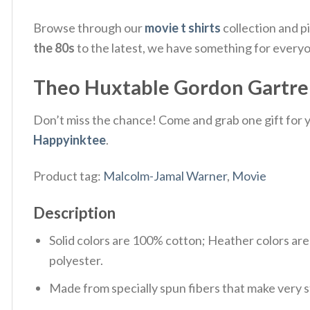
Browse through our
movie t shirts
collection and p
the 80s
to the latest, we have something for every
Theo Huxtable Gordon Gartrell
Don’t miss the chance! Come and grab one gift for yo
Happyinktee
.
Product tag:
Malcolm-Jamal Warner
,
Movie
Description
Solid colors are 100% cotton; Heather colors ar
polyester.
Made from specially spun fibers that make very s