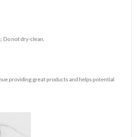
 Do not dry-clean.
tinue providing great products and helps potential