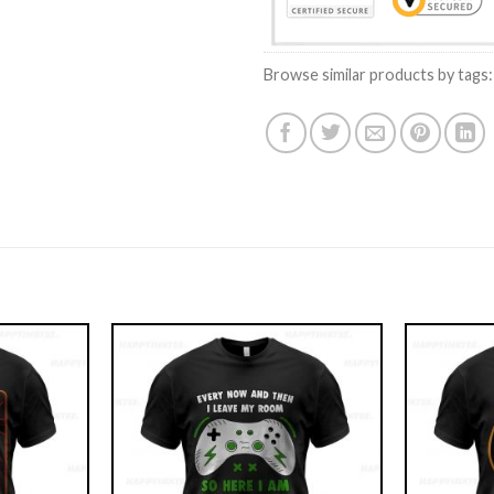
Browse similar products by tags