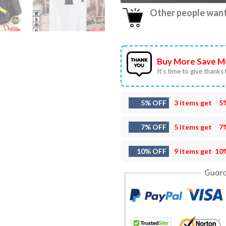
Other people want 
Buy More Save M
It’s time to give thanks f
5% OFF
3 items get
5
7% OFF
5 items get
7
10% OFF
9 items get
10