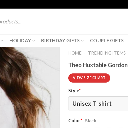
HOLIDAY
BIRTHDAY GIFTS
COUPLE GIFTS
-
HOME
TRENDING ITEMS
Theo Huxtable Gordon 
VIEW SIZE CHART
Style
*
Color
*
Black