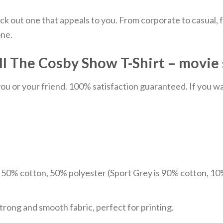
ick out one that appeals to you. From corporate to casual
one.
 The Cosby Show T-Shirt – movie 
u or your friend. 100% satisfaction guaranteed. If you want
e 50% cotton, 50% polyester (Sport Grey is 90% cotton, 10
trong and smooth fabric, perfect for printing.