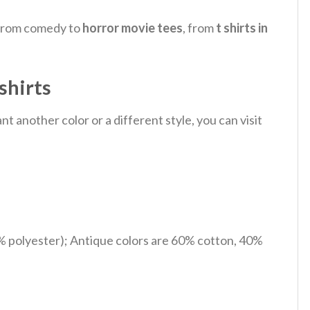
, from comedy to
horror movie tees
, from
t shirts in
shirts
 another color or a different style, you can visit
% polyester); Antique colors are 60% cotton, 40%