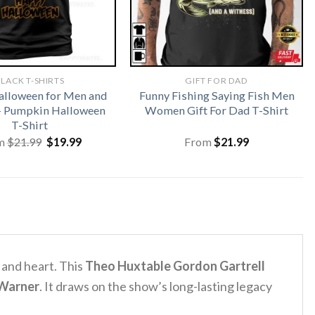
LACK T-SHIRTS
GIFT FOR DAD
lloween for Men and
Funny Fishing Saying Fish Men
 Pumpkin Halloween
Women Gift For Dad T-Shirt
T-Shirt
Original
Current
m
$
21.99
$
19.99
From
$
21.99
price
price
was:
is:
$21.99.
$19.99.
and heart. This
Theo Huxtable Gordon Gartrell
Warner
.
It draws on the show’s long-lasting legacy