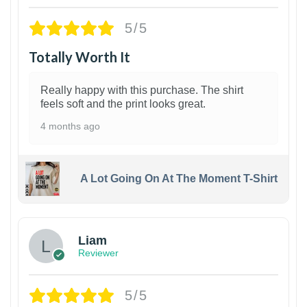
5/5
Totally Worth It
Really happy with this purchase. The shirt
feels soft and the print looks great.
4 months ago
A Lot Going On At The Moment T-Shirt
Liam
Reviewer
5/5