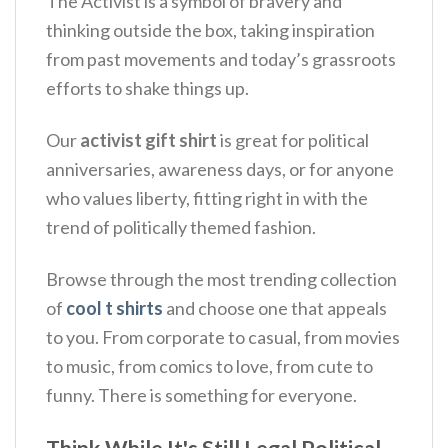
The Activist is a symbol of bravery and
thinking outside the box, taking inspiration
from past movements and today’s grassroots
efforts to shake things up.
Our
activist gift shirt
is great for political
anniversaries, awareness days, or for anyone
who values liberty, fitting right in with the
trend of politically themed fashion.
Browse through the most trending collection
of
cool t shirts
and choose one that appeals
to you. From corporate to casual, from movies
to music, from comics to love, from cute to
funny. There is something for everyone.
Think While It's Still Legal Political