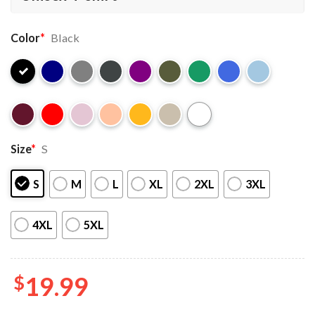
Color
*
Black
Size
*
S
S
M
L
XL
2XL
3XL
4XL
5XL
$
19.99