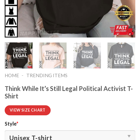
-
HOME
TRENDING ITEMS
Think While It’s Still Legal Political Activist T-
Shirt
VIEW SIZE CHART
Style
*