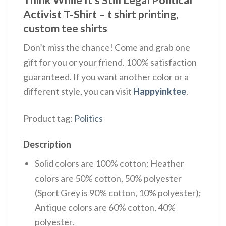
Activist T-Shirt – t shirt printing,
custom tee shirts
Don’t miss the chance! Come and grab one
gift for you or your friend. 100% satisfaction
guaranteed. If you want another color or a
different style, you can visit
Happyinktee
.
Product tag:
Politics
Description
Solid colors are 100% cotton; Heather
colors are 50% cotton, 50% polyester
(Sport Grey is 90% cotton, 10% polyester);
Antique colors are 60% cotton, 40%
polyester.