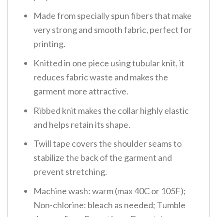
Made from specially spun fibers that make
very strong and smooth fabric, perfect for
printing.
Knitted in one piece using tubular knit, it
reduces fabric waste and makes the
garment more attractive.
Ribbed knit makes the collar highly elastic
and helps retain its shape.
Twill tape covers the shoulder seams to
stabilize the back of the garment and
prevent stretching.
Machine wash: warm (max 40C or 105F);
Non-chlorine: bleach as needed; Tumble