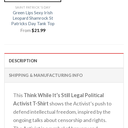
SAINT PATRICK'S DAY
Green Lips Sexy Irish
Leopard Shamrock St
Patricks Day Tank Top
From
$
21.99
DESCRIPTION
SHIPPING & MANUFACTURING INFO
This
Think While It’s Still Legal Political
Activist T-Shirt
shows the Activist’s push to
defend intellectual freedom, inspired by the
ongoing talks about censorship and rights.