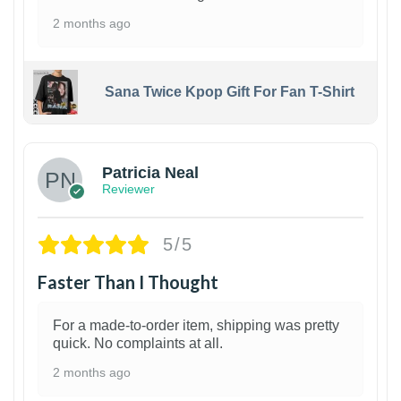
2 months ago
Sana Twice Kpop Gift For Fan T-Shirt
1
Patricia Neal
Reviewer
5/5
Faster Than I Thought
For a made-to-order item, shipping was pretty
quick. No complaints at all.
2 months ago