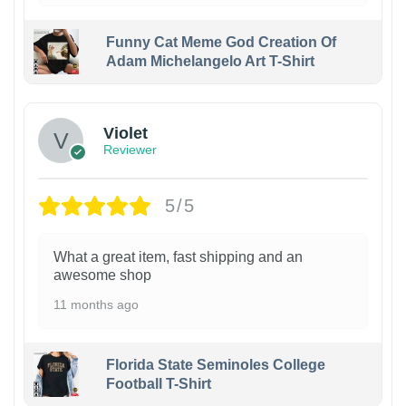
Funny Cat Meme God Creation Of
Adam Michelangelo Art T-Shirt
Violet
Reviewer
5/5
What a great item, fast shipping and an
awesome shop
11 months ago
Florida State Seminoles College
Football T-Shirt