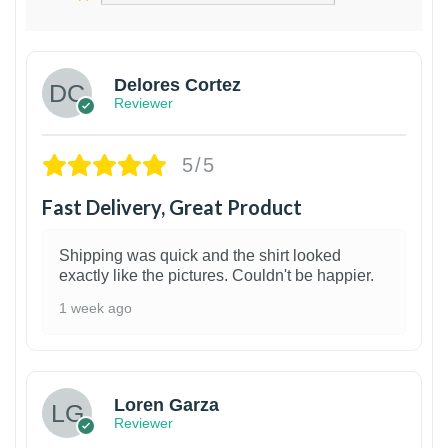
Delores Cortez
Reviewer
5/5
Fast Delivery, Great Product
Shipping was quick and the shirt looked
exactly like the pictures. Couldn't be happier.
1 week ago
1
Loren Garza
Reviewer