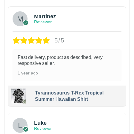
Martinez
Reviewer
5/5
Fast delivery, product as described, very
responsive seller.
1 year ago
Tyrannosaurus T-Rex Tropical
Summer Hawaiian Shirt
Luke
Reviewer