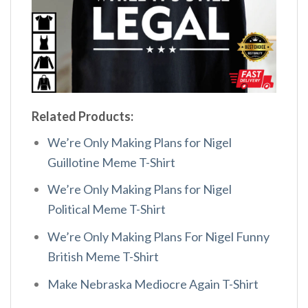
Related Products:
We’re Only Making Plans for Nigel
Guillotine Meme T-Shirt
We’re Only Making Plans for Nigel
Political Meme T-Shirt
We’re Only Making Plans For Nigel Funny
British Meme T-Shirt
Make Nebraska Mediocre Again T-Shirt