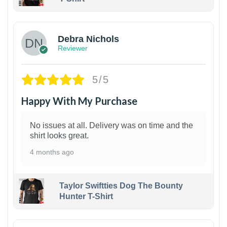
1
Debra Nichols
Reviewer
5/5
Happy With My Purchase
No issues at all. Delivery was on time and the
shirt looks great.
4 months ago
Taylor Swiftties Dog The Bounty
Hunter T-Shirt
1