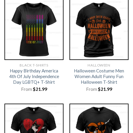
BLACK T-SHIRTS
HALLOWEEN
Happy Birthday America
Halloween Costume Men
4th Of July Independence
Women Adult Funny Fun
Day LGBTQ+ T-Shirt
Halloween T-Shirt
From
$
21.99
From
$
21.99