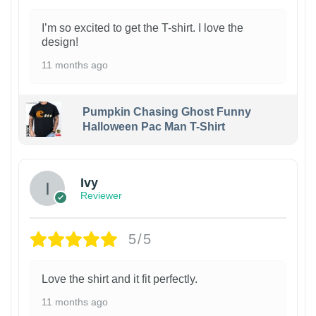
I’m so excited to get the T-shirt. I love the
design!
11 months ago
Pumpkin Chasing Ghost Funny
Halloween Pac Man T-Shirt
Ivy
Reviewer
5/5
Love the shirt and it fit perfectly.
11 months ago