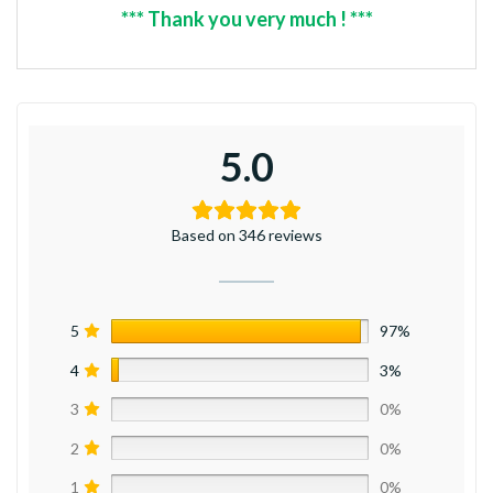
*** Thank you very much ! ***
5.0
Based on 346 reviews
5
97%
4
3%
3
0%
2
0%
1
0%