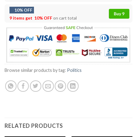
10% OFF
Buy 9
9 items get
10% OFF
on cart total
Browse similar products by tag:
Politics
RELATED PRODUCTS