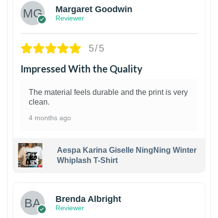
Margaret Goodwin
Reviewer
5/5
Impressed With the Quality
The material feels durable and the print is very
clean.
4 months ago
Aespa Karina Giselle NingNing Winter
Whiplash T-Shirt
1
Brenda Albright
Reviewer