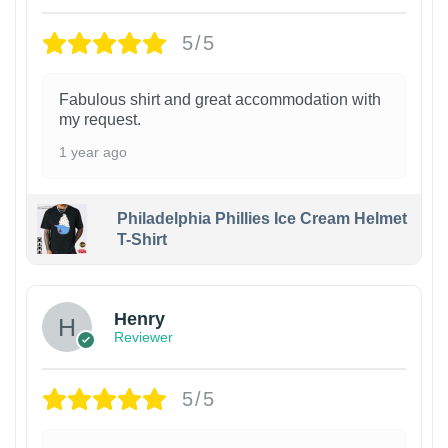
5/5
Fabulous shirt and great accommodation with
my request.
1 year ago
Philadelphia Phillies Ice Cream Helmet
T-Shirt
Henry
Reviewer
5/5