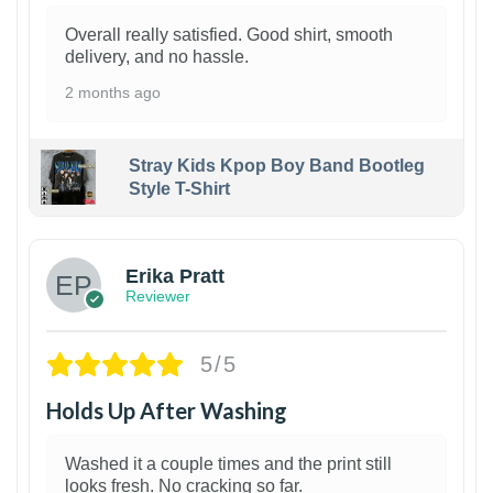
Overall really satisfied. Good shirt, smooth
delivery, and no hassle.
2 months ago
Stray Kids Kpop Boy Band Bootleg
Style T-Shirt
1
Erika Pratt
Reviewer
5/5
Holds Up After Washing
Washed it a couple times and the print still
looks fresh. No cracking so far.