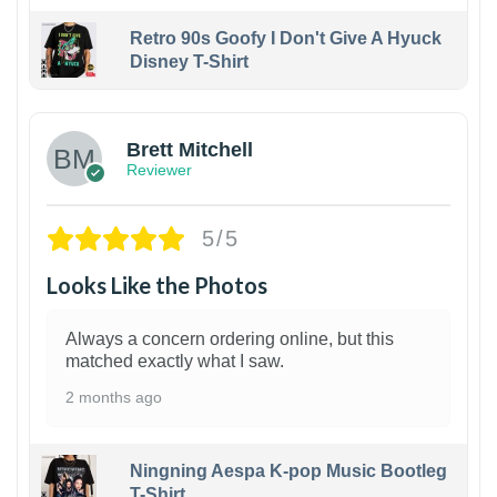
Retro 90s Goofy I Don't Give A Hyuck
Disney T-Shirt
1
Brett Mitchell
Reviewer
5/5
Looks Like the Photos
Always a concern ordering online, but this
matched exactly what I saw.
2 months ago
Ningning Aespa K-pop Music Bootleg
T-Shirt