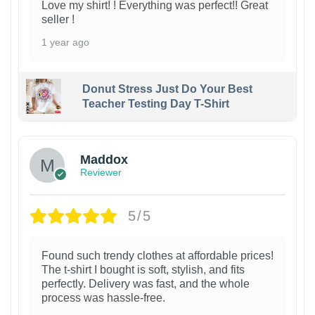
Love my shirt! ! Everything was perfect!! Great
seller !
1 year ago
Donut Stress Just Do Your Best
Teacher Testing Day T-Shirt
Maddox
Reviewer
5/5
Found such trendy clothes at affordable prices!
The t-shirt I bought is soft, stylish, and fits
perfectly. Delivery was fast, and the whole
process was hassle-free.