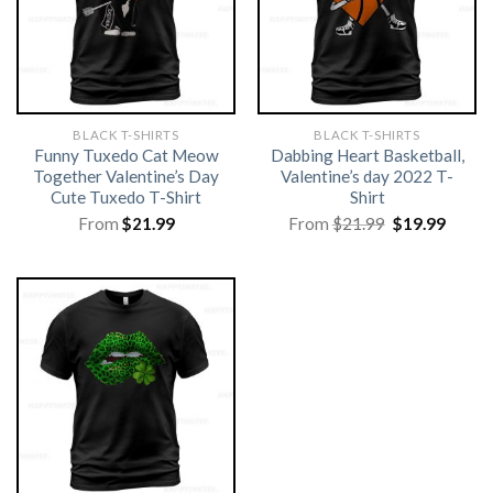
BLACK T-SHIRTS
BLACK T-SHIRTS
Funny Tuxedo Cat Meow
Dabbing Heart Basketball,
Together Valentine’s Day
Valentine’s day 2022 T-
Cute Tuxedo T-Shirt
Shirt
Original
Curre
From
$
21.99
From
$
21.99
$
19.99
price
price
was:
is:
$21.99.
$19.99