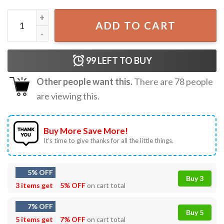
Think While It's Still Legal Political Activist T-Shirt quantit
ADD TO CART
99
LEFT TO BUY
Other people want this.
There are
78
people
are viewing this.
Buy More Save More!
It’s time to give thanks for all the little things.
5% OFF
Buy 3
3 items get
5% OFF
on cart total
7% OFF
Buy 5
5 items get
7% OFF
on cart total