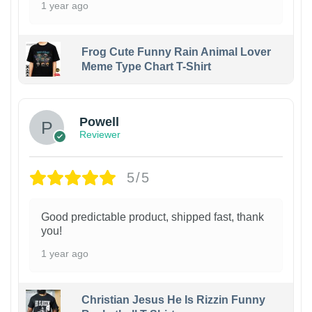
1 year ago
Frog Cute Funny Rain Animal Lover
Meme Type Chart T-Shirt
Powell
Reviewer
5/5
Good predictable product, shipped fast, thank
you!
1 year ago
Christian Jesus He Is Rizzin Funny