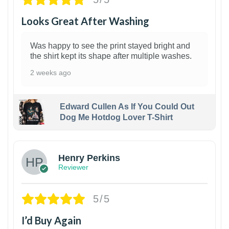
Looks Great After Washing
Was happy to see the print stayed bright and
the shirt kept its shape after multiple washes.
2 weeks ago
Edward Cullen As If You Could Out
Dog Me Hotdog Lover T-Shirt
1
Henry Perkins
Reviewer
5/5
I’d Buy Again