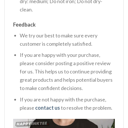
dry: medium; Do not iron; Do not dry-
clean.
Feedback
We try our best to make sure every
customer is completely satisfied.
If you are happy with your purchase,
please consider posting a positive review
for us. This helps us to continue providing
great products and helps potential buyers
to make confident decisions.
If you are not happy with the purchase,
please
contact us
to resolve the problem.