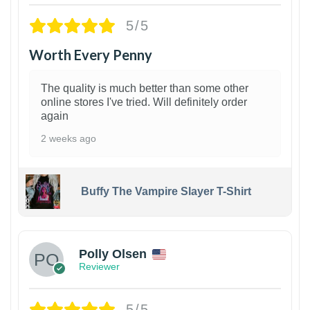
5/5
Worth Every Penny
The quality is much better than some other
online stores I've tried. Will definitely order
again
2 weeks ago
Buffy The Vampire Slayer T-Shirt
1
Polly Olsen
Reviewer
5/5