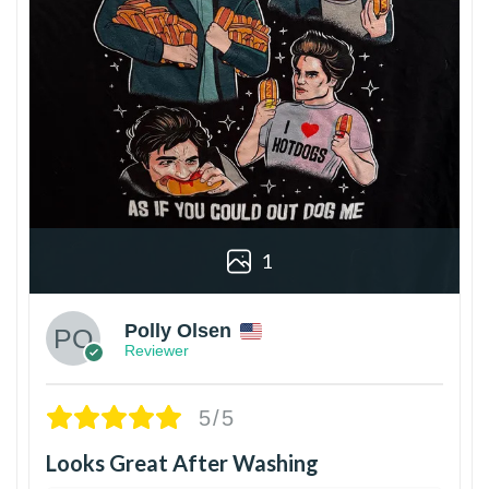
1
Polly Olsen
Reviewer
5/5
Looks Great After Washing