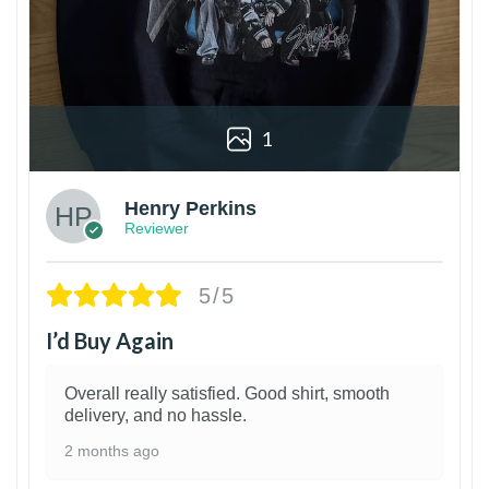
1
Henry Perkins
Reviewer
5/5
I’d Buy Again
Overall really satisfied. Good shirt, smooth
delivery, and no hassle.
2 months ago