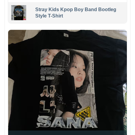
Stray Kids Kpop Boy Band Bootleg
Style T-Shirt