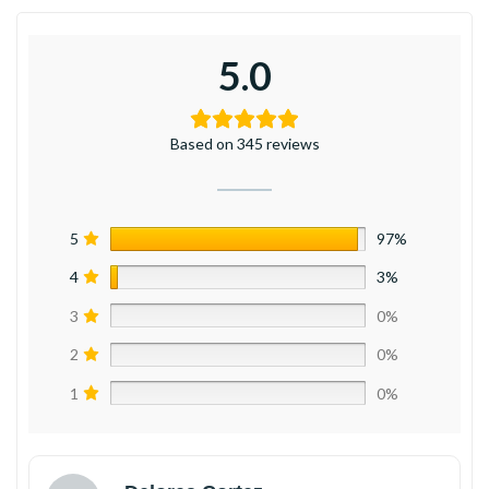
5.0
Based on 345 reviews
5
97%
4
3%
3
0%
2
0%
1
0%