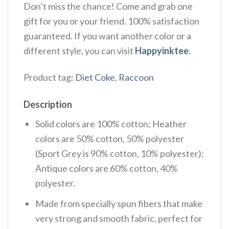
Don’t miss the chance! Come and grab one
gift for you or your friend. 100% satisfaction
guaranteed. If you want another color or a
different style, you can visit
Happyinktee
.
Product tag:
Diet Coke
,
Raccoon
Description
Solid colors are 100% cotton; Heather
colors are 50% cotton, 50% polyester
(Sport Grey is 90% cotton, 10% polyester);
Antique colors are 60% cotton, 40%
polyester.
Made from specially spun fibers that make
very strong and smooth fabric, perfect for