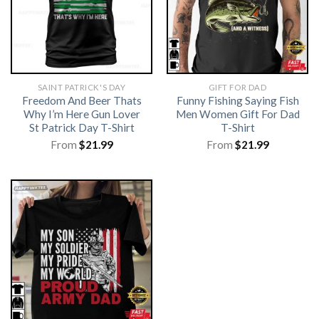
SAINT PATRICK'S DAY
GIFT FOR DAD
Freedom And Beer Thats
Funny Fishing Saying Fish
Why I’m Here Gun Lover
Men Women Gift For Dad
St Patrick Day T-Shirt
T-Shirt
From
$
21.99
From
$
21.99