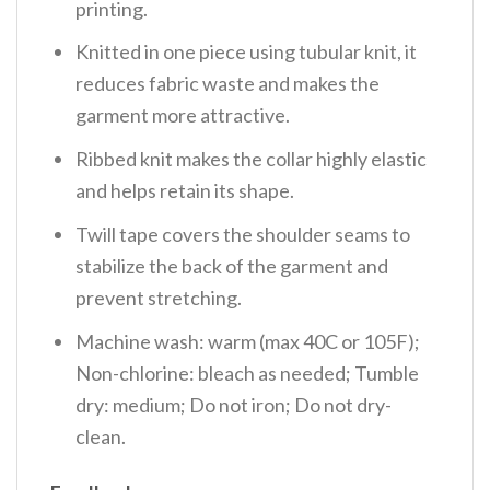
printing.
Knitted in one piece using tubular knit, it
reduces fabric waste and makes the
garment more attractive.
Ribbed knit makes the collar highly elastic
and helps retain its shape.
Twill tape covers the shoulder seams to
stabilize the back of the garment and
prevent stretching.
Machine wash: warm (max 40C or 105F);
Non-chlorine: bleach as needed; Tumble
dry: medium; Do not iron; Do not dry-
clean.