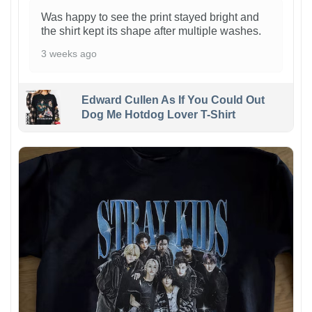
Was happy to see the print stayed bright and
the shirt kept its shape after multiple washes.
3 weeks ago
Edward Cullen As If You Could Out
Dog Me Hotdog Lover T-Shirt