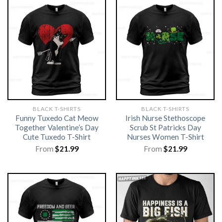
BLACK T-SHIRTS
BLACK T-SHIRTS
Funny Tuxedo Cat Meow
Irish Nurse Stethoscope
Together Valentine’s Day
Scrub St Patricks Day
Cute Tuxedo T-Shirt
Nurses Women T-Shirt
From
$
21.99
From
$
21.99