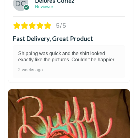
Delores Cortez
Reviewer
5/5
Fast Delivery, Great Product
Shipping was quick and the shirt looked
exactly like the pictures. Couldn't be happier.
2 weeks ago