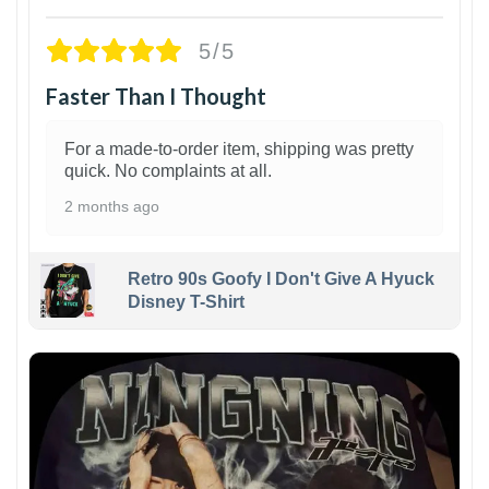
5/5
Faster Than I Thought
For a made-to-order item, shipping was pretty
quick. No complaints at all.
2 months ago
Retro 90s Goofy I Don't Give A Hyuck
Disney T-Shirt