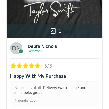
1
Debra Nichols
Reviewer
5/5
Happy With My Purchase
No issues at all. Delivery was on time and the
shirt looks great.
4 months ago