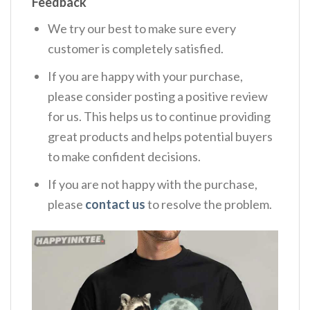
Feedback
We try our best to make sure every
customer is completely satisfied.
If you are happy with your purchase,
please consider posting a positive review
for us. This helps us to continue providing
great products and helps potential buyers
to make confident decisions.
If you are not happy with the purchase,
please
contact us
to resolve the problem.