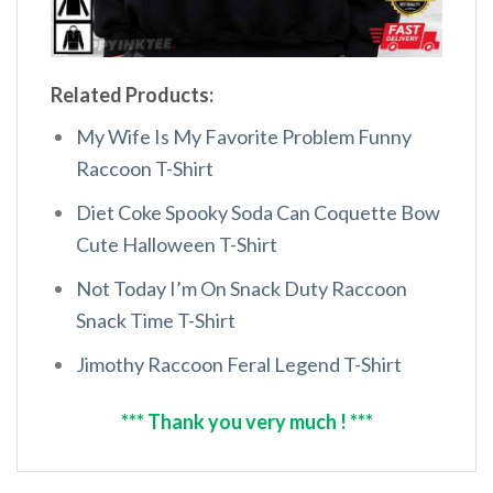
Related Products:
My Wife Is My Favorite Problem Funny
Raccoon T-Shirt
Diet Coke Spooky Soda Can Coquette Bow
Cute Halloween T-Shirt
Not Today I’m On Snack Duty Raccoon
Snack Time T-Shirt
Jimothy Raccoon Feral Legend T-Shirt
*** Thank you very much ! ***