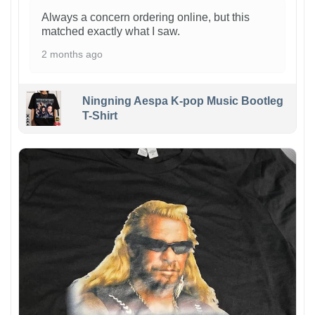
Always a concern ordering online, but this
matched exactly what I saw.
2 months ago
Ningning Aespa K-pop Music Bootleg
T-Shirt