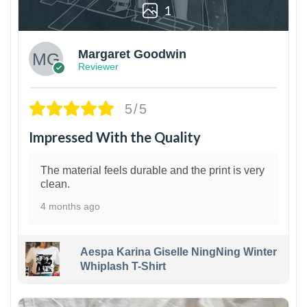
1
Margaret Goodwin
Reviewer
5/5
Impressed With the Quality
The material feels durable and the print is very
clean.
4 months ago
Aespa Karina Giselle NingNing Winter
Whiplash T-Shirt