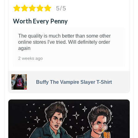
5/5
Worth Every Penny
The quality is much better than some other
online stores I've tried. Will definitely order
again
2 weeks ago
Buffy The Vampire Slayer T-Shirt