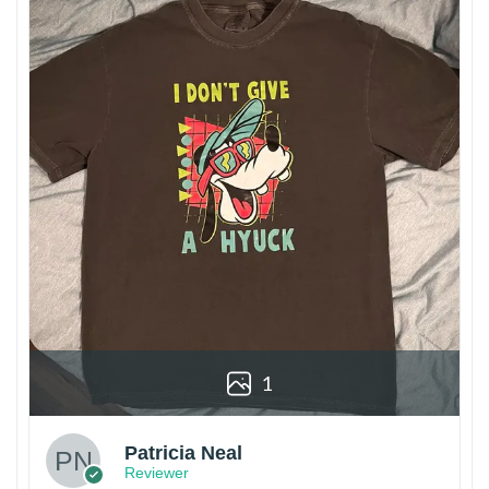
1
Patricia Neal
Reviewer