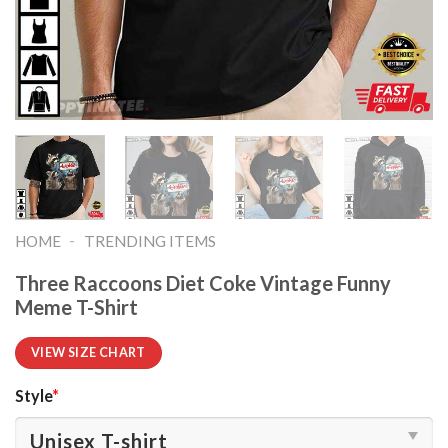
-
HOME
TRENDING ITEMS
Three Raccoons Diet Coke Vintage Funny
Meme T-Shirt
VIEW SIZE CHART
Style
*