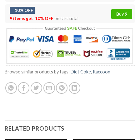
10% OFF
Buy 9
9 items get
10% OFF
on cart total
Browse similar products by tags:
Diet Coke
,
Raccoon
RELATED PRODUCTS