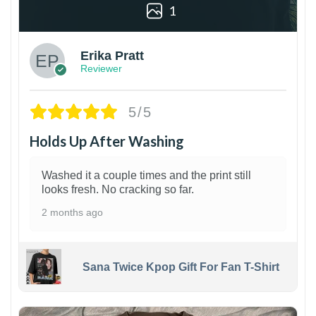
1
Erika Pratt
Reviewer
5/5
Holds Up After Washing
Washed it a couple times and the print still
looks fresh. No cracking so far.
2 months ago
Sana Twice Kpop Gift For Fan T-Shirt