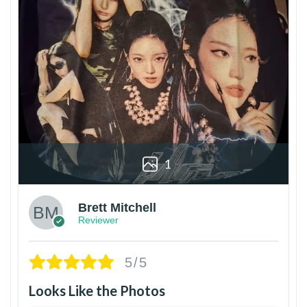
1
Brett Mitchell
Reviewer
5/5
Looks Like the Photos