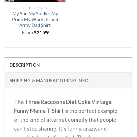
GIFT FOR SON
My Son My Soldier My
Pride My World Proud
Army Dad Shirt
From
$
21.99
DESCRIPTION
SHIPPING & MANUFACTURING INFO
The
Three Raccoons Diet Coke Vintage
Funny Meme T-Shirt
is the perfect example
of the kind of
internet comedy
that people
can’t stop sharing. It’s funny, crazy, and