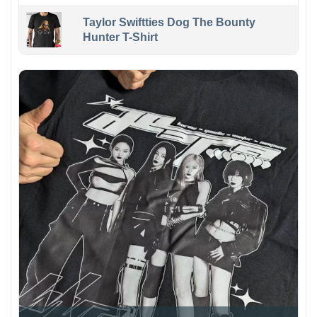
Taylor Swiftties Dog The Bounty
Hunter T-Shirt