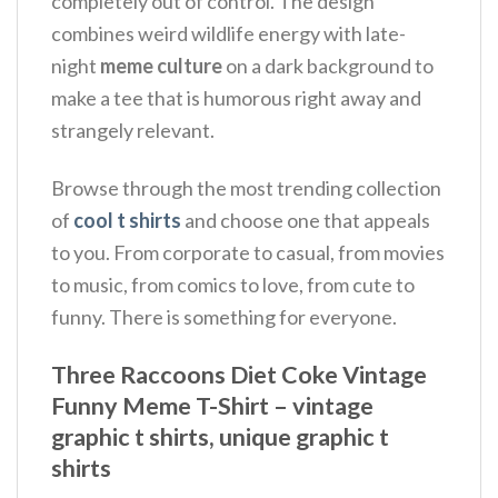
completely out of control. The design
combines weird wildlife energy with late-
night
meme culture
on a dark background to
make a tee that is humorous right away and
strangely relevant.
Browse through the most trending collection
of
cool t shirts
and choose one that appeals
to you. From corporate to casual, from movies
to music, from comics to love, from cute to
funny. There is something for everyone.
Three Raccoons Diet Coke Vintage
Funny Meme T-Shirt – vintage
graphic t shirts, unique graphic t
shirts