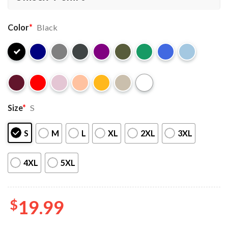
Color
*
Black
Size
*
S
S
M
L
XL
2XL
3XL
4XL
5XL
$
19.99