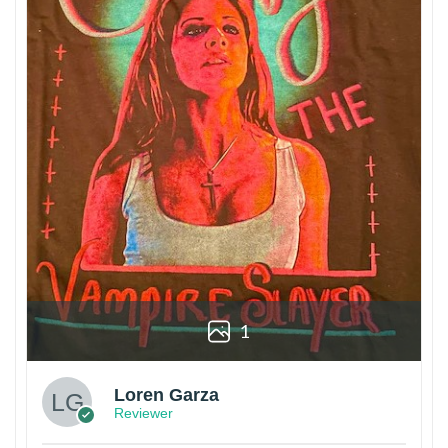
1
Loren Garza
Reviewer