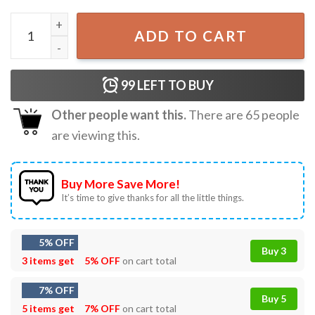
Three Raccoons Diet Coke Vintage Funny Meme T-Shirt qu
ADD TO CART
99
LEFT TO BUY
Other people want this.
There are
65
people
are viewing this.
Buy More Save More!
It’s time to give thanks for all the little things.
5% OFF
Buy 3
3 items get
5% OFF
on cart total
7% OFF
Buy 5
5 items get
7% OFF
on cart total