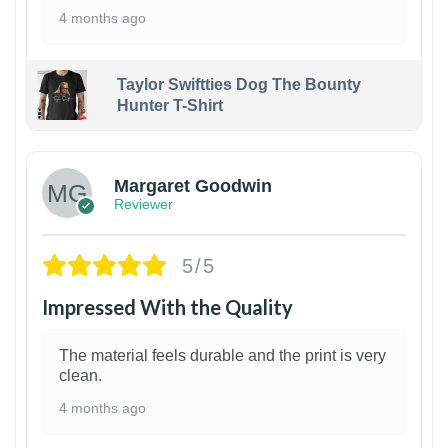
4 months ago
Taylor Swiftties Dog The Bounty
Hunter T-Shirt
1
Margaret Goodwin
Reviewer
5/5
Impressed With the Quality
The material feels durable and the print is very
clean.
4 months ago