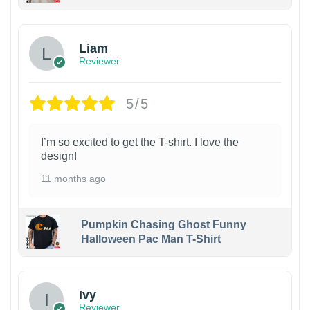
Liam
Reviewer
5/5
I’m so excited to get the T-shirt. I love the
design!
11 months ago
Pumpkin Chasing Ghost Funny
Halloween Pac Man T-Shirt
Ivy
Reviewer