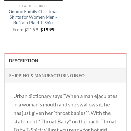
BLACK T-SHIRTS
Gnome Family Christmas
Shirts for Women Men –
Buffalo Plaid T-Shirt
Original
Current
From
$
21.99
$
19.99
price
price
was:
is:
$21.99.
$19.99.
DESCRIPTION
SHIPPING & MANUFACTURING INFO
Urban dictionary says “When a man ejaculates
in a woman’s mouth and she swallows it, he
has just given her ‘throat babies’”. With the
statement “Throat Baby” on the back, Throat
Baby T-Shirt will get you ready for hot girl