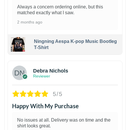
Always a concern ordering online, but this
matched exactly what I saw.
2 months ago
Ningning Aespa K-pop Music Bootleg
T-Shirt
1
Debra Nichols
Reviewer
5/5
Happy With My Purchase
No issues at all. Delivery was on time and the
shirt looks great.