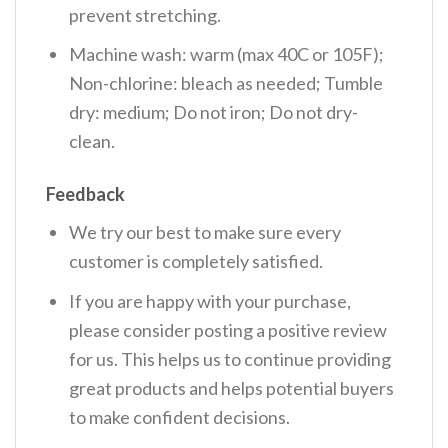
prevent stretching.
Machine wash: warm (max 40C or 105F);
Non-chlorine: bleach as needed; Tumble
dry: medium; Do not iron; Do not dry-
clean.
Feedback
We try our best to make sure every
customer is completely satisfied.
If you are happy with your purchase,
please consider posting a positive review
for us. This helps us to continue providing
great products and helps potential buyers
to make confident decisions.