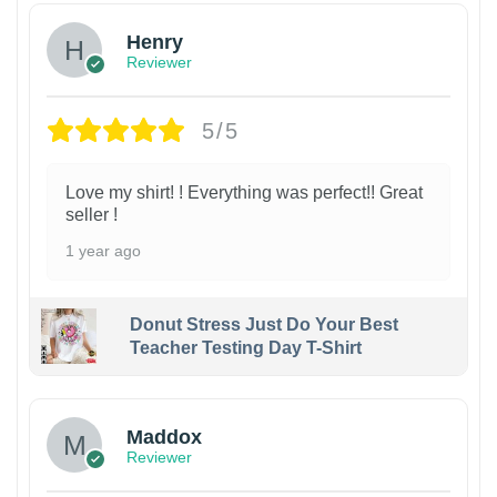
Henry
Reviewer
5/5
Love my shirt! ! Everything was perfect!! Great
seller !
1 year ago
Donut Stress Just Do Your Best
Teacher Testing Day T-Shirt
Maddox
Reviewer