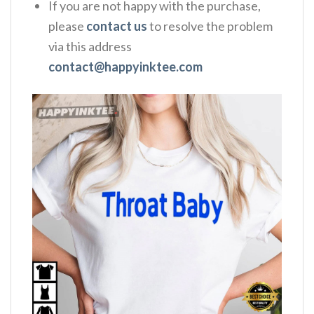
If you are not happy with the purchase,
please
contact us
to resolve the problem
via this address
contact@happyinktee.com