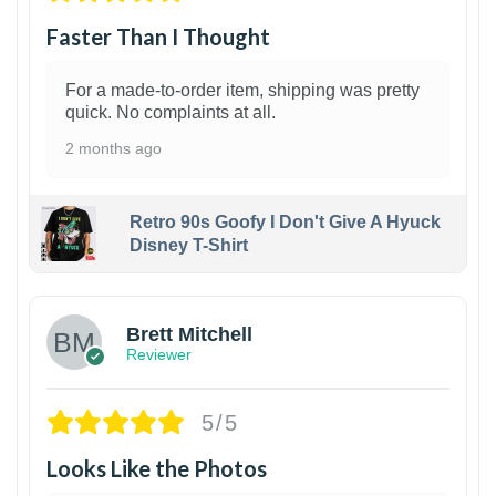
Faster Than I Thought
For a made-to-order item, shipping was pretty
quick. No complaints at all.
2 months ago
Retro 90s Goofy I Don't Give A Hyuck
Disney T-Shirt
1
Brett Mitchell
Reviewer
5/5
Looks Like the Photos