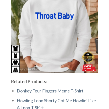
Related Products:
Donkey Four Fingers Meme T-Shirt
Howling Loon Shorty Got Me Howlin’ Like
A Loon T-Shirt