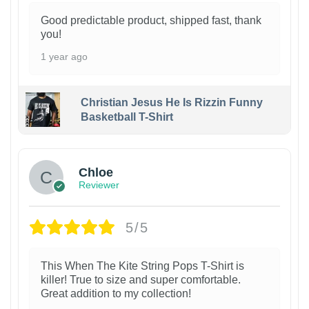
Good predictable product, shipped fast, thank
you!
1 year ago
Christian Jesus He Is Rizzin Funny
Basketball T-Shirt
1
Chloe
Reviewer
5/5
This When The Kite String Pops T-Shirt is
killer! True to size and super comfortable.
Great addition to my collection!