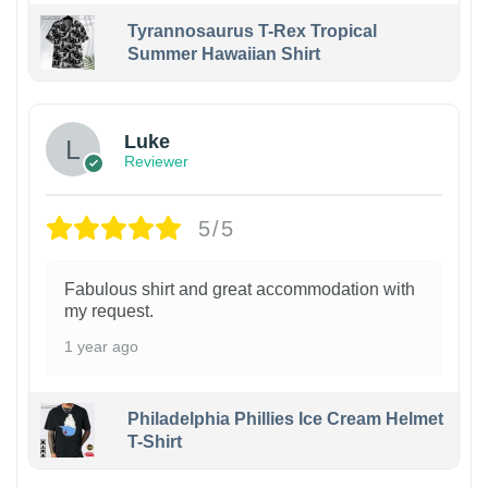
Tyrannosaurus T-Rex Tropical
Summer Hawaiian Shirt
Luke
Reviewer
5/5
Fabulous shirt and great accommodation with
my request.
1 year ago
Philadelphia Phillies Ice Cream Helmet
T-Shirt