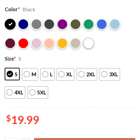
Color
*
Black
Size
*
S
S
M
L
XL
2XL
3XL
4XL
5XL
$
19.99