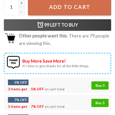
Throat Baby T-Shirt quantity
ADD TO CART
99
LEFT TO BUY
Other people want this.
There are
79
people
are viewing this.
Buy More Save More!
It’s time to give thanks for all the little things.
5% OFF
Buy 3
3 items get
5% OFF
on cart total
7% OFF
Buy 5
5 items get
7% OFF
on cart total