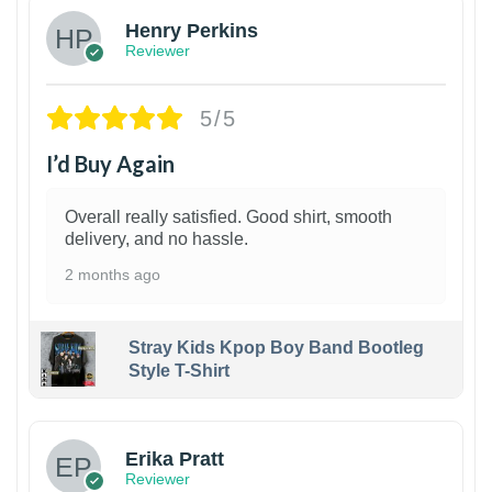
Henry Perkins
Reviewer
5/5
I’d Buy Again
Overall really satisfied. Good shirt, smooth
delivery, and no hassle.
2 months ago
Stray Kids Kpop Boy Band Bootleg
Style T-Shirt
1
Erika Pratt
Reviewer