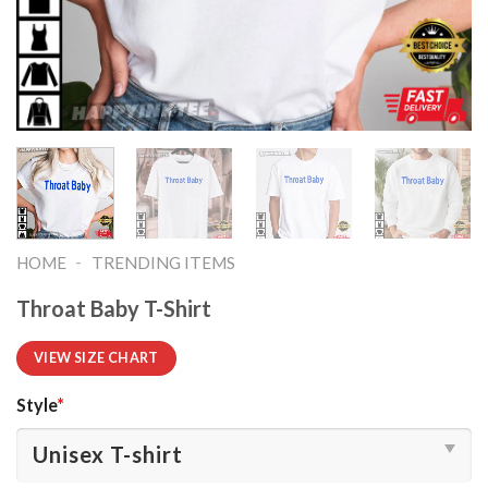
-
HOME
TRENDING ITEMS
Throat Baby T-Shirt
VIEW SIZE CHART
Style
*