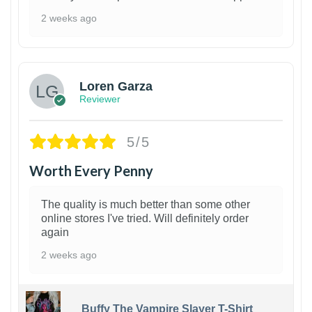
2 weeks ago
1
Loren Garza
Reviewer
5/5
Worth Every Penny
The quality is much better than some other
online stores I've tried. Will definitely order
again
2 weeks ago
Buffy The Vampire Slayer T-Shirt