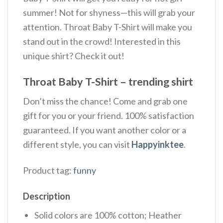
summer! Not for shyness—this will grab your
attention. Throat Baby T-Shirt will make you
stand out in the crowd! Interested in this
unique shirt? Check it out!
Throat Baby T-Shirt – trending shirt
Don’t miss the chance! Come and grab one
gift for you or your friend. 100% satisfaction
guaranteed. If you want another color or a
different style, you can visit
Happyinktee
.
Product tag:
funny
Description
Solid colors are 100% cotton; Heather