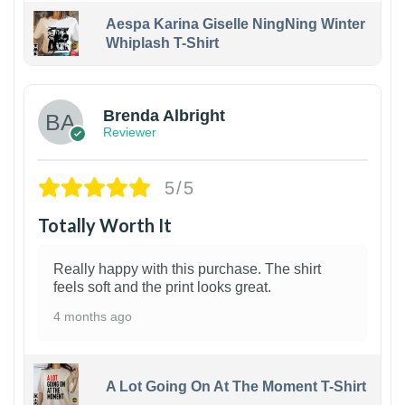
Aespa Karina Giselle NingNing Winter
Whiplash T-Shirt
1
Brenda Albright
Reviewer
5/5
Totally Worth It
Really happy with this purchase. The shirt
feels soft and the print looks great.
4 months ago
A Lot Going On At The Moment T-Shirt