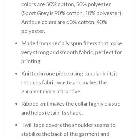
colors are 50% cotton, 50% polyester
(Sport Grey is 90% cotton, 10% polyester);
Antique colors are 60% cotton, 40%
polyester.
Made from specially spun fibers that make
very strong and smooth fabric, perfect for
printing.
Knitted in one piece using tubular knit, it
reduces fabric waste and makes the
garment more attractive.
Ribbed knit makes the collar highly elastic
and helps retain its shape.
Twill tape covers the shoulder seams to
stabilize the back of the garment and