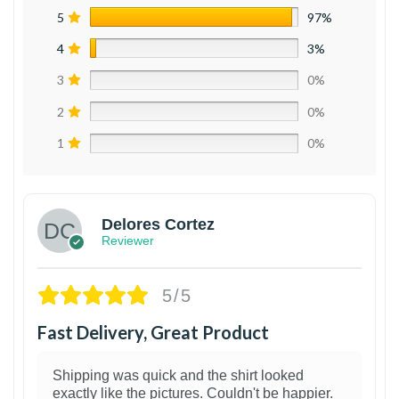
5
97%
4
3%
3
0%
2
0%
1
0%
Delores Cortez
Reviewer
5/5
Fast Delivery, Great Product
Shipping was quick and the shirt looked
exactly like the pictures. Couldn't be happier.