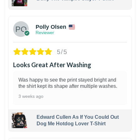
1
Polly Olsen
Reviewer
5/5
Looks Great After Washing
Was happy to see the print stayed bright and
the shirt kept its shape after multiple washes.
3 weeks ago
Edward Cullen As If You Could Out
Dog Me Hotdog Lover T-Shirt
1