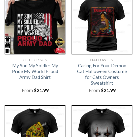
GIFT FOR SON
HALLOWEEN
My Son My Soldier My
Caring For Your Demon
Pride My World Proud
Cat Halloween Costume
Army Dad Shirt
for Cats Owners
Sweatshirt
From
$
21.99
From
$
21.99