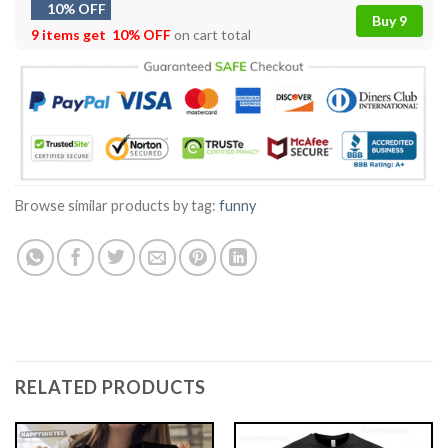
10% OFF
Buy 9
9 items get
10% OFF
on cart total
Browse similar products by tag:
funny
RELATED PRODUCTS