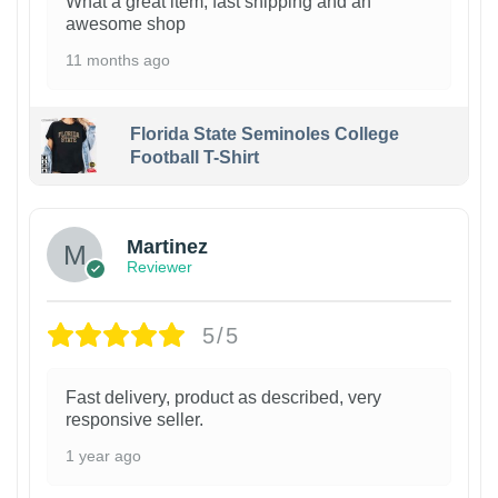
What a great item, fast shipping and an
awesome shop
11 months ago
Florida State Seminoles College
Football T-Shirt
Martinez
Reviewer
5/5
Fast delivery, product as described, very
responsive seller.
1 year ago