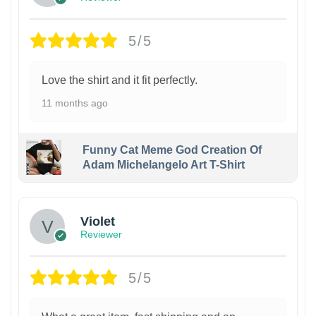
5/5
Love the shirt and it fit perfectly.
11 months ago
Funny Cat Meme God Creation Of
Adam Michelangelo Art T-Shirt
Violet
Reviewer
5/5