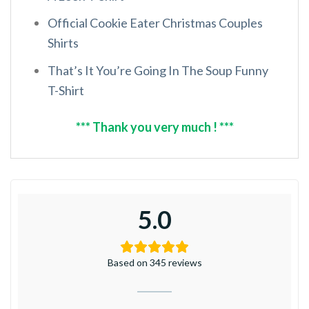
Official Cookie Eater Christmas Couples
Shirts
That’s It You’re Going In The Soup Funny
T-Shirt
*** Thank you very much ! ***
5.0
Based on 345 reviews