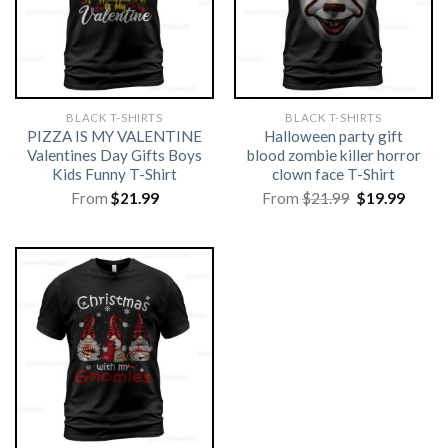
BLACK T-SHIRTS
BLACK T-SHIRTS
PIZZA IS MY VALENTINE
Halloween party gift
Valentines Day Gifts Boys
blood zombie killer horror
Kids Funny T-Shirt
clown face T-Shirt
Original
Curre
From
$
21.99
From
$
21.99
$
19.99
price
price
was:
is:
$21.99.
$19.99