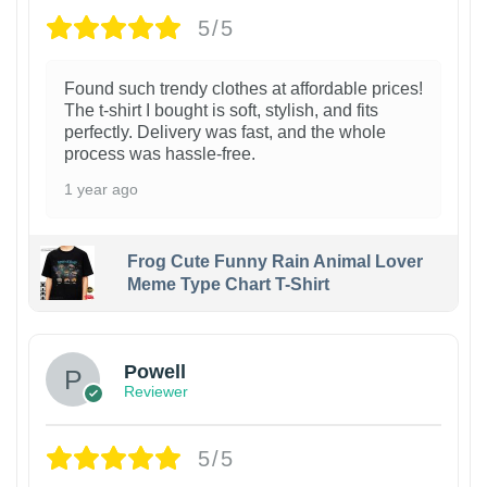
5/5
Found such trendy clothes at affordable prices!
The t-shirt I bought is soft, stylish, and fits
perfectly. Delivery was fast, and the whole
process was hassle-free.
1 year ago
Frog Cute Funny Rain Animal Lover
Meme Type Chart T-Shirt
Powell
Reviewer
5/5