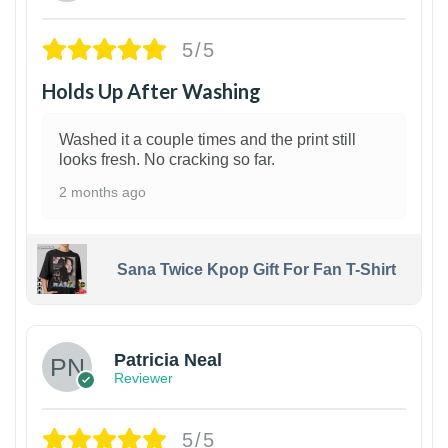
5/5
Holds Up After Washing
Washed it a couple times and the print still
looks fresh. No cracking so far.
2 months ago
Sana Twice Kpop Gift For Fan T-Shirt
1
Patricia Neal
Reviewer
5/5