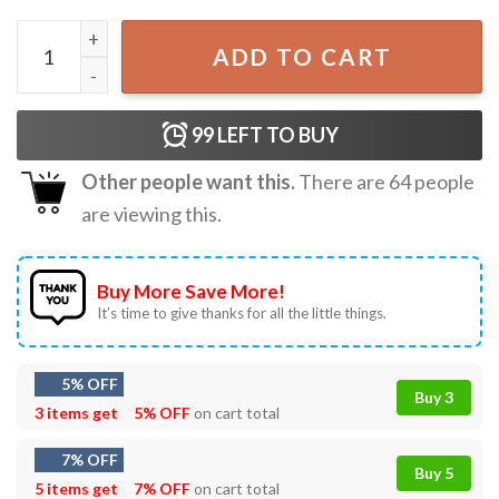
Tis The Season To Be Jolly Disney Mouse Christmas T-Shir
ADD TO CART
99
LEFT TO BUY
Other people want this.
There are
64
people
are viewing this.
Buy More Save More!
It’s time to give thanks for all the little things.
5% OFF
Buy 3
3 items get
5% OFF
on cart total
7% OFF
Buy 5
5 items get
7% OFF
on cart total