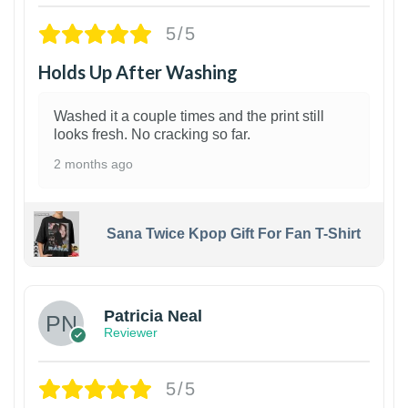
5/5
Holds Up After Washing
Washed it a couple times and the print still
looks fresh. No cracking so far.
2 months ago
Sana Twice Kpop Gift For Fan T-Shirt
1
Patricia Neal
Reviewer
5/5