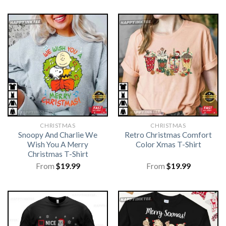
CHRISTMAS
CHRISTMAS
Snoopy And Charlie We
Retro Christmas Comfort
Wish You A Merry
Color Xmas T-Shirt
Christmas T-Shirt
From
$
19.99
From
$
19.99