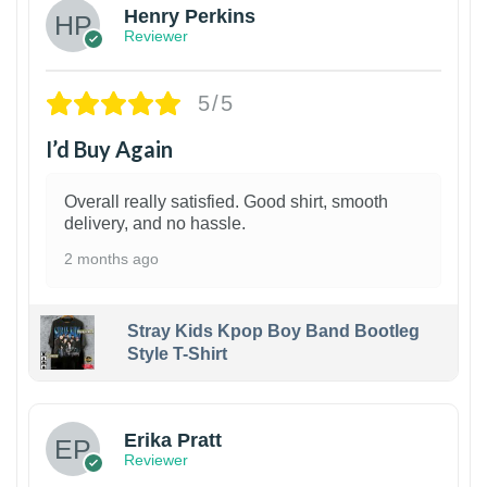
Henry Perkins
Reviewer
5/5
I’d Buy Again
Overall really satisfied. Good shirt, smooth
delivery, and no hassle.
2 months ago
Stray Kids Kpop Boy Band Bootleg
Style T-Shirt
1
Erika Pratt
Reviewer