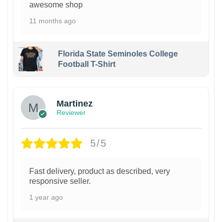
awesome shop
11 months ago
Florida State Seminoles College
Football T-Shirt
Martinez
Reviewer
5/5
Fast delivery, product as described, very
responsive seller.
1 year ago