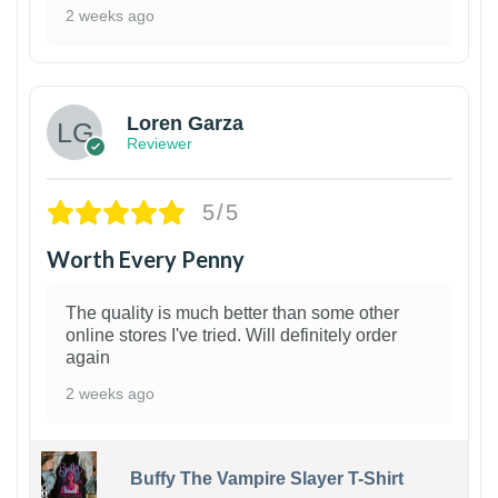
2 weeks ago
1
Loren Garza
Reviewer
5/5
Worth Every Penny
The quality is much better than some other
online stores I've tried. Will definitely order
again
2 weeks ago
Buffy The Vampire Slayer T-Shirt