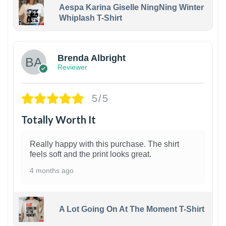
Aespa Karina Giselle NingNing Winter
Whiplash T-Shirt
1
Brenda Albright
Reviewer
5/5
Totally Worth It
Really happy with this purchase. The shirt
feels soft and the print looks great.
4 months ago
A Lot Going On At The Moment T-Shirt