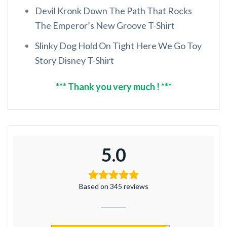
Devil Kronk Down The Path That Rocks
The Emperor’s New Groove T-Shirt
Slinky Dog Hold On Tight Here We Go Toy
Story Disney T-Shirt
*** Thank you very much ! ***
5.0
Based on 345 reviews