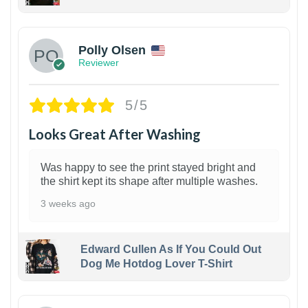
1
Polly Olsen
Reviewer
5/5
Looks Great After Washing
Was happy to see the print stayed bright and
the shirt kept its shape after multiple washes.
3 weeks ago
Edward Cullen As If You Could Out
Dog Me Hotdog Lover T-Shirt
1