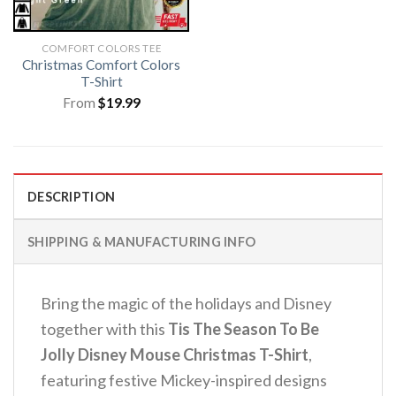
COMFORT COLORS TEE
Christmas Comfort Colors
T-Shirt
From
$
19.99
DESCRIPTION
SHIPPING & MANUFACTURING INFO
Bring the magic of the holidays and Disney
together with this
Tis The Season To Be
Jolly Disney Mouse Christmas T-Shirt
,
featuring festive Mickey-inspired designs