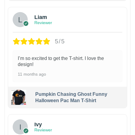
Liam
Reviewer
5/5
I’m so excited to get the T-shirt. I love the
design!
11 months ago
Pumpkin Chasing Ghost Funny
Halloween Pac Man T-Shirt
Ivy
Reviewer