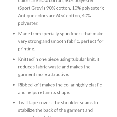
colors are 50% cotton, 50% polyester
(Sport Grey is 90% cotton, 10% polyester);
Antique colors are 60% cotton, 40%
polyester.
Made from specially spun fibers that make
very strong and smooth fabric, perfect for
printing.
Knitted in one piece using tubular knit, it
reduces fabric waste and makes the
garment more attractive.
Ribbed knit makes the collar highly elastic
and helps retain its shape.
Twill tape covers the shoulder seams to
stabilize the back of the garment and