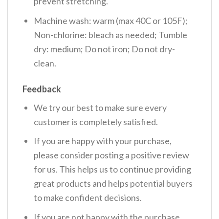
prevent stretching.
Machine wash: warm (max 40C or 105F);
Non-chlorine: bleach as needed; Tumble
dry: medium; Do not iron; Do not dry-
clean.
Feedback
We try our best to make sure every
customer is completely satisfied.
If you are happy with your purchase,
please consider posting a positive review
for us. This helps us to continue providing
great products and helps potential buyers
to make confident decisions.
If you are not happy with the purchase,