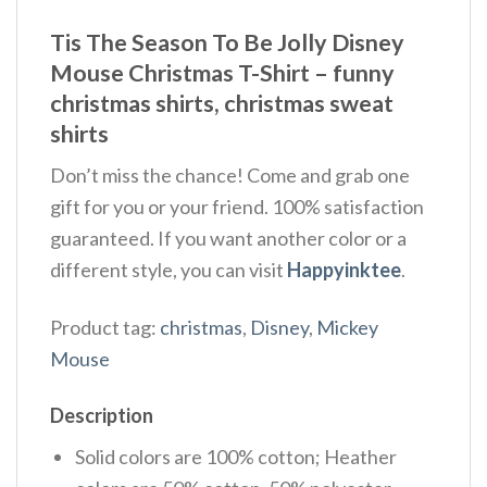
Tis The Season To Be Jolly Disney
Mouse Christmas T-Shirt – funny
christmas shirts, christmas sweat
shirts
Don’t miss the chance! Come and grab one
gift for you or your friend. 100% satisfaction
guaranteed. If you want another color or a
different style, you can visit
Happyinktee
.
Product tag:
christmas
,
Disney
,
Mickey
Mouse
Description
Solid colors are 100% cotton; Heather