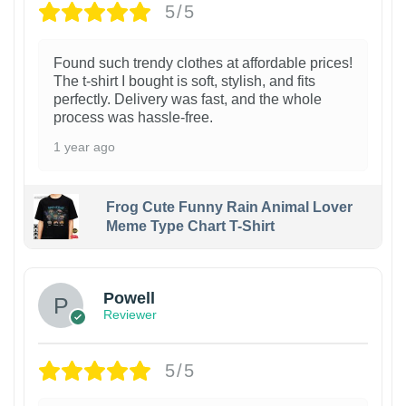
5/5
Found such trendy clothes at affordable prices!
The t-shirt I bought is soft, stylish, and fits
perfectly. Delivery was fast, and the whole
process was hassle-free.
1 year ago
Frog Cute Funny Rain Animal Lover
Meme Type Chart T-Shirt
Powell
Reviewer
5/5