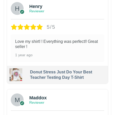
Henry
Reviewer
5/5
Love my shirt! ! Everything was perfect!! Great
seller !
1 year ago
Donut Stress Just Do Your Best
Teacher Testing Day T-Shirt
Maddox
Reviewer