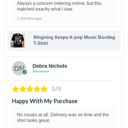
Always a concern ordering online, but this
matched exactly what I saw.
2 months ago
Ningning Aespa K-pop Music Bootleg
T-Shirt
1
Debra Nichols
Reviewer
5/5
Happy With My Purchase
No issues at all. Delivery was on time and the
shirt looks great.