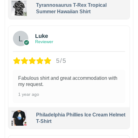
Tyrannosaurus T-Rex Tropical
Summer Hawaiian Shirt
Luke
Reviewer
5/5
Fabulous shirt and great accommodation with
my request.
1 year ago
Philadelphia Phillies Ice Cream Helmet
T-Shirt