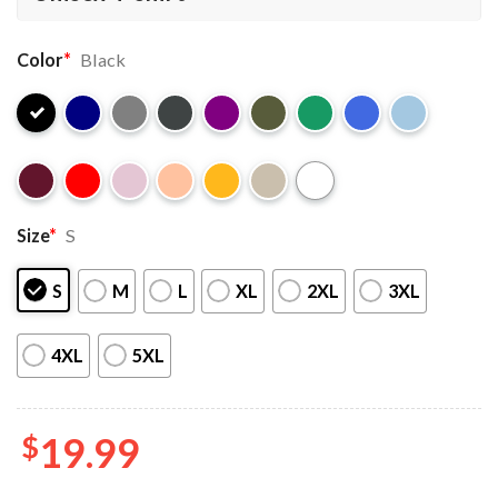
Color
*
Black
Size
*
S
S
M
L
XL
2XL
3XL
4XL
5XL
$
19.99