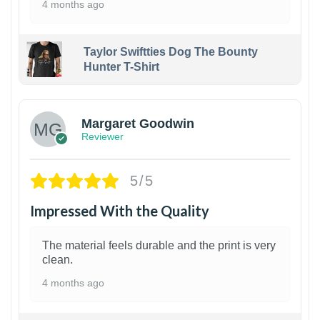
4 months ago
Taylor Swiftties Dog The Bounty
Hunter T-Shirt
1
Margaret Goodwin
Reviewer
5/5
Impressed With the Quality
The material feels durable and the print is very
clean.
4 months ago