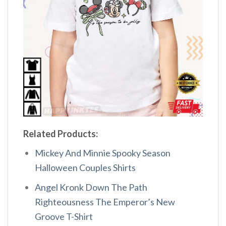
Related Products:
Mickey And Minnie Spooky Season
Halloween Couples Shirts
Angel Kronk Down The Path
Righteousness The Emperor’s New
Groove T-Shirt