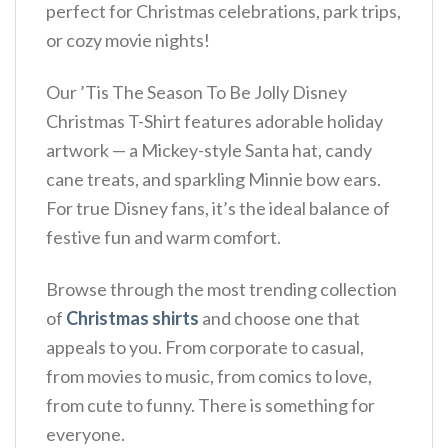
perfect for Christmas celebrations, park trips,
or cozy movie nights!
Our ’Tis The Season To Be Jolly Disney
Christmas T-Shirt features adorable holiday
artwork — a Mickey-style Santa hat, candy
cane treats, and sparkling Minnie bow ears.
For true Disney fans, it’s the ideal balance of
festive fun and warm comfort.
Browse through the most trending collection
of
Christmas shirts
and choose one that
appeals to you. From corporate to casual,
from movies to music, from comics to love,
from cute to funny. There is something for
everyone.