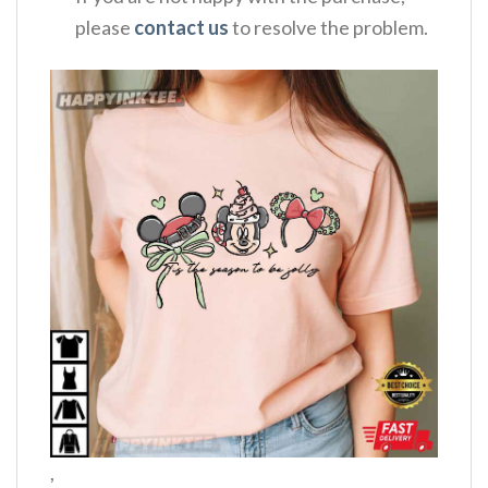
please
contact us
to resolve the problem.
,