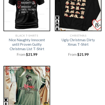
BLACK T-SHIRTS
CHRISTMAS
Nice Naughty Innocent
Ugly Christmas Dirty
until Proven Guilty
Xmas T-Shirt
Christmas List T-Shirt
From
$
21.99
From
$
21.99