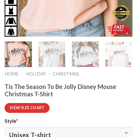
-
-
HOME
HOLIDAY
CHRISTMAS
Tis The Season To Be Jolly Disney Mouse
Christmas T-Shirt
VIEW SIZE CHART
Style
*