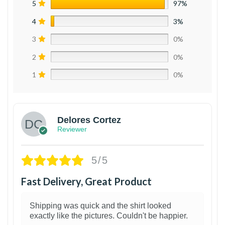
5
97%
4
3%
3
0%
2
0%
1
0%
Delores Cortez
Reviewer
5/5
Fast Delivery, Great Product
Shipping was quick and the shirt looked
exactly like the pictures. Couldn't be happier.