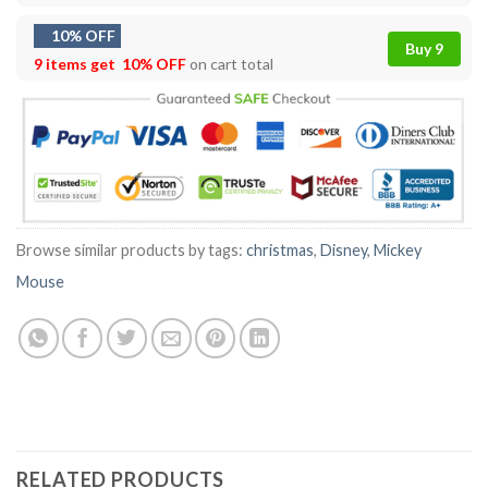
10% OFF
Buy 9
9 items get
10% OFF
on cart total
Browse similar products by tags:
christmas
,
Disney
,
Mickey
Mouse
RELATED PRODUCTS