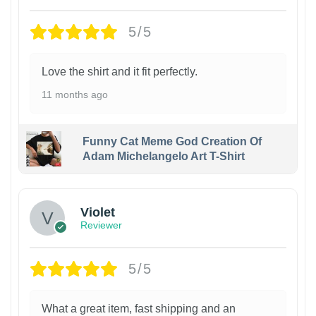
5/5
Love the shirt and it fit perfectly.
11 months ago
Funny Cat Meme God Creation Of
Adam Michelangelo Art T-Shirt
Violet
Reviewer
5/5
What a great item, fast shipping and an