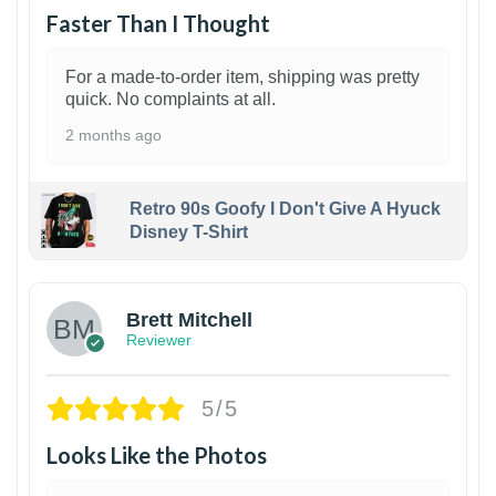
Faster Than I Thought
For a made-to-order item, shipping was pretty
quick. No complaints at all.
2 months ago
Retro 90s Goofy I Don't Give A Hyuck
Disney T-Shirt
1
Brett Mitchell
Reviewer
5/5
Looks Like the Photos