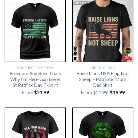
SAINT PATRICK'S DAY
GIFT FOR DAD
Freedom And Beer Thats
Raise Lions USA Flag Not
Why I’m Here Gun Lover
Sheep – Patriotic Mom
St Patrick Day T-Shirt
Dad Shirt
Original
Curre
From
$
21.99
From
$
21.99
$
19.99
price
price
was:
is:
$21.99.
$19.99