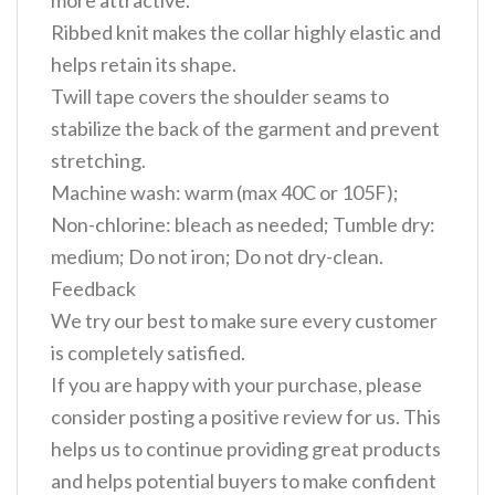
more attractive.
Ribbed knit makes the collar highly elastic and
helps retain its shape.
Twill tape covers the shoulder seams to
stabilize the back of the garment and prevent
stretching.
Machine wash: warm (max 40C or 105F);
Non-chlorine: bleach as needed; Tumble dry:
medium; Do not iron; Do not dry-clean.
Feedback
We try our best to make sure every customer
is completely satisfied.
If you are happy with your purchase, please
consider posting a positive review for us. This
helps us to continue providing great products
and helps potential buyers to make confident