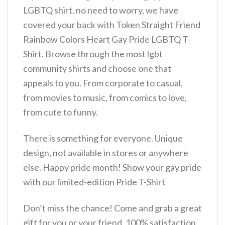
LGBTQ shirt, no need to worry, we have
covered your back with Token Straight Friend
Rainbow Colors Heart Gay Pride LGBTQ T-
Shirt. Browse through the most lgbt
community shirts and choose one that
appeals to you. From corporate to casual,
from movies to music, from comics to love,
from cute to funny.
There is something for everyone. Unique
design, not available in stores or anywhere
else. Happy pride month! Show your gay pride
with our limited-edition Pride T-Shirt
Don’t miss the chance! Come and grab a great
gift for you or your friend. 100% satisfaction