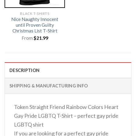
BLACK T-SHIRTS
Nice Naughty Innocent
until Proven Guilty
Christmas List T-Shirt
From
$
21.99
DESCRIPTION
SHIPPING & MANUFACTURING INFO
Token Straight Friend Rainbow Colors Heart
Gay Pride LGBTQ T-Shirt – perfect gay pride
LGBTQ shirt
If you are looking for a perfect gay pride