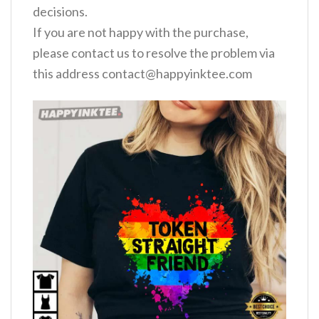
decisions.
If you are not happy with the purchase,
please contact us to resolve the problem via
this address
contact@happyinktee.com