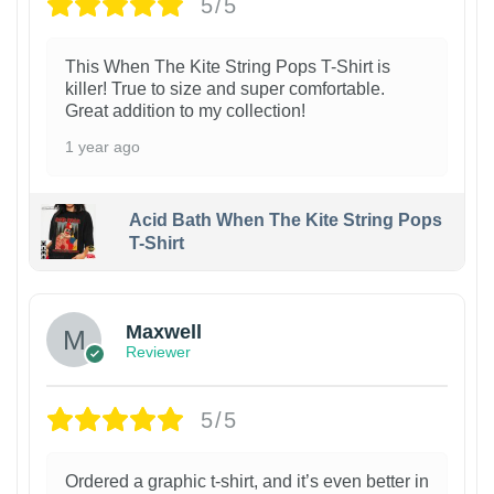
5/5
This When The Kite String Pops T-Shirt is
killer! True to size and super comfortable.
Great addition to my collection!
1 year ago
Acid Bath When The Kite String Pops
T-Shirt
Maxwell
Reviewer
5/5
Ordered a graphic t-shirt, and it’s even better in