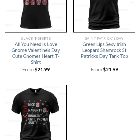
BLACK T-SHIRTS
SAINT PATRICK'S DAY
All You Need Is Love
Green Lips Sexy Irish
Gnome Valentine’s Day
Leopard Shamrock St
Cute Gnomes Heart T-
Patricks Day Tank Top
Shirt
From
$
21.99
From
$
21.99