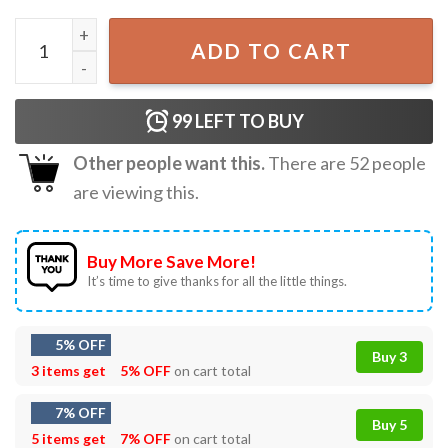
Token Straight Friend Rainbow Colors Heart Gay Pride LG
ADD TO CART
99
LEFT TO BUY
Other people want this.
There are
52
people
are viewing this.
Buy More Save More!
It’s time to give thanks for all the little things.
5% OFF
Buy 3
3 items get
5% OFF
on cart total
7% OFF
Buy 5
5 items get
7% OFF
on cart total