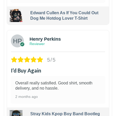
Edward Cullen As If You Could Out
Dog Me Hotdog Lover T-Shirt
1
Henry Perkins
Reviewer
5/5
I’d Buy Again
Overall really satisfied. Good shirt, smooth
delivery, and no hassle.
2 months ago
Stray Kids Kpop Boy Band Bootleg