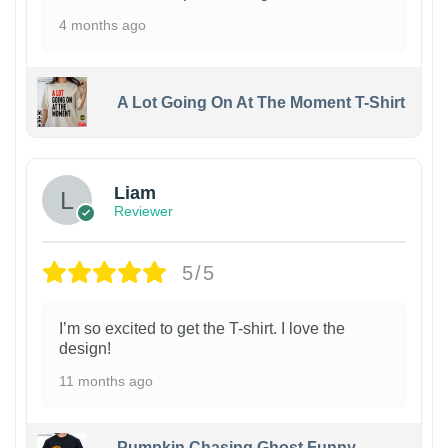
4 months ago
A Lot Going On At The Moment T-Shirt
Liam
Reviewer
5/5
I’m so excited to get the T-shirt. I love the
design!
11 months ago
Pumpkin Chasing Ghost Funny