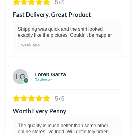
5/5
Fast Delivery, Great Product
Shipping was quick and the shirt looked
exactly like the pictures. Couldn't be happier.
1 week ago
1
Loren Garza
Reviewer
5/5
Worth Every Penny
The quality is much better than some other
online stores I've tried. Will definitely order