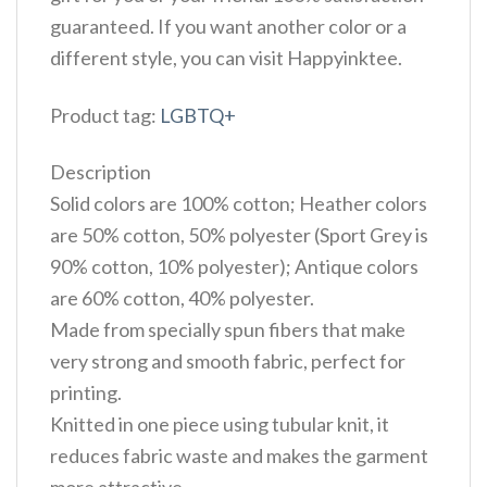
guaranteed. If you want another color or a
different style, you can visit Happyinktee.
Product tag:
LGBTQ+
Description
Solid colors are 100% cotton; Heather colors
are 50% cotton, 50% polyester (Sport Grey is
90% cotton, 10% polyester); Antique colors
are 60% cotton, 40% polyester.
Made from specially spun fibers that make
very strong and smooth fabric, perfect for
printing.
Knitted in one piece using tubular knit, it
reduces fabric waste and makes the garment