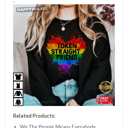
,
Related Products:
We The People Means Everybody