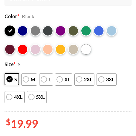
Color
*
Black
Size
*
S
S
M
L
XL
2XL
3XL
4XL
5XL
$
19.99