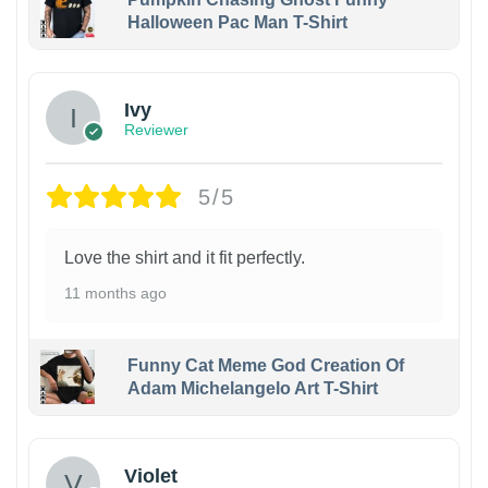
Halloween Pac Man T-Shirt
Ivy
Reviewer
5/5
Love the shirt and it fit perfectly.
11 months ago
Funny Cat Meme God Creation Of
Adam Michelangelo Art T-Shirt
Violet