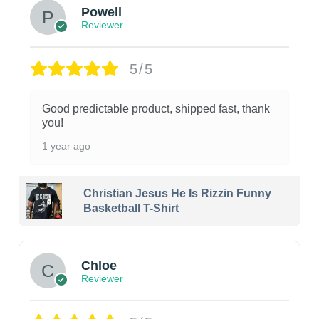
Powell
Reviewer
5/5
Good predictable product, shipped fast, thank
you!
1 year ago
Christian Jesus He Is Rizzin Funny
Basketball T-Shirt
1
Chloe
Reviewer