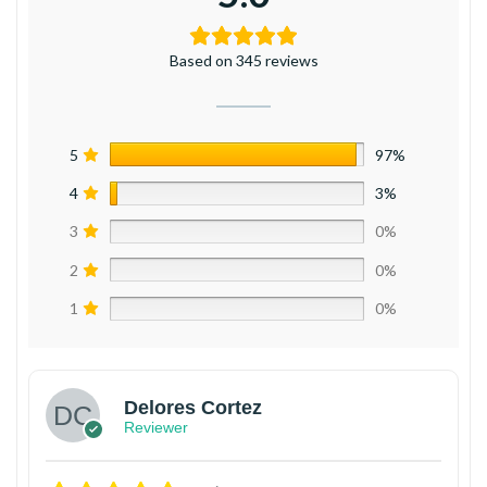
Based on 345 reviews
5
97%
4
3%
3
0%
2
0%
1
0%
Delores Cortez
Reviewer