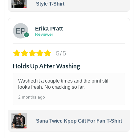
Style T-Shirt
1
Erika Pratt
Reviewer
5/5
Holds Up After Washing
Washed it a couple times and the print still
looks fresh. No cracking so far.
2 months ago
Sana Twice Kpop Gift For Fan T-Shirt
1