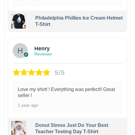
Philadelphia Phillies Ice Cream Helmet
T-Shirt
Henry
Reviewer
5/5
Love my shirt! ! Everything was perfect!! Great
seller !
1 year ago
Donut Stress Just Do Your Best
Teacher Testing Day T-Shirt