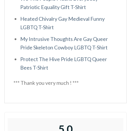
Patriotic Equality Gift T-Shirt
Heated Chivalry Gay Medieval Funny
LGBTQ T-Shirt
My Intrusive Thoughts Are Gay Queer
Pride Skeleton Cowboy LGBTQ T-Shirt
Protect The Hive Pride LGBTQ Queer
Bees T-Shirt
*** Thank you very much ! ***
5.0