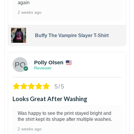
again
2 weeks ago
Buffy The Vampire Slayer T-Shirt
1
Polly Olsen
Reviewer
5/5
Looks Great After Washing
Was happy to see the print stayed bright and
the shirt kept its shape after multiple washes.
2 weeks ago