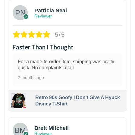
Patricia Neal
Reviewer
5/5
Faster Than I Thought
For a made-to-order item, shipping was pretty
quick. No complaints at all.
2 months ago
Retro 90s Goofy I Don't Give A Hyuck
Disney T-Shirt
1
Brett Mitchell
Reviewer