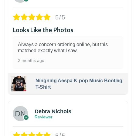
5/5
Looks Like the Photos
Always a concern ordering online, but this
matched exactly what I saw.
2 months ago
Ningning Aespa K-pop Music Bootleg
T-Shirt
1
Debra Nichols
Reviewer
5/5