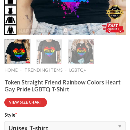
-
-
HOME
TRENDING ITEMS
LGBTQ+
Token Straight Friend Rainbow Colors Heart
Gay Pride LGBTQ T-Shirt
VIEW SIZE CHART
Style
*