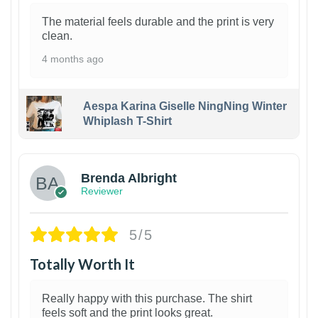
The material feels durable and the print is very
clean.
4 months ago
Aespa Karina Giselle NingNing Winter
Whiplash T-Shirt
1
Brenda Albright
Reviewer
5/5
Totally Worth It
Really happy with this purchase. The shirt
feels soft and the print looks great.