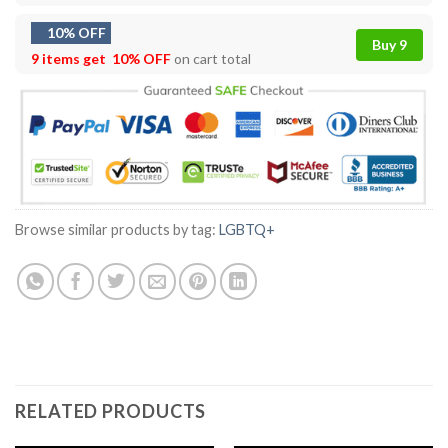
10% OFF
Buy 9
9 items get
10% OFF
on cart total
Browse similar products by tag:
LGBTQ+
RELATED PRODUCTS