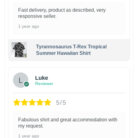
Fast delivery, product as described, very
responsive seller.
1 year ago
Tyrannosaurus T-Rex Tropical
Summer Hawaiian Shirt
Luke
Reviewer
5/5
Fabulous shirt and great accommodation with
my request.
1 year ago