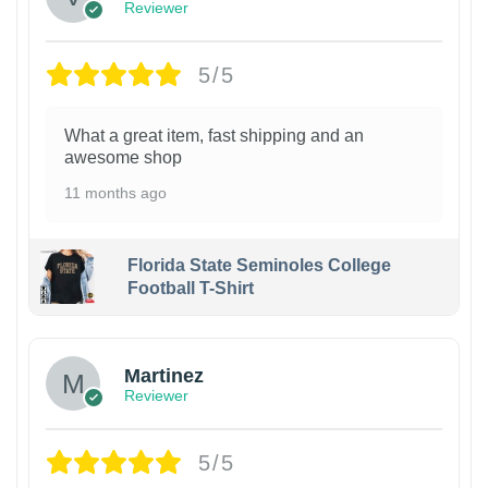
Reviewer
5/5
What a great item, fast shipping and an
awesome shop
11 months ago
Florida State Seminoles College
Football T-Shirt
Martinez
Reviewer
5/5