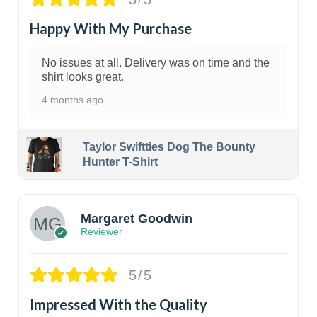
Happy With My Purchase
No issues at all. Delivery was on time and the
shirt looks great.
4 months ago
Taylor Swiftties Dog The Bounty
Hunter T-Shirt
1
Margaret Goodwin
Reviewer
5/5
Impressed With the Quality