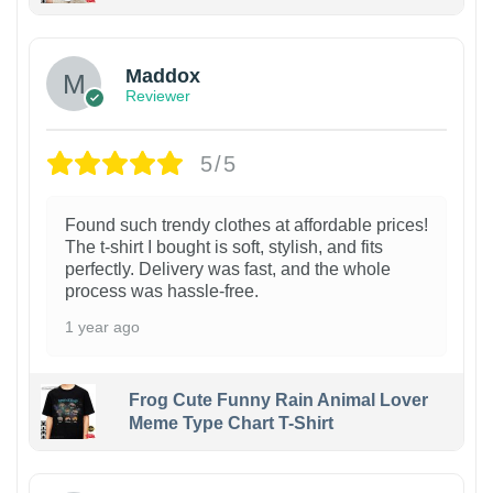
Maddox
Reviewer
5/5
Found such trendy clothes at affordable prices!
The t-shirt I bought is soft, stylish, and fits
perfectly. Delivery was fast, and the whole
process was hassle-free.
1 year ago
Frog Cute Funny Rain Animal Lover
Meme Type Chart T-Shirt