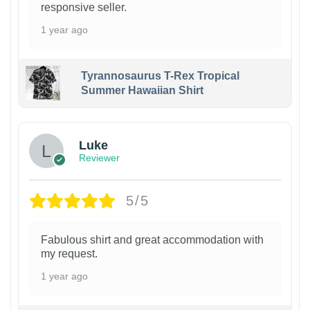
responsive seller.
1 year ago
Tyrannosaurus T-Rex Tropical
Summer Hawaiian Shirt
Luke
Reviewer
5/5
Fabulous shirt and great accommodation with
my request.
1 year ago