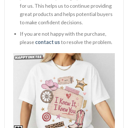
for us. This helps us to continue providing
great products and helps potential buyers
to make confident decisions.
If you are not happy with the purchase,
please
contact us
to resolve the problem.