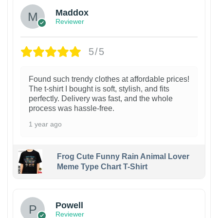
Maddox
Reviewer
5/5
Found such trendy clothes at affordable prices!
The t-shirt I bought is soft, stylish, and fits
perfectly. Delivery was fast, and the whole
process was hassle-free.
1 year ago
Frog Cute Funny Rain Animal Lover
Meme Type Chart T-Shirt
Powell
Reviewer