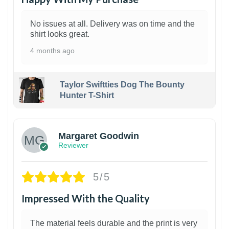
No issues at all. Delivery was on time and the
shirt looks great.
4 months ago
Taylor Swiftties Dog The Bounty
Hunter T-Shirt
1
Margaret Goodwin
Reviewer
5/5
Impressed With the Quality
The material feels durable and the print is very