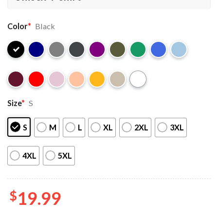
Color
*
Black
Size
*
S
S
M
L
XL
2XL
3XL
4XL
5XL
$
19.99