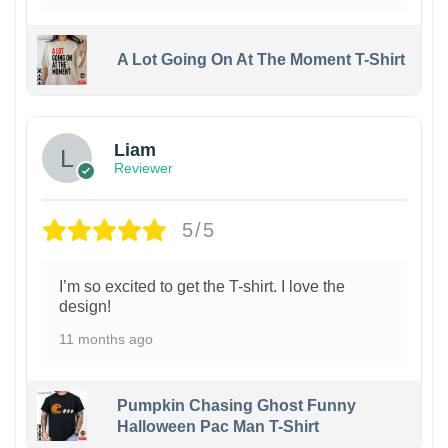
A Lot Going On At The Moment T-Shirt
Liam
Reviewer
5/5
I’m so excited to get the T-shirt. I love the
design!
11 months ago
Pumpkin Chasing Ghost Funny
Halloween Pac Man T-Shirt