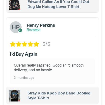
Edward Cullen As If You Could Out
Dog Me Hotdog Lover T-Shirt
1
Henry Perkins
Reviewer
5/5
I’d Buy Again
Overall really satisfied. Good shirt, smooth
delivery, and no hassle.
2 months ago
Stray Kids Kpop Boy Band Bootleg
Style T-Shirt
1