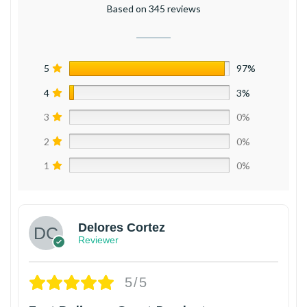
Based on 345 reviews
5
97%
4
3%
3
0%
2
0%
1
0%
Delores Cortez
Reviewer
5/5