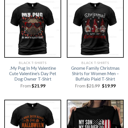
BLACK T-SHIRTS
BLACK T-SHIRTS
.My Pug In My Valentine
Gnome Family Christmas
Cute Valentine’s Day Pet
Shirts for Women Men –
Dog Owner T-Shirt
Buffalo Plaid T-Shirt
Original
Curre
From
$
21.99
From
$
21.99
$
19.99
price
price
was:
is:
$21.99.
$19.99