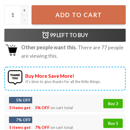
Toy Story 5 I Knew It I Knew You Gift For Swifties T-Shirt q
ADD TO CART
99
LEFT TO BUY
Other people want this.
There are
77
people
are viewing this.
Buy More Save More!
It’s time to give thanks for all the little things.
5% OFF
Buy 3
3 items get
5% OFF
on cart total
7% OFF
Buy 5
5 items get
7% OFF
on cart total