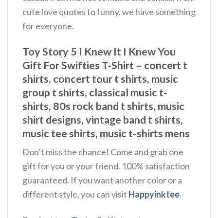
cute love quotes to funny, we have something
for everyone.
Toy Story 5 I Knew It I Knew You
Gift For Swifties T-Shirt – concert t
shirts, concert tour t shirts, music
group t shirts, classical music t-
shirts, 80s rock band t shirts, music
shirt designs, vintage band t shirts,
music tee shirts, music t-shirts mens
Don’t miss the chance! Come and grab one
gift for you or your friend. 100% satisfaction
guaranteed. If you want another color or a
different style, you can visit
Happyinktee
.