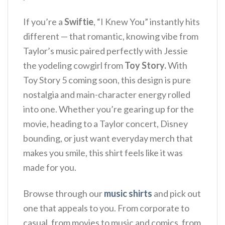
If you’re a
Swiftie
, “I Knew You” instantly hits
different — that romantic, knowing vibe from
Taylor’s music paired perfectly with Jessie
the yodeling cowgirl from
Toy Story.
With
Toy Story 5 coming soon, this design is pure
nostalgia and main-character energy rolled
into one. Whether you’re gearing up for the
movie, heading to a Taylor concert, Disney
bounding, or just want everyday merch that
makes you smile, this shirt feels like it was
made for you.
Browse through our
music shirts
and pick out
one that appeals to you. From corporate to
casual, from movies to music and comics, from