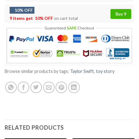
10% OFF
Buy 9
9 items get
10% OFF
on cart total
Browse similar products by tags:
Taylor Swift
,
toy story
RELATED PRODUCTS