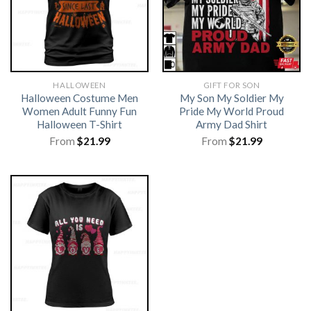
HALLOWEEN
GIFT FOR SON
Halloween Costume Men
My Son My Soldier My
Women Adult Funny Fun
Pride My World Proud
Halloween T-Shirt
Army Dad Shirt
From
$
21.99
From
$
21.99