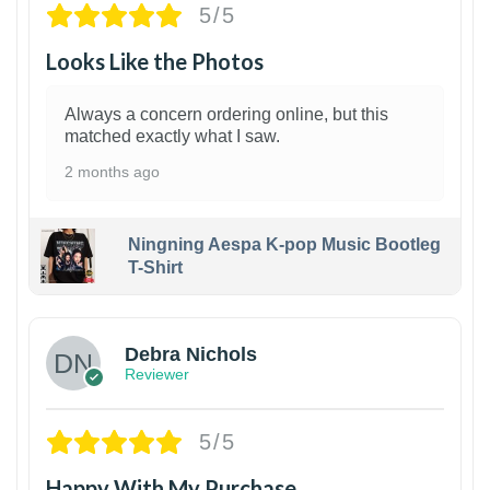
5/5
Looks Like the Photos
Always a concern ordering online, but this
matched exactly what I saw.
2 months ago
Ningning Aespa K-pop Music Bootleg
T-Shirt
1
Debra Nichols
Reviewer
5/5
Happy With My Purchase