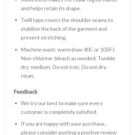
and helps retain its shape.
Twill tape covers the shoulder seams to
stabilize the back of the garment and
prevent stretching.
Machine wash: warm (max 40C or 105F);
Non-chlorine: bleach as needed; Tumble
dry: medium; Do not iron; Do not dry-
clean.
Feedback
We try our best to make sure every
customer is completely satisfied.
If you are happy with your purchase,
please consider posting a positive review