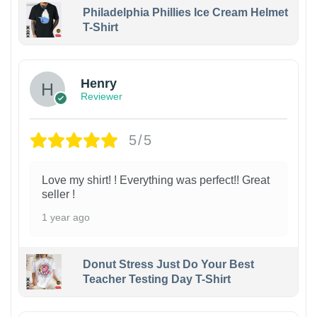
Philadelphia Phillies Ice Cream Helmet
T-Shirt
Henry
Reviewer
5/5
Love my shirt! ! Everything was perfect!! Great
seller !
1 year ago
Donut Stress Just Do Your Best
Teacher Testing Day T-Shirt