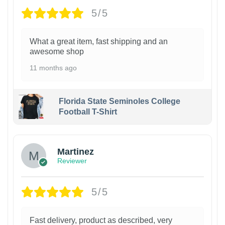
5/5
What a great item, fast shipping and an
awesome shop
11 months ago
Florida State Seminoles College
Football T-Shirt
Martinez
Reviewer
5/5
Fast delivery, product as described, very