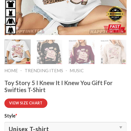
-
-
HOME
TRENDING ITEMS
MUSIC
Toy Story 5 I Knew It I Knew You Gift For
Swifties T-Shirt
VIEW SIZE CHART
Style
*