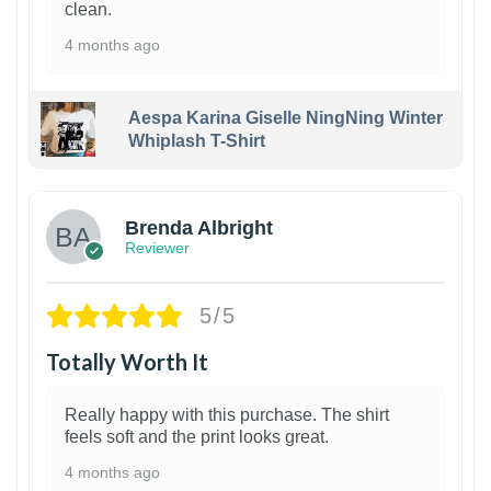
clean.
4 months ago
Aespa Karina Giselle NingNing Winter
Whiplash T-Shirt
1
Brenda Albright
Reviewer
5/5
Totally Worth It
Really happy with this purchase. The shirt
feels soft and the print looks great.
4 months ago