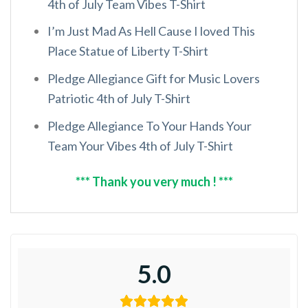
4th of July Team Vibes T-Shirt
I’m Just Mad As Hell Cause I loved This
Place Statue of Liberty T-Shirt
Pledge Allegiance Gift for Music Lovers
Patriotic 4th of July T-Shirt
Pledge Allegiance To Your Hands Your
Team Your Vibes 4th of July T-Shirt
*** Thank you very much ! ***
5.0