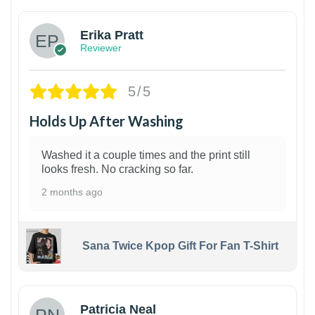
Erika Pratt
Reviewer
5/5
Holds Up After Washing
Washed it a couple times and the print still
looks fresh. No cracking so far.
2 months ago
Sana Twice Kpop Gift For Fan T-Shirt
1
Patricia Neal