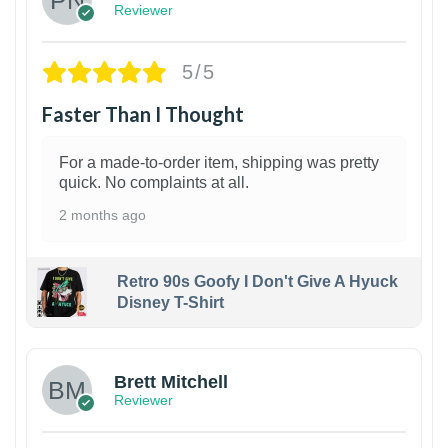
Reviewer
5/5
Faster Than I Thought
For a made-to-order item, shipping was pretty
quick. No complaints at all.
2 months ago
Retro 90s Goofy I Don't Give A Hyuck
Disney T-Shirt
1
Brett Mitchell
Reviewer