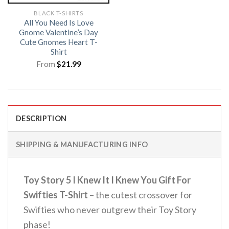
BLACK T-SHIRTS
All You Need Is Love
Gnome Valentine’s Day
Cute Gnomes Heart T-
Shirt
From
$
21.99
DESCRIPTION
SHIPPING & MANUFACTURING INFO
Toy Story 5 I Knew It I Knew You Gift For
Swifties T-Shirt
– the cutest crossover for
Swifties who never outgrew their Toy Story
phase!