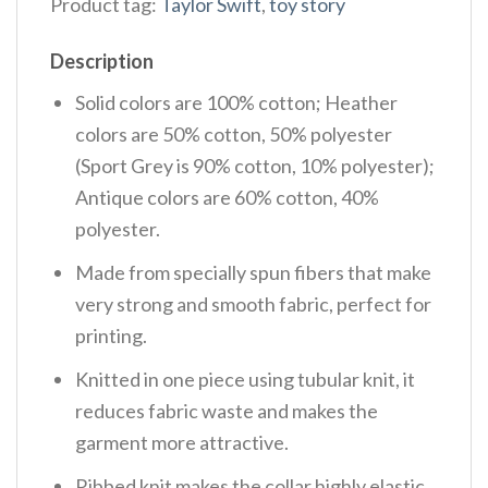
Product tag:
Taylor Swift
,
toy story
Description
Solid colors are 100% cotton; Heather
colors are 50% cotton, 50% polyester
(Sport Grey is 90% cotton, 10% polyester);
Antique colors are 60% cotton, 40%
polyester.
Made from specially spun fibers that make
very strong and smooth fabric, perfect for
printing.
Knitted in one piece using tubular knit, it
reduces fabric waste and makes the
garment more attractive.
Ribbed knit makes the collar highly elastic