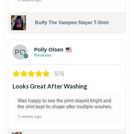
Buffy The Vampire Slayer T-Shirt
1
Polly Olsen
Reviewer
5/5
Looks Great After Washing
Was happy to see the print stayed bright and
the shirt kept its shape after multiple washes.
3 weeks ago