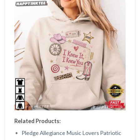
Related Products:
Pledge Allegiance Music Lovers Patriotic