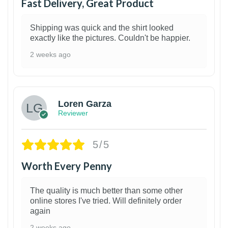
Fast Delivery, Great Product
Shipping was quick and the shirt looked
exactly like the pictures. Couldn't be happier.
2 weeks ago
1
Loren Garza
Reviewer
5/5
Worth Every Penny
The quality is much better than some other
online stores I've tried. Will definitely order
again
2 weeks ago