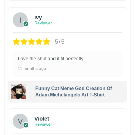
Ivy
Reviewer
5/5
Love the shirt and it fit perfectly.
11 months ago
Funny Cat Meme God Creation Of
Adam Michelangelo Art T-Shirt
Violet
Reviewer