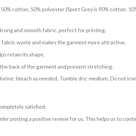
e 50% cotton, 50% polyester (Sport Grey is 90% cotton, 10
trong and smooth fabric, perfect for printing.
ces fabric waste and makes the garment more attractive.
ps retain its shape.
e the back of the garment and prevent stretching.
rine: bleach as needed; Tumble dry: medium; Do not iron;
ompletely satisfied.
der posting a positive review for us. This helps us to con