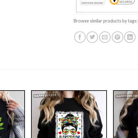
Browse similar products by tags