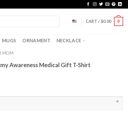
CART /
$
0.00
0
MUGS
ORNAMENT
NECKLACE
R MOM
y Awareness Medical Gift T-Shirt