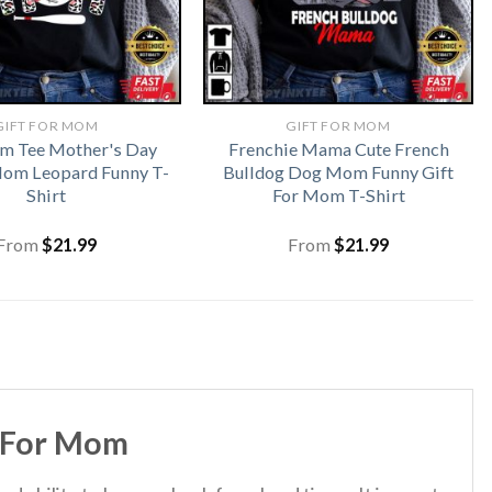
GIFT FOR MOM
GIFT FOR MOM
m Tee Mother's Day
Frenchie Mama Cute French
Mom Leopard Funny T-
Bulldog Dog Mom Funny Gift
Shirt
For Mom T-Shirt
From
$
21.99
From
$
21.99
t For Mom