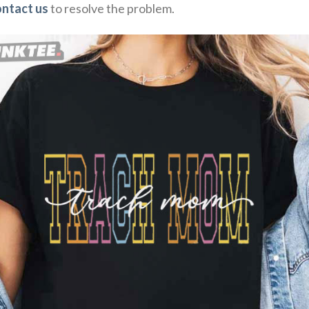
ontact us
to resolve the problem.