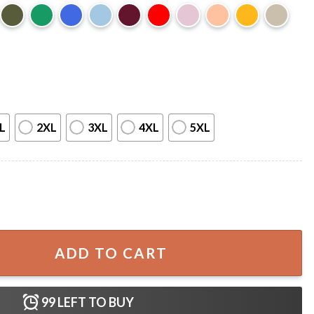
L
2XL
3XL
4XL
5XL
areness Medical Gift T-Shirt quantity
ADD TO CART
99
LEFT TO BUY