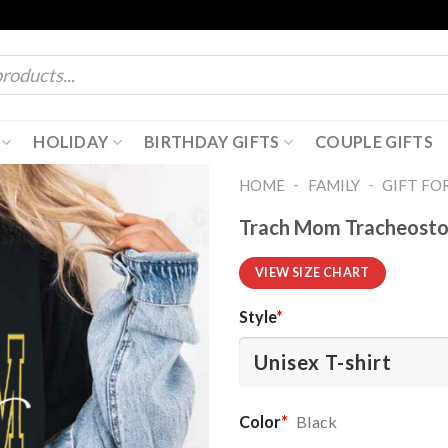
HOLIDAY
BIRTHDAY GIFTS
COUPLE GIFTS
-
-
HOME
FAMILY
GIFT FO
Trach Mom Tracheostom
VIEW SIZE CHART
Style
*
Color
*
Black