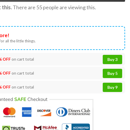
this.
There are
55
people are viewing this.
ore!
or all the little things.
% OFF
on cart total
Buy 3
% OFF
on cart total
Buy 5
% OFF
on cart total
Buy 9