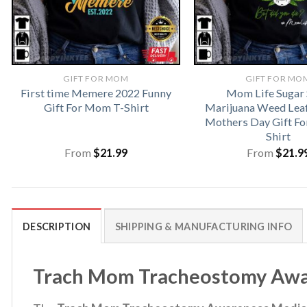
GIFT FOR MOM
GIFT FOR MO
First time Memere 2022 Funny
Mom Life Sugar 
Gift For Mom T-Shirt
Marijuana Weed Lea
Mothers Day Gift F
Shirt
From
$
21.99
From
$
21.9
DESCRIPTION
SHIPPING & MANUFACTURING INFO
Trach Mom Tracheostomy Aware