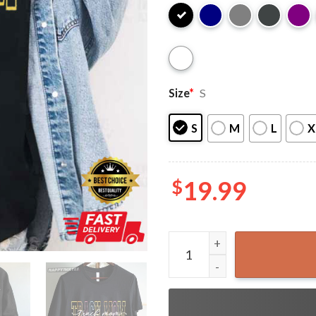
Size
*
S
S
M
L
X
$
19.99
Trach Mom Tracheostomy Aw