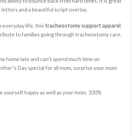
and ability to bounce back from hard times.
It is great
 letters and a beautiful script overlay.
 everyday life, this
tracheostomy support apparel
tribute to families going through tracheostomy care.
 come home late and can’t spend much time on
ther’s Day special for all mom, surprise your mom
e yourself happy as well as your mom. 100%