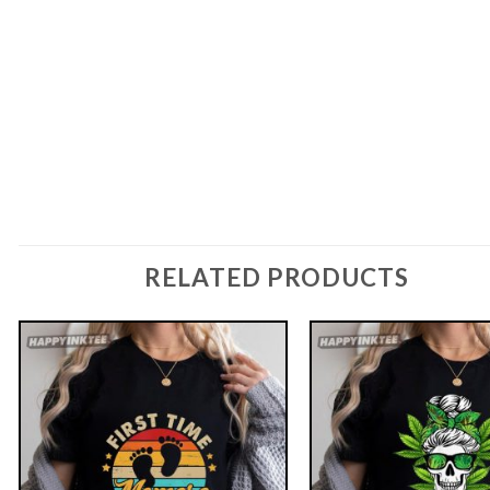
RELATED PRODUCTS