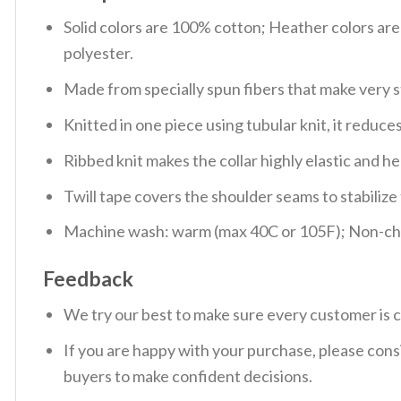
Solid colors are 100% cotton; Heather colors ar
polyester.
Made from specially spun fibers that make very s
Knitted in one piece using tubular knit, it redu
Ribbed knit makes the collar highly elastic and hel
Twill tape covers the shoulder seams to stabiliz
Machine wash: warm (max 40C or 105F); Non-chlo
Feedback
We try our best to make sure every customer is c
If you are happy with your purchase, please consi
buyers to make confident decisions.