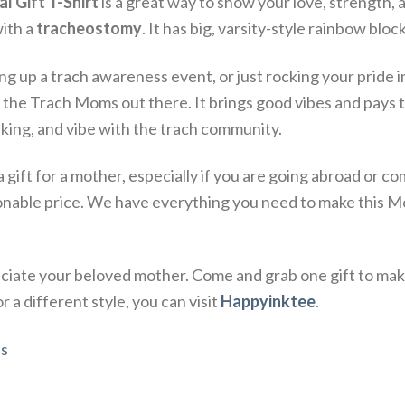
 Gift T-Shirt
is a great way to show your love, strength, 
ith a
tracheostomy
.
It has big, varsity-style rainbow block
ing up a trach awareness event, or just rocking your pride in
l the Trach Moms out there.
It brings good vibes and pays 
lking, and vibe with the trach community.
a gift for a mother, especially if you are going abroad or
onable price. We have everything you need to make this Mo
iate your beloved mother. Come and grab one gift to mak
 a different style, you can visit
Happyinktee
.
s