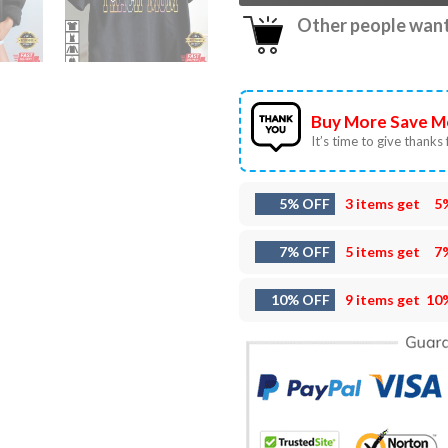
Other people want 
Buy More Save M
It’s time to give thanks f
5% OFF
3 items get
5
7% OFF
5 items get
7
10% OFF
9 items get
10