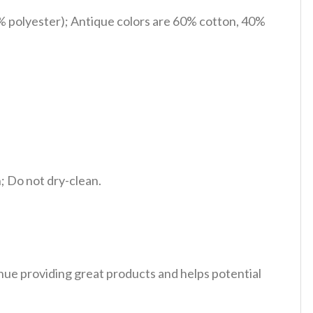
% polyester); Antique colors are 60% cotton, 40%
 Do not dry-clean.
tinue providing great products and helps potential