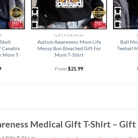
M
GIFT FOR MOM
Skull
Autism Awareness Mom Life
Ball Mo
f Canabis
Messy Bun Bleached Gift For
Teeball 
or Mom T-
Mom T-Shirt
9
From
$
21.99
ness Medical Gift T-Shirt – Gif