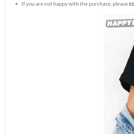
If you are not happy with the purchase, please
c