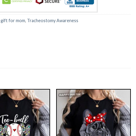
:
gift for mom
,
Tracheostomy Awareness