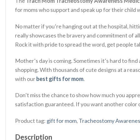
The
Trach Mom Tracheostomy Awareness Medical
for moms who support and speak up for their child w
No matter if you’re hanging out at the hospital, hitt
really showcases the bravery and commitment of al
Rock it with pride to spread the word, get people ta
Mother’s day is coming. Sometimes it’s hard to find 
shopping. With thousands of cute designs at a reas
with our
best gifts for mom
.
Don’t miss the chance to show how much you apprec
satisfaction guaranteed. If you want another color or
Product tag:
gift for mom
,
Tracheostomy Awarenes
Description