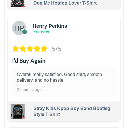
Dog Me Hotdog Lover T-Shirt
1
Henry Perkins
Reviewer
5/5
I’d Buy Again
Overall really satisfied. Good shirt, smooth
delivery, and no hassle.
2 months ago
Stray Kids Kpop Boy Band Bootleg
Style T-Shirt
1