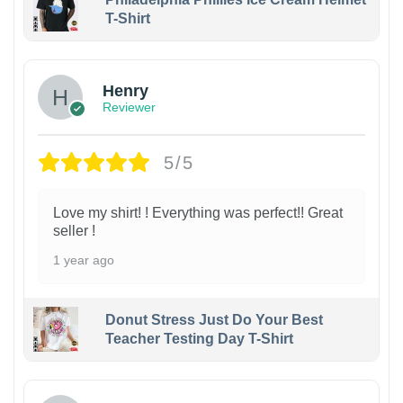
T-Shirt
Henry
Reviewer
5/5
Love my shirt! ! Everything was perfect!! Great
seller !
1 year ago
Donut Stress Just Do Your Best
Teacher Testing Day T-Shirt