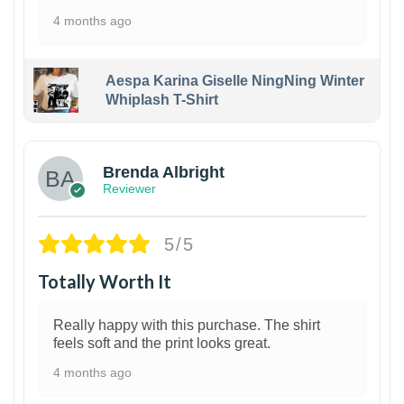
4 months ago
Aespa Karina Giselle NingNing Winter
Whiplash T-Shirt
1
Brenda Albright
Reviewer
5/5
Totally Worth It
Really happy with this purchase. The shirt
feels soft and the print looks great.
4 months ago