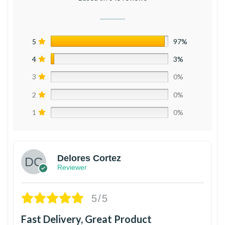
5
97%
4
3%
3
0%
2
0%
1
0%
Delores Cortez
Reviewer
5/5
Fast Delivery, Great Product