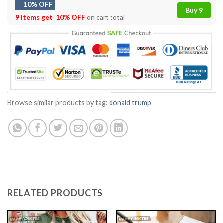
10% OFF
Buy 9
9 items get
10% OFF
on cart total
Browse similar products by tag:
donald trump
RELATED PRODUCTS