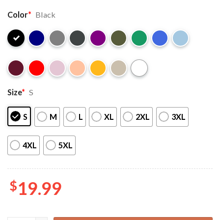
Color
*
Black
Size
*
S
S
M
L
XL
2XL
3XL
4XL
5XL
$
19.99