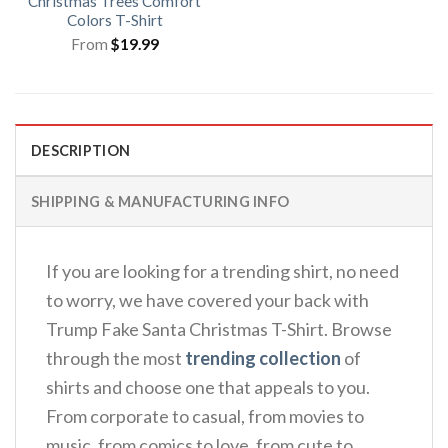
Christmas Trees Comfort
Colors T-Shirt
From
$
19.99
DESCRIPTION
SHIPPING & MANUFACTURING INFO
If you are looking for a trending shirt, no need
to worry, we have covered your back with
Trump Fake Santa Christmas T-Shirt. Browse
through the most
trending collection
of
shirts and choose one that appeals to you.
From corporate to casual, from movies to
music, from comics to love, from cute to