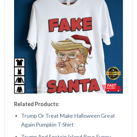
Related Products:
Trump Or Treat Make Halloween Great
Again Pumpkin T-Shirt
Trump And Epstein Island Boys Funny