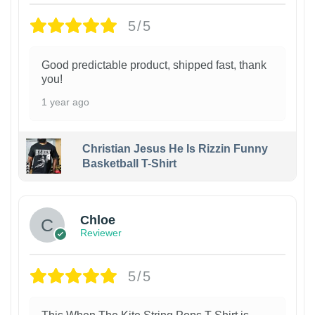
5/5
Good predictable product, shipped fast, thank
you!
1 year ago
Christian Jesus He Is Rizzin Funny
Basketball T-Shirt
1
Chloe
Reviewer
5/5