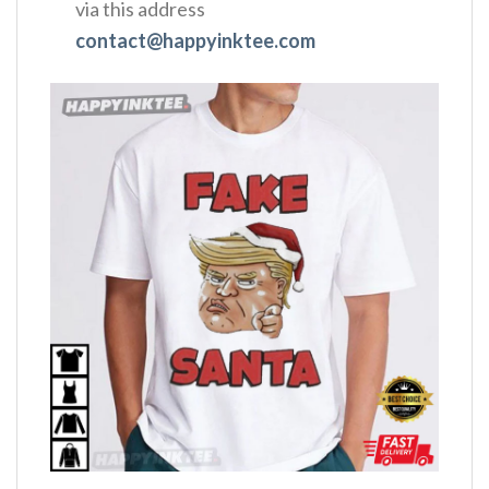
via this address
contact@happyinktee.com
,