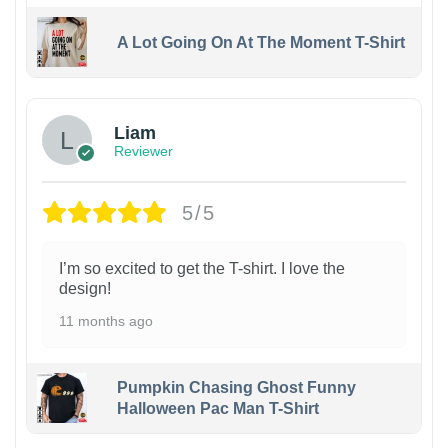
A Lot Going On At The Moment T-Shirt
Liam
Reviewer
5/5
I’m so excited to get the T-shirt. I love the
design!
11 months ago
Pumpkin Chasing Ghost Funny
Halloween Pac Man T-Shirt