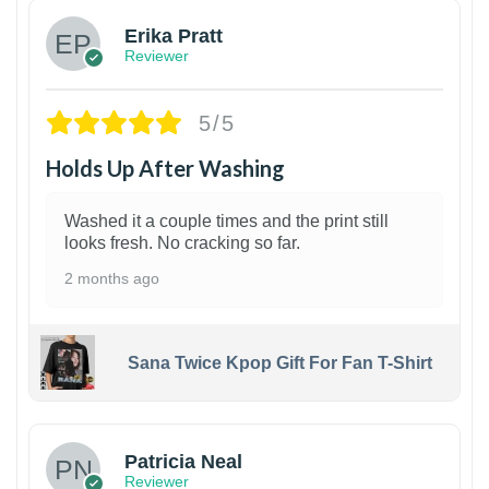
Erika Pratt
Reviewer
5/5
Holds Up After Washing
Washed it a couple times and the print still
looks fresh. No cracking so far.
2 months ago
Sana Twice Kpop Gift For Fan T-Shirt
1
Patricia Neal
Reviewer