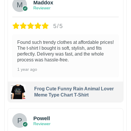
Maddox
Reviewer
5/5
Found such trendy clothes at affordable prices!
The t-shirt I bought is soft, stylish, and fits
perfectly. Delivery was fast, and the whole
process was hassle-free.
1 year ago
Frog Cute Funny Rain Animal Lover
Meme Type Chart T-Shirt
Powell
Reviewer