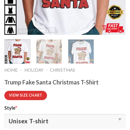
-
-
HOME
HOLIDAY
CHRISTMAS
Trump Fake Santa Christmas T-Shirt
VIEW SIZE CHART
Style
*