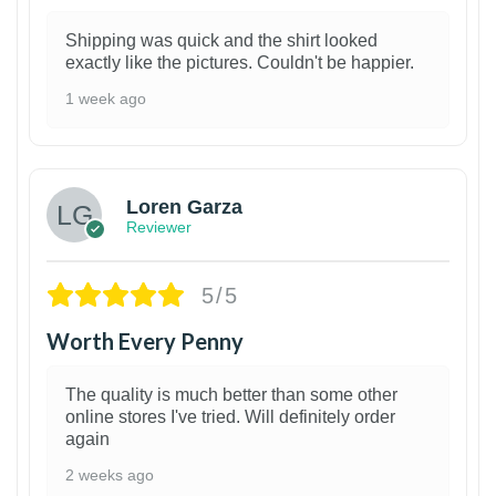
Shipping was quick and the shirt looked
exactly like the pictures. Couldn't be happier.
1 week ago
1
Loren Garza
Reviewer
5/5
Worth Every Penny
The quality is much better than some other
online stores I've tried. Will definitely order
again
2 weeks ago