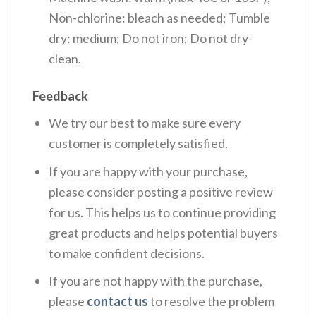
Non-chlorine: bleach as needed; Tumble
dry: medium; Do not iron; Do not dry-
clean.
Feedback
We try our best to make sure every
customer is completely satisfied.
If you are happy with your purchase,
please consider posting a positive review
for us. This helps us to continue providing
great products and helps potential buyers
to make confident decisions.
If you are not happy with the purchase,
please
contact us
to resolve the problem