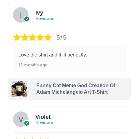
Ivy
Reviewer
5/5
Love the shirt and it fit perfectly.
11 months ago
Funny Cat Meme God Creation Of
Adam Michelangelo Art T-Shirt
Violet
Reviewer