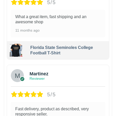
5/5
What a great item, fast shipping and an
awesome shop
11 months ago
Florida State Seminoles College
Football T-Shirt
Martinez
Reviewer
5/5
Fast delivery, product as described, very
responsive seller.