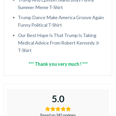
Summer Meme T-Shirt
Trump Dance Make America Groove Again
Funny Political T-Shirt
Our Best Hope Is That Trump Is Taking
Medical Advice From Robert Kennedy Jr
T-Shirt
*** Thank you very much ! ***
5.0
Based on 345 reviews