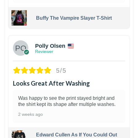
Buffy The Vampire Slayer T-Shirt
1
Polly Olsen
Reviewer
5/5
Looks Great After Washing
Was happy to see the print stayed bright and
the shirt kept its shape after multiple washes.
2 weeks ago
Edward Cullen As If You Could Out