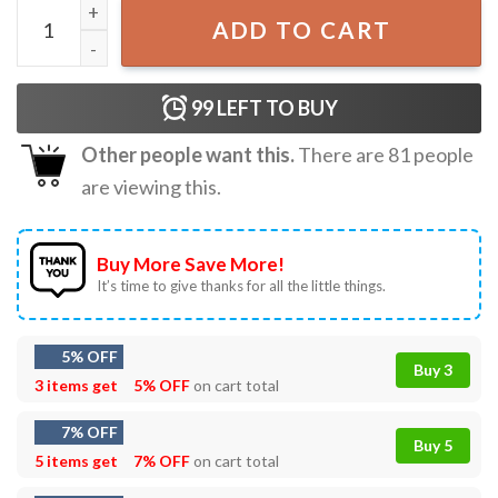
Trump Fake Santa Christmas T-Shirt quantity
ADD TO CART
99
LEFT TO BUY
Other people want this.
There are
81
people
are viewing this.
Buy More Save More!
It’s time to give thanks for all the little things.
5% OFF
Buy 3
3 items get
5% OFF
on cart total
7% OFF
Buy 5
5 items get
7% OFF
on cart total