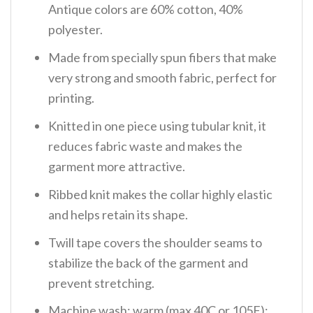
Antique colors are 60% cotton, 40%
polyester.
Made from specially spun fibers that make
very strong and smooth fabric, perfect for
printing.
Knitted in one piece using tubular knit, it
reduces fabric waste and makes the
garment more attractive.
Ribbed knit makes the collar highly elastic
and helps retain its shape.
Twill tape covers the shoulder seams to
stabilize the back of the garment and
prevent stretching.
Machine wash: warm (max 40C or 105F);