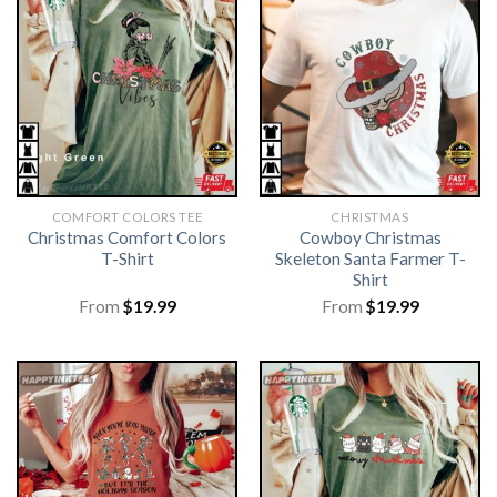
COMFORT COLORS TEE
CHRISTMAS
Christmas Comfort Colors
Cowboy Christmas
T-Shirt
Skeleton Santa Farmer T-
Shirt
From
$
19.99
From
$
19.99