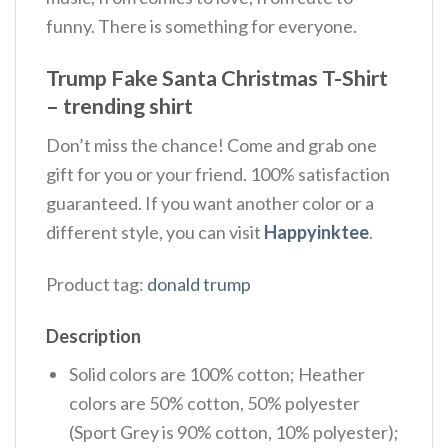
funny. There is something for everyone.
Trump Fake Santa Christmas T-Shirt
– trending shirt
Don’t miss the chance! Come and grab one
gift for you or your friend. 100% satisfaction
guaranteed. If you want another color or a
different style, you can visit
Happyinktee
.
Product tag:
donald trump
Description
Solid colors are 100% cotton; Heather
colors are 50% cotton, 50% polyester
(Sport Grey is 90% cotton, 10% polyester);