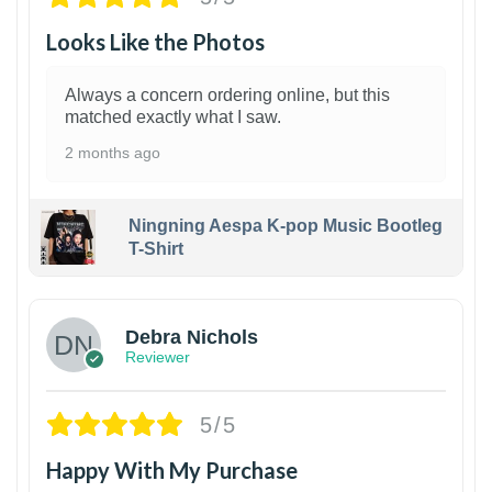
Looks Like the Photos
Always a concern ordering online, but this
matched exactly what I saw.
2 months ago
Ningning Aespa K-pop Music Bootleg
T-Shirt
1
Debra Nichols
Reviewer
5/5
Happy With My Purchase