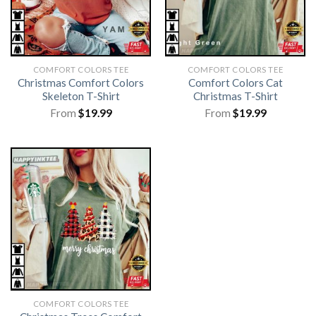
COMFORT COLORS TEE
COMFORT COLORS TEE
Christmas Comfort Colors
Comfort Colors Cat
Skeleton T-Shirt
Christmas T-Shirt
From
$
19.99
From
$
19.99
COMFORT COLORS TEE