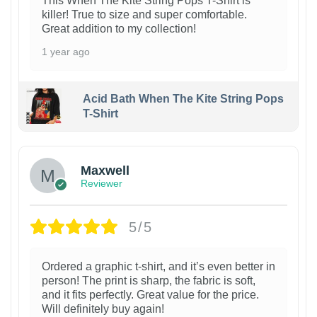
This When The Kite String Pops T-Shirt is
killer! True to size and super comfortable.
Great addition to my collection!
1 year ago
Acid Bath When The Kite String Pops
T-Shirt
Maxwell
Reviewer
5/5
Ordered a graphic t-shirt, and it’s even better in
person! The print is sharp, the fabric is soft,
and it fits perfectly. Great value for the price.
Will definitely buy again!