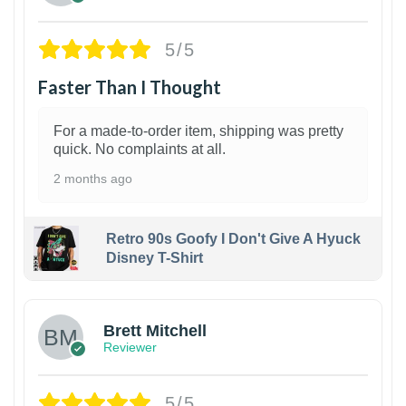
5/5
Faster Than I Thought
For a made-to-order item, shipping was pretty
quick. No complaints at all.
2 months ago
Retro 90s Goofy I Don't Give A Hyuck
Disney T-Shirt
1
Brett Mitchell
Reviewer
5/5