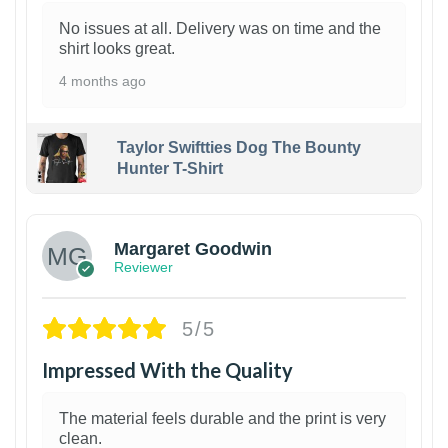
No issues at all. Delivery was on time and the
shirt looks great.
4 months ago
Taylor Swiftties Dog The Bounty
Hunter T-Shirt
1
Margaret Goodwin
Reviewer
5/5
Impressed With the Quality
The material feels durable and the print is very
clean.