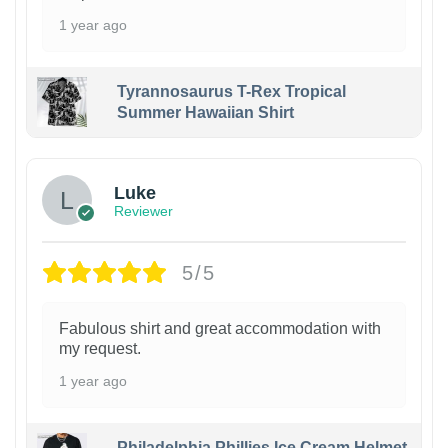
1 year ago
Tyrannosaurus T-Rex Tropical
Summer Hawaiian Shirt
Luke
Reviewer
5/5
Fabulous shirt and great accommodation with
my request.
1 year ago
Philadelphia Phillies Ice Cream Helmet