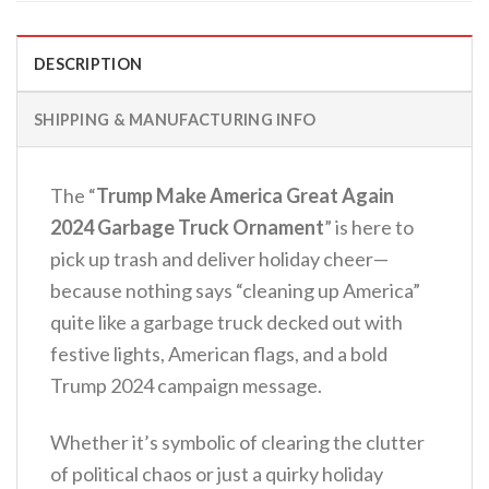
DESCRIPTION
SHIPPING & MANUFACTURING INFO
The “
Trump Make America Great Again
2024 Garbage Truck Ornament
” is here to
pick up trash and deliver holiday cheer—
because nothing says “cleaning up America”
quite like a garbage truck decked out with
festive lights, American flags, and a bold
Trump 2024 campaign message.
Whether it’s symbolic of clearing the clutter
of political chaos or just a quirky holiday