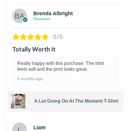
Brenda Albright
Reviewer
5/5
Totally Worth It
Really happy with this purchase. The shirt
feels soft and the print looks great.
4 months ago
A Lot Going On At The Moment T-Shirt
Liam