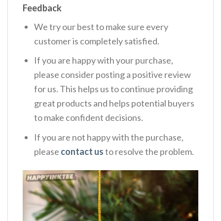
Feedback
We try our best to make sure every
customer is completely satisfied.
If you are happy with your purchase,
please consider posting a positive review
for us. This helps us to continue providing
great products and helps potential buyers
to make confident decisions.
If you are not happy with the purchase,
please
contact us
to resolve the problem.