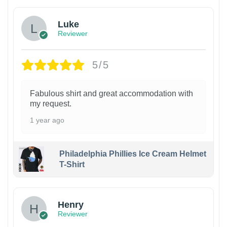
Luke
Reviewer
5/5
Fabulous shirt and great accommodation with
my request.
1 year ago
Philadelphia Phillies Ice Cream Helmet
T-Shirt
Henry
Reviewer