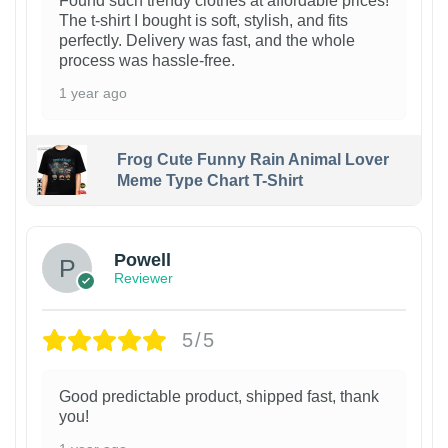
Found such trendy clothes at affordable prices!
The t-shirt I bought is soft, stylish, and fits
perfectly. Delivery was fast, and the whole
process was hassle-free.
1 year ago
Frog Cute Funny Rain Animal Lover
Meme Type Chart T-Shirt
Powell
Reviewer
5/5
Good predictable product, shipped fast, thank
you!