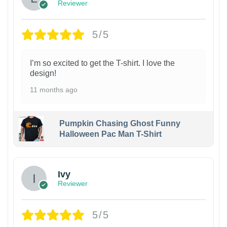
Reviewer
5/5
I’m so excited to get the T-shirt. I love the
design!
11 months ago
Pumpkin Chasing Ghost Funny
Halloween Pac Man T-Shirt
Ivy
Reviewer
5/5