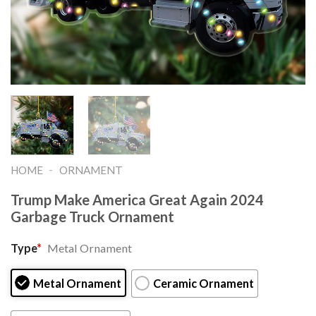
-
HOME
ORNAMENT
Trump Make America Great Again 2024
Garbage Truck Ornament
Type
*
Metal Ornament
Metal Ornament
Ceramic Ornament