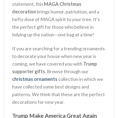
statement, this
MAGA Christmas
decoration
brings humor, patriotism, and a
hefty dose of MAGA spirit to your tree. It’s
the perfect gift for those who believe in
tidying up the nation—one bag at a time!
If you are searching for a trending ornaments
to decorate your house when new year is
coming, we have covered you with
Trump
supporter gifts
. Browse through our
christmas ornaments
collection in which we
have collected some best designs and
patterns. We think that these are the perfect
decorations for new year.
Trump Make America Great Again