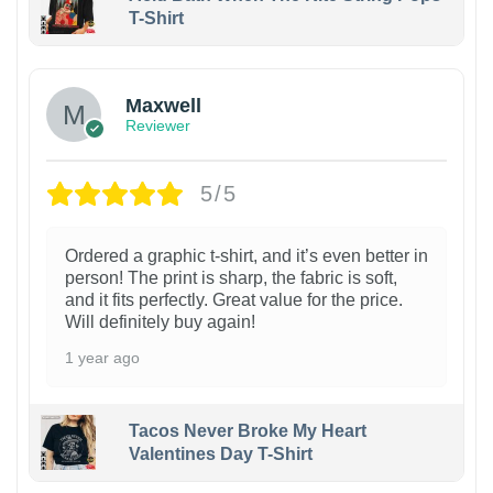
T-Shirt
Maxwell
Reviewer
5/5
Ordered a graphic t-shirt, and it’s even better in
person! The print is sharp, the fabric is soft,
and it fits perfectly. Great value for the price.
Will definitely buy again!
1 year ago
Tacos Never Broke My Heart
Valentines Day T-Shirt
1