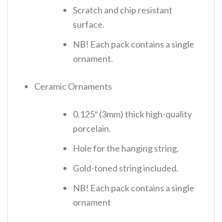
Scratch and chip resistant
surface.
NB! Each pack contains a single
ornament.
Ceramic Ornaments
0.125″ (3mm) thick high-quality
porcelain.
Hole for the hanging string.
Gold-toned string included.
NB! Each pack contains a single
ornament