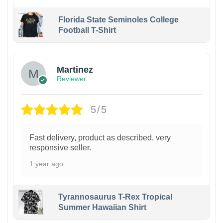
Florida State Seminoles College
Football T-Shirt
Martinez
Reviewer
5/5
Fast delivery, product as described, very
responsive seller.
1 year ago
Tyrannosaurus T-Rex Tropical
Summer Hawaiian Shirt