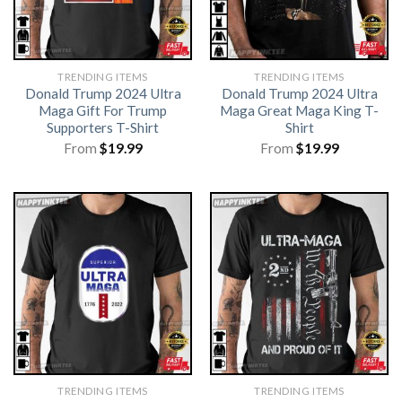
TRENDING ITEMS
TRENDING ITEMS
Donald Trump 2024 Ultra
Donald Trump 2024 Ultra
Maga Gift For Trump
Maga Great Maga King T-
Supporters T-Shirt
Shirt
From
$
19.99
From
$
19.99
TRENDING ITEMS
TRENDING ITEMS