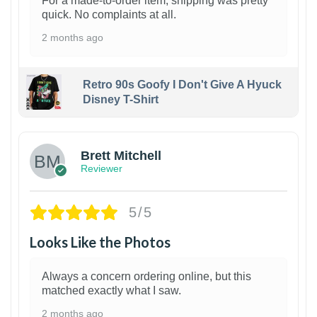
For a made-to-order item, shipping was pretty
quick. No complaints at all.
2 months ago
Retro 90s Goofy I Don't Give A Hyuck
Disney T-Shirt
1
Brett Mitchell
Reviewer
5/5
Looks Like the Photos
Always a concern ordering online, but this
matched exactly what I saw.
2 months ago