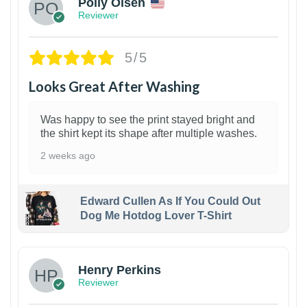
Polly Olsen
Reviewer
5/5
Looks Great After Washing
Was happy to see the print stayed bright and
the shirt kept its shape after multiple washes.
2 weeks ago
Edward Cullen As If You Could Out
Dog Me Hotdog Lover T-Shirt
1
Henry Perkins
Reviewer