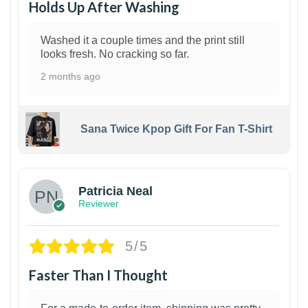
Holds Up After Washing
Washed it a couple times and the print still
looks fresh. No cracking so far.
2 months ago
Sana Twice Kpop Gift For Fan T-Shirt
1
Patricia Neal
Reviewer
5/5
Faster Than I Thought