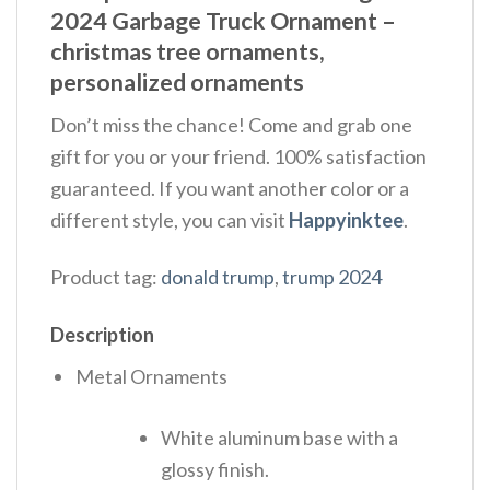
2024 Garbage Truck Ornament –
christmas tree ornaments,
personalized ornaments
Don’t miss the chance! Come and grab one
gift for you or your friend. 100% satisfaction
guaranteed. If you want another color or a
different style, you can visit
Happyinktee
.
Product tag:
donald trump
,
trump 2024
Description
Metal Ornaments
White aluminum base with a
glossy finish.