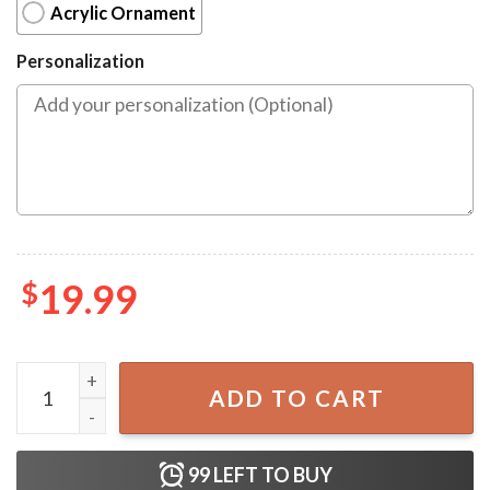
Acrylic Ornament
Personalization
$
19.99
Trump Make America Great Again 2024 Garbage Truck Or
ADD TO CART
99
LEFT TO BUY