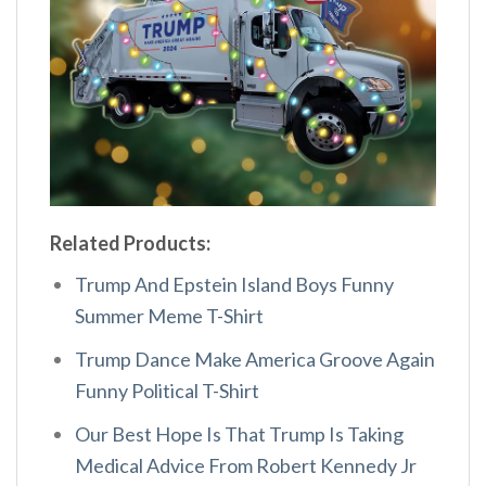
Related Products:
Trump And Epstein Island Boys Funny
Summer Meme T-Shirt
Trump Dance Make America Groove Again
Funny Political T-Shirt
Our Best Hope Is That Trump Is Taking
Medical Advice From Robert Kennedy Jr