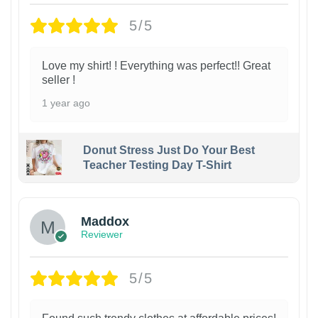
5/5
Love my shirt! ! Everything was perfect!! Great
seller !
1 year ago
Donut Stress Just Do Your Best
Teacher Testing Day T-Shirt
Maddox
Reviewer
5/5