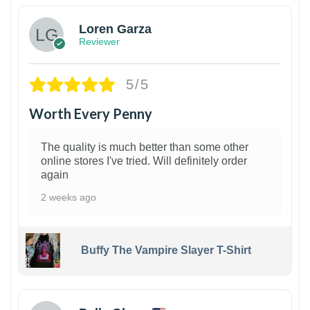
Loren Garza
Reviewer
5/5
Worth Every Penny
The quality is much better than some other
online stores I've tried. Will definitely order
again
2 weeks ago
Buffy The Vampire Slayer T-Shirt
1