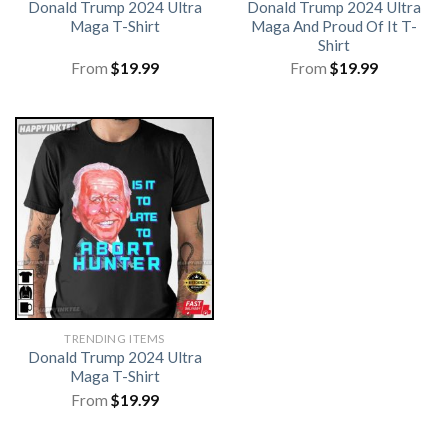
Donald Trump 2024 Ultra
Donald Trump 2024 Ultra
Maga T-Shirt
Maga And Proud Of It T-
Shirt
From
$
19.99
From
$
19.99
TRENDING ITEMS
Donald Trump 2024 Ultra
Maga T-Shirt
From
$
19.99