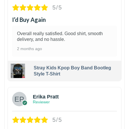
5/5
I’d Buy Again
Overall really satisfied. Good shirt, smooth
delivery, and no hassle.
2 months ago
Stray Kids Kpop Boy Band Bootleg
Style T-Shirt
1
Erika Pratt
Reviewer
5/5