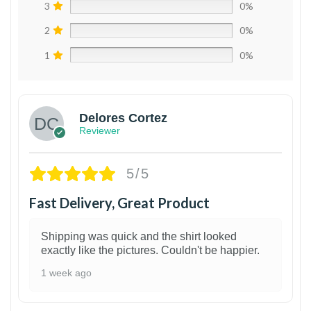
3
0%
2
0%
1
0%
Delores Cortez
Reviewer
5/5
Fast Delivery, Great Product
Shipping was quick and the shirt looked
exactly like the pictures. Couldn't be happier.
1 week ago
1