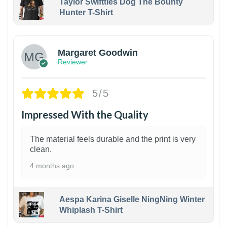
Taylor Swiftties Dog The Bounty
Hunter T-Shirt
1
Margaret Goodwin
Reviewer
5/5
Impressed With the Quality
The material feels durable and the print is very
clean.
4 months ago
Aespa Karina Giselle NingNing Winter
Whiplash T-Shirt
1