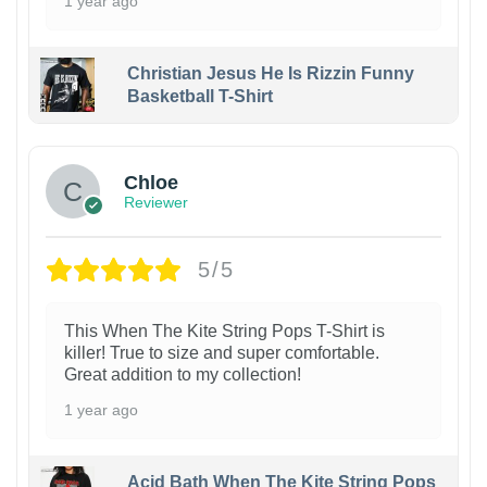
1 year ago
Christian Jesus He Is Rizzin Funny
Basketball T-Shirt
1
Chloe
Reviewer
5/5
This When The Kite String Pops T-Shirt is
killer! True to size and super comfortable.
Great addition to my collection!
1 year ago
Acid Bath When The Kite String Pops