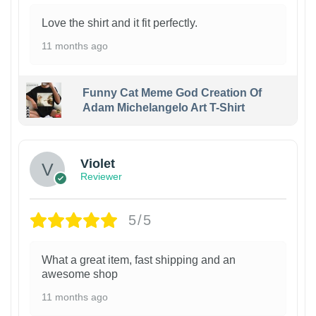
Love the shirt and it fit perfectly.
11 months ago
Funny Cat Meme God Creation Of
Adam Michelangelo Art T-Shirt
Violet
Reviewer
5/5
What a great item, fast shipping and an
awesome shop
11 months ago