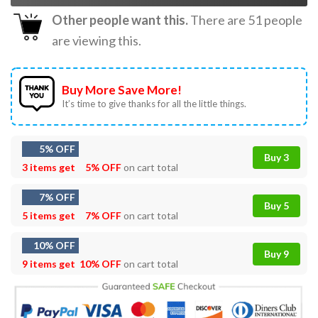
Other people want this.
There are
51
people
are viewing this.
Buy More Save More!
It’s time to give thanks for all the little things.
5% OFF
Buy 3
3 items get
5% OFF
on cart total
7% OFF
Buy 5
5 items get
7% OFF
on cart total
10% OFF
Buy 9
9 items get
10% OFF
on cart total