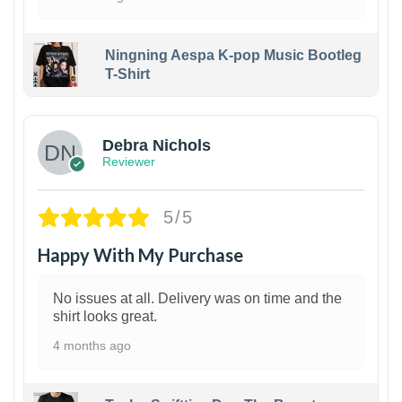
Ningning Aespa K-pop Music Bootleg
T-Shirt
1
Debra Nichols
Reviewer
5/5
Happy With My Purchase
No issues at all. Delivery was on time and the
shirt looks great.
4 months ago