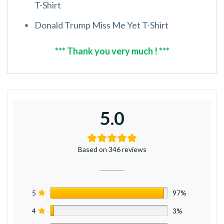
T-Shirt
Donald Trump Miss Me Yet T-Shirt
*** Thank you very much ! ***
5.0
Based on 346 reviews
5
97%
4
3%