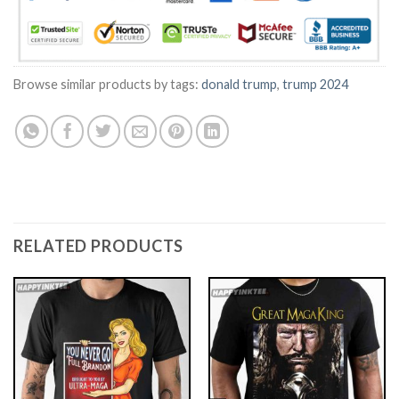
Browse similar products by tags:
donald trump
,
trump 2024
RELATED PRODUCTS