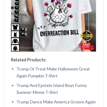
Related Products:
Trump Or Treat Make Halloween Great
Again Pumpkin T-Shirt
Trump And Epstein Island Boys Funny
Summer Meme T-Shirt
Trump Dance Make America Groove Again