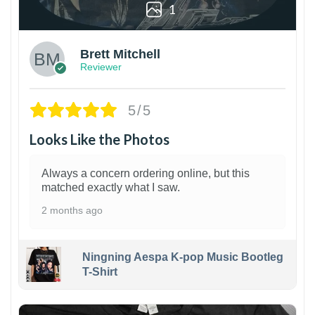
1
Brett Mitchell
Reviewer
5/5
Looks Like the Photos
Always a concern ordering online, but this
matched exactly what I saw.
2 months ago
Ningning Aespa K-pop Music Bootleg
T-Shirt