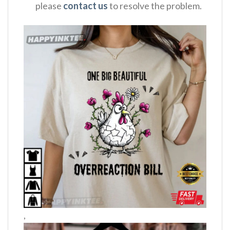
please
contact us
to resolve the problem.
,