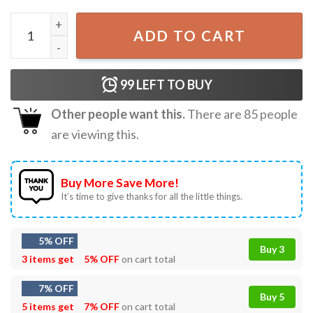
Trump One Big Beautiful Overreaction Bill Funny Animal C
ADD TO CART
99
LEFT TO BUY
Other people want this.
There are
85
people
are viewing this.
Buy More Save More!
It’s time to give thanks for all the little things.
5% OFF
Buy 3
3 items get
5% OFF
on cart total
7% OFF
Buy 5
5 items get
7% OFF
on cart total