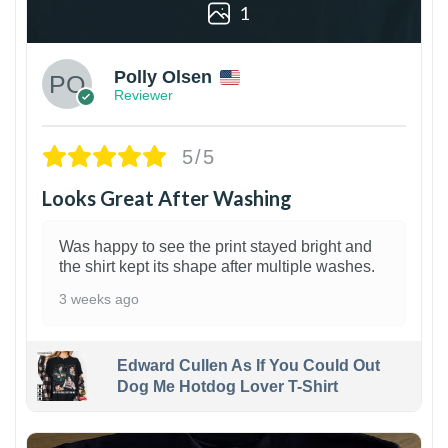
1
Polly Olsen
Reviewer
5/5
Looks Great After Washing
Was happy to see the print stayed bright and
the shirt kept its shape after multiple washes.
3 weeks ago
Edward Cullen As If You Could Out
Dog Me Hotdog Lover T-Shirt