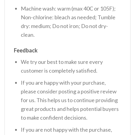
Machine wash: warm (max 40C or 105F);
Non-chlorine: bleach as needed; Tumble
dry: medium; Do not iron; Do not dry-
clean.
Feedback
We try our best to make sure every
customer is completely satisfied.
If you are happy with your purchase,
please consider posting a positive review
for us. This helps us to continue providing
great products and helps potential buyers
to make confident decisions.
If you are not happy with the purchase,