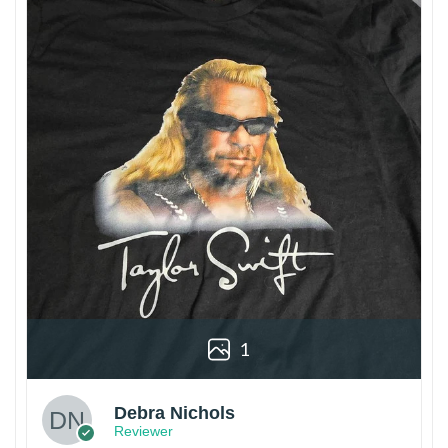
1
Debra Nichols
Reviewer