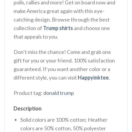
polls, rallies and more! Get on board now and
make America great again with this eye-
catching design. Browse through the best
collection of
Trump shirts
and choose one
that appeals to you.
Don’t miss the chance! Come and grab one
gift for you or your friend. 100% satisfaction
guaranteed. If you want another color or a
different style, you can visit
Happyinktee
.
Product tag:
donald trump
Description
Solid colors are 100% cotton; Heather
colors are 50% cotton, 50% polyester