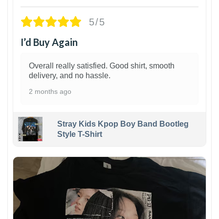
5/5
I’d Buy Again
Overall really satisfied. Good shirt, smooth
delivery, and no hassle.
2 months ago
Stray Kids Kpop Boy Band Bootleg
Style T-Shirt