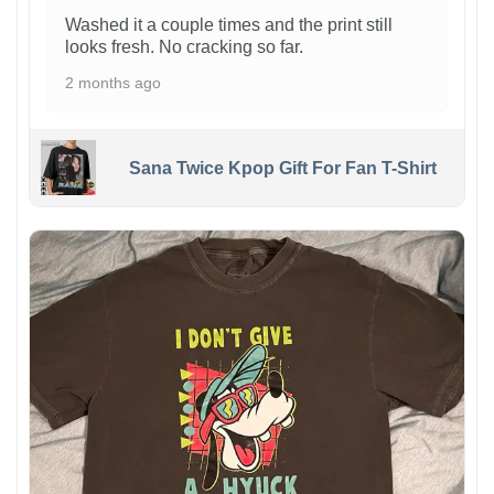
Washed it a couple times and the print still
looks fresh. No cracking so far.
2 months ago
Sana Twice Kpop Gift For Fan T-Shirt