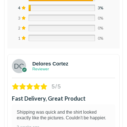
4
3%
3
0%
2
0%
1
0%
Delores Cortez
Reviewer
5/5
Fast Delivery, Great Product
Shipping was quick and the shirt looked
exactly like the pictures. Couldn't be happier.
2 weeks ago