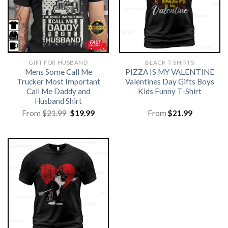
GIFT FOR HUSBAND
BLACK T-SHIRTS
Mens Some Call Me
PIZZA IS MY VALENTINE
Trucker Most Important
Valentines Day Gifts Boys
Call Me Daddy and
Kids Funny T-Shirt
Husband Shirt
Original
Current
From
$
21.99
$
19.99
From
$
21.99
price
price
was:
is:
$21.99.
$19.99.