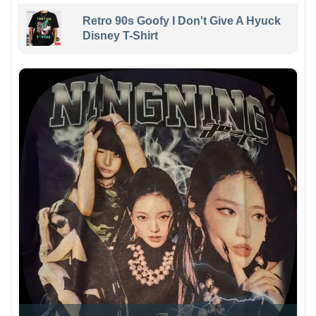
Retro 90s Goofy I Don't Give A Hyuck
Disney T-Shirt