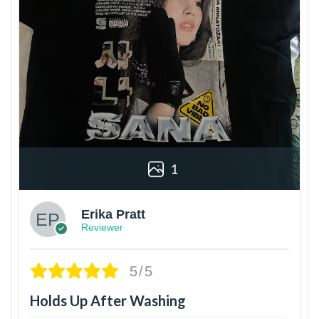
1
Erika Pratt
Reviewer
5/5
Holds Up After Washing