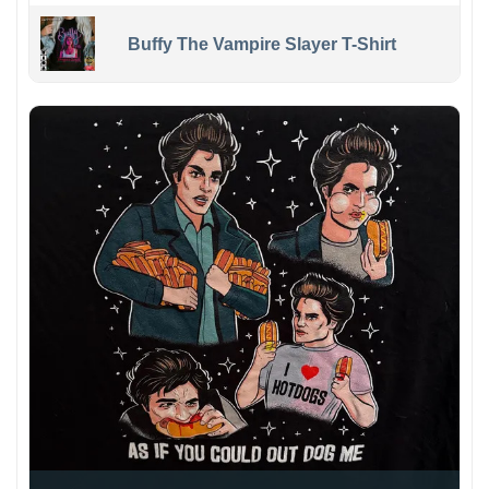
Buffy The Vampire Slayer T-Shirt