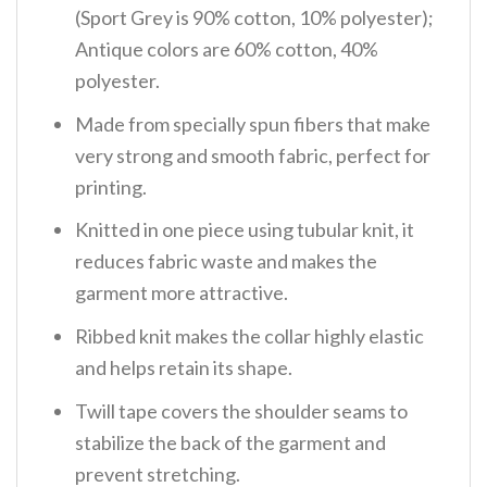
(Sport Grey is 90% cotton, 10% polyester);
Antique colors are 60% cotton, 40%
polyester.
Made from specially spun fibers that make
very strong and smooth fabric, perfect for
printing.
Knitted in one piece using tubular knit, it
reduces fabric waste and makes the
garment more attractive.
Ribbed knit makes the collar highly elastic
and helps retain its shape.
Twill tape covers the shoulder seams to
stabilize the back of the garment and
prevent stretching.