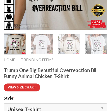
-
HOME
TRENDING ITEMS
Trump One Big Beautiful Overreaction Bill
Funny Animal Chicken T-Shirt
VIEW SIZE CHART
Style
*