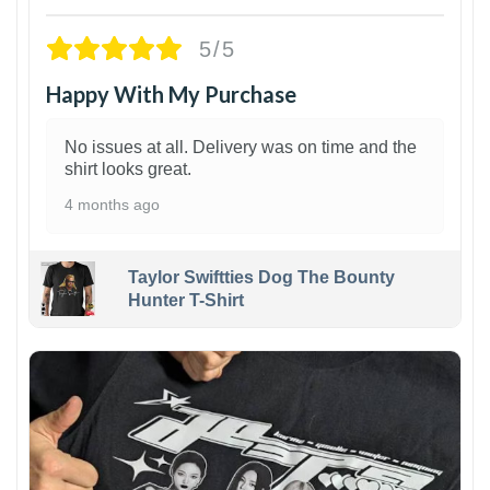
5/5
Happy With My Purchase
No issues at all. Delivery was on time and the
shirt looks great.
4 months ago
Taylor Swiftties Dog The Bounty
Hunter T-Shirt