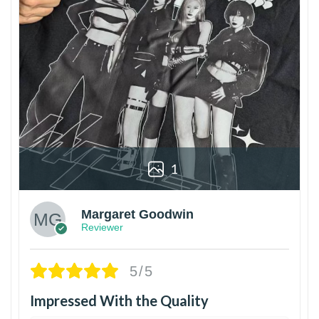
1
Margaret Goodwin
Reviewer
5/5
Impressed With the Quality