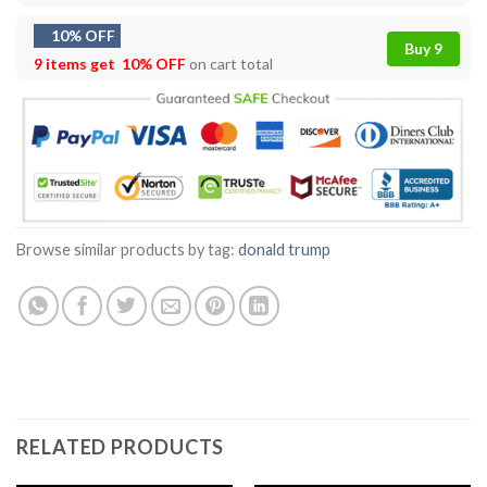
10% OFF
Buy 9
9 items get
10% OFF
on cart total
Browse similar products by tag:
donald trump
RELATED PRODUCTS