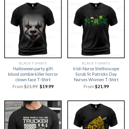
BLACK T-SHIRTS
BLACK T-SHIRTS
Halloween party gift
Irish Nurse Stethoscope
blood zombie killer horror
Scrub St Patricks Day
clown face T-Shirt
Nurses Women T-Shirt
Original
Current
From
$
21.99
$
19.99
From
$
21.99
price
price
was:
is:
$21.99.
$19.99.