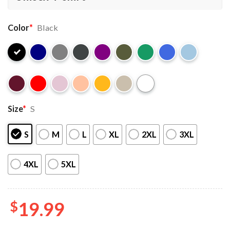
Color
*
Black
Size
*
S
S
M
L
XL
2XL
3XL
4XL
5XL
$
19.99