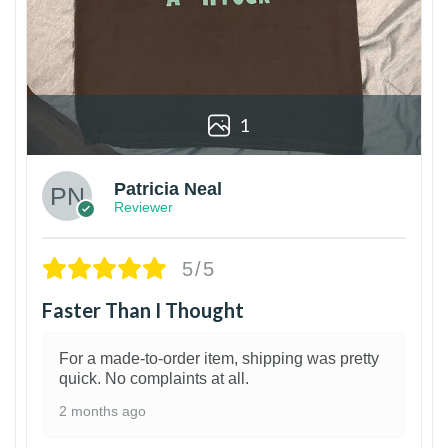
1
Patricia Neal
Reviewer
5/5
Faster Than I Thought
For a made-to-order item, shipping was pretty
quick. No complaints at all.
2 months ago