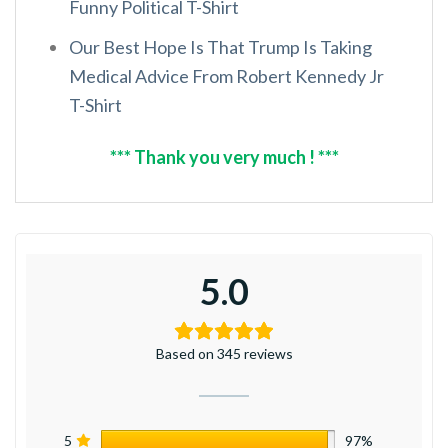
Funny Political T-Shirt
Our Best Hope Is That Trump Is Taking
Medical Advice From Robert Kennedy Jr
T-Shirt
*** Thank you very much ! ***
5.0
Based on 345 reviews
5
97%