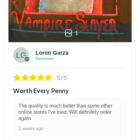
1
Loren Garza
Reviewer
5/5
Worth Every Penny
The quality is much better than some other
online stores I've tried. Will definitely order
again
2 weeks ago