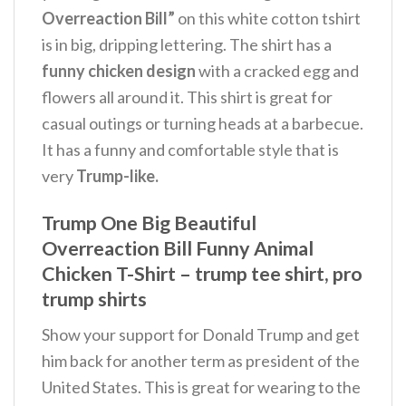
Overreaction Bill”
on this white cotton tshirt
is in big, dripping lettering.
The shirt has a
funny chicken design
with a cracked egg and
flowers all around it. This shirt is great for
casual outings or turning heads at a barbecue.
It has a funny and comfortable style that is
very
Trump-like.
Trump One Big Beautiful
Overreaction Bill Funny Animal
Chicken T-Shirt – trump tee shirt, pro
trump shirts
Show your support for Donald Trump and get
him back for another term as president of the
United States. This is great for wearing to the