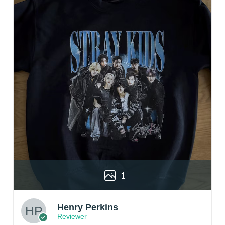
1
Henry Perkins
Reviewer