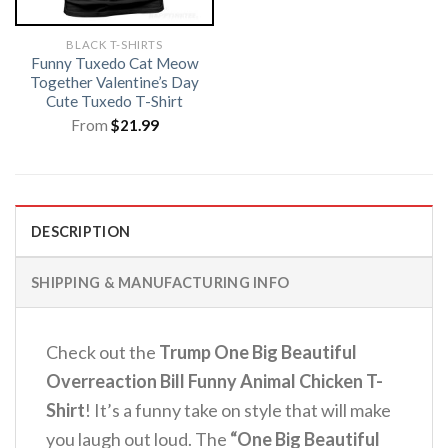
BLACK T-SHIRTS
Funny Tuxedo Cat Meow
Together Valentine’s Day
Cute Tuxedo T-Shirt
From
$
21.99
DESCRIPTION
SHIPPING & MANUFACTURING INFO
Check out the
Trump One Big Beautiful
Overreaction Bill Funny Animal Chicken T-
Shirt
! It’s a funny take on style that will make
you laugh out loud. The
“One Big Beautiful