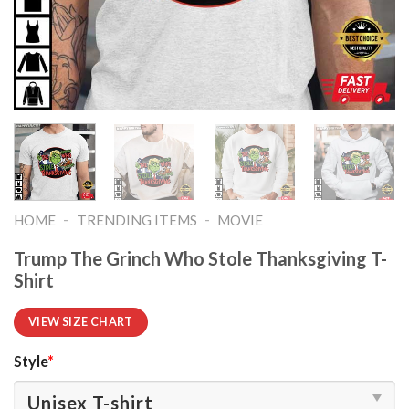
-
-
HOME
TRENDING ITEMS
MOVIE
Trump The Grinch Who Stole Thanksgiving T-
Shirt
VIEW SIZE CHART
Style
*