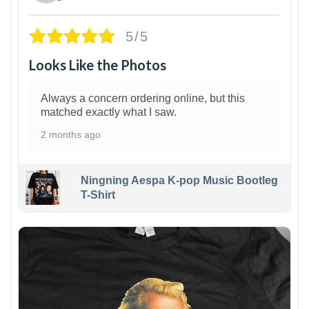
5/5
Looks Like the Photos
Always a concern ordering online, but this
matched exactly what I saw.
2 months ago
Ningning Aespa K-pop Music Bootleg
T-Shirt