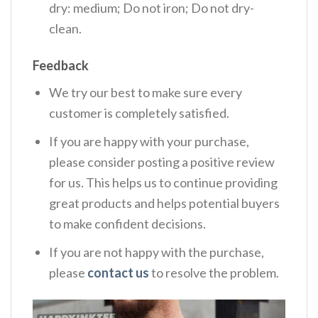
dry: medium; Do not iron; Do not dry-
clean.
Feedback
We try our best to make sure every
customer is completely satisfied.
If you are happy with your purchase,
please consider posting a positive review
for us. This helps us to continue providing
great products and helps potential buyers
to make confident decisions.
If you are not happy with the purchase,
please
contact us
to resolve the problem.