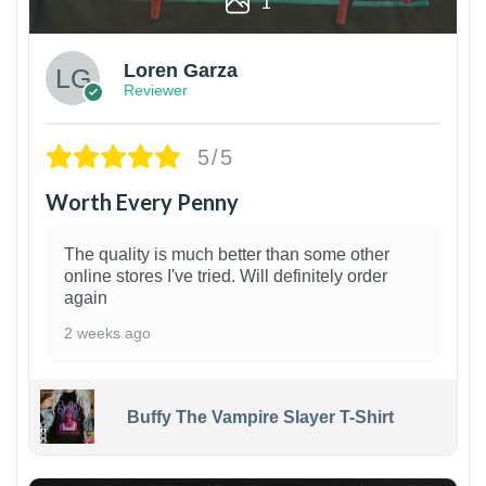
1
Loren Garza
Reviewer
5/5
Worth Every Penny
The quality is much better than some other
online stores I've tried. Will definitely order
again
2 weeks ago
Buffy The Vampire Slayer T-Shirt