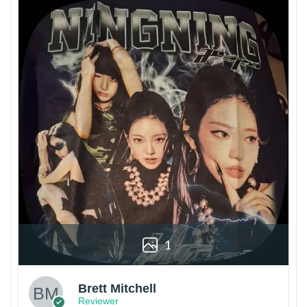
1
Brett Mitchell
Reviewer