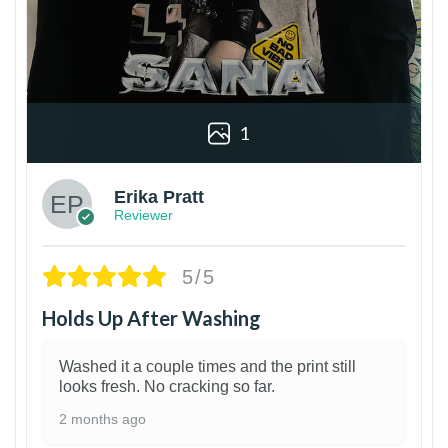
1
Erika Pratt
Reviewer
5/5
Holds Up After Washing
Washed it a couple times and the print still
looks fresh. No cracking so far.
2 months ago