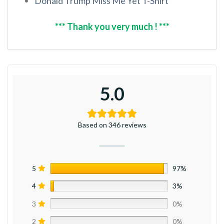
Donald Trump Miss Me Yet T-Shirt
*** Thank you very much ! ***
5.0
Based on 346 reviews
5
97%
4
3%
3
0%
2
0%