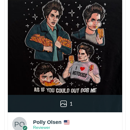
1
Polly Olsen
Reviewer