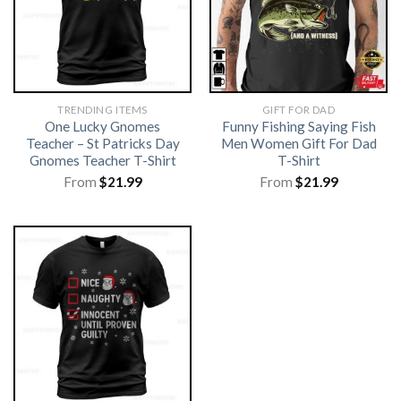
TRENDING ITEMS
GIFT FOR DAD
One Lucky Gnomes
Funny Fishing Saying Fish
Teacher – St Patricks Day
Men Women Gift For Dad
Gnomes Teacher T-Shirt
T-Shirt
From
$
21.99
From
$
21.99