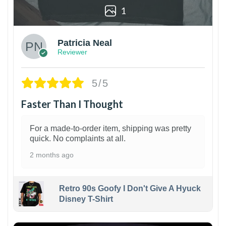
1
Patricia Neal
Reviewer
5/5
Faster Than I Thought
For a made-to-order item, shipping was pretty
quick. No complaints at all.
2 months ago
Retro 90s Goofy I Don't Give A Hyuck
Disney T-Shirt