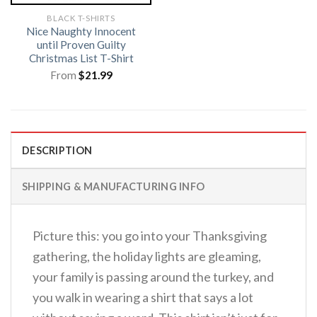
BLACK T-SHIRTS
Nice Naughty Innocent
until Proven Guilty
Christmas List T-Shirt
From
$
21.99
DESCRIPTION
SHIPPING & MANUFACTURING INFO
Picture this: you go into your Thanksgiving
gathering, the holiday lights are gleaming,
your family is passing around the turkey, and
you walk in wearing a shirt that says a lot