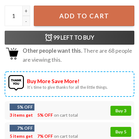
Trump The Grinch Who Stole Thanksgiving T-Shirt quantit
ADD TO CART
99
LEFT TO BUY
Other people want this.
There are
68
people
are viewing this.
Buy More Save More!
It’s time to give thanks for all the little things.
5% OFF
Buy 3
3 items get
5% OFF
on cart total
7% OFF
Buy 5
5 items get
7% OFF
on cart total