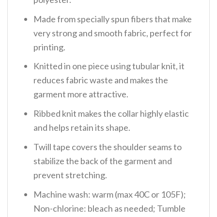
Made from specially spun fibers that make
very strong and smooth fabric, perfect for
printing.
Knitted in one piece using tubular knit, it
reduces fabric waste and makes the
garment more attractive.
Ribbed knit makes the collar highly elastic
and helps retain its shape.
Twill tape covers the shoulder seams to
stabilize the back of the garment and
prevent stretching.
Machine wash: warm (max 40C or 105F);
Non-chlorine: bleach as needed; Tumble