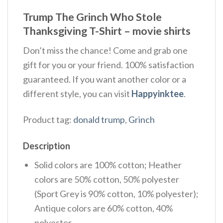
Trump The Grinch Who Stole
Thanksgiving T-Shirt – movie shirts
Don’t miss the chance! Come and grab one
gift for you or your friend. 100% satisfaction
guaranteed. If you want another color or a
different style, you can visit
Happyinktee
.
Product tag:
donald trump
,
Grinch
Description
Solid colors are 100% cotton; Heather
colors are 50% cotton, 50% polyester
(Sport Grey is 90% cotton, 10% polyester);
Antique colors are 60% cotton, 40%
polyester.