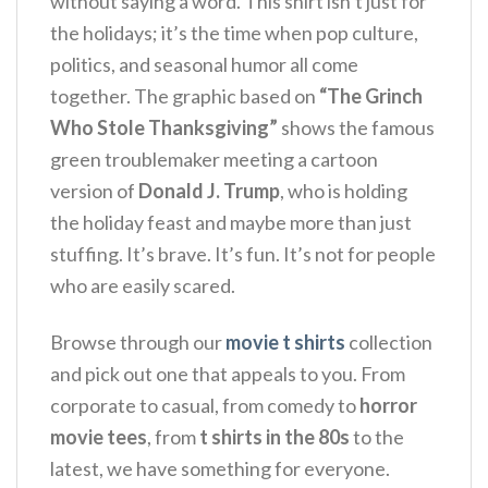
without saying a word. This shirt isn’t just for
the holidays; it’s the time when pop culture,
politics, and seasonal humor all come
together. The graphic based on
“The Grinch
Who Stole Thanksgiving”
shows the famous
green troublemaker meeting a cartoon
version of
Donald J. Trump
, who is holding
the holiday feast and maybe more than just
stuffing. It’s brave. It’s fun.
It’s not for people
who are easily scared.
Browse through our
movie t shirts
collection
and pick out one that appeals to you. From
corporate to casual, from comedy to
horror
movie tees
, from
t shirts in the 80s
to the
latest, we have something for everyone.