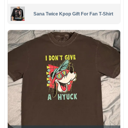
Sana Twice Kpop Gift For Fan T-Shirt