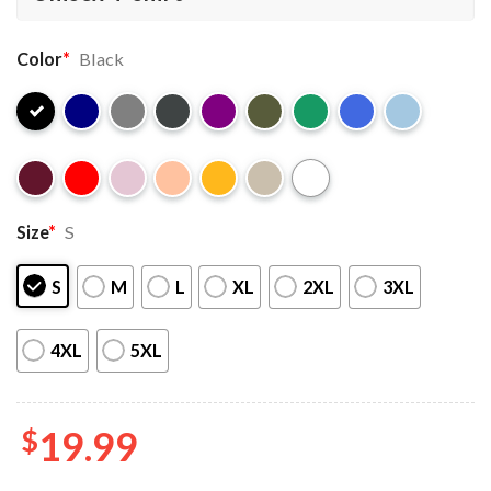
Color
*
Black
Size
*
S
S
M
L
XL
2XL
3XL
4XL
5XL
$
19.99