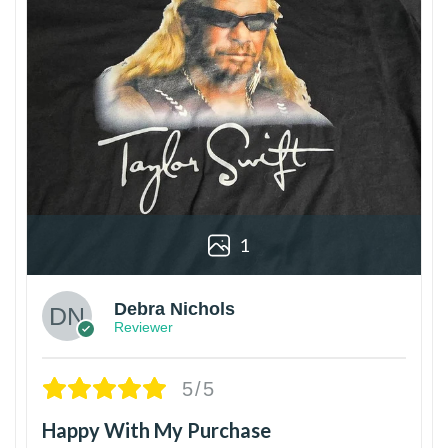
1
Debra Nichols
Reviewer
5/5
Happy With My Purchase