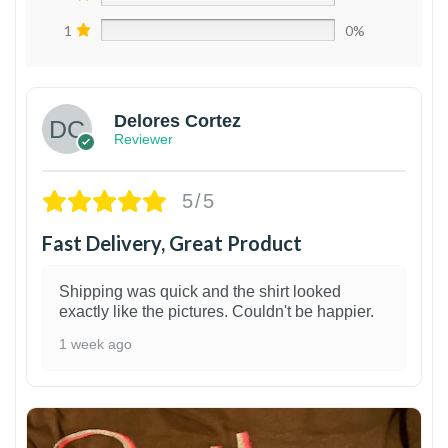
1
0%
Delores Cortez
Reviewer
5/5
Fast Delivery, Great Product
Shipping was quick and the shirt looked
exactly like the pictures. Couldn't be happier.
1 week ago