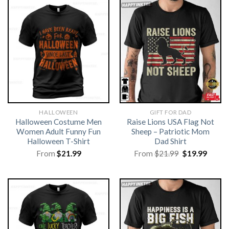
HALLOWEEN
GIFT FOR DAD
Halloween Costume Men
Raise Lions USA Flag Not
Women Adult Funny Fun
Sheep – Patriotic Mom
Halloween T-Shirt
Dad Shirt
Original
Curre
From
$
21.99
From
$
21.99
$
19.99
price
price
was:
is:
$21.99.
$19.99