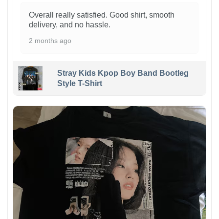
Overall really satisfied. Good shirt, smooth
delivery, and no hassle.
2 months ago
Stray Kids Kpop Boy Band Bootleg
Style T-Shirt