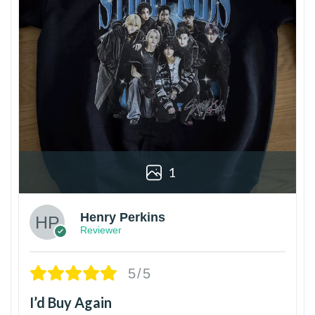
1
Henry Perkins
Reviewer
5/5
I’d Buy Again