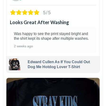
5/5
Looks Great After Washing
Was happy to see the print stayed bright and
the shirt kept its shape after multiple washes.
2 weeks ago
Edward Cullen As If You Could Out
Dog Me Hotdog Lover T-Shirt