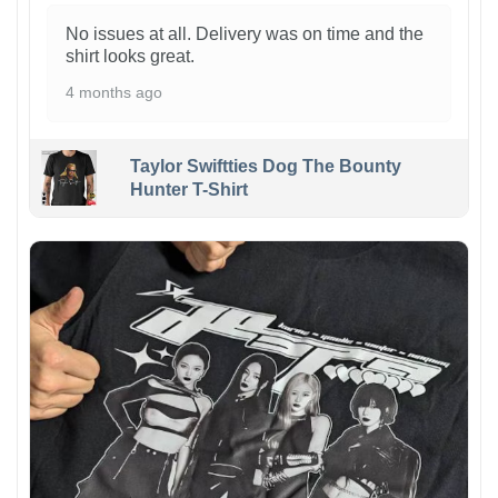
No issues at all. Delivery was on time and the
shirt looks great.
4 months ago
Taylor Swiftties Dog The Bounty
Hunter T-Shirt