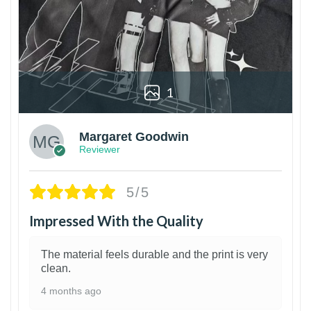
1
Margaret Goodwin
Reviewer
5/5
Impressed With the Quality
The material feels durable and the print is very
clean.
4 months ago