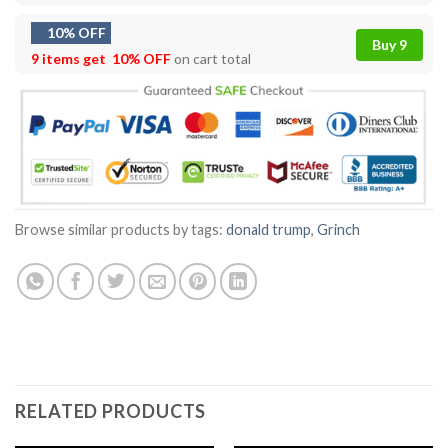
10% OFF
Buy 9
9 items get
10% OFF
on cart total
Browse similar products by tags:
donald trump
,
Grinch
RELATED PRODUCTS