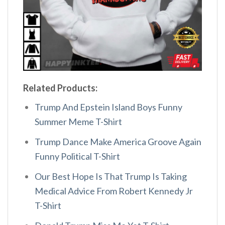
Related Products:
Trump And Epstein Island Boys Funny
Summer Meme T-Shirt
Trump Dance Make America Groove Again
Funny Political T-Shirt
Our Best Hope Is That Trump Is Taking
Medical Advice From Robert Kennedy Jr
T-Shirt