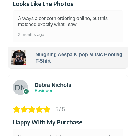
Looks Like the Photos
Always a concern ordering online, but this
matched exactly what I saw.
2 months ago
Ningning Aespa K-pop Music Bootleg
T-Shirt
1
Debra Nichols
Reviewer
5/5
Happy With My Purchase