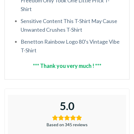
Freedom Only Took One Little Prick T-
Shirt
Sensitive Content This T-Shirt May Cause
Unwanted Crushes T-Shirt
Benetton Rainbow Logo 80’s Vintage Vibe
T-Shirt
*** Thank you very much ! ***
5.0
Based on 345 reviews