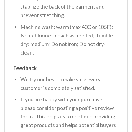
stabilize the back of the garment and
prevent stretching.
Machine wash: warm (max 40C or 105F);
Non-chlorine: bleach as needed; Tumble
dry: medium; Do not iron; Do not dry-
clean.
Feedback
We try our best to make sure every
customer is completely satisfied.
If you are happy with your purchase,
please consider posting a positive review
for us. This helps us to continue providing
great products and helps potential buyers