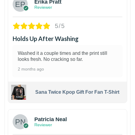
Erika Pratt
Reviewer
5/5
Holds Up After Washing
Washed it a couple times and the print still
looks fresh. No cracking so far.
2 months ago
Sana Twice Kpop Gift For Fan T-Shirt
1
Patricia Neal
Reviewer