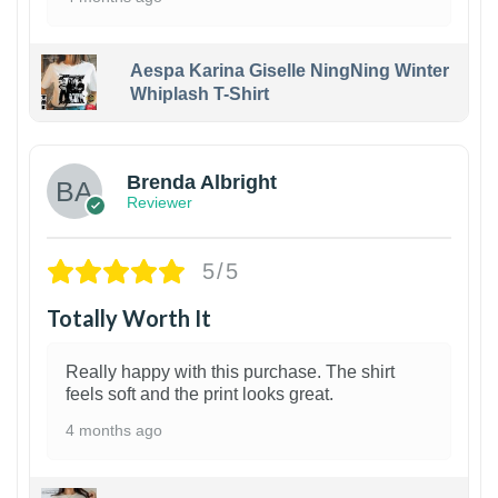
Aespa Karina Giselle NingNing Winter
Whiplash T-Shirt
1
Brenda Albright
Reviewer
5/5
Totally Worth It
Really happy with this purchase. The shirt
feels soft and the print looks great.
4 months ago