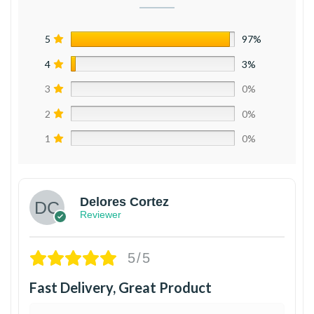
5
97%
4
3%
3
0%
2
0%
1
0%
Delores Cortez
Reviewer
5/5
Fast Delivery, Great Product