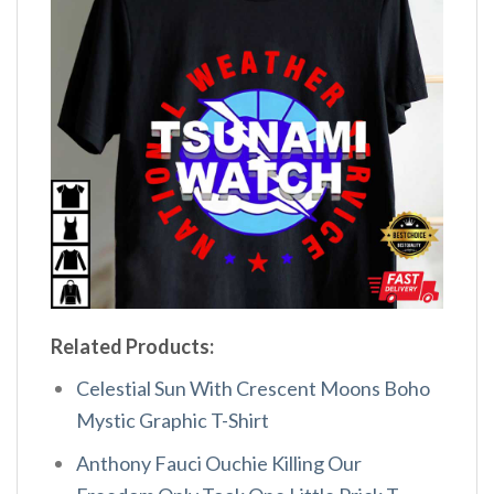
Related Products:
Celestial Sun With Crescent Moons Boho
Mystic Graphic T-Shirt
Anthony Fauci Ouchie Killing Our