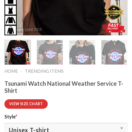
-
HOME
TRENDING ITEMS
Tsunami Watch National Weather Service T-
Shirt
VIEW SIZE CHART
Style
*