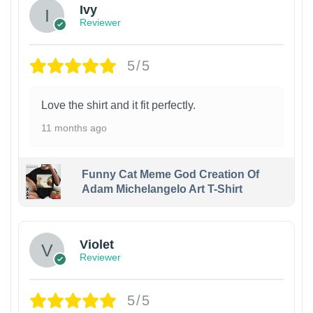
Ivy
Reviewer
5/5
Love the shirt and it fit perfectly.
11 months ago
Funny Cat Meme God Creation Of
Adam Michelangelo Art T-Shirt
Violet
Reviewer
5/5