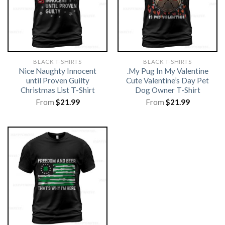
BLACK T-SHIRTS
BLACK T-SHIRTS
Nice Naughty Innocent
.My Pug In My Valentine
until Proven Guilty
Cute Valentine’s Day Pet
Christmas List T-Shirt
Dog Owner T-Shirt
From
$
21.99
From
$
21.99