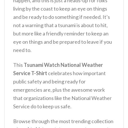
happen, and this is just a heads-up for folks
living by the coast to keep an eye on things
and be ready to do something if needed.
It’s
not a warning that a tsunami is about to hit,
but more like a friendly reminder to keep an
eye on things and be prepared to leave if you
need to.
This
Tsunami Watch National Weather
Service T-Shirt
celebrates how important
public safety and being ready for
emergencies are, plus the awesome work
that organizations like the National Weather
Service do to keep us safe.
Browse through the most trending collection