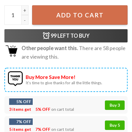
Tsunami Watch National Weather Service T-Shirt quantity
ADD TO CART
99
LEFT TO BUY
Other people want this.
There are
58
people
are viewing this.
Buy More Save More!
It’s time to give thanks for all the little things.
5% OFF
Buy 3
3 items get
5% OFF
on cart total
7% OFF
Buy 5
5 items get
7% OFF
on cart total