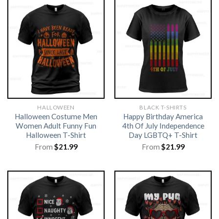
HALLOWEEN
BLACK T-SHIRTS
Halloween Costume Men
Happy Birthday America
Women Adult Funny Fun
4th Of July Independence
Halloween T-Shirt
Day LGBTQ+ T-Shirt
From
$
21.99
From
$
21.99