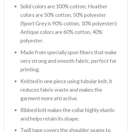
Solid colors are 100% cotton; Heather
colors are 50% cotton, 50% polyester
(Sport Grey is 90% cotton, 10% polyester);
Antique colors are 60% cotton, 40%
polyester.
Made from specially spun fibers that make
very strong and smooth fabric, perfect for
printing.
Knitted in one piece using tubular knit, it
reduces fabric waste and makes the
garment more attractive.
Ribbed knit makes the collar highly elastic
and helps retain its shape.
Twill tape covers the shoulder seams to