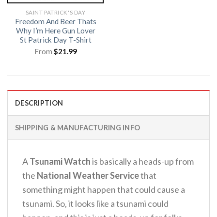
SAINT PATRICK'S DAY
Freedom And Beer Thats
Why I’m Here Gun Lover
St Patrick Day T-Shirt
From
$
21.99
DESCRIPTION
SHIPPING & MANUFACTURING INFO
A
Tsunami Watch
is basically a heads-up from
the
National Weather Service
that
something might happen that could cause a
tsunami.
So, it looks like a tsunami could