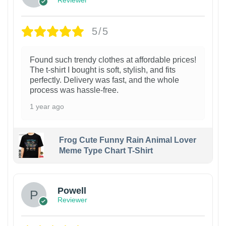
Reviewer
5/5
Found such trendy clothes at affordable prices!
The t-shirt I bought is soft, stylish, and fits
perfectly. Delivery was fast, and the whole
process was hassle-free.
1 year ago
Frog Cute Funny Rain Animal Lover
Meme Type Chart T-Shirt
Powell
Reviewer