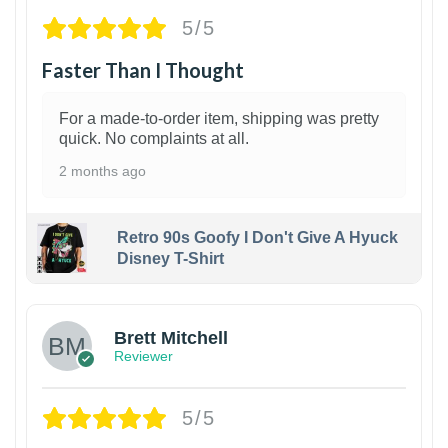
5/5
Faster Than I Thought
For a made-to-order item, shipping was pretty
quick. No complaints at all.
2 months ago
Retro 90s Goofy I Don't Give A Hyuck
Disney T-Shirt
1
Brett Mitchell
Reviewer
5/5