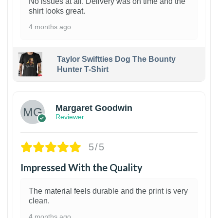
No issues at all. Delivery was on time and the
shirt looks great.
4 months ago
Taylor Swiftties Dog The Bounty
Hunter T-Shirt
1
Margaret Goodwin
Reviewer
5/5
Impressed With the Quality
The material feels durable and the print is very
clean.
4 months ago