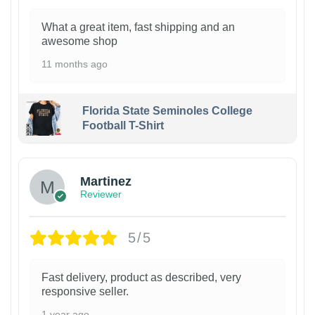
What a great item, fast shipping and an
awesome shop
11 months ago
Florida State Seminoles College
Football T-Shirt
Martinez
Reviewer
5/5
Fast delivery, product as described, very
responsive seller.
1 year ago