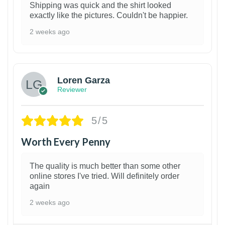
Shipping was quick and the shirt looked
exactly like the pictures. Couldn't be happier.
2 weeks ago
1
Loren Garza
Reviewer
5/5
Worth Every Penny
The quality is much better than some other
online stores I've tried. Will definitely order
again
2 weeks ago