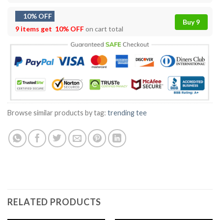
10% OFF
Buy 9
9 items get
10% OFF
on cart total
Browse similar products by tag:
trending tee
RELATED PRODUCTS