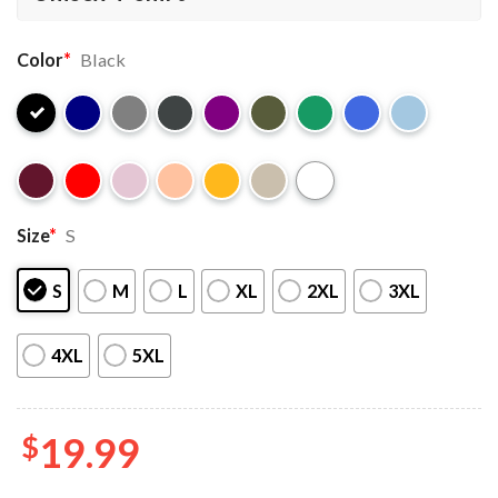
Color
*
Black
Size
*
S
S
M
L
XL
2XL
3XL
4XL
5XL
$
19.99