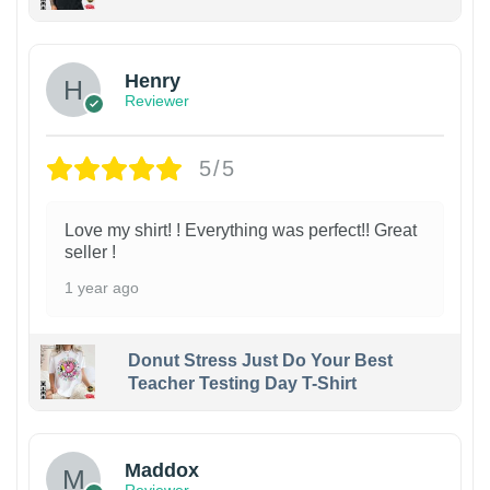
Henry
Reviewer
5/5
Love my shirt! ! Everything was perfect!! Great
seller !
1 year ago
Donut Stress Just Do Your Best
Teacher Testing Day T-Shirt
Maddox