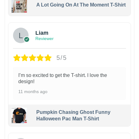
A Lot Going On At The Moment T-Shirt
Liam
Reviewer
5/5
I’m so excited to get the T-shirt. I love the
design!
11 months ago
Pumpkin Chasing Ghost Funny
Halloween Pac Man T-Shirt