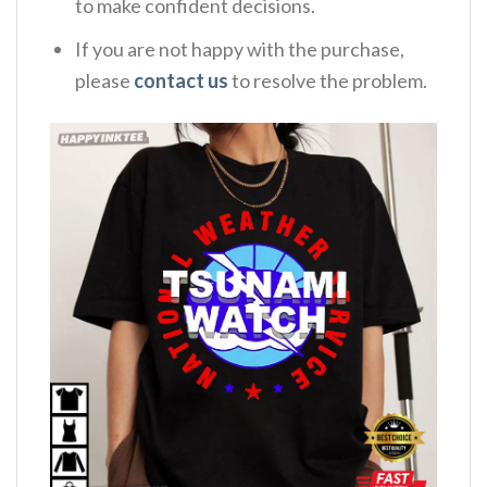
to make confident decisions.
If you are not happy with the purchase,
please
contact us
to resolve the problem.