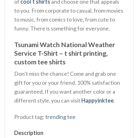
of
cool t shirts
and choose one that appeals
to you. From corporate to casual, from movies
to music, from comics to love, from cute to
funny. There is something for everyone.
Tsunami Watch National Weather
Service T-Shirt – t shirt printing,
custom tee shirts
Don’t miss the chance! Come and grab one
gift for you or your friend. 100% satisfaction
guaranteed. If you want another color or a
different style, you can visit
Happyinktee
.
Product tag:
trending tee
Description