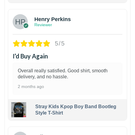
1
Henry Perkins
Reviewer
5/5
I’d Buy Again
Overall really satisfied. Good shirt, smooth
delivery, and no hassle.
2 months ago
Stray Kids Kpop Boy Band Bootleg
Style T-Shirt
1