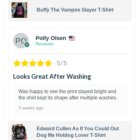
Buffy The Vampire Slayer T-Shirt
1
Polly Olsen
Reviewer
5/5
Looks Great After Washing
Was happy to see the print stayed bright and
the shirt kept its shape after multiple washes.
3 weeks ago
Edward Cullen As If You Could Out
Dog Me Hotdog Lover T-Shirt