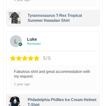
Tyrannosaurus T-Rex Tropical
Summer Hawaiian Shirt
Luke
Reviewer
5/5
Fabulous shirt and great accommodation with
my request.
1 year ago
Philadelphia Phillies Ice Cream Helmet
T-Shirt