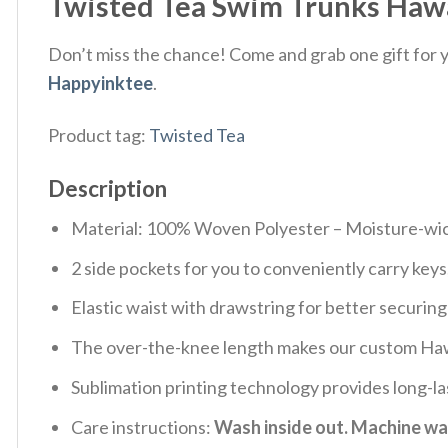
Twisted Tea Swim Trunks Hawa
Don’t miss the chance! Come and grab one gift for yo
Happyinktee
.
Product tag:
Twisted Tea
Description
Material: 100% Woven Polyester – Moisture-wicki
2 side pockets for you to conveniently carry key
Elastic waist with drawstring for better securing
The over-the-knee length makes our custom Haw
Sublimation printing technology provides long-la
Care instructions:
Wash inside out. Machine was