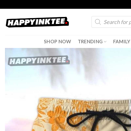
Skip
to
Products
content
search
SHOP NOW
TRENDING
FAMILY