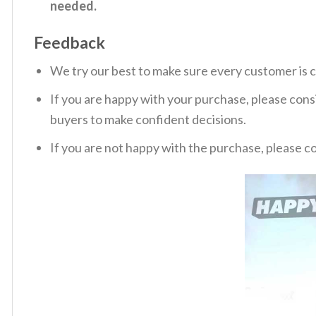
needed.
Feedback
We try our best to make sure every customer is c
If you are happy with your purchase, please consi
buyers to make confident decisions.
If you are not happy with the purchase, please c