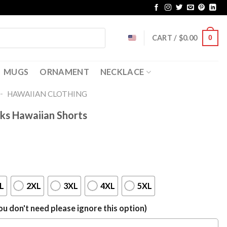
CART /
$
0.00
0
MUGS
ORNAMENT
NECKLACE
-
HAWAIIAN CLOTHING
ks Hawaiian Shorts
L
2XL
3XL
4XL
5XL
u don't need please ignore this option)