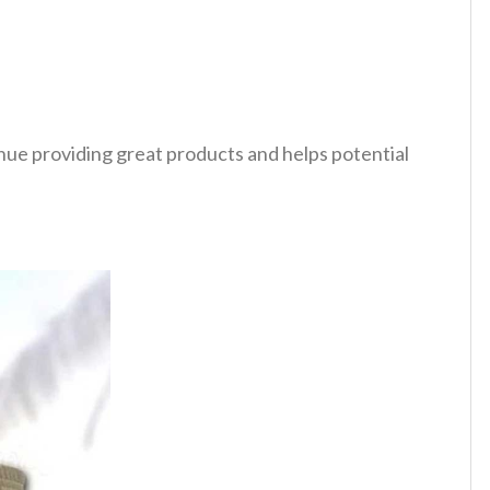
tinue providing great products and helps potential