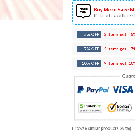
Buy More Save M
It’s time to give thanks f
5% OFF
3 items get
5
7% OFF
5 items get
7
10% OFF
9 items get
10
Browse similar products by tag: