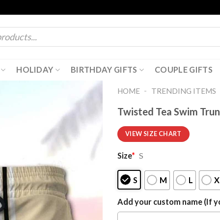
HOLIDAY
BIRTHDAY GIFTS
COUPLE GIFTS
-
HOME
TRENDING ITEMS
Twisted Tea Swim Trun
VIEW SIZE CHART
Size
*
S
S
M
L
X
Add your custom name (If yo