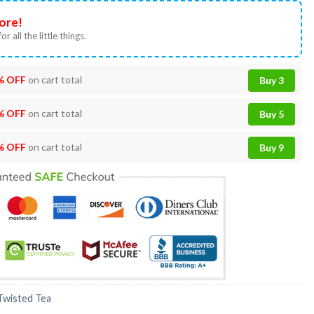
ore!
or all the little things.
% OFF
on cart total
Buy 3
% OFF
on cart total
Buy 5
% OFF
on cart total
Buy 9
Twisted Tea