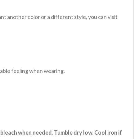
 another color or a different style, you can visit
table feeling when wearing.
 bleach when needed. Tumble dry low. Cool iron if