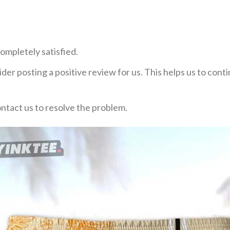
ompletely satisfied.
der posting a positive review for us. This helps us to con
ontact us to resolve the problem.