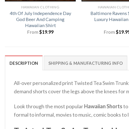
HAWAIIAN CLOTHING
HAWAIIAN CLOT
4th Of July Independence Day
Baltimore Ravens
God Beer And Camping
Luxury Hawaiian 
Hawaiian Shirt
From
$
19.99
From
$
19.9
DESCRIPTION
SHIPPING & MANUFACTURING INFO
All-over personalized print Twisted Tea Swim Trunk
demand shorts cover the legs above the knees for 
Look through the most popular
Hawaiian Shorts
to
formal to informal, movies to music, comic books t