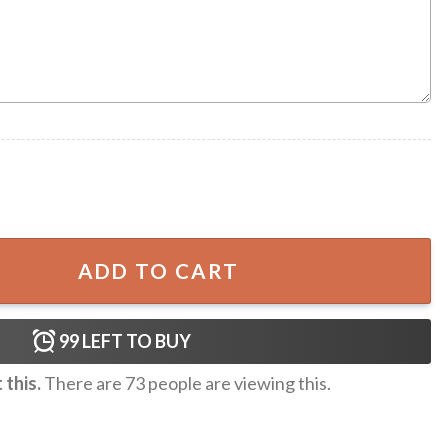
waiian Shorts quantity
ADD TO CART
99
LEFT TO BUY
this.
There are
73
people are viewing this.