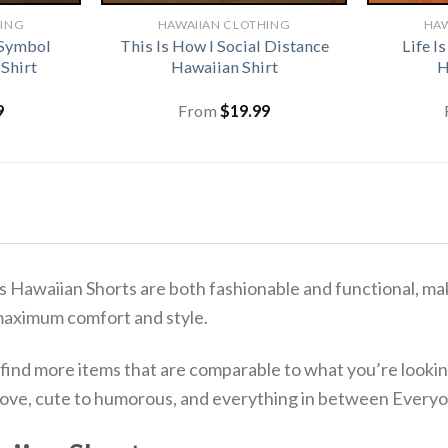
HING
HAWAIIAN CLOTHING
HAW
 Symbol
This Is How I Social Distance
Life I
Shirt
Hawaiian Shirt
H
9
From
$
19.99
s Hawaiian Shorts are both fashionable and functional, mak
maximum comfort and style.
 find more items that are comparable to what you’re lookin
o love, cute to humorous, and everything in between Everyo