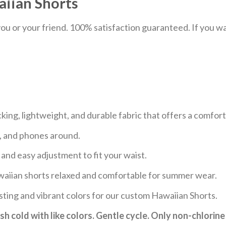
iian Shorts
u or your friend. 100% satisfaction guaranteed. If you want
ng, lightweight, and durable fabric that offers a comfor
s, and phones around.
 and easy adjustment to fit your waist.
aiian shorts relaxed and comfortable for summer wear.
sting and vibrant colors for our custom Hawaiian Shorts.
h cold with like colors. Gentle cycle. Only non-chlorine