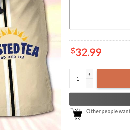
$
32.99
Twisted Tea Swim Trunks Ha
Other people want 