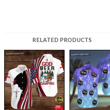
RELATED PRODUCTS