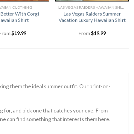
AIIAN CLOTHING
LAS VEGAS RAIDERS HAWAIIAN SHIRT
s Better With Corgi
Las Vegas Raiders Summer
awaiian Shirt
Vacation Luxury Hawaiian Shirt
From
$
19.99
From
$
19.99
ing them the ideal summer outfit. Our print-on-
g for, and pick one that catches your eye. From
ne can find something that interests them here.