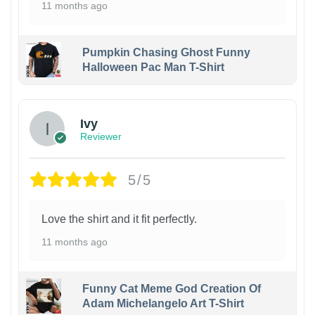
11 months ago
Pumpkin Chasing Ghost Funny
Halloween Pac Man T-Shirt
Ivy
Reviewer
5/5
Love the shirt and it fit perfectly.
11 months ago
Funny Cat Meme God Creation Of
Adam Michelangelo Art T-Shirt