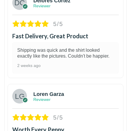
Delores Cortez
Reviewer
5/5
Fast Delivery, Great Product
Shipping was quick and the shirt looked
exactly like the pictures. Couldn't be happier.
2 weeks ago
1
Loren Garza
Reviewer
5/5
Worth Every Penny