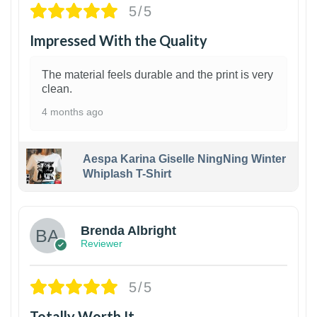
5/5
Impressed With the Quality
The material feels durable and the print is very
clean.
4 months ago
Aespa Karina Giselle NingNing Winter
Whiplash T-Shirt
1
Brenda Albright
Reviewer
5/5
Totally Worth It