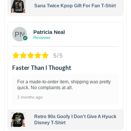
Sana Twice Kpop Gift For Fan T-Shirt
1
Patricia Neal
Reviewer
5/5
Faster Than I Thought
For a made-to-order item, shipping was pretty
quick. No complaints at all.
2 months ago
Retro 90s Goofy I Don't Give A Hyuck
Disney T-Shirt
1