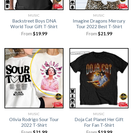
MUSIC
MUSIC
Backstreet Boys DNA
Imagine Dragons Mercury
World Tour Gift T-Shirt
Tour 2022 Best T-Shirt
From
$
19.99
From
$
21.99
MUSIC
MUSIC
Olivia Rodrigo Sour Tour
Doja Cat Planet Her Gift
2022 T-Shirt
For Fan T-Shirt
From
$
21.99
From
$
19.99