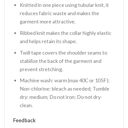
Knitted in one piece using tubular knit, it
reduces fabric waste and makes the
garment more attractive.
Ribbed knit makes the collar highly elastic
and helps retain its shape.
Twill tape covers the shoulder seams to
stabilize the back of the garment and
prevent stretching.
Machine wash: warm (max 40C or 105F);
Non-chlorine: bleach as needed; Tumble
dry: medium; Do not iron; Do not dry-
clean.
Feedback