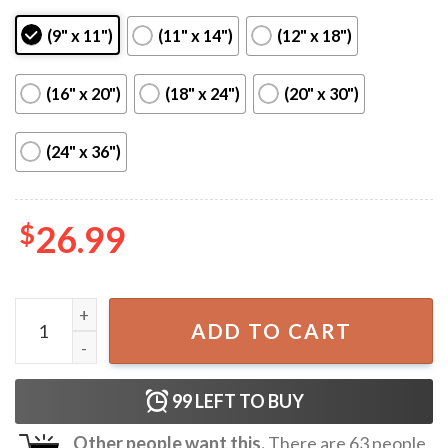
(9" x 11")
(11" x 14")
(12" x 18")
(16" x 20")
(18" x 24")
(20" x 30")
(24" x 36")
$
26.99
Tyler The Creator Poster quantity
ADD TO CART
99
LEFT TO BUY
Other people want this.
There are
63
people