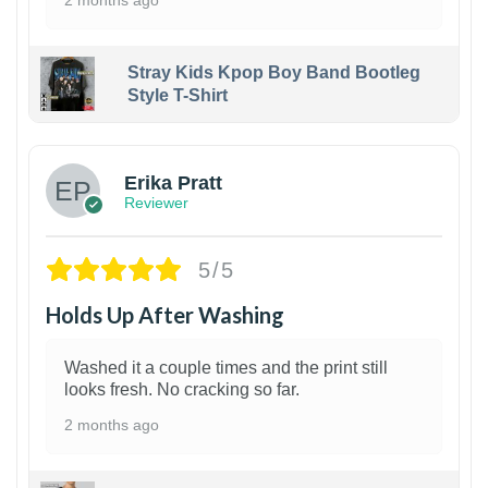
2 months ago
Stray Kids Kpop Boy Band Bootleg
Style T-Shirt
1
Erika Pratt
Reviewer
5/5
Holds Up After Washing
Washed it a couple times and the print still
looks fresh. No cracking so far.
2 months ago