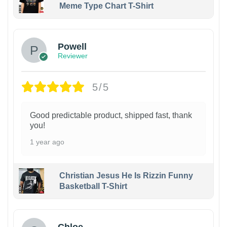
Meme Type Chart T-Shirt
Powell
Reviewer
5/5
Good predictable product, shipped fast, thank
you!
1 year ago
Christian Jesus He Is Rizzin Funny
Basketball T-Shirt
1
Chloe