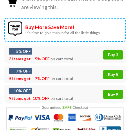
are viewing this.
Buy More Save More!
It’s time to give thanks for all the little things.
5% OFF
Buy 3
3 items get
5% OFF
on cart total
7% OFF
Buy 5
5 items get
7% OFF
on cart total
10% OFF
Buy 9
9 items get
10% OFF
on cart total