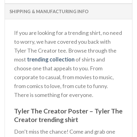
SHIPPING & MANUFACTURING INFO
If you are looking for a trending shirt, no need
to worry, we have covered you back with
Tyler The Creator tee. Browse through the
most
trending collection
of shirts and
choose one that appeals to you. From
corporate to casual, from movies to music,
from comics to love, from cute to funny.
There is something for everyone.
Tyler The Creator Poster – Tyler The
Creator trending shirt
Don’t miss the chance! Come and grab one