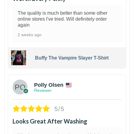
The quality is much better than some other
online stores I've tried. Will definitely order
again
2 weeks ago
Buffy The Vampire Slayer T-Shirt
1
Polly Olsen
Reviewer
5/5
Looks Great After Washing