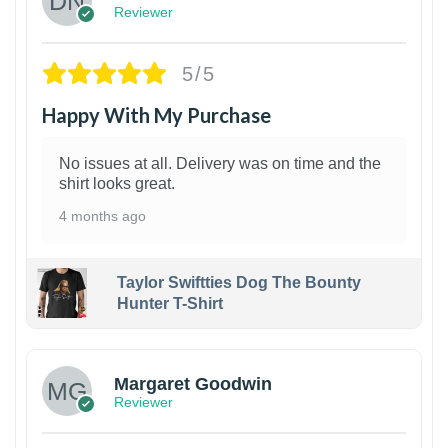
Reviewer
5/5
Happy With My Purchase
No issues at all. Delivery was on time and the
shirt looks great.
4 months ago
Taylor Swiftties Dog The Bounty
Hunter T-Shirt
1
Margaret Goodwin
Reviewer