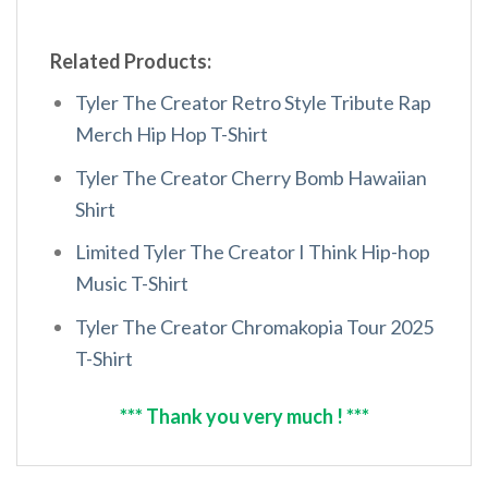
Related Products:
Tyler The Creator Retro Style Tribute Rap
Merch Hip Hop T-Shirt
Tyler The Creator Cherry Bomb Hawaiian
Shirt
Limited Tyler The Creator I Think Hip-hop
Music T-Shirt
Tyler The Creator Chromakopia Tour 2025
T-Shirt
*** Thank you very much ! ***