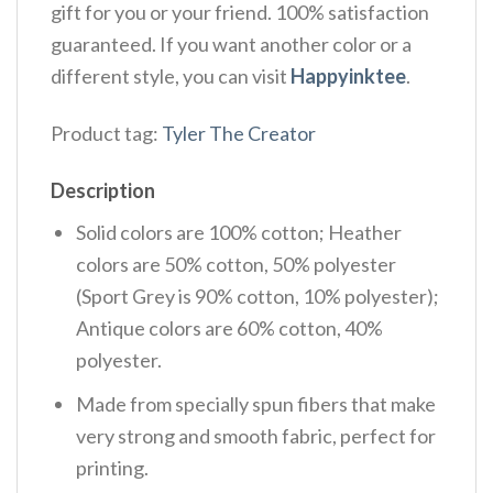
gift for you or your friend. 100% satisfaction
guaranteed. If you want another color or a
different style, you can visit
Happyinktee
.
Product tag:
Tyler The Creator
Description
Solid colors are 100% cotton; Heather
colors are 50% cotton, 50% polyester
(Sport Grey is 90% cotton, 10% polyester);
Antique colors are 60% cotton, 40%
polyester.
Made from specially spun fibers that make
very strong and smooth fabric, perfect for
printing.