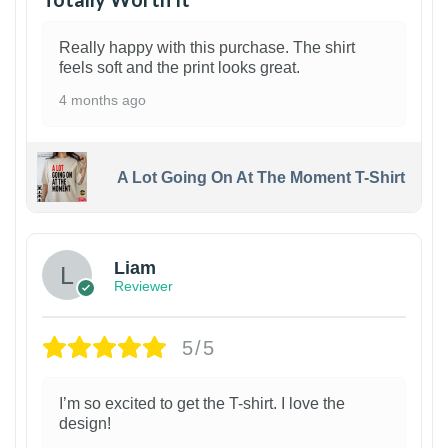
Really happy with this purchase. The shirt
feels soft and the print looks great.
4 months ago
A Lot Going On At The Moment T-Shirt
Liam
Reviewer
5/5
I’m so excited to get the T-shirt. I love the
design!