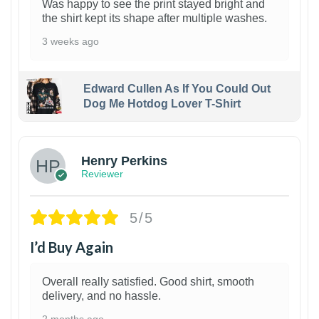
Was happy to see the print stayed bright and
the shirt kept its shape after multiple washes.
3 weeks ago
Edward Cullen As If You Could Out
Dog Me Hotdog Lover T-Shirt
1
Henry Perkins
Reviewer
5/5
I’d Buy Again
Overall really satisfied. Good shirt, smooth
delivery, and no hassle.