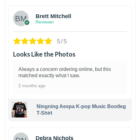
Brett Mitchell
Reviewer
5/5
Looks Like the Photos
Always a concern ordering online, but this
matched exactly what I saw.
2 months ago
Ningning Aespa K-pop Music Bootleg
T-Shirt
1
Debra Nichols