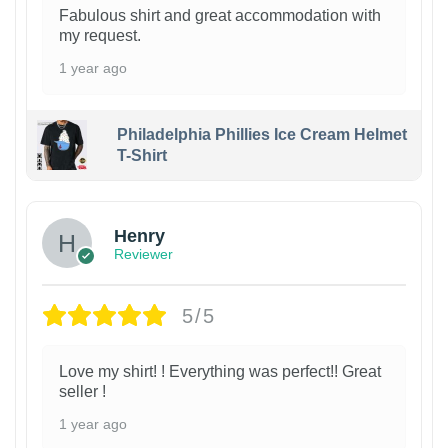
Fabulous shirt and great accommodation with
my request.
1 year ago
Philadelphia Phillies Ice Cream Helmet
T-Shirt
Henry
Reviewer
5/5
Love my shirt! ! Everything was perfect!! Great
seller !
1 year ago