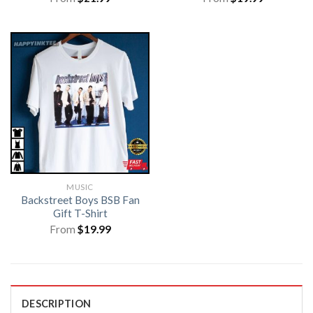
MUSIC
Backstreet Boys BSB Fan
Gift T-Shirt
From
$
19.99
DESCRIPTION