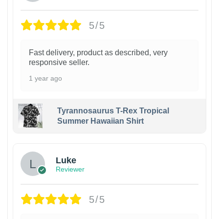
5/5
Fast delivery, product as described, very
responsive seller.
1 year ago
Tyrannosaurus T-Rex Tropical
Summer Hawaiian Shirt
Luke
Reviewer
5/5