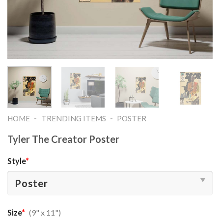
-
-
HOME
TRENDING ITEMS
POSTER
Tyler The Creator Poster
Style
*
Size
*
(9" x 11")