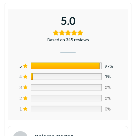
5.0
Based on 345 reviews
5
97%
4
3%
3
0%
2
0%
1
0%