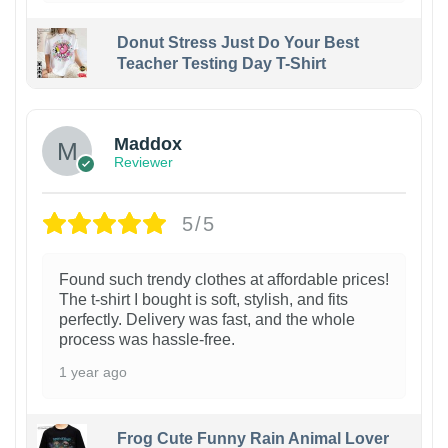
Donut Stress Just Do Your Best
Teacher Testing Day T-Shirt
Maddox
Reviewer
5/5
Found such trendy clothes at affordable prices!
The t-shirt I bought is soft, stylish, and fits
perfectly. Delivery was fast, and the whole
process was hassle-free.
1 year ago
Frog Cute Funny Rain Animal Lover