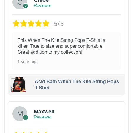
Reviewer
5/5
This When The Kite String Pops T-Shirt is
killer! True to size and super comfortable.
Great addition to my collection!
1 year ago
Acid Bath When The Kite String Pops
T-Shirt
Maxwell
Reviewer