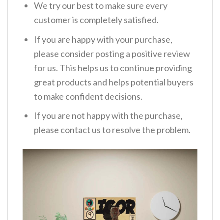
We try our best to make sure every
customer is completely satisfied.
If you are happy with your purchase,
please consider posting a positive review
for us. This helps us to continue providing
great products and helps potential buyers
to make confident decisions.
If you are not happy with the purchase,
please contact us to resolve the problem.