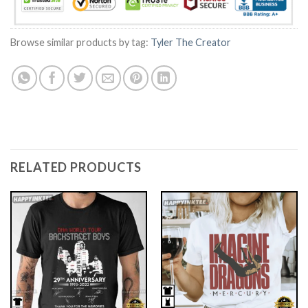
Browse similar products by tag:
Tyler The Creator
RELATED PRODUCTS