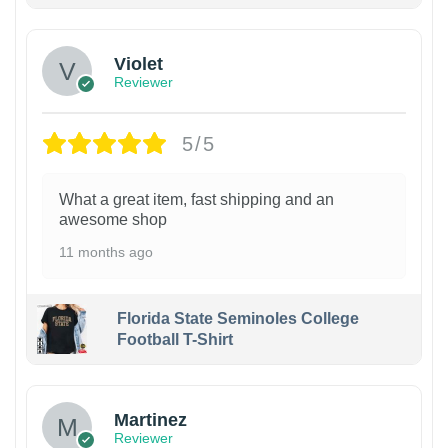
Violet
Reviewer
5/5
What a great item, fast shipping and an
awesome shop
11 months ago
Florida State Seminoles College
Football T-Shirt
Martinez
Reviewer