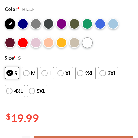
Color
*
Black
Size
*
S
S
M
L
XL
2XL
3XL
4XL
5XL
$
19.99