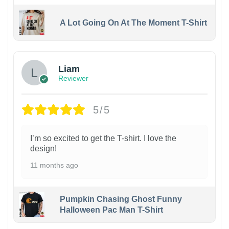
A Lot Going On At The Moment T-Shirt
Liam
Reviewer
5/5
I’m so excited to get the T-shirt. I love the
design!
11 months ago
Pumpkin Chasing Ghost Funny
Halloween Pac Man T-Shirt