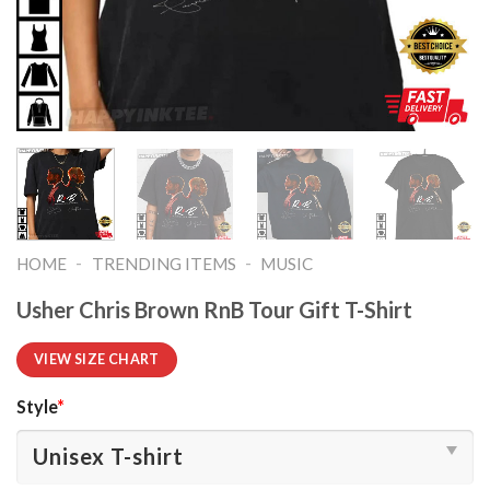
-
-
HOME
TRENDING ITEMS
MUSIC
Usher Chris Brown RnB Tour Gift T-Shirt
VIEW SIZE CHART
Style
*