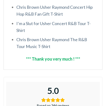
Chris Brown Usher Raymond Concert Hip
Hop R&B Fan Gift T-Shirt
I’m a Slut for Usher Concert R&B Tour T-
Shirt
Chris Brown Usher Raymond The R&B
Tour Music T-Shirt
*** Thank you very much ! ***
5.0
Based on 346 reviews