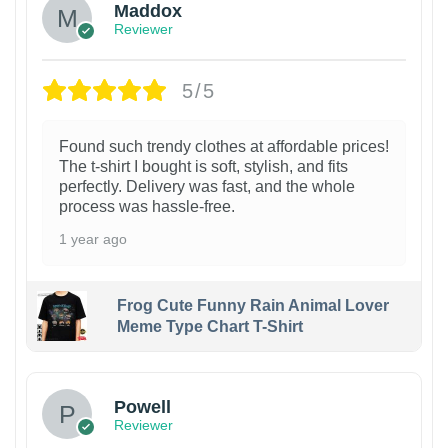
Maddox
Reviewer
5/5
Found such trendy clothes at affordable prices!
The t-shirt I bought is soft, stylish, and fits
perfectly. Delivery was fast, and the whole
process was hassle-free.
1 year ago
Frog Cute Funny Rain Animal Lover
Meme Type Chart T-Shirt
Powell
Reviewer