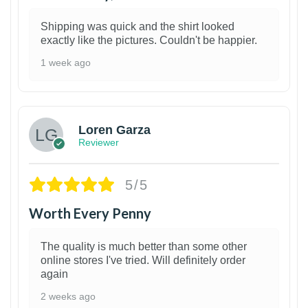
Shipping was quick and the shirt looked
exactly like the pictures. Couldn't be happier.
1 week ago
1
Loren Garza
Reviewer
5/5
Worth Every Penny
The quality is much better than some other
online stores I've tried. Will definitely order
again
2 weeks ago