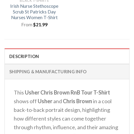
BLACK T-SHIRTS
Irish Nurse Stethoscope
Scrub St Patricks Day
Nurses Women T-Shirt
From
$
21.99
DESCRIPTION
SHIPPING & MANUFACTURING INFO
This
Usher Chris Brown RnB Tour T-Shirt
shows off
Usher
and
Chris Brown
in a cool
back-to-back portrait design, highlighting
how different styles can come together
through rhythm, influence, and their amazing