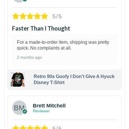
5/5
Faster Than I Thought
For a made-to-order item, shipping was pretty
quick. No complaints at all.
2 months ago
Retro 90s Goofy I Don't Give A Hyuck
Disney T-Shirt
1
Brett Mitchell
Reviewer
5/5