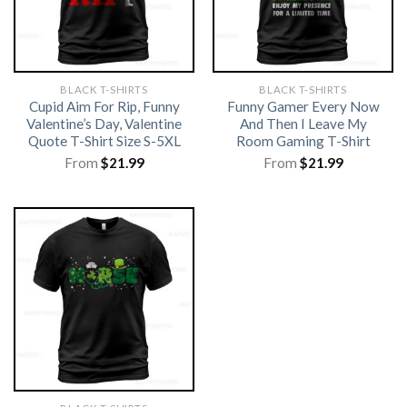
BLACK T-SHIRTS
BLACK T-SHIRTS
Cupid Aim For Rip, Funny
Funny Gamer Every Now
Valentine’s Day, Valentine
And Then I Leave My
Quote T-Shirt Size S-5XL
Room Gaming T-Shirt
From
$
21.99
From
$
21.99