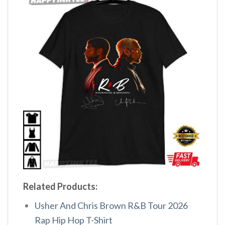
Related Products:
Usher And Chris Brown R&B Tour 2026
Rap Hip Hop T-Shirt