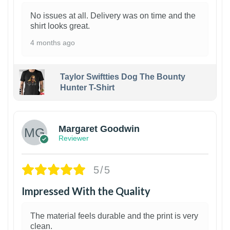
No issues at all. Delivery was on time and the
shirt looks great.
4 months ago
Taylor Swiftties Dog The Bounty
Hunter T-Shirt
1
Margaret Goodwin
Reviewer
5/5
Impressed With the Quality
The material feels durable and the print is very
clean.