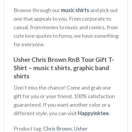
Browse through our
music shirts
and pick out
one that appeals to you. From corporate to
casual, from movies to music and comics, from
cute love quotes to funny, we have something
for everyone.
Usher Chris Brown RnB Tour Gift T-
Shirt – music t shirts, graphic band
shirts
Don’t miss the chance! Come and grab one
gift for you or your friend. 100% satisfaction
guaranteed. If you want another color or a
different style, you can visit
Happyinktee
.
Product tag:
Chris Brown
,
Usher