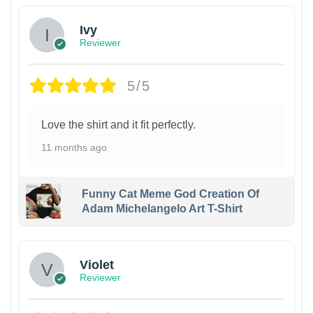
Ivy
Reviewer
5/5
Love the shirt and it fit perfectly.
11 months ago
Funny Cat Meme God Creation Of
Adam Michelangelo Art T-Shirt
Violet
Reviewer