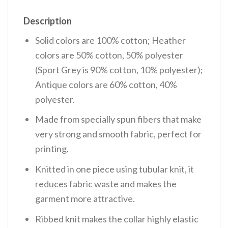
Description
Solid colors are 100% cotton; Heather
colors are 50% cotton, 50% polyester
(Sport Grey is 90% cotton, 10% polyester);
Antique colors are 60% cotton, 40%
polyester.
Made from specially spun fibers that make
very strong and smooth fabric, perfect for
printing.
Knitted in one piece using tubular knit, it
reduces fabric waste and makes the
garment more attractive.
Ribbed knit makes the collar highly elastic