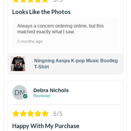
Looks Like the Photos
Always a concern ordering online, but this
matched exactly what I saw.
2 months ago
Ningning Aespa K-pop Music Bootleg
T-Shirt
1
Debra Nichols
Reviewer
5/5
Happy With My Purchase