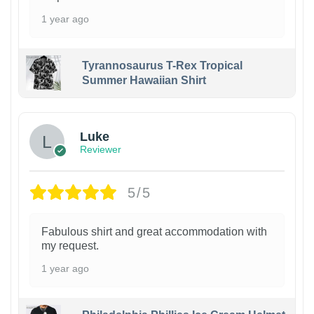
1 year ago
Tyrannosaurus T-Rex Tropical
Summer Hawaiian Shirt
Luke
Reviewer
5/5
Fabulous shirt and great accommodation with
my request.
1 year ago