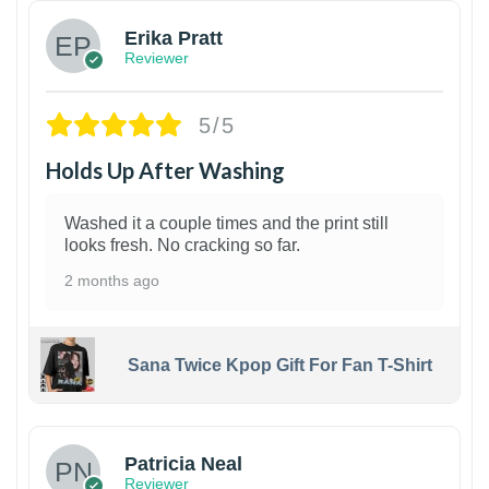
Erika Pratt
Reviewer
5/5
Holds Up After Washing
Washed it a couple times and the print still
looks fresh. No cracking so far.
2 months ago
Sana Twice Kpop Gift For Fan T-Shirt
1
Patricia Neal
Reviewer