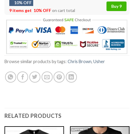
10% OFF
Buy 9
9 items get
10% OFF
on cart total
Browse similar products by tags:
Chris Brown
,
Usher
RELATED PRODUCTS