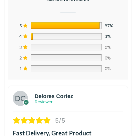
5
97%
4
3%
3
0%
2
0%
1
0%
Delores Cortez
Reviewer
5/5
Fast Delivery, Great Product