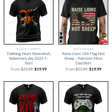
BLACK T-SHIRTS
GIFT FOR DAD
Dabbing Heart Basketball,
Raise Lions USA Flag Not
Valentine’s day 2022 T-
Sheep – Patriotic Mom
Shirt
Dad Shirt
Original
Current
Original
Curre
From
$
21.99
$
19.99
From
$
21.99
$
19.99
price
price
price
price
was:
is:
was:
is:
$21.99.
$19.99.
$21.99.
$19.99