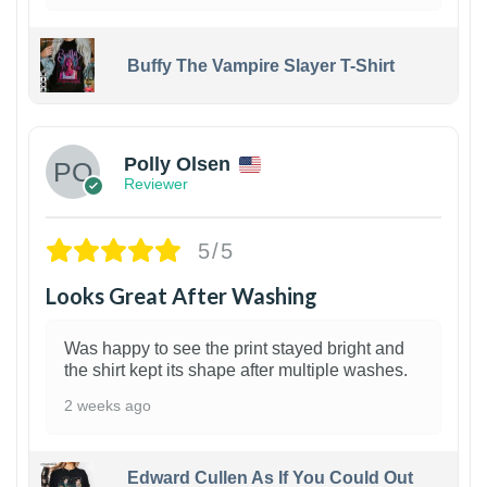
Buffy The Vampire Slayer T-Shirt
1
Polly Olsen
Reviewer
5/5
Looks Great After Washing
Was happy to see the print stayed bright and
the shirt kept its shape after multiple washes.
2 weeks ago
Edward Cullen As If You Could Out