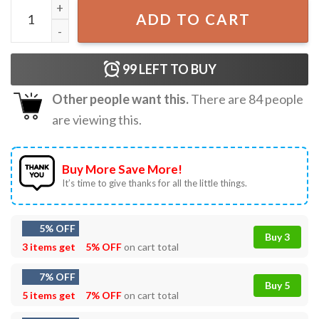
Usher Chris Brown RnB Tour Gift T-Shirt quantity
ADD TO CART
99
LEFT TO BUY
Other people want this.
There are
84
people
are viewing this.
Buy More Save More!
It’s time to give thanks for all the little things.
5% OFF
Buy 3
3 items get
5% OFF
on cart total
7% OFF
Buy 5
5 items get
7% OFF
on cart total