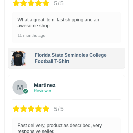
5/5
What a great item, fast shipping and an
awesome shop
11 months ago
Florida State Seminoles College
Football T-Shirt
Martinez
Reviewer
5/5
Fast delivery, product as described, very
responsive seller.