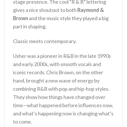
stage presence. The cool “R & B” lettering
gives a nice shoutout to both
Raymond &
Brown
and the music style they played a big
part in shaping.
Classic meets contemporary.
Usher was a pioneer in R&B in the late 1990s
and early 2000s, with smooth vocals and
iconic records. Chris Brown, on the other
hand, brought a new wave of energy by
combining R&B with pop and hip-hop styles.
They show how things have changed over
time—what happened before influences now,
and what’s happening now is changing what’s
to come.