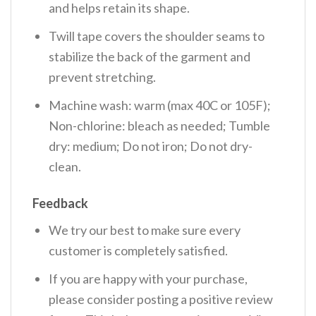
and helps retain its shape.
Twill tape covers the shoulder seams to
stabilize the back of the garment and
prevent stretching.
Machine wash: warm (max 40C or 105F);
Non-chlorine: bleach as needed; Tumble
dry: medium; Do not iron; Do not dry-
clean.
Feedback
We try our best to make sure every
customer is completely satisfied.
If you are happy with your purchase,
please consider posting a positive review