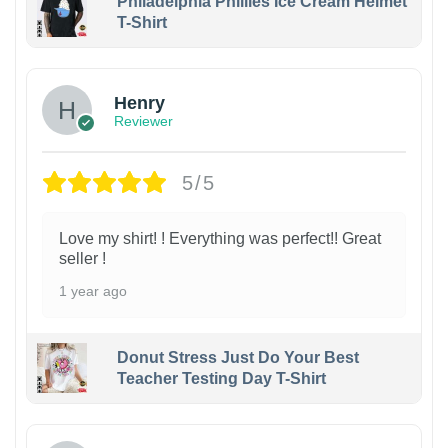
Philadelphia Phillies Ice Cream Helmet
T-Shirt
Henry
Reviewer
5/5
Love my shirt! ! Everything was perfect!! Great
seller !
1 year ago
Donut Stress Just Do Your Best
Teacher Testing Day T-Shirt