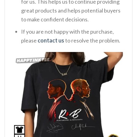
for us. This helps us to continue providing
great products and helps potential buyers
to make confident decisions.
If you are not happy with the purchase,
please
contact us
to resolve the problem.