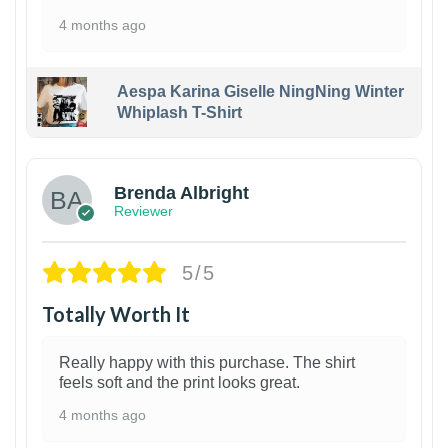
4 months ago
Aespa Karina Giselle NingNing Winter
Whiplash T-Shirt
1
Brenda Albright
Reviewer
5/5
Totally Worth It
Really happy with this purchase. The shirt
feels soft and the print looks great.
4 months ago