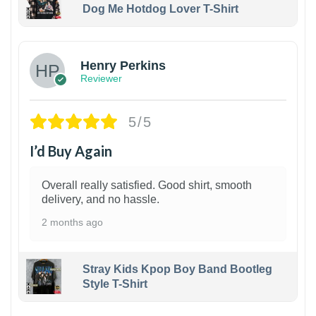
Dog Me Hotdog Lover T-Shirt
1
Henry Perkins
Reviewer
5/5
I’d Buy Again
Overall really satisfied. Good shirt, smooth
delivery, and no hassle.
2 months ago
Stray Kids Kpop Boy Band Bootleg
Style T-Shirt
1