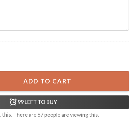
key NHL Ugly Christmas Sweater quantity
ADD TO CART
99
LEFT TO BUY
this.
There are
67
people are viewing this.