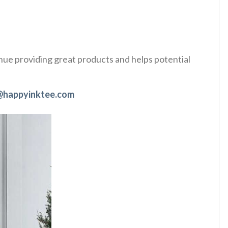
tinue providing great products and helps potential
@happyinktee.com