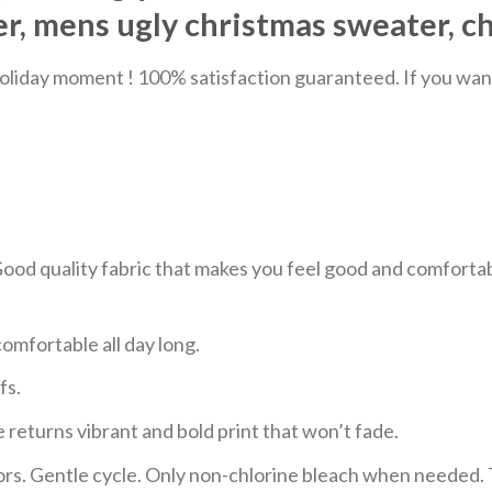
, mens ugly christmas sweater, c
liday moment ! 100% satisfaction guaranteed. If you want a
 Good quality fabric that makes you feel good and comfor
mfortable all day long.
fs.
 returns vibrant and bold print that won’t fade.
ors. Gentle cycle. Only non-chlorine bleach when needed. 