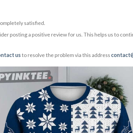
ompletely satisfied.
der posting a positive review for us. This helps us to con
ontact us
to resolve the problem via this address
contact