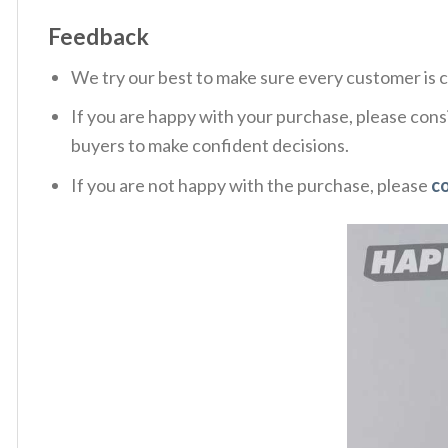
Feedback
We try our best to make sure every customer is c
If you are happy with your purchase, please consi
buyers to make confident decisions.
If you are not happy with the purchase, please
c