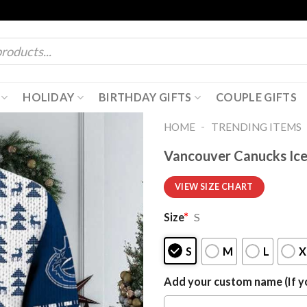
HOLIDAY
BIRTHDAY GIFTS
COUPLE GIFTS
-
HOME
TRENDING ITEMS
Vancouver Canucks Ic
VIEW SIZE CHART
Size
*
S
S
M
L
X
Add your custom name (If yo