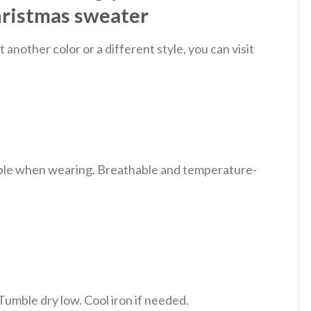
hristmas sweater
nother color or a different style, you can visit
table when wearing. Breathable and temperature-
Tumble dry low. Cool iron if needed.