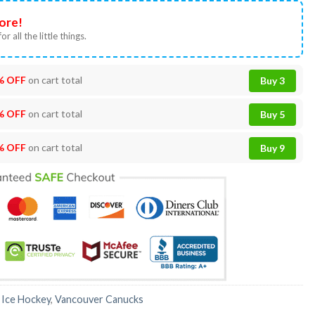
ore!
or all the little things.
% OFF
on cart total
Buy 3
% OFF
on cart total
Buy 5
% OFF
on cart total
Buy 9
:
Ice Hockey
,
Vancouver Canucks