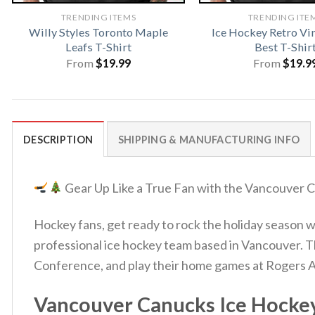
TRENDING ITEMS
TRENDING ITE
Willy Styles Toronto Maple
Ice Hockey Retro Vi
Leafs T-Shirt
Best T-Shir
From
$
19.99
From
$
19.9
DESCRIPTION
SHIPPING & MANUFACTURING INFO
Gear Up Like a True Fan with the Vancouver
Hockey fans, get ready to rock the holiday season
professional ice hockey team based in Vancouver. 
Conference, and play their home games at Rogers 
Vancouver Canucks Ice Hockey