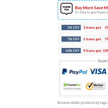
Buy More Save M
It’s time to give thanks f
5% OFF
3 items get
5
7% OFF
5 items get
7
10% OFF
9 items get
10
Browse similar products by tags