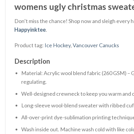
womens ugly christmas sweater
Don’t miss the chance! Shop now and sleigh every ho
Happyinktee
.
Product tag:
Ice Hockey
,
Vancouver Canucks
Description
Material: Acrylic wool blend fabric (260 GSM) –
regulating.
Well-designed crewneck to keep you warm and co
Long-sleeve wool-blend sweater with ribbed cuf
All-over-print dye-sublimation printing technique
Wash inside out. Machine wash cold with like col