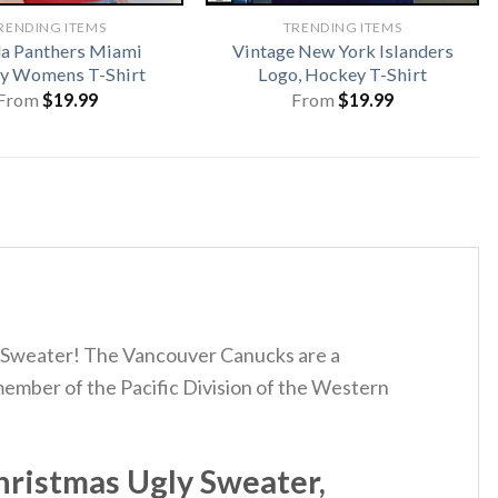
RENDING ITEMS
TRENDING ITEMS
da Panthers Miami
Vintage New York Islanders
y Womens T-Shirt
Logo, Hockey T-Shirt
From
$
19.99
From
$
19.99
s Sweater! The Vancouver Canucks are a
ember of the Pacific Division of the Western
ristmas Ugly Sweater,