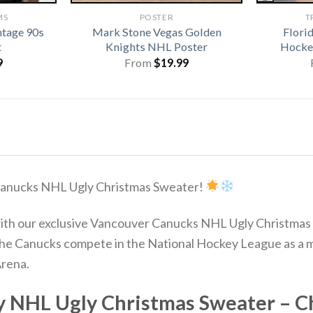
MS
POSTER
T
ntage 90s
Mark Stone Vegas Golden
Flori
t
Knights NHL Poster
Hocke
9
From
$
19.99
 Canucks NHL Ugly Christmas Sweater!
 with our exclusive Vancouver Canucks NHL Ugly Christma
The Canucks compete in the National Hockey League as a m
Arena.
 NHL Ugly Christmas Sweater – Ch