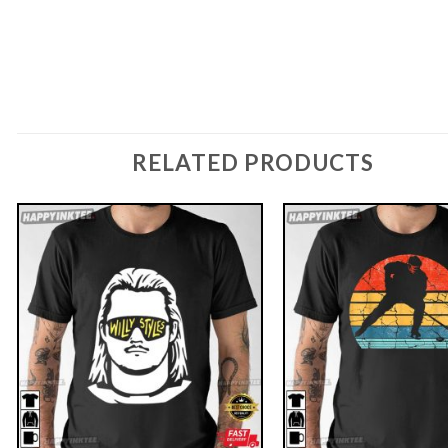
RELATED PRODUCTS