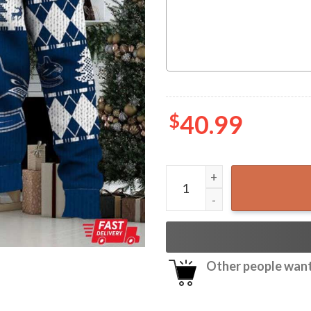
$
40.99
Vancouver Canucks Ice Hoc
Other people want 