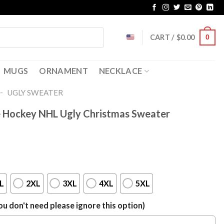
CART /
$
0.00
0
MUGS
ORNAMENT
NECKLACE
-
UGLY SWEATER
e Hockey NHL Ugly Christmas Sweater
L
2XL
3XL
4XL
5XL
u don't need please ignore this option)