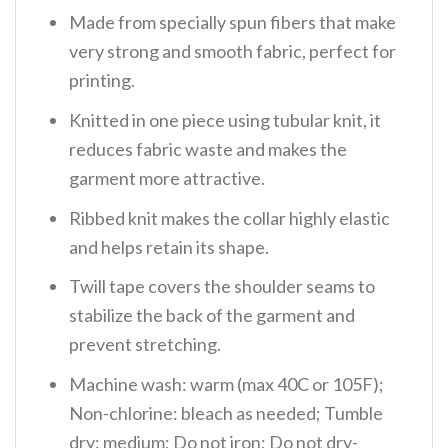
Made from specially spun fibers that make
very strong and smooth fabric, perfect for
printing.
Knitted in one piece using tubular knit, it
reduces fabric waste and makes the
garment more attractive.
Ribbed knit makes the collar highly elastic
and helps retain its shape.
Twill tape covers the shoulder seams to
stabilize the back of the garment and
prevent stretching.
Machine wash: warm (max 40C or 105F);
Non-chlorine: bleach as needed; Tumble
dry: medium; Do not iron; Do not dry-