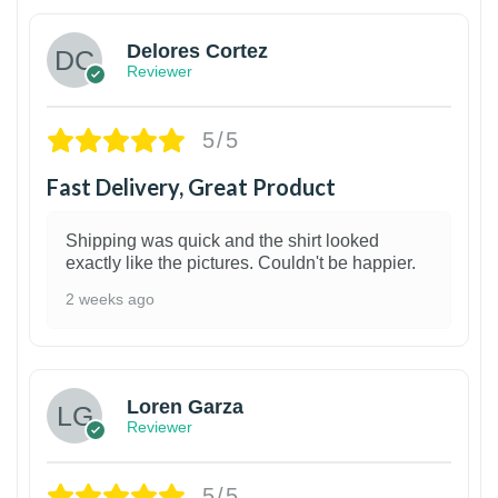
Delores Cortez
Reviewer
5/5
Fast Delivery, Great Product
Shipping was quick and the shirt looked
exactly like the pictures. Couldn't be happier.
2 weeks ago
1
Loren Garza
Reviewer
5/5