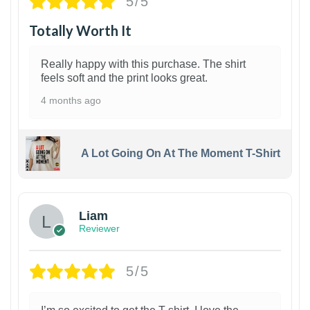
5/5
Totally Worth It
Really happy with this purchase. The shirt
feels soft and the print looks great.
4 months ago
A Lot Going On At The Moment T-Shirt
Liam
Reviewer
5/5