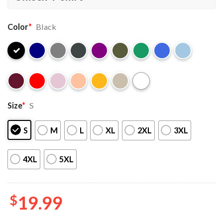
Color
*
Black
Size
*
S
S
M
L
XL
2XL
3XL
4XL
5XL
$
19.99