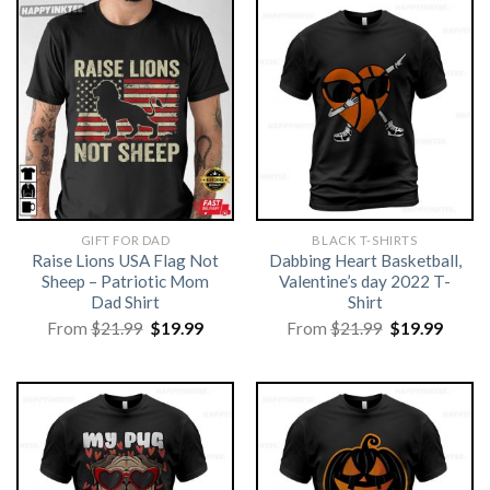
GIFT FOR DAD
BLACK T-SHIRTS
Raise Lions USA Flag Not
Dabbing Heart Basketball,
Sheep – Patriotic Mom
Valentine’s day 2022 T-
Dad Shirt
Shirt
Original
Current
Original
Curre
From
$
21.99
$
19.99
From
$
21.99
$
19.99
price
price
price
price
was:
is:
was:
is:
$21.99.
$19.99.
$21.99.
$19.99