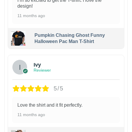
I’m so excited to get the T-shirt. I love the
design!
11 months ago
Pumpkin Chasing Ghost Funny
Halloween Pac Man T-Shirt
Ivy
Reviewer
5/5
Love the shirt and it fit perfectly.
11 months ago