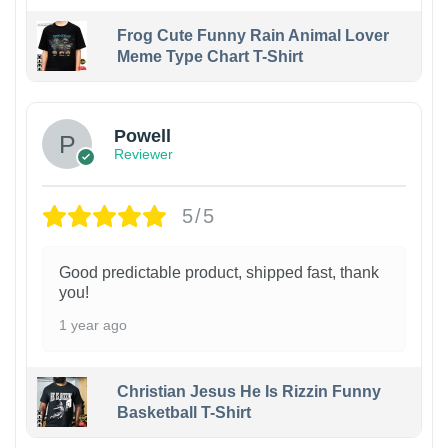
Frog Cute Funny Rain Animal Lover
Meme Type Chart T-Shirt
Powell
Reviewer
5/5
Good predictable product, shipped fast, thank
you!
1 year ago
Christian Jesus He Is Rizzin Funny
Basketball T-Shirt
1