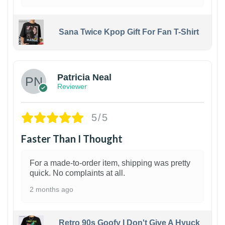
Sana Twice Kpop Gift For Fan T-Shirt
1
Patricia Neal
Reviewer
5/5
Faster Than I Thought
For a made-to-order item, shipping was pretty
quick. No complaints at all.
2 months ago
Retro 90s Goofy I Don't Give A Hyuck