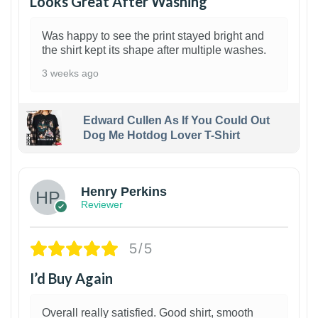
Looks Great After Washing
Was happy to see the print stayed bright and
the shirt kept its shape after multiple washes.
3 weeks ago
Edward Cullen As If You Could Out
Dog Me Hotdog Lover T-Shirt
1
Henry Perkins
Reviewer
5/5
I’d Buy Again
Overall really satisfied. Good shirt, smooth