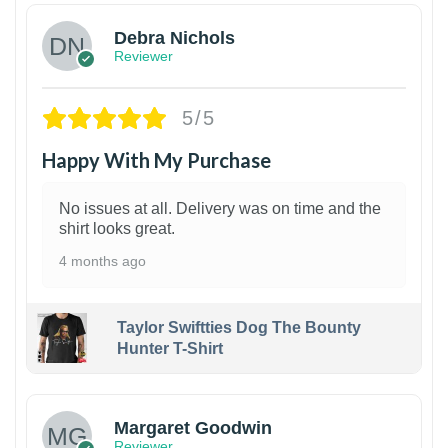
Debra Nichols
Reviewer
5/5
Happy With My Purchase
No issues at all. Delivery was on time and the
shirt looks great.
4 months ago
Taylor Swiftties Dog The Bounty
Hunter T-Shirt
1
Margaret Goodwin
Reviewer