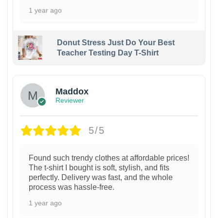
1 year ago
Donut Stress Just Do Your Best
Teacher Testing Day T-Shirt
Maddox
Reviewer
5/5
Found such trendy clothes at affordable prices!
The t-shirt I bought is soft, stylish, and fits
perfectly. Delivery was fast, and the whole
process was hassle-free.
1 year ago