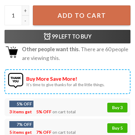
Vladimir Guerrero Jr David Ortiz My Dawg T-Shirt quantit
ADD TO CART
99
LEFT TO BUY
Other people want this.
There are
60
people
are viewing this.
Buy More Save More!
It’s time to give thanks for all the little things.
5% OFF
Buy 3
3 items get
5% OFF
on cart total
7% OFF
Buy 5
5 items get
7% OFF
on cart total