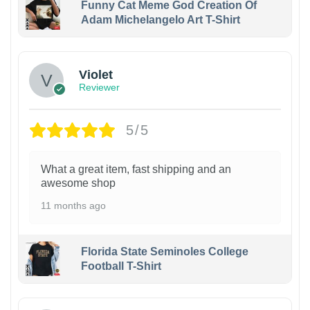
Funny Cat Meme God Creation Of
Adam Michelangelo Art T-Shirt
Violet
Reviewer
5/5
What a great item, fast shipping and an
awesome shop
11 months ago
Florida State Seminoles College
Football T-Shirt