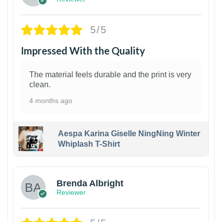
5/5
Impressed With the Quality
The material feels durable and the print is very
clean.
4 months ago
Aespa Karina Giselle NingNing Winter
Whiplash T-Shirt
1
Brenda Albright
Reviewer