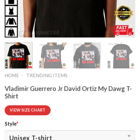
-
HOME
TRENDING ITEMS
Vladimir Guerrero Jr David Ortiz My Dawg T-
Shirt
VIEW SIZE CHART
Style
*