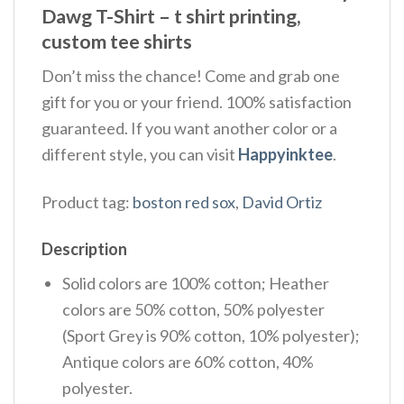
Dawg T-Shirt – t shirt printing,
custom tee shirts
Don’t miss the chance! Come and grab one
gift for you or your friend. 100% satisfaction
guaranteed. If you want another color or a
different style, you can visit
Happyinktee
.
Product tag:
boston red sox
,
David Ortiz
Description
Solid colors are 100% cotton; Heather
colors are 50% cotton, 50% polyester
(Sport Grey is 90% cotton, 10% polyester);
Antique colors are 60% cotton, 40%
polyester.