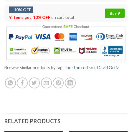
10% OFF
Buy 9
9 items get
10% OFF
on cart total
Browse similar products by tags:
boston red sox
,
David Ortiz
RELATED PRODUCTS