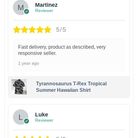
Martinez
Reviewer
5/5
Fast delivery, product as described, very
responsive seller.
1 year ago
Tyrannosaurus T-Rex Tropical
Summer Hawaiian Shirt
Luke
Reviewer