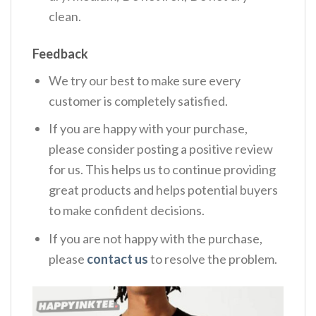
clean.
Feedback
We try our best to make sure every
customer is completely satisfied.
If you are happy with your purchase,
please consider posting a positive review
for us. This helps us to continue providing
great products and helps potential buyers
to make confident decisions.
If you are not happy with the purchase,
please
contact us
to resolve the problem.