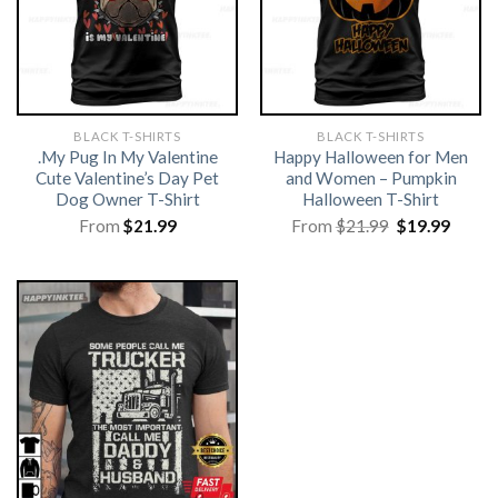
BLACK T-SHIRTS
BLACK T-SHIRTS
.My Pug In My Valentine
Happy Halloween for Men
Cute Valentine’s Day Pet
and Women – Pumpkin
Dog Owner T-Shirt
Halloween T-Shirt
Original
Curre
From
$
21.99
From
$
21.99
$
19.99
price
price
was:
is:
$21.99.
$19.99