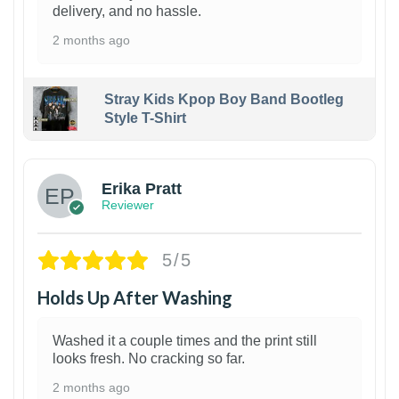
delivery, and no hassle.
2 months ago
Stray Kids Kpop Boy Band Bootleg
Style T-Shirt
1
Erika Pratt
Reviewer
5/5
Holds Up After Washing
Washed it a couple times and the print still
looks fresh. No cracking so far.
2 months ago