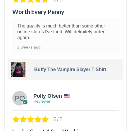
Worth Every Penny
The quality is much better than some other
online stores I've tried. Will definitely order
again
2 weeks ago
Buffy The Vampire Slayer T-Shirt
1
Polly Olsen
Reviewer
5/5