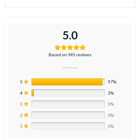
5.0
Based on 345 reviews
5
97%
4
3%
3
0%
2
0%
1
0%