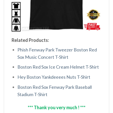
Related Products:
Phish Fenway Park Tweezer Boston Red
Sox Music Concert T-Shirt
Boston Red Sox Ice Cream Helmet T-Shirt
Hey Boston Yankdeeees Nuts T-Shirt
Boston Red Sox Fenway Park Baseball
Stadium T-Shirt
*** Thank you very much ! ***