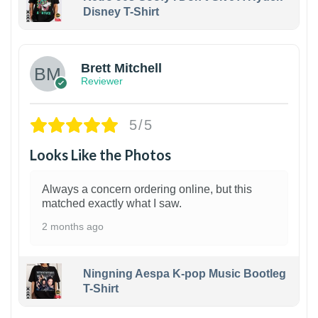
Disney T-Shirt
1
Brett Mitchell
Reviewer
5/5
Looks Like the Photos
Always a concern ordering online, but this
matched exactly what I saw.
2 months ago
Ningning Aespa K-pop Music Bootleg
T-Shirt
1