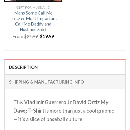
GIFT FOR HUSBAND
Mens Some Call Me
Trucker Most Important
Call Me Daddy and
Husband Shirt
Original
Current
From
$
21.99
$
19.99
price
price
was:
is:
$21.99.
$19.99.
DESCRIPTION
SHIPPING & MANUFACTURING INFO
This
Vladimir Guerrero Jr David Ortiz My
Dawg T-Shirt
is more than just a cool graphic
— it’s a slice of baseball culture.