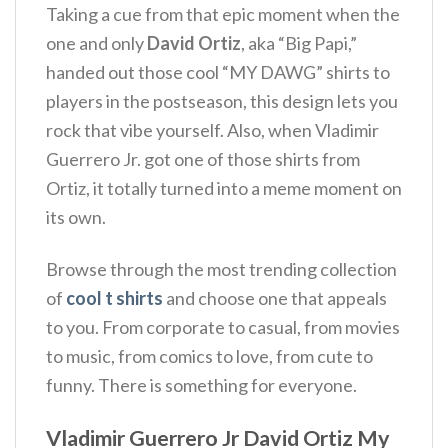
Taking a cue from that epic moment when the
one and only
David Ortiz
, aka “Big Papi,”
handed out those cool “MY DAWG” shirts to
players in the postseason, this design lets you
rock that vibe yourself. Also, when Vladimir
Guerrero Jr. got one of those shirts from
Ortiz, it totally turned into a meme moment on
its own.
Browse through the most trending collection
of
cool t shirts
and choose one that appeals
to you. From corporate to casual, from movies
to music, from comics to love, from cute to
funny. There is something for everyone.
Vladimir Guerrero Jr David Ortiz My