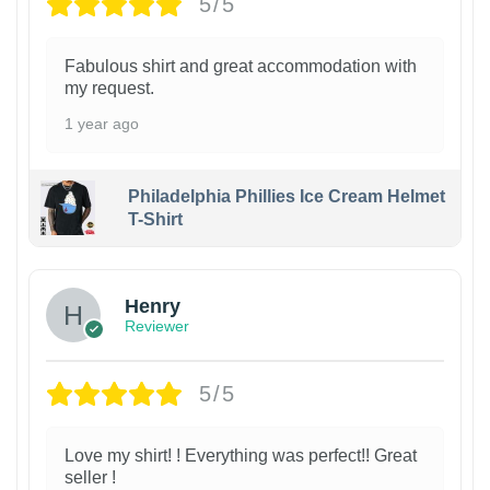
5/5
Fabulous shirt and great accommodation with
my request.
1 year ago
Philadelphia Phillies Ice Cream Helmet
T-Shirt
Henry
Reviewer
5/5
Love my shirt! ! Everything was perfect!! Great
seller !