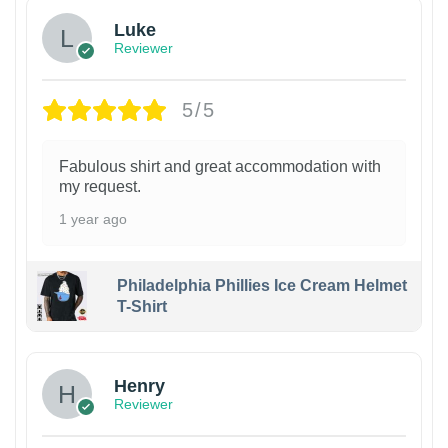
Luke
Reviewer
5/5
Fabulous shirt and great accommodation with
my request.
1 year ago
Philadelphia Phillies Ice Cream Helmet
T-Shirt
Henry
Reviewer