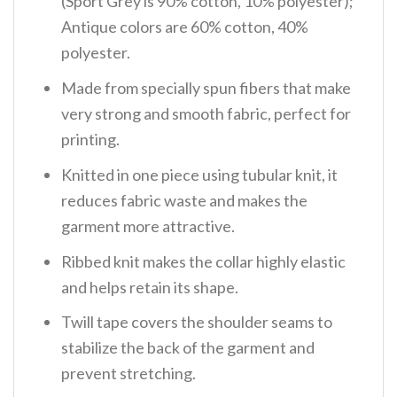
(Sport Grey is 90% cotton, 10% polyester);
Antique colors are 60% cotton, 40%
polyester.
Made from specially spun fibers that make
very strong and smooth fabric, perfect for
printing.
Knitted in one piece using tubular knit, it
reduces fabric waste and makes the
garment more attractive.
Ribbed knit makes the collar highly elastic
and helps retain its shape.
Twill tape covers the shoulder seams to
stabilize the back of the garment and
prevent stretching.