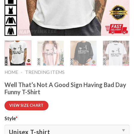
-
HOME
TRENDING ITEMS
Well That’s Not A Good Sign Having Bad Day
Funny T-Shirt
VIEW SIZE CHART
Style
*