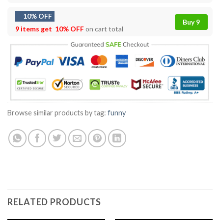
10% OFF
Buy 9
9 items get
10% OFF
on cart total
Browse similar products by tag:
funny
RELATED PRODUCTS