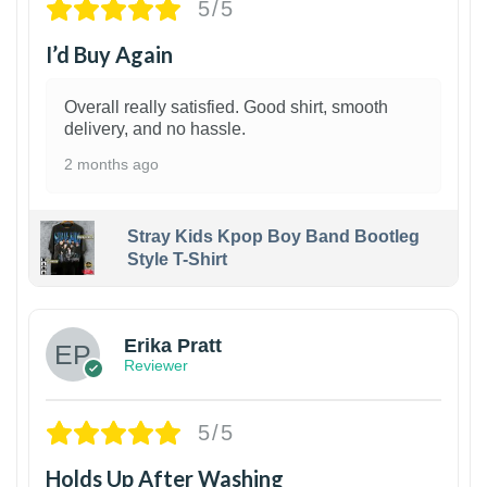
5/5
I’d Buy Again
Overall really satisfied. Good shirt, smooth
delivery, and no hassle.
2 months ago
Stray Kids Kpop Boy Band Bootleg
Style T-Shirt
1
Erika Pratt
Reviewer
5/5
Holds Up After Washing