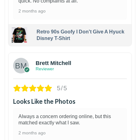
quick. No complaints at all.
2 months ago
Retro 90s Goofy I Don't Give A Hyuck
Disney T-Shirt
1
Brett Mitchell
Reviewer
5/5
Looks Like the Photos
Always a concern ordering online, but this
matched exactly what I saw.
2 months ago