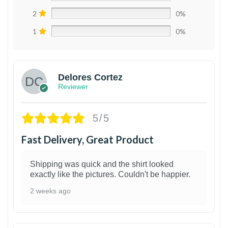
2
0%
1
0%
Delores Cortez
Reviewer
5/5
Fast Delivery, Great Product
Shipping was quick and the shirt looked
exactly like the pictures. Couldn't be happier.
2 weeks ago
1