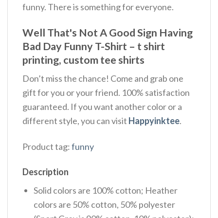
funny. There is something for everyone.
Well That's Not A Good Sign Having
Bad Day Funny T-Shirt – t shirt
printing, custom tee shirts
Don’t miss the chance! Come and grab one
gift for you or your friend. 100% satisfaction
guaranteed. If you want another color or a
different style, you can visit
Happyinktee
.
Product tag:
funny
Description
Solid colors are 100% cotton; Heather
colors are 50% cotton, 50% polyester