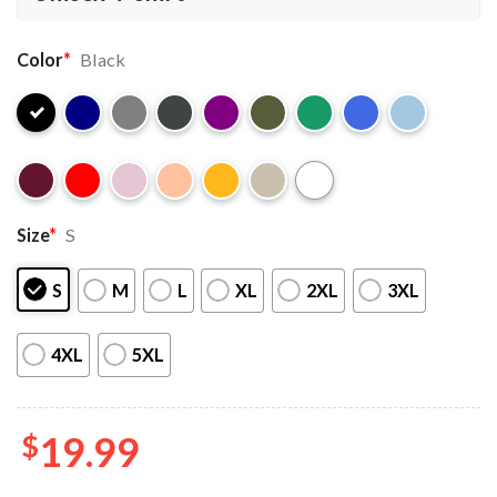
Color
*
Black
Size
*
S
S
M
L
XL
2XL
3XL
4XL
5XL
$
19.99