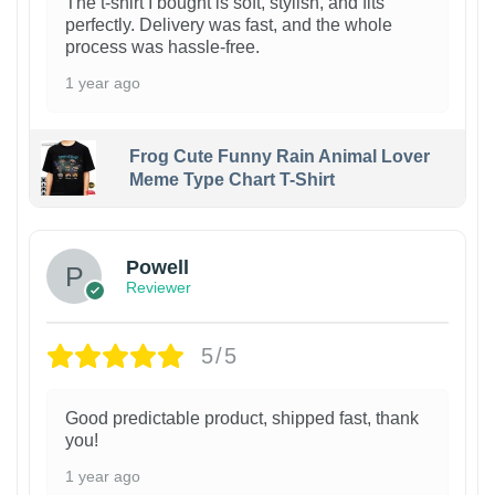
The t-shirt I bought is soft, stylish, and fits
perfectly. Delivery was fast, and the whole
process was hassle-free.
1 year ago
Frog Cute Funny Rain Animal Lover
Meme Type Chart T-Shirt
Powell
Reviewer
5/5
Good predictable product, shipped fast, thank
you!
1 year ago