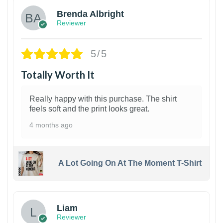
Brenda Albright
Reviewer
5/5
Totally Worth It
Really happy with this purchase. The shirt
feels soft and the print looks great.
4 months ago
A Lot Going On At The Moment T-Shirt
Liam
Reviewer