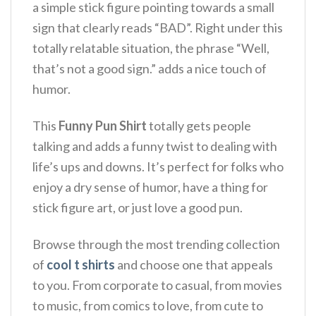
a simple stick figure pointing towards a small
sign that clearly reads “BAD”. Right under this
totally relatable situation, the phrase “Well,
that’s not a good sign.”
adds a nice touch of
humor.
This
Funny Pun Shirt
totally gets people
talking and adds a funny twist to dealing with
life’s ups and downs. It’s perfect for folks who
enjoy a dry sense of humor, have a thing for
stick figure art, or just love a good pun.
Browse through the most trending collection
of
cool t shirts
and choose one that appeals
to you. From corporate to casual, from movies
to music, from comics to love, from cute to