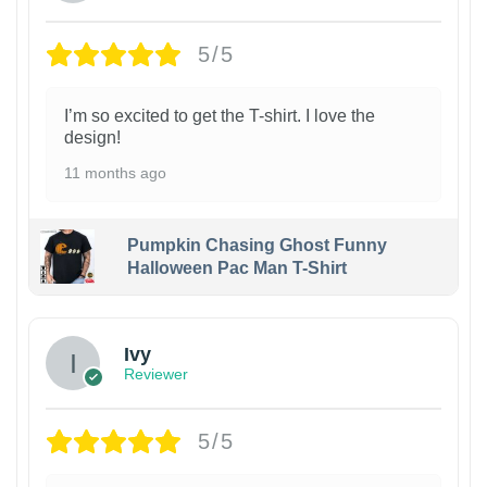
5/5
I’m so excited to get the T-shirt. I love the
design!
11 months ago
Pumpkin Chasing Ghost Funny
Halloween Pac Man T-Shirt
Ivy
Reviewer
5/5