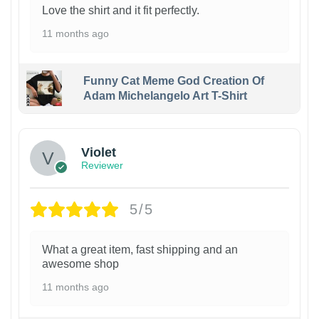
Love the shirt and it fit perfectly.
11 months ago
Funny Cat Meme God Creation Of
Adam Michelangelo Art T-Shirt
Violet
Reviewer
5/5
What a great item, fast shipping and an
awesome shop
11 months ago