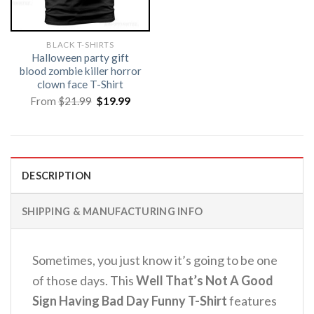
BLACK T-SHIRTS
Halloween party gift
blood zombie killer horror
clown face T-Shirt
Original
Current
From
$
21.99
$
19.99
price
price
was:
is:
$21.99.
$19.99.
DESCRIPTION
SHIPPING & MANUFACTURING INFO
Sometimes, you just know it’s going to be one
of those days. This
Well That’s Not A Good
Sign Having Bad Day Funny T-Shirt
features