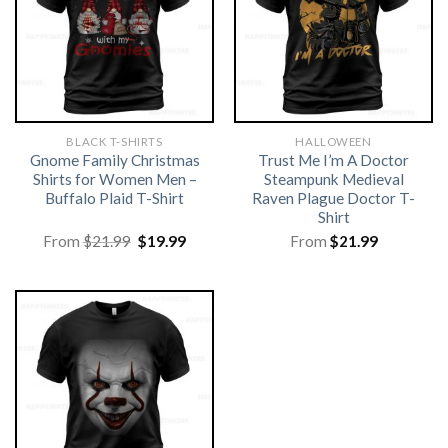
BLACK T-SHIRTS
HALLOWEEN
Gnome Family Christmas
Trust Me I’m A Doctor
Shirts for Women Men –
Steampunk Medieval
Buffalo Plaid T-Shirt
Raven Plague Doctor T-
Shirt
Original
Current
From
$
21.99
$
19.99
From
$
21.99
price
price
was:
is:
$21.99.
$19.99.