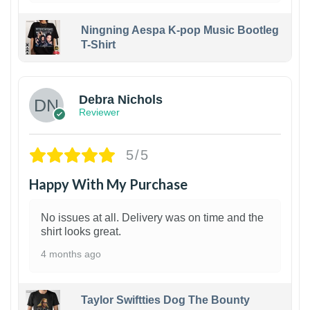
Ningning Aespa K-pop Music Bootleg
T-Shirt
1
Debra Nichols
Reviewer
5/5
Happy With My Purchase
No issues at all. Delivery was on time and the
shirt looks great.
4 months ago
Taylor Swiftties Dog The Bounty