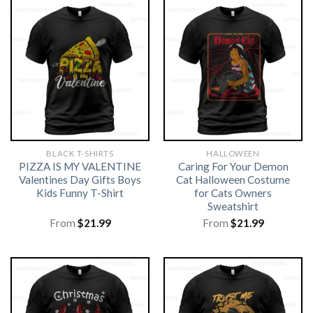
BLACK T-SHIRTS
HALLOWEEN
PIZZA IS MY VALENTINE
Caring For Your Demon
Valentines Day Gifts Boys
Cat Halloween Costume
Kids Funny T-Shirt
for Cats Owners
Sweatshirt
From
$
21.99
From
$
21.99