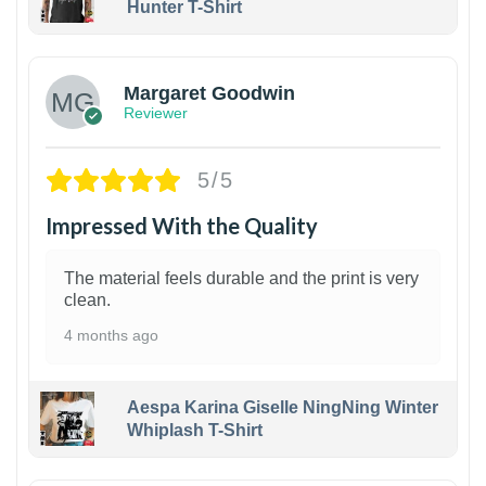
Hunter T-Shirt
1
Margaret Goodwin
Reviewer
5/5
Impressed With the Quality
The material feels durable and the print is very
clean.
4 months ago
Aespa Karina Giselle NingNing Winter
Whiplash T-Shirt
1