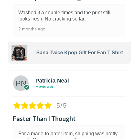
Washed it a couple times and the print still
looks fresh. No cracking so far.
2 months ago
Sana Twice Kpop Gift For Fan T-Shirt
1
Patricia Neal
Reviewer
5/5
Faster Than I Thought
For a made-to-order item, shipping was pretty