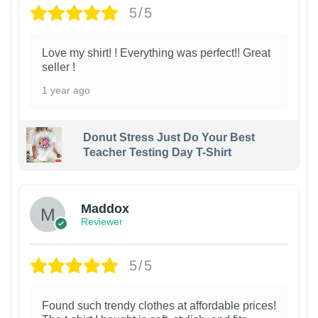
5/5
Love my shirt! ! Everything was perfect!! Great
seller !
1 year ago
Donut Stress Just Do Your Best
Teacher Testing Day T-Shirt
Maddox
Reviewer
5/5
Found such trendy clothes at affordable prices!