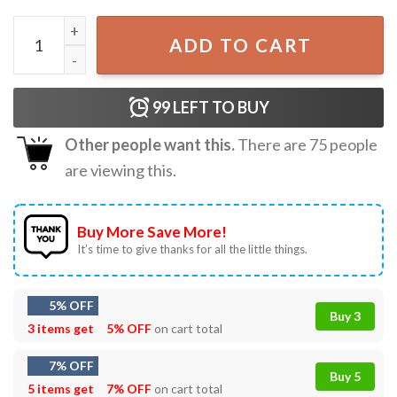
Well That's Not A Good Sign Having Bad Day Funny T-Shir
ADD TO CART
99
LEFT TO BUY
Other people want this.
There are
75
people
are viewing this.
Buy More Save More!
It’s time to give thanks for all the little things.
5% OFF
Buy 3
3 items get
5% OFF
on cart total
7% OFF
Buy 5
5 items get
7% OFF
on cart total