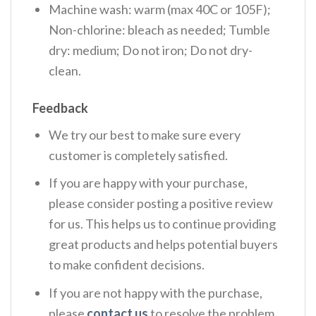
Machine wash: warm (max 40C or 105F);
Non-chlorine: bleach as needed; Tumble
dry: medium; Do not iron; Do not dry-
clean.
Feedback
We try our best to make sure every
customer is completely satisfied.
If you are happy with your purchase,
please consider posting a positive review
for us. This helps us to continue providing
great products and helps potential buyers
to make confident decisions.
If you are not happy with the purchase,
please
contact us
to resolve the problem.