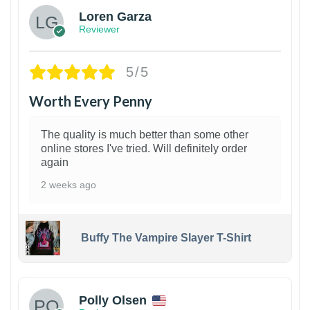
Loren Garza
Reviewer
5/5
Worth Every Penny
The quality is much better than some other
online stores I've tried. Will definitely order
again
2 weeks ago
Buffy The Vampire Slayer T-Shirt
1
Polly Olsen