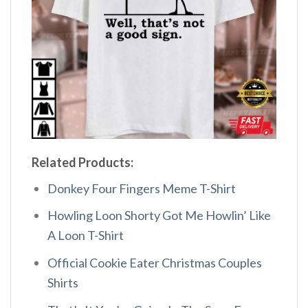
Related Products:
Donkey Four Fingers Meme T-Shirt
Howling Loon Shorty Got Me Howlin’ Like
A Loon T-Shirt
Official Cookie Eater Christmas Couples
Shirts