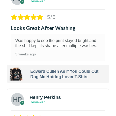
Reviewer
5/5
Looks Great After Washing
Was happy to see the print stayed bright and
the shirt kept its shape after multiple washes.
3 weeks ago
Edward Cullen As If You Could Out
Dog Me Hotdog Lover T-Shirt
1
Henry Perkins
Reviewer