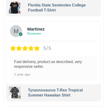
Florida State Seminoles College
Football T-Shirt
Martinez
Reviewer
5/5
Fast delivery, product as described, very
responsive seller.
1 year ago
Tyrannosaurus T-Rex Tropical
Summer Hawaiian Shirt