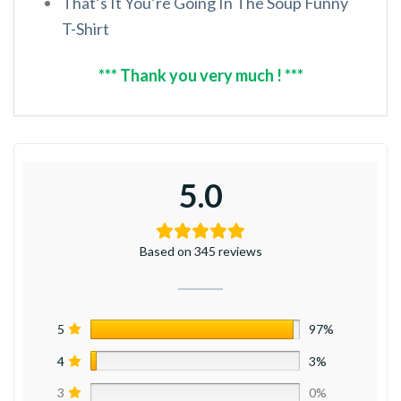
That’s It You’re Going In The Soup Funny
T-Shirt
*** Thank you very much ! ***
5.0
Based on 345 reviews
5
97%
4
3%
3
0%