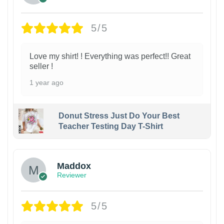
5/5
Love my shirt! ! Everything was perfect!! Great
seller !
1 year ago
Donut Stress Just Do Your Best
Teacher Testing Day T-Shirt
Maddox
Reviewer
5/5