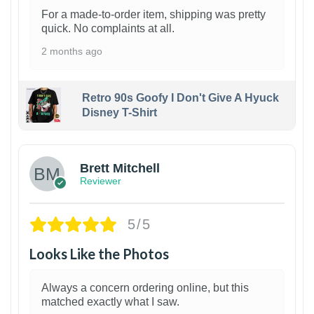
For a made-to-order item, shipping was pretty
quick. No complaints at all.
2 months ago
Retro 90s Goofy I Don't Give A Hyuck
Disney T-Shirt
1
Brett Mitchell
Reviewer
5/5
Looks Like the Photos
Always a concern ordering online, but this
matched exactly what I saw.