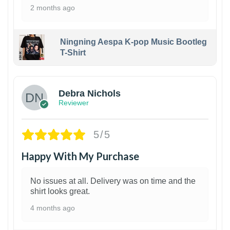
2 months ago
Ningning Aespa K-pop Music Bootleg
T-Shirt
1
Debra Nichols
Reviewer
5/5
Happy With My Purchase
No issues at all. Delivery was on time and the
shirt looks great.
4 months ago