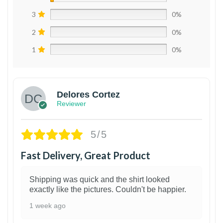
3
0%
2
0%
1
0%
Delores Cortez
Reviewer
5/5
Fast Delivery, Great Product
Shipping was quick and the shirt looked
exactly like the pictures. Couldn't be happier.
1 week ago
1