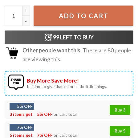
What The Fuck Over Cowboy Frog Funny Meme T-Shirt qu
ADD TO CART
99
LEFT TO BUY
Other people want this.
There are
80
people
are viewing this.
Buy More Save More!
It’s time to give thanks for all the little things.
5% OFF
Buy 3
3 items get
5% OFF
on cart total
7% OFF
Buy 5
5 items get
7% OFF
on cart total