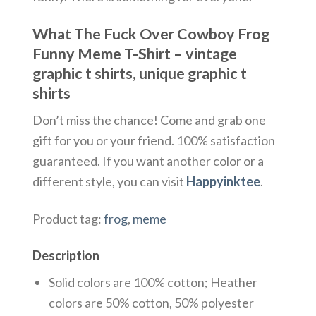
What The Fuck Over Cowboy Frog
Funny Meme T-Shirt – vintage
graphic t shirts, unique graphic t
shirts
Don’t miss the chance! Come and grab one
gift for you or your friend. 100% satisfaction
guaranteed. If you want another color or a
different style, you can visit
Happyinktee
.
Product tag:
frog
,
meme
Description
Solid colors are 100% cotton; Heather
colors are 50% cotton, 50% polyester