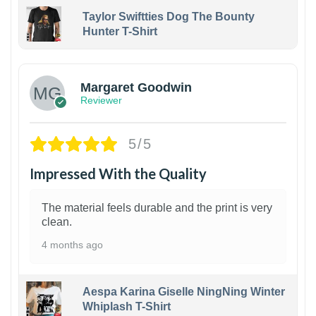
Taylor Swiftties Dog The Bounty
Hunter T-Shirt
1
Margaret Goodwin
Reviewer
5/5
Impressed With the Quality
The material feels durable and the print is very
clean.
4 months ago
Aespa Karina Giselle NingNing Winter
Whiplash T-Shirt