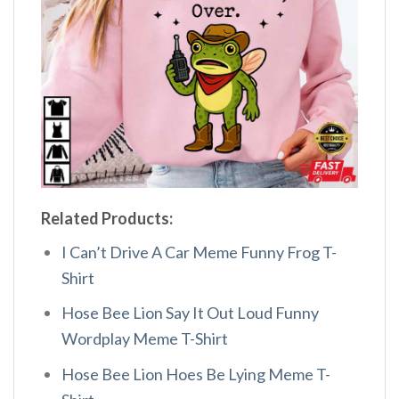
Related Products:
I Can’t Drive A Car Meme Funny Frog T-
Shirt
Hose Bee Lion Say It Out Loud Funny
Wordplay Meme T-Shirt
Hose Bee Lion Hoes Be Lying Meme T-