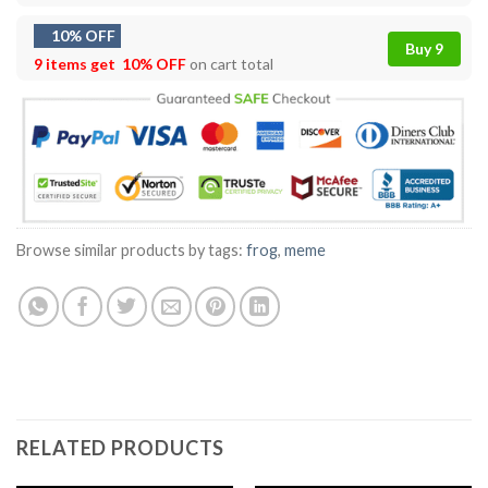
10% OFF
Buy 9
9 items get
10% OFF
on cart total
Browse similar products by tags:
frog
,
meme
RELATED PRODUCTS