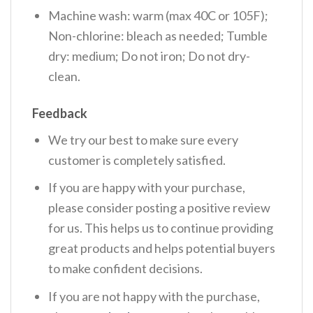
Machine wash: warm (max 40C or 105F);
Non-chlorine: bleach as needed; Tumble
dry: medium; Do not iron; Do not dry-
clean.
Feedback
We try our best to make sure every
customer is completely satisfied.
If you are happy with your purchase,
please consider posting a positive review
for us. This helps us to continue providing
great products and helps potential buyers
to make confident decisions.
If you are not happy with the purchase,