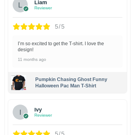
Liam
Reviewer
5/5
I’m so excited to get the T-shirt. I love the
design!
11 months ago
Pumpkin Chasing Ghost Funny
Halloween Pac Man T-Shirt
Ivy
Reviewer
5/5