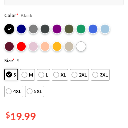
Color
*
Black
Size
*
S
S
M
L
XL
2XL
3XL
4XL
5XL
$
19.99