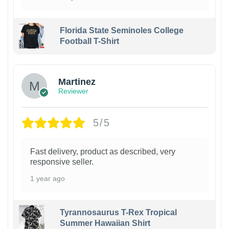
Florida State Seminoles College
Football T-Shirt
Martinez
Reviewer
5/5
Fast delivery, product as described, very
responsive seller.
1 year ago
Tyrannosaurus T-Rex Tropical
Summer Hawaiian Shirt