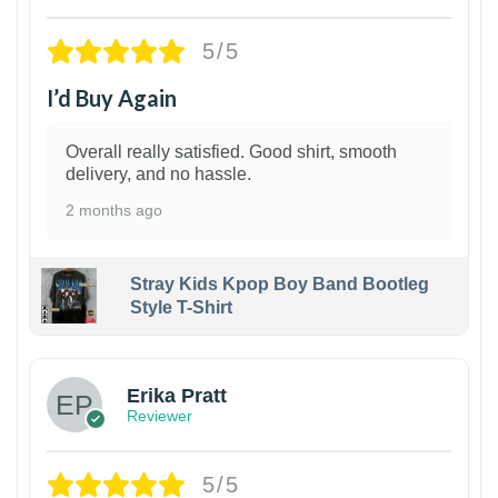
5/5
I’d Buy Again
Overall really satisfied. Good shirt, smooth
delivery, and no hassle.
2 months ago
Stray Kids Kpop Boy Band Bootleg
Style T-Shirt
1
Erika Pratt
Reviewer
5/5