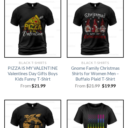
BLACK T-SHIRTS
BLACK T-SHIRTS
PIZZA IS MY VALENTINE
Gnome Family Christmas
Valentines Day Gifts Boys
Shirts for Women Men –
Kids Funny T-Shirt
Buffalo Plaid T-Shirt
Original
Curre
From
$
21.99
From
$
21.99
$
19.99
price
price
was:
is:
$21.99.
$19.99