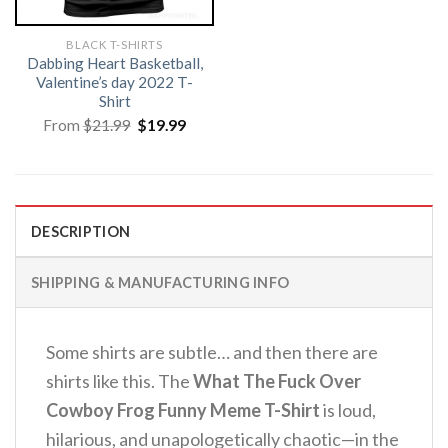
BLACK T-SHIRTS
Dabbing Heart Basketball,
Valentine’s day 2022 T-
Shirt
Original
Current
From
$
21.99
$
19.99
price
price
was:
is:
$21.99.
$19.99.
DESCRIPTION
SHIPPING & MANUFACTURING INFO
Some shirts are subtle… and then there are
shirts like this. The
What The Fuck Over
Cowboy Frog Funny Meme T-Shirt
is loud,
hilarious, and unapologetically chaotic—in the