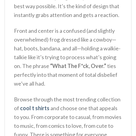
best way possible. It’s the kind of design that
instantly grabs attention and gets a reaction.
Front and center is a confused (and slightly
overwhelmed) frog dressed like a cowboy—
hat, boots, bandana, and all—holding a walkie-
talkie like it’s trying to process what’s going
on. The phrase
“What The F*ck, Over.”
ties
perfectly into that moment of total disbelief
we’ve all had.
Browse through the most trending collection
of
cool t shirts
and choose one that appeals
to you. From corporate to casual, from movies
to music, from comics to love, from cute to
funny. There is something for everyone.