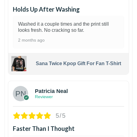
Holds Up After Washing
Washed it a couple times and the print still
looks fresh. No cracking so far.
2 months ago
Sana Twice Kpop Gift For Fan T-Shirt
1
Patricia Neal
Reviewer
5/5
Faster Than I Thought