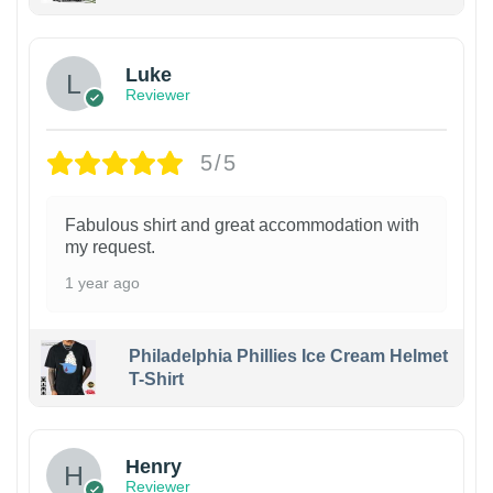
Luke
Reviewer
5/5
Fabulous shirt and great accommodation with
my request.
1 year ago
Philadelphia Phillies Ice Cream Helmet
T-Shirt
Henry
Reviewer