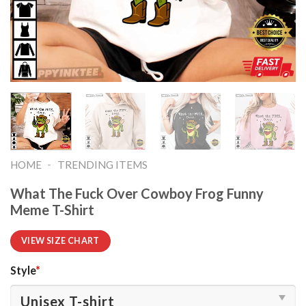
-
HOME
TRENDING ITEMS
What The Fuck Over Cowboy Frog Funny
Meme T-Shirt
VIEW SIZE CHART
Style
*