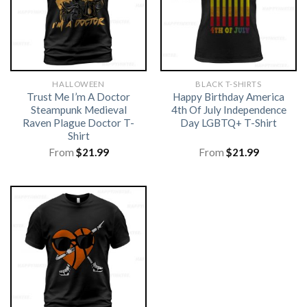
HALLOWEEN
BLACK T-SHIRTS
Trust Me I’m A Doctor
Happy Birthday America
Steampunk Medieval
4th Of July Independence
Raven Plague Doctor T-
Day LGBTQ+ T-Shirt
Shirt
From
$
21.99
From
$
21.99