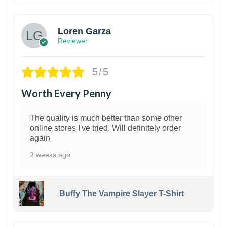
Loren Garza
Reviewer
5/5
Worth Every Penny
The quality is much better than some other
online stores I've tried. Will definitely order
again
2 weeks ago
Buffy The Vampire Slayer T-Shirt
1