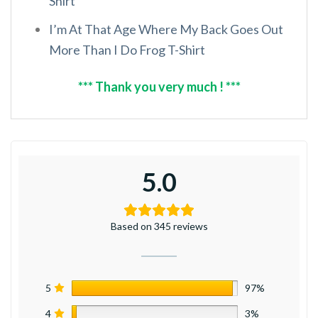
Shirt
I’m At That Age Where My Back Goes Out
More Than I Do Frog T-Shirt
*** Thank you very much ! ***
5.0
Based on 345 reviews
5
97%
4
3%