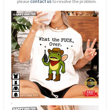
please
contact us
to resolve the problem.
,