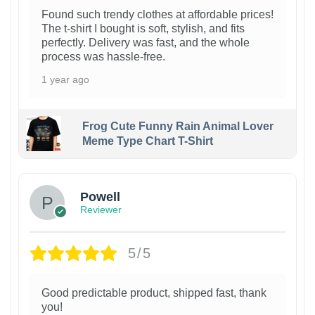
Found such trendy clothes at affordable prices!
The t-shirt I bought is soft, stylish, and fits
perfectly. Delivery was fast, and the whole
process was hassle-free.
1 year ago
Frog Cute Funny Rain Animal Lover
Meme Type Chart T-Shirt
Powell
Reviewer
5/5
Good predictable product, shipped fast, thank
you!