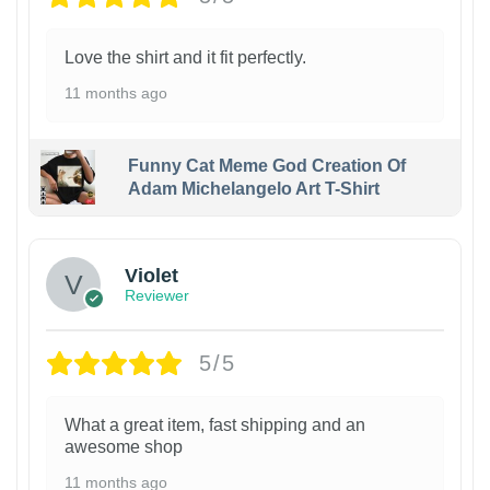
Love the shirt and it fit perfectly.
11 months ago
Funny Cat Meme God Creation Of
Adam Michelangelo Art T-Shirt
Violet
Reviewer
5/5
What a great item, fast shipping and an
awesome shop
11 months ago