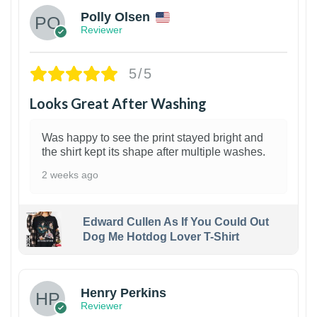
Polly Olsen
Reviewer
5/5
Looks Great After Washing
Was happy to see the print stayed bright and
the shirt kept its shape after multiple washes.
2 weeks ago
Edward Cullen As If You Could Out
Dog Me Hotdog Lover T-Shirt
1
Henry Perkins
Reviewer