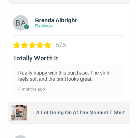
1
Brenda Albright
Reviewer
5/5
Totally Worth It
Really happy with this purchase. The shirt
feels soft and the print looks great.
4 months ago
A Lot Going On At The Moment T-Shirt