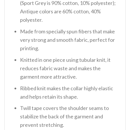
(Sport Grey is 90% cotton, 10% polyester);
Antique colors are 60% cotton, 40%
polyester.
Made from specially spun fibers that make
very strong and smooth fabric, perfect for
printing.
Knitted in one piece using tubular knit, it
reduces fabric waste and makes the
garment more attractive.
Ribbed knit makes the collar highly elastic
and helps retain its shape.
Twill tape covers the shoulder seams to
stabilize the back of the garment and
prevent stretching.