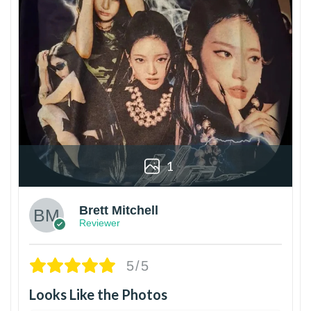
1
Brett Mitchell
Reviewer
5/5
Looks Like the Photos