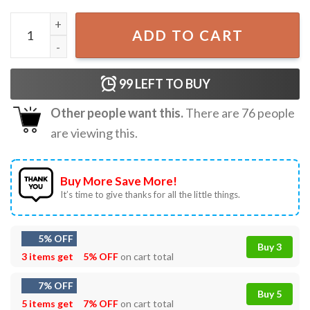
Wicked Change For Good Wizard Defying Gravity Broomsti
ADD TO CART
99
LEFT TO BUY
Other people want this.
There are
76
people
are viewing this.
Buy More Save More!
It’s time to give thanks for all the little things.
5% OFF
Buy 3
3 items get
5% OFF
on cart total
7% OFF
Buy 5
5 items get
7% OFF
on cart total