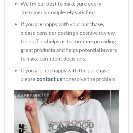
We try our best to make sure every
customer is completely satisfied.
If you are happy with your purchase,
please consider posting a positive review
for us. This helps us to continue providing
great products and helps potential buyers
to make confident decisions.
If you are not happy with the purchase,
please
contact us
to resolve the problem.