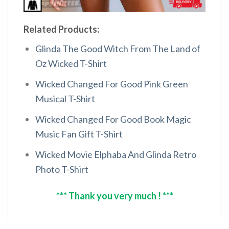
Related Products:
Glinda The Good Witch From The Land of
Oz Wicked T-Shirt
Wicked Changed For Good Pink Green
Musical T-Shirt
Wicked Changed For Good Book Magic
Music Fan Gift T-Shirt
Wicked Movie Elphaba And Glinda Retro
Photo T-Shirt
*** Thank you very much ! ***