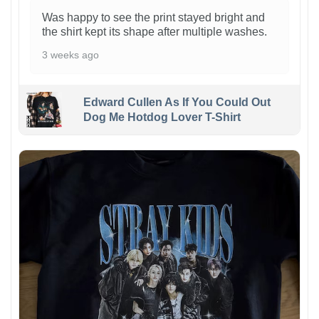
Was happy to see the print stayed bright and
the shirt kept its shape after multiple washes.
3 weeks ago
Edward Cullen As If You Could Out
Dog Me Hotdog Lover T-Shirt