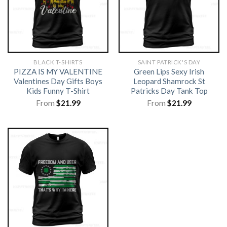
BLACK T-SHIRTS
SAINT PATRICK'S DAY
PIZZA IS MY VALENTINE
Green Lips Sexy Irish
Valentines Day Gifts Boys
Leopard Shamrock St
Kids Funny T-Shirt
Patricks Day Tank Top
From
$
21.99
From
$
21.99