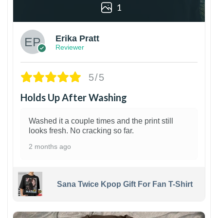
1
Erika Pratt
Reviewer
5/5
Holds Up After Washing
Washed it a couple times and the print still
looks fresh. No cracking so far.
2 months ago
Sana Twice Kpop Gift For Fan T-Shirt