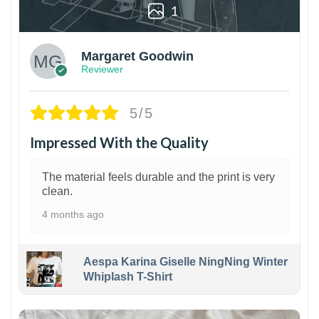
1
Margaret Goodwin
Reviewer
5/5
Impressed With the Quality
The material feels durable and the print is very
clean.
4 months ago
Aespa Karina Giselle NingNing Winter
Whiplash T-Shirt