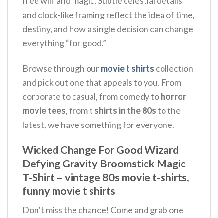
free will, and magic.
Subtle celestial details
and clock-like framing reflect the idea of time,
destiny, and how a single decision can change
everything “for good.”
Browse through our
movie t shirts
collection
and pick out one that appeals to you. From
corporate to casual, from comedy to
horror
movie tees
, from
t shirts in the 80s
to the
latest, we have something for everyone.
Wicked Change For Good Wizard
Defying Gravity Broomstick Magic
T-Shirt – vintage 80s movie t-shirts,
funny movie t shirts
Don’t miss the chance! Come and grab one