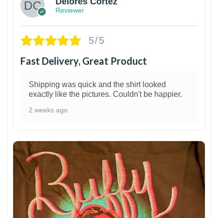
Delores Cortez
Reviewer
5/5
Fast Delivery, Great Product
Shipping was quick and the shirt looked
exactly like the pictures. Couldn't be happier.
2 weeks ago