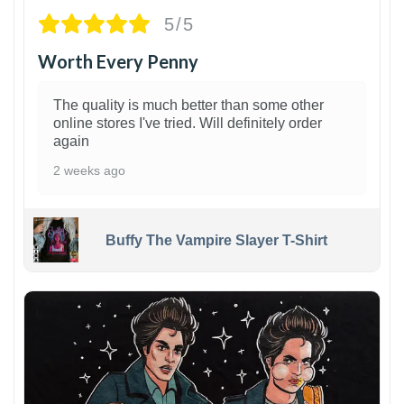
5/5
Worth Every Penny
The quality is much better than some other
online stores I've tried. Will definitely order
again
2 weeks ago
Buffy The Vampire Slayer T-Shirt