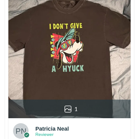
1
Patricia Neal
Reviewer