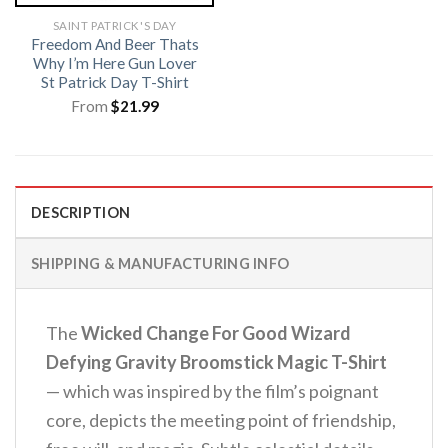
SAINT PATRICK'S DAY
Freedom And Beer Thats
Why I’m Here Gun Lover
St Patrick Day T-Shirt
From
$
21.99
DESCRIPTION
SHIPPING & MANUFACTURING INFO
The
Wicked Change For Good Wizard
Defying Gravity Broomstick Magic T-Shirt
— which was inspired by the film’s poignant
core, depicts the meeting point of friendship,