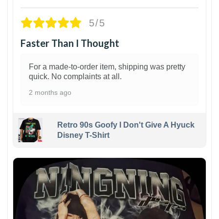
5/5
Faster Than I Thought
For a made-to-order item, shipping was pretty
quick. No complaints at all.
2 months ago
Retro 90s Goofy I Don't Give A Hyuck
Disney T-Shirt