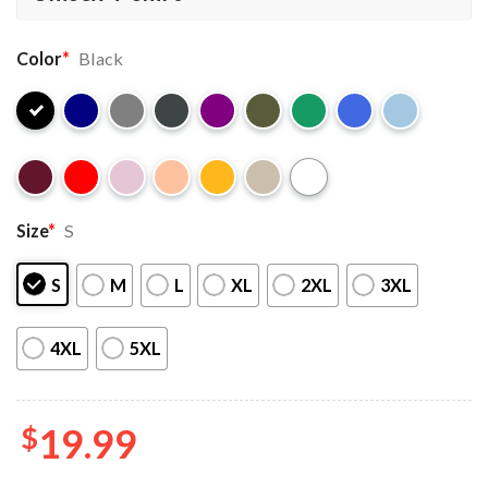
Color
*
Black
Size
*
S
S
M
L
XL
2XL
3XL
4XL
5XL
$
19.99