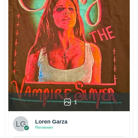
1
Loren Garza
Reviewer