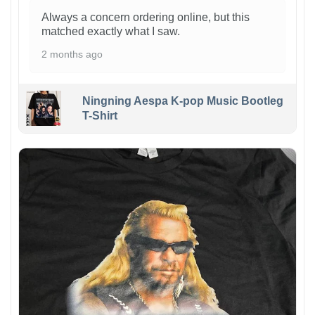
Always a concern ordering online, but this
matched exactly what I saw.
2 months ago
Ningning Aespa K-pop Music Bootleg
T-Shirt