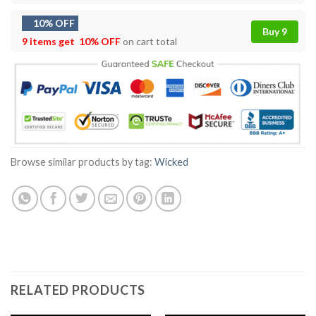
10% OFF
Buy 9
9 items get
10% OFF
on cart total
Browse similar products by tag:
Wicked
RELATED PRODUCTS