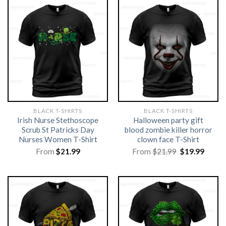
BLACK T-SHIRTS
BLACK T-SHIRTS
Irish Nurse Stethoscope
Halloween party gift
Scrub St Patricks Day
blood zombie killer horror
Nurses Women T-Shirt
clown face T-Shirt
Original
Curre
From
$
21.99
From
$
21.99
$
19.99
price
price
was:
is:
$21.99.
$19.99