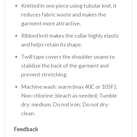
Knitted in one piece using tubular knit, it
reduces fabric waste and makes the
garment more attractive.
Ribbed knit makes the collar highly elastic
and helps retain its shape.
Twill tape covers the shoulder seams to
stabilize the back of the garment and
prevent stretching.
Machine wash: warm (max 40C or 105F);
Non-chlorine: bleach as needed; Tumble
dry: medium; Do not iron; Do not dry-
clean.
Feedback