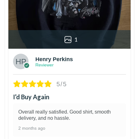
1
Henry Perkins
Reviewer
5/5
I’d Buy Again
Overall really satisfied. Good shirt, smooth
delivery, and no hassle.
2 months ago