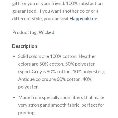
gift for you or your friend. 100% satisfaction
guaranteed. If you want another color or a
different style, you can visit
Happyinktee
.
Product tag:
Wicked
Description
Solid colors are 100% cotton; Heather
colors are 50% cotton, 50% polyester
(Sport Grey is 90% cotton, 10% polyester);
Antique colors are 60% cotton, 40%
polyester.
Made from specially spun fibers that make
very strong and smooth fabric, perfect for
printing.