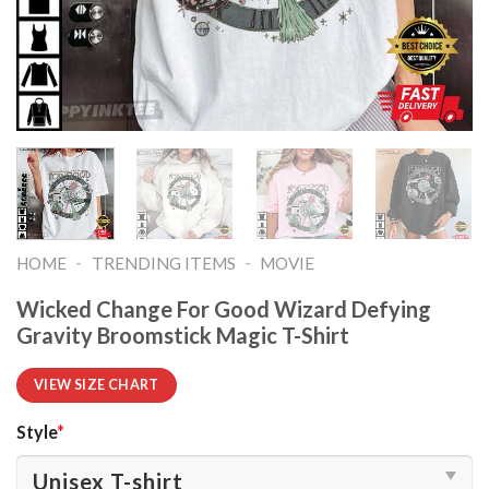
-
-
HOME
TRENDING ITEMS
MOVIE
Wicked Change For Good Wizard Defying
Gravity Broomstick Magic T-Shirt
VIEW SIZE CHART
Style
*