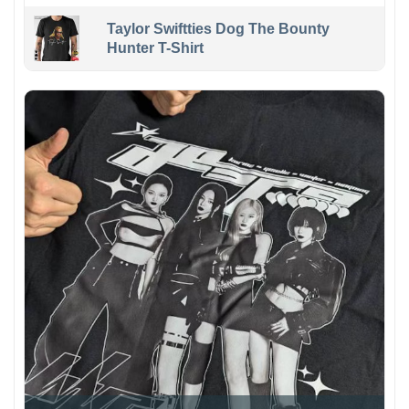
Taylor Swiftties Dog The Bounty
Hunter T-Shirt