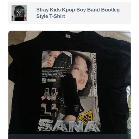
Stray Kids Kpop Boy Band Bootleg
Style T-Shirt