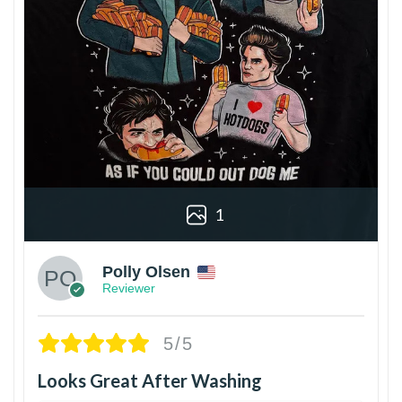
1
Polly Olsen
Reviewer
5/5
Looks Great After Washing