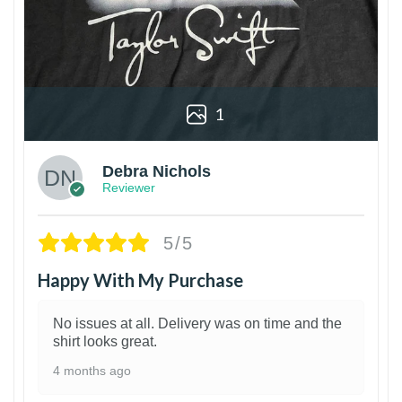
1
Debra Nichols
Reviewer
5/5
Happy With My Purchase
No issues at all. Delivery was on time and the
shirt looks great.
4 months ago