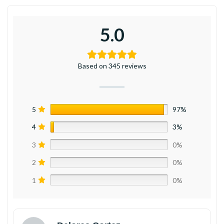
5.0
Based on 345 reviews
5
97%
4
3%
3
0%
2
0%
1
0%