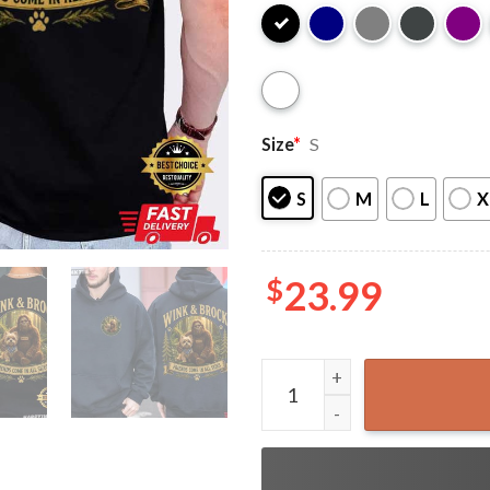
Size
*
S
S
M
L
X
$
23.99
Wink And Brock Friends Come