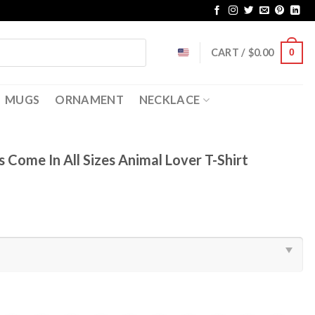
CART /
$
0.00
0
MUGS
ORNAMENT
NECKLACE
 Come In All Sizes Animal Lover T-Shirt