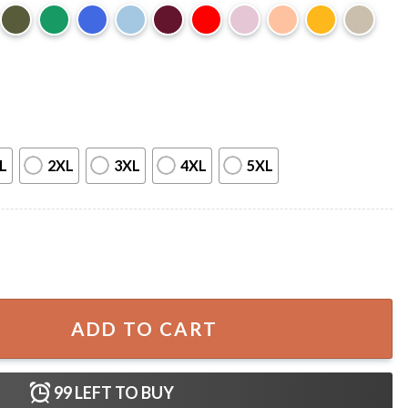
L
2XL
3XL
4XL
5XL
 In All Sizes Animal Lover T-Shirt quantity
ADD TO CART
99
LEFT TO BUY