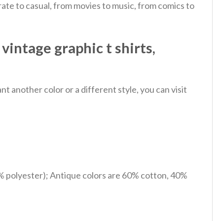
ate to casual, from movies to music, from comics to
vintage graphic t shirts,
 another color or a different style, you can visit
% polyester); Antique colors are 60% cotton, 40%