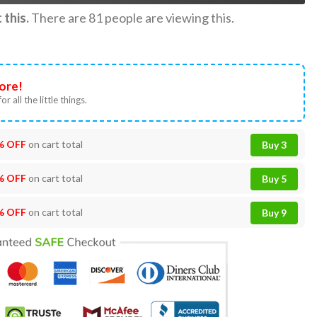
this.
There are
81
people are viewing this.
ore!
or all the little things.
% OFF
on cart total
Buy 3
% OFF
on cart total
Buy 5
% OFF
on cart total
Buy 9