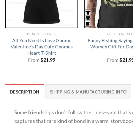
BLACK T-SHIRTS
GIFT FOR DA
All You Need Is Love Gnome
Funny Fishing Saying
Valentine’s Day Cute Gnomes
Women Gift For Dad
Heart T-Shirt
From
$
21.99
From
$
21.9
DESCRIPTION
SHIPPING & MANUFACTURING INFO
Some friendships don’t follow the rules—and that’s
captures that rare kind of bond in a warm, storybook