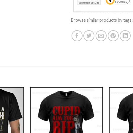
Browse similar products by tags