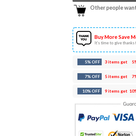
Other people want 
Buy More Save M
It’s time to give thanks f
5% OFF
3 items get
5
7% OFF
5 items get
7
10% OFF
9 items get
10