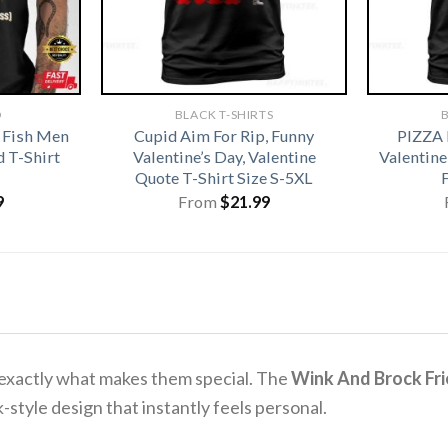
D
BLACK T-SHIRTS
B
 Fish Men
Cupid Aim For Rip, Funny
PIZZA
 T-Shirt
Valentine’s Day, Valentine
Valentine
Quote T-Shirt Size S-5XL
9
From
$
21.99
 exactly what makes them special. The
Wink And Brock Frie
-style design that instantly feels personal.