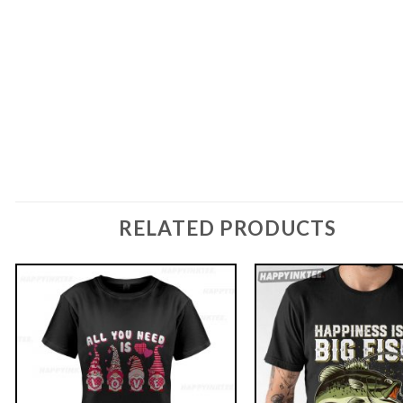
RELATED PRODUCTS