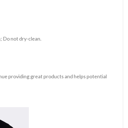
 Do not dry-clean.
tinue providing great products and helps potential