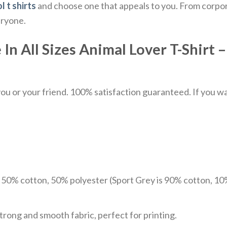
l t shirts
and choose one that appeals to you. From corpor
eryone.
 All Sizes Animal Lover T-Shirt – 
u or your friend. 100% satisfaction guaranteed. If you want
e 50% cotton, 50% polyester (Sport Grey is 90% cotton, 10
trong and smooth fabric, perfect for printing.