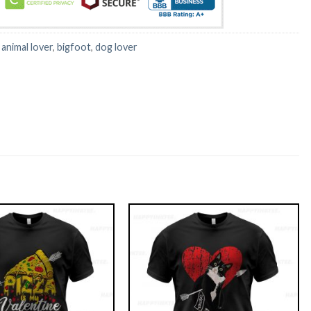
:
animal lover
,
bigfoot
,
dog lover