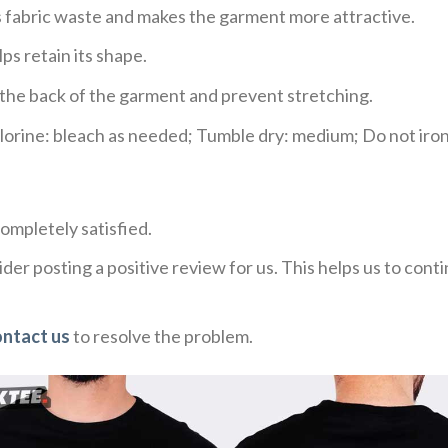
ces fabric waste and makes the garment more attractive.
ps retain its shape.
e the back of the garment and prevent stretching.
rine: bleach as needed; Tumble dry: medium; Do not iron;
ompletely satisfied.
der posting a positive review for us. This helps us to con
ontact us
to resolve the problem.