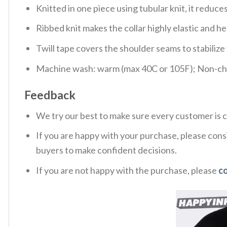
Knitted in one piece using tubular knit, it redu
Ribbed knit makes the collar highly elastic and hel
Twill tape covers the shoulder seams to stabiliz
Machine wash: warm (max 40C or 105F); Non-chlo
Feedback
We try our best to make sure every customer is c
If you are happy with your purchase, please consi
buyers to make confident decisions.
If you are not happy with the purchase, please
c