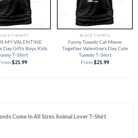
LACK T-SHIRTS
BLACK T-SHIRTS
 IS MY VALENTINE
Funny Tuxedo Cat Meow
s Day Gifts Boys Kids
Together Valentine’s Day Cute
Funny T-Shirt
Tuxedo T-Shirt
From
$
21.99
From
$
21.99
nds Come In All Sizes Animal Lover T-Shirt