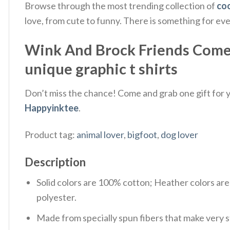
Browse through the most trending collection of
coo
love, from cute to funny. There is something for ev
Wink And Brock Friends Come In
unique graphic t shirts
Don’t miss the chance! Come and grab one gift for yo
Happyinktee
.
Product tag:
animal lover
,
bigfoot
,
dog lover
Description
Solid colors are 100% cotton; Heather colors ar
polyester.
Made from specially spun fibers that make very s