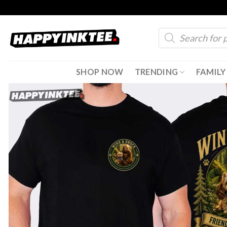
Skip
to
Products
content
search
SHOP NOW
TRENDING
FAMILY