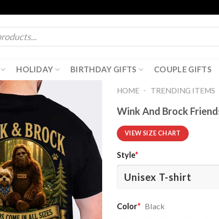
HOLIDAY
BIRTHDAY GIFTS
COUPLE GIFTS
-
HOME
TRENDING ITEMS
Wink And Brock Friends
VIEW SIZE CHART
Style
*
Color
*
Black