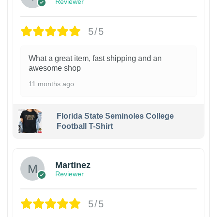
Reviewer
5/5
What a great item, fast shipping and an
awesome shop
11 months ago
Florida State Seminoles College
Football T-Shirt
Martinez
Reviewer
5/5