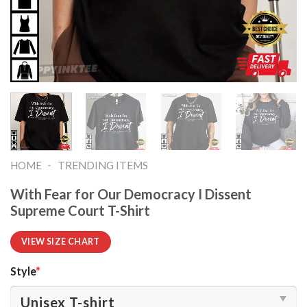
-
HOME
TRENDING ITEMS
With Fear for Our Democracy I Dissent
Supreme Court T-Shirt
VIEW SIZE CHART
Style
*