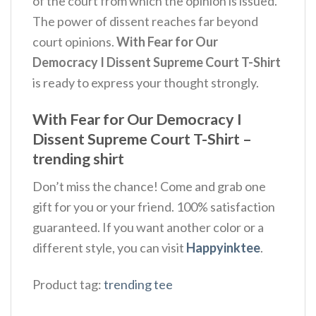
of the court from which the opinion is issued.
The power of dissent reaches far beyond
court opinions.
With Fear for Our
Democracy I Dissent Supreme Court T-Shirt
is ready to express your thought strongly.
With Fear for Our Democracy I
Dissent Supreme Court T-Shirt –
trending shirt
Don’t miss the chance! Come and grab one
gift for you or your friend. 100% satisfaction
guaranteed. If you want another color or a
different style, you can visit
Happyinktee
.
Product tag:
trending tee