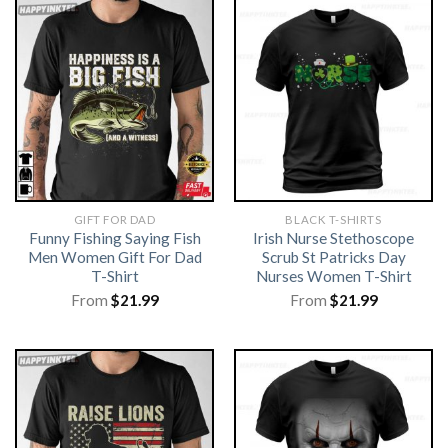
GIFT FOR DAD
BLACK T-SHIRTS
Funny Fishing Saying Fish
Irish Nurse Stethoscope
Men Women Gift For Dad
Scrub St Patricks Day
T-Shirt
Nurses Women T-Shirt
From
$
21.99
From
$
21.99