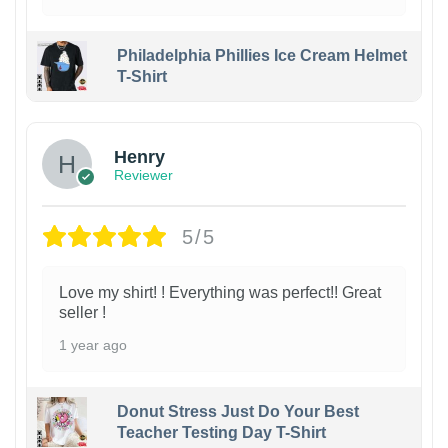
Philadelphia Phillies Ice Cream Helmet
T-Shirt
Henry
Reviewer
5/5
Love my shirt! ! Everything was perfect!! Great
seller !
1 year ago
Donut Stress Just Do Your Best
Teacher Testing Day T-Shirt