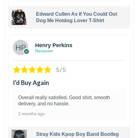
Edward Cullen As If You Could Out
Dog Me Hotdog Lover T-Shirt
1
Henry Perkins
Reviewer
5/5
I’d Buy Again
Overall really satisfied. Good shirt, smooth
delivery, and no hassle.
2 months ago
Stray Kids Kpop Boy Band Bootleg