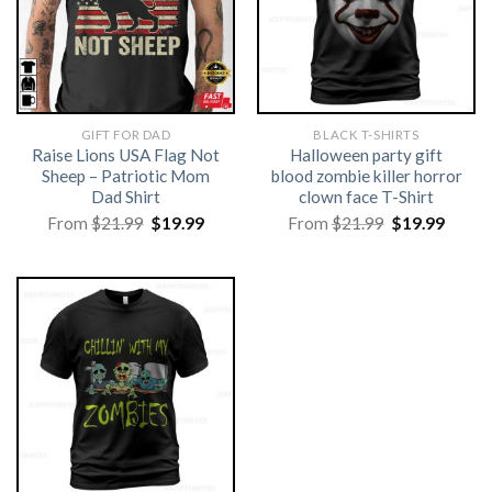
GIFT FOR DAD
BLACK T-SHIRTS
Raise Lions USA Flag Not
Halloween party gift
Sheep – Patriotic Mom
blood zombie killer horror
Dad Shirt
clown face T-Shirt
Original
Current
Original
Curre
From
$
21.99
$
19.99
From
$
21.99
$
19.99
price
price
price
price
was:
is:
was:
is:
$21.99.
$19.99.
$21.99.
$19.99