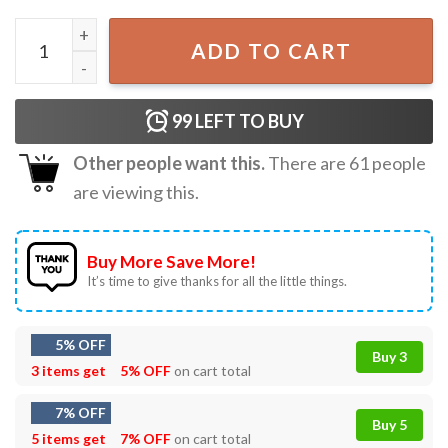
With Fear for Our Democracy I Dissent Supreme Court T-S
ADD TO CART
99
LEFT TO BUY
Other people want this.
There are
61
people
are viewing this.
Buy More Save More!
It’s time to give thanks for all the little things.
5% OFF
Buy 3
3 items get
5% OFF
on cart total
7% OFF
Buy 5
5 items get
7% OFF
on cart total