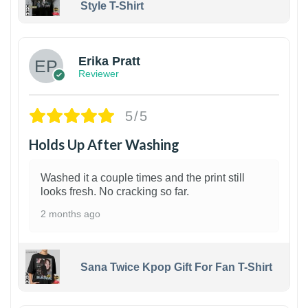
Style T-Shirt
1
Erika Pratt
Reviewer
5/5
Holds Up After Washing
Washed it a couple times and the print still
looks fresh. No cracking so far.
2 months ago
Sana Twice Kpop Gift For Fan T-Shirt
1