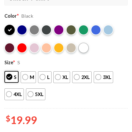
Color
*
Black
Size
*
S
S
M
L
XL
2XL
3XL
4XL
5XL
$
19.99