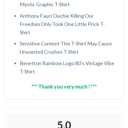
Mystic Graphic T-Shirt
Anthony Fauci Ouchie Killing Our
Freedom Only Took One Little Prick T-
Shirt
Sensitive Content This T-Shirt May Cause
Unwanted Crushes T-Shirt
Benetton Rainbow Logo 80’s Vintage Vibe
T-Shirt
*** Thank you very much ! ***
5.0