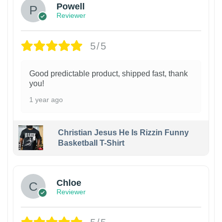
Powell
Reviewer
5/5
Good predictable product, shipped fast, thank
you!
1 year ago
Christian Jesus He Is Rizzin Funny
Basketball T-Shirt
1
Chloe
Reviewer