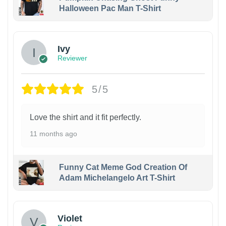
Halloween Pac Man T-Shirt
Ivy
Reviewer
5/5
Love the shirt and it fit perfectly.
11 months ago
Funny Cat Meme God Creation Of
Adam Michelangelo Art T-Shirt
Violet