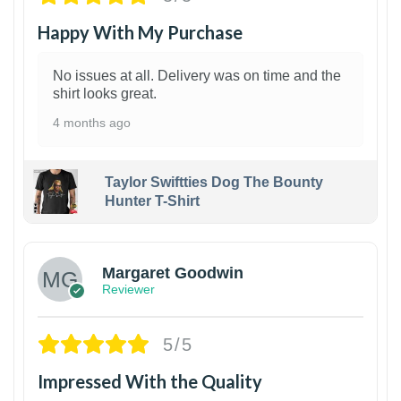
Happy With My Purchase
No issues at all. Delivery was on time and the
shirt looks great.
4 months ago
Taylor Swiftties Dog The Bounty
Hunter T-Shirt
1
Margaret Goodwin
Reviewer
5/5
Impressed With the Quality