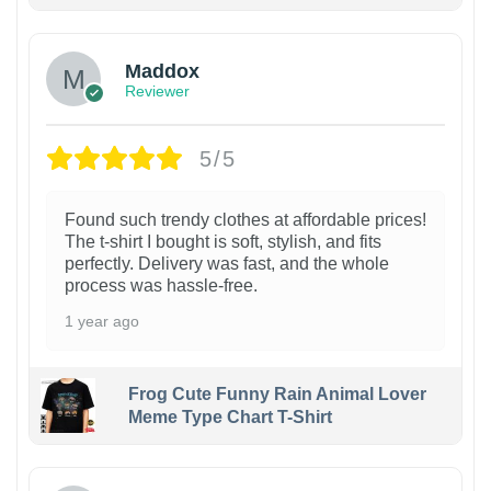
Maddox
Reviewer
5/5
Found such trendy clothes at affordable prices!
The t-shirt I bought is soft, stylish, and fits
perfectly. Delivery was fast, and the whole
process was hassle-free.
1 year ago
Frog Cute Funny Rain Animal Lover
Meme Type Chart T-Shirt