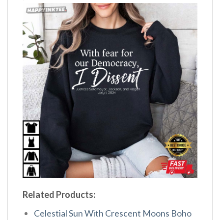
Related Products:
Celestial Sun With Crescent Moons Boho