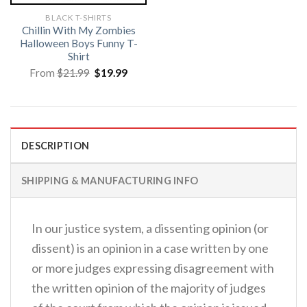
BLACK T-SHIRTS
Chillin With My Zombies
Halloween Boys Funny T-
Shirt
Original
Current
From
$
21.99
$
19.99
price
price
was:
is:
$21.99.
$19.99.
DESCRIPTION
SHIPPING & MANUFACTURING INFO
In our justice system, a dissenting opinion (or
dissent) is an opinion in a case written by one
or more judges expressing disagreement with
the written opinion of the majority of judges