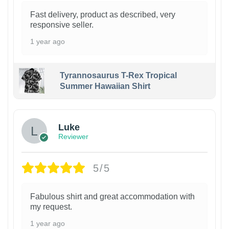
Fast delivery, product as described, very
responsive seller.
1 year ago
Tyrannosaurus T-Rex Tropical
Summer Hawaiian Shirt
Luke
Reviewer
5/5
Fabulous shirt and great accommodation with
my request.
1 year ago