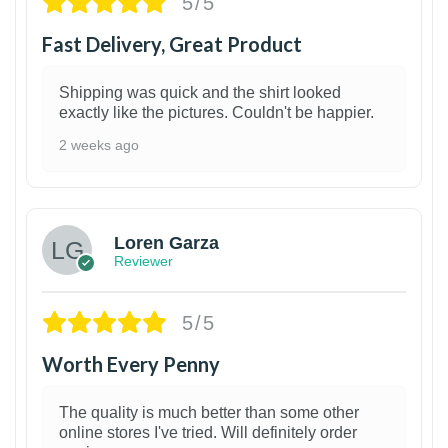
5/5
Fast Delivery, Great Product
Shipping was quick and the shirt looked
exactly like the pictures. Couldn't be happier.
2 weeks ago
1
Loren Garza
Reviewer
5/5
Worth Every Penny
The quality is much better than some other
online stores I've tried. Will definitely order