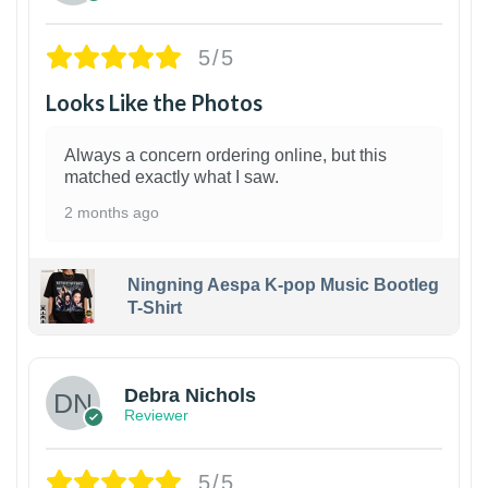
5/5
Looks Like the Photos
Always a concern ordering online, but this
matched exactly what I saw.
2 months ago
Ningning Aespa K-pop Music Bootleg
T-Shirt
1
Debra Nichols
Reviewer
5/5