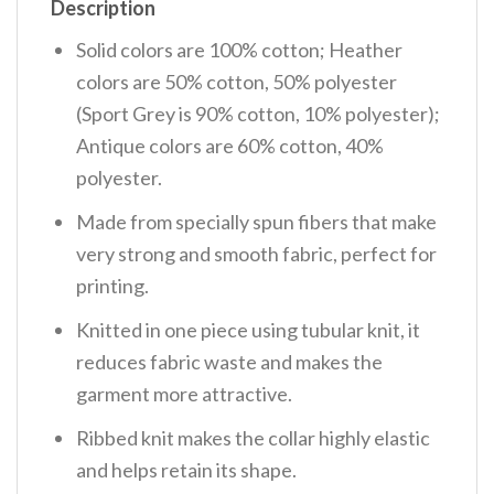
Description
Solid colors are 100% cotton; Heather
colors are 50% cotton, 50% polyester
(Sport Grey is 90% cotton, 10% polyester);
Antique colors are 60% cotton, 40%
polyester.
Made from specially spun fibers that make
very strong and smooth fabric, perfect for
printing.
Knitted in one piece using tubular knit, it
reduces fabric waste and makes the
garment more attractive.
Ribbed knit makes the collar highly elastic
and helps retain its shape.