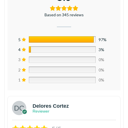
Based on 345 reviews
5
97%
4
3%
3
0%
2
0%
1
0%
Delores Cortez
Reviewer