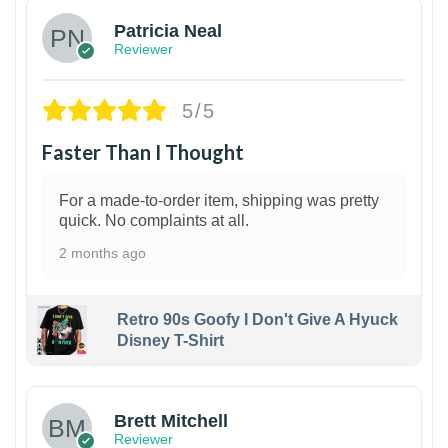
Patricia Neal
Reviewer
5/5
Faster Than I Thought
For a made-to-order item, shipping was pretty
quick. No complaints at all.
2 months ago
Retro 90s Goofy I Don't Give A Hyuck
Disney T-Shirt
1
Brett Mitchell
Reviewer