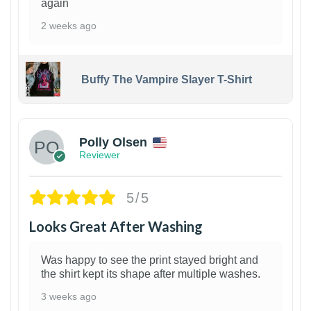
again
2 weeks ago
Buffy The Vampire Slayer T-Shirt
1
Polly Olsen
Reviewer
5/5
Looks Great After Washing
Was happy to see the print stayed bright and
the shirt kept its shape after multiple washes.
3 weeks ago