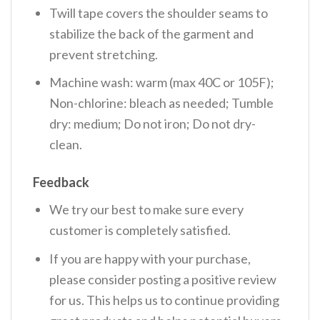
Twill tape covers the shoulder seams to
stabilize the back of the garment and
prevent stretching.
Machine wash: warm (max 40C or 105F);
Non-chlorine: bleach as needed; Tumble
dry: medium; Do not iron; Do not dry-
clean.
Feedback
We try our best to make sure every
customer is completely satisfied.
If you are happy with your purchase,
please consider posting a positive review
for us. This helps us to continue providing