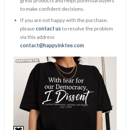
great products and helps potential buyers
to make confident decisions.
If you are not happy with the purchase,
please
contact us
to resolve the problem
via this address
contact@happyinktee.com