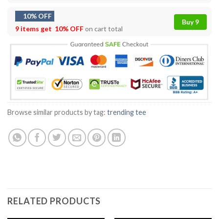
10% OFF
Buy 9
9 items get
10% OFF
on cart total
Browse similar products by tag:
trending tee
RELATED PRODUCTS