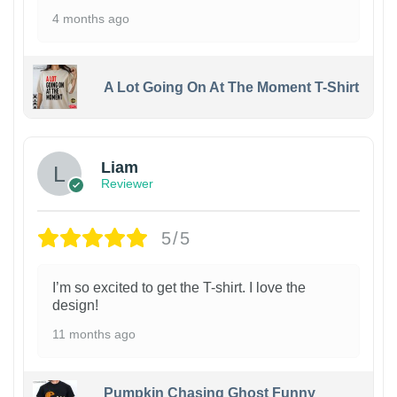
4 months ago
A Lot Going On At The Moment T-Shirt
Liam
Reviewer
5/5
I’m so excited to get the T-shirt. I love the
design!
11 months ago
Pumpkin Chasing Ghost Funny