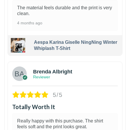
The material feels durable and the print is very
clean.
4 months ago
Aespa Karina Giselle NingNing Winter
Whiplash T-Shirt
1
Brenda Albright
Reviewer
5/5
Totally Worth It
Really happy with this purchase. The shirt
feels soft and the print looks great.