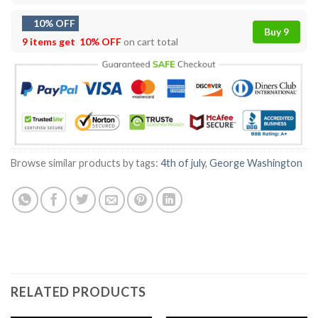
10% OFF
Buy 9
9 items get
10% OFF
on cart total
Browse similar products by tags:
4th of july
,
George Washington
RELATED PRODUCTS