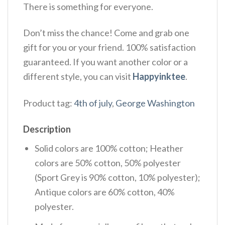
There is something for everyone.
Don’t miss the chance! Come and grab one
gift for you or your friend. 100% satisfaction
guaranteed. If you want another color or a
different style, you can visit
Happyinktee
.
Product tag:
4th of july
,
George Washington
Description
Solid colors are 100% cotton; Heather
colors are 50% cotton, 50% polyester
(Sport Grey is 90% cotton, 10% polyester);
Antique colors are 60% cotton, 40%
polyester.