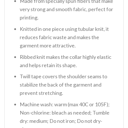
Made from specially spun fibers that make
very strong and smooth fabric, perfect for
printing.
Knitted in one piece using tubular knit, it
reduces fabric waste and makes the
garment more attractive.
Ribbed knit makes the collar highly elastic
and helps retain its shape.
Twill tape covers the shoulder seams to
stabilize the back of the garment and
prevent stretching.
Machine wash: warm (max 40C or 105F);
Non-chlorine: bleach as needed; Tumble
dry: medium; Do not iron; Do not dry-