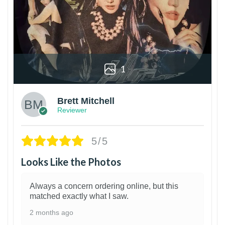
1
Brett Mitchell
Reviewer
5/5
Looks Like the Photos
Always a concern ordering online, but this
matched exactly what I saw.
2 months ago