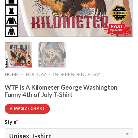
-
-
HOME
HOLIDAY
INDEPENDENCE DAY
WTF Is A Kilometer George Washington
Funny 4th of July T-Shirt
VIEW SIZE CHART
Style
*