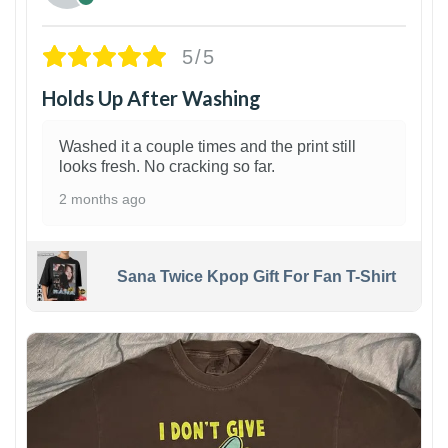
5/5
Holds Up After Washing
Washed it a couple times and the print still
looks fresh. No cracking so far.
2 months ago
Sana Twice Kpop Gift For Fan T-Shirt