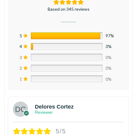
Based on 345 reviews
5
97%
4
3%
3
0%
2
0%
1
0%
Delores Cortez
Reviewer
5/5