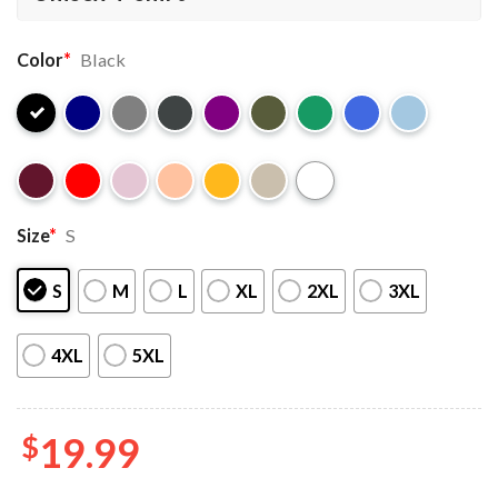
Color
*
Black
Size
*
S
S
M
L
XL
2XL
3XL
4XL
5XL
$
19.99