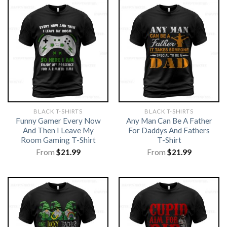
BLACK T-SHIRTS
BLACK T-SHIRTS
Funny Gamer Every Now
Any Man Can Be A Father
And Then I Leave My
For Daddys And Fathers
Room Gaming T-Shirt
T-Shirt
From
$
21.99
From
$
21.99