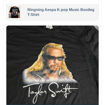
Ningning Aespa K-pop Music Bootleg
T-Shirt