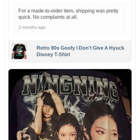
For a made-to-order item, shipping was pretty
quick. No complaints at all.
2 months ago
Retro 90s Goofy I Don't Give A Hyuck
Disney T-Shirt