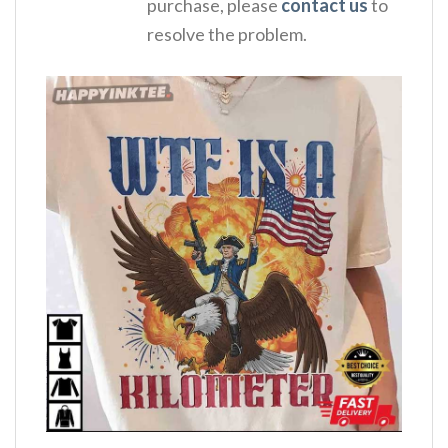
purchase, please
contact us
to
resolve the problem.
,