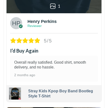
1
Henry Perkins
Reviewer
5/5
I’d Buy Again
Overall really satisfied. Good shirt, smooth
delivery, and no hassle.
2 months ago
Stray Kids Kpop Boy Band Bootleg
Style T-Shirt