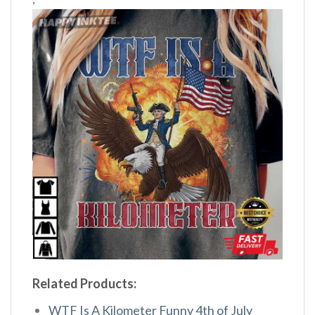
Related Products:
WTF Is A Kilometer Funny 4th of July