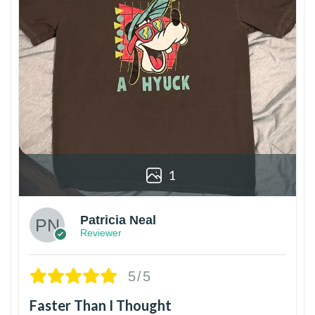
1
Patricia Neal
Reviewer
5/5
Faster Than I Thought