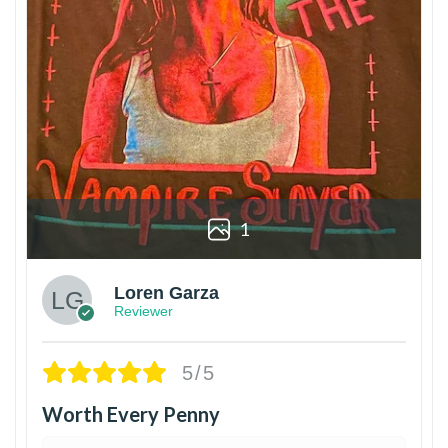
1
Loren Garza
Reviewer
5/5
Worth Every Penny