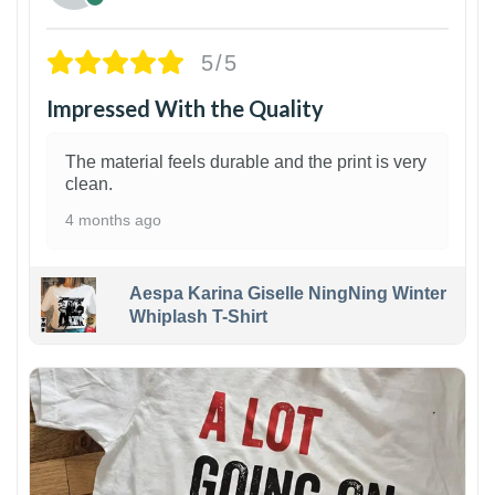
5/5
Impressed With the Quality
The material feels durable and the print is very
clean.
4 months ago
Aespa Karina Giselle NingNing Winter
Whiplash T-Shirt