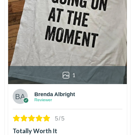
1
Brenda Albright
Reviewer
5/5
Totally Worth It