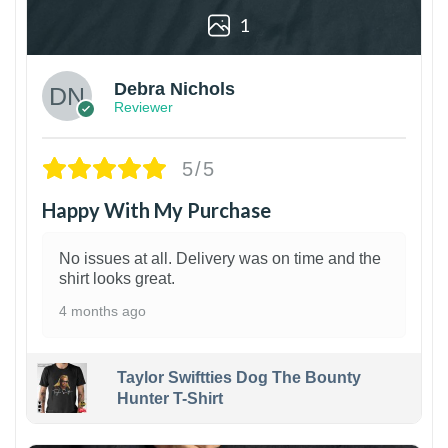
1
Debra Nichols
Reviewer
5/5
Happy With My Purchase
No issues at all. Delivery was on time and the
shirt looks great.
4 months ago
Taylor Swiftties Dog The Bounty
Hunter T-Shirt