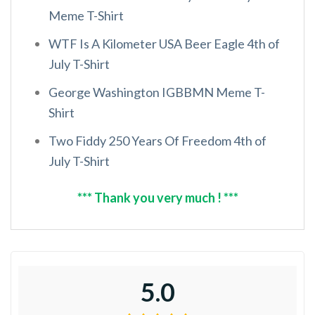
Meme T-Shirt
WTF Is A Kilometer USA Beer Eagle 4th of
July T-Shirt
George Washington IGBBMN Meme T-
Shirt
Two Fiddy 250 Years Of Freedom 4th of
July T-Shirt
*** Thank you very much ! ***
5.0