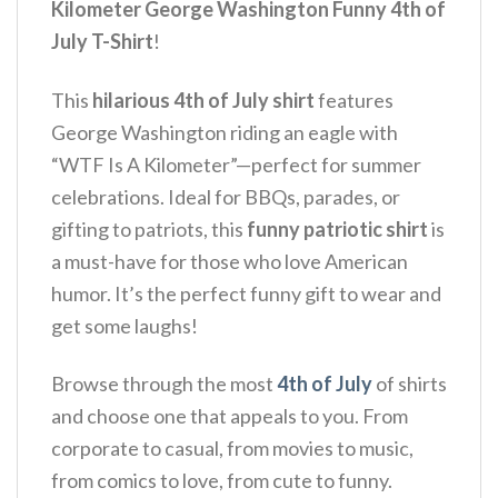
Kilometer George Washington Funny 4th of
July T-Shirt
!
This
hilarious 4th of July shirt
features
George Washington riding an eagle with
“WTF Is A Kilometer”—perfect for summer
celebrations. Ideal for BBQs, parades, or
gifting to patriots, this
funny patriotic shirt
is
a must-have for those who love American
humor. It’s the perfect funny gift to wear and
get some laughs!
Browse through the most
4th of July
of shirts
and choose one that appeals to you. From
corporate to casual, from movies to music,
from comics to love, from cute to funny.