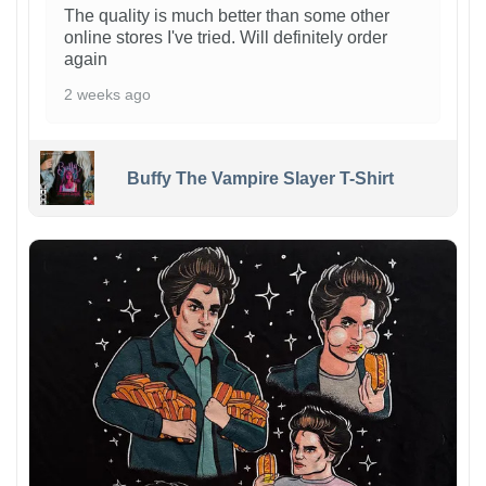
The quality is much better than some other
online stores I've tried. Will definitely order
again
2 weeks ago
Buffy The Vampire Slayer T-Shirt