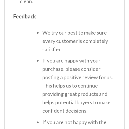
clean.
Feedback
We try our best to make sure
every customer is completely
satisfied.
If you are happy with your
purchase, please consider
posting a positive review for us.
This helps us to continue
providing great products and
helps potential buyers to make
confident decisions.
If you are not happy with the