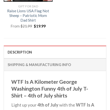
GIFT FOR DAD
Raise Lions USA Flag Not
Sheep – Patriotic Mom
Dad Shirt
Original
Current
From
$
21.99
$
19.99
price
price
was:
is:
$21.99.
$19.99.
DESCRIPTION
SHIPPING & MANUFACTURING INFO
WTF Is A Kilometer George
Washington Funny 4th of July T-
Shirt – 4th of July shirts
Light up your
4th of July
with the
WTF Is A