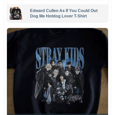
Edward Cullen As If You Could Out
Dog Me Hotdog Lover T-Shirt