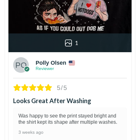
1
Polly Olsen
Reviewer
5/5
Looks Great After Washing
Was happy to see the print stayed bright and
the shirt kept its shape after multiple washes.
3 weeks ago