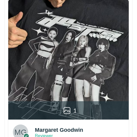
1
Margaret Goodwin
Reviewer