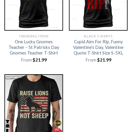
TRENDING ITEMS
BLACK T-SHIRTS
One Lucky Gnomes
Cupid Aim For Rip, Funny
Teacher – St Patricks Day
Valentine’s Day, Valentine
Gnomes Teacher T-Shirt
Quote T-Shirt Size S-5XL
From
$
21.99
From
$
21.99