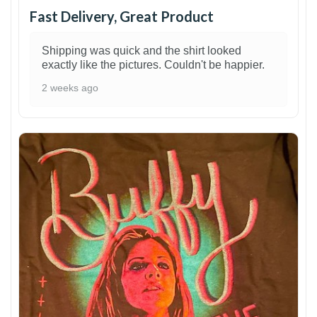
Fast Delivery, Great Product
Shipping was quick and the shirt looked
exactly like the pictures. Couldn't be happier.
2 weeks ago