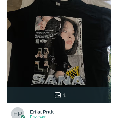
1
Erika Pratt
Reviewer