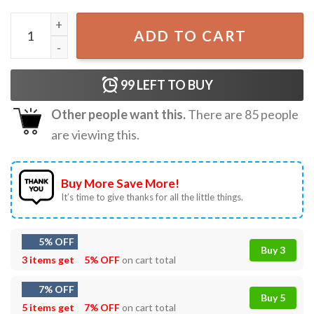
WTF Is A Kilometer George Washington Funny 4th of July T
ADD TO CART
99
LEFT TO BUY
Other people want this.
There are
85
people
are viewing this.
Buy More Save More!
It’s time to give thanks for all the little things.
5% OFF
Buy 3
3 items get
5% OFF
on cart total
7% OFF
Buy 5
5 items get
7% OFF
on cart total