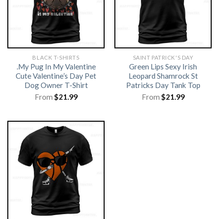
BLACK T-SHIRTS
SAINT PATRICK'S DAY
.My Pug In My Valentine
Green Lips Sexy Irish
Cute Valentine’s Day Pet
Leopard Shamrock St
Dog Owner T-Shirt
Patricks Day Tank Top
From
$
21.99
From
$
21.99