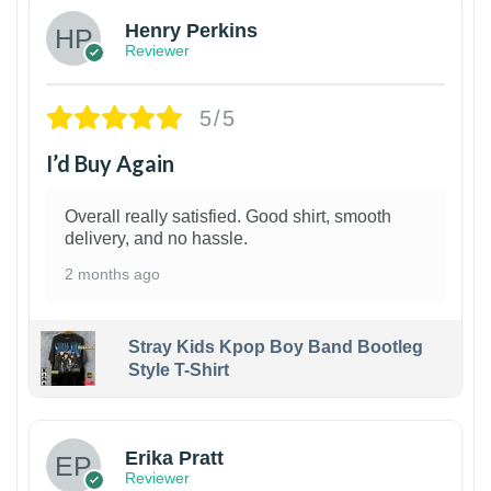
Henry Perkins
Reviewer
5/5
I’d Buy Again
Overall really satisfied. Good shirt, smooth
delivery, and no hassle.
2 months ago
Stray Kids Kpop Boy Band Bootleg
Style T-Shirt
1
Erika Pratt
Reviewer