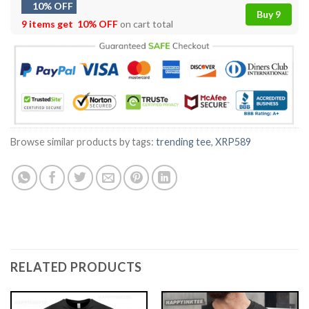
10% OFF
Buy 9
9 items get
10% OFF
on cart total
Browse similar products by tags:
trending tee
,
XRP589
RELATED PRODUCTS