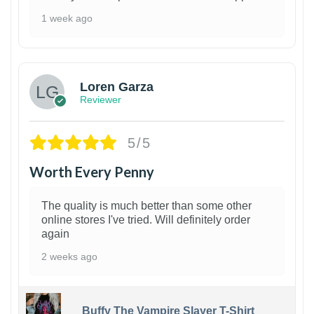
1 week ago
1
Loren Garza
Reviewer
5/5
Worth Every Penny
The quality is much better than some other
online stores I've tried. Will definitely order
again
2 weeks ago
Buffy The Vampire Slayer T-Shirt