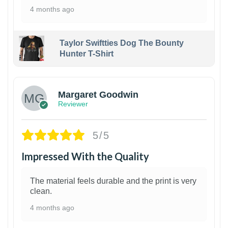
4 months ago
Taylor Swiftties Dog The Bounty
Hunter T-Shirt
1
Margaret Goodwin
Reviewer
5/5
Impressed With the Quality
The material feels durable and the print is very
clean.
4 months ago