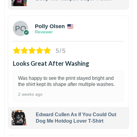
1
Polly Olsen
Reviewer
5/5
Looks Great After Washing
Was happy to see the print stayed bright and
the shirt kept its shape after multiple washes.
2 weeks ago
Edward Cullen As If You Could Out
Dog Me Hotdog Lover T-Shirt
1