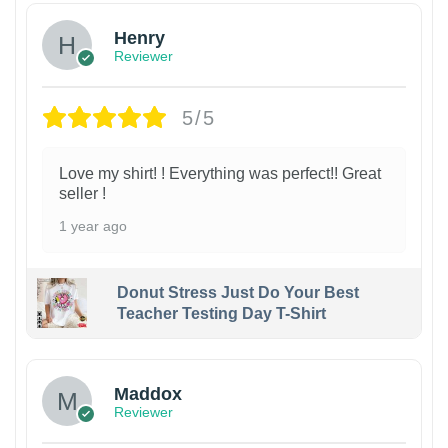
Henry
Reviewer
5/5
Love my shirt! ! Everything was perfect!! Great
seller !
1 year ago
Donut Stress Just Do Your Best
Teacher Testing Day T-Shirt
Maddox
Reviewer