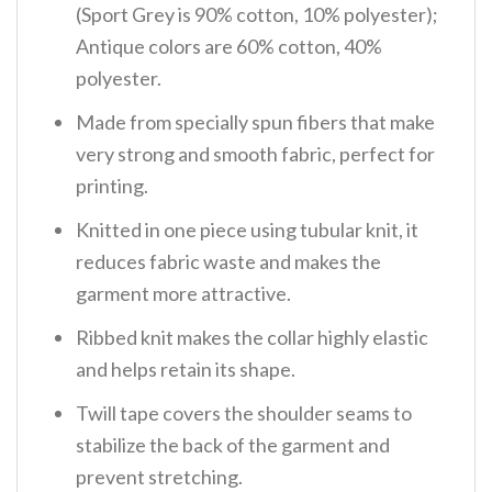
(Sport Grey is 90% cotton, 10% polyester);
Antique colors are 60% cotton, 40%
polyester.
Made from specially spun fibers that make
very strong and smooth fabric, perfect for
printing.
Knitted in one piece using tubular knit, it
reduces fabric waste and makes the
garment more attractive.
Ribbed knit makes the collar highly elastic
and helps retain its shape.
Twill tape covers the shoulder seams to
stabilize the back of the garment and
prevent stretching.