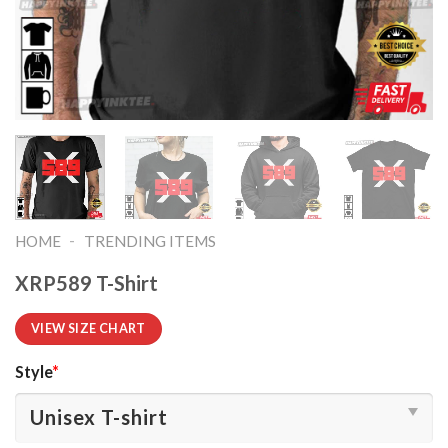
-
HOME
TRENDING ITEMS
XRP589 T-Shirt
VIEW SIZE CHART
Style
*