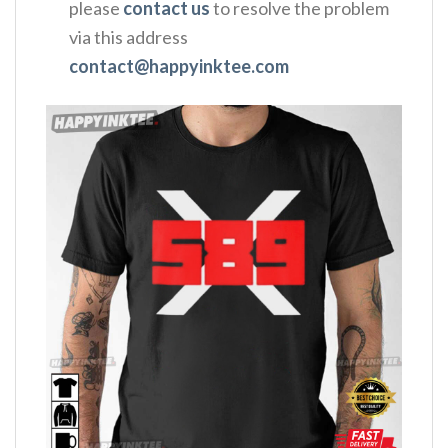
please
contact us
to resolve the problem
via this address
contact@happyinktee.com