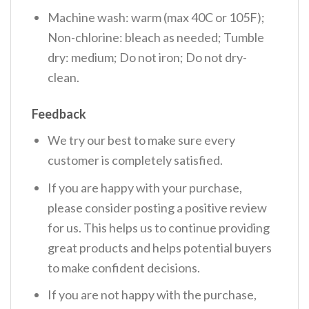
Machine wash: warm (max 40C or 105F);
Non-chlorine: bleach as needed; Tumble
dry: medium; Do not iron; Do not dry-
clean.
Feedback
We try our best to make sure every
customer is completely satisfied.
If you are happy with your purchase,
please consider posting a positive review
for us. This helps us to continue providing
great products and helps potential buyers
to make confident decisions.
If you are not happy with the purchase,