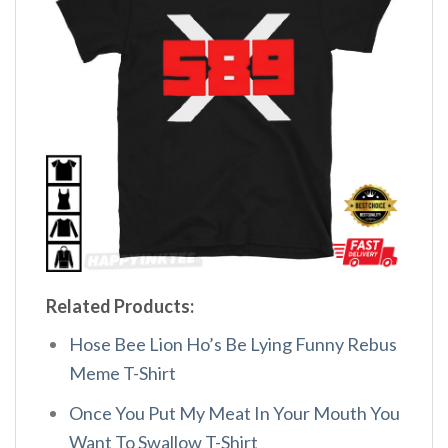
Related Products:
Hose Bee Lion Ho’s Be Lying Funny Rebus
Meme T-Shirt
Once You Put My Meat In Your Mouth You
Want To Swallow T-Shirt