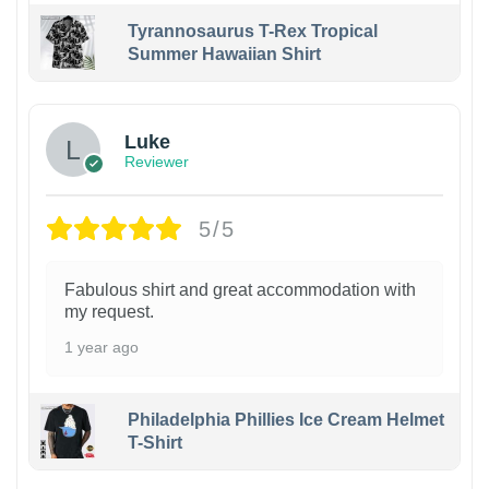
Tyrannosaurus T-Rex Tropical
Summer Hawaiian Shirt
Luke
Reviewer
5/5
Fabulous shirt and great accommodation with
my request.
1 year ago
Philadelphia Phillies Ice Cream Helmet
T-Shirt