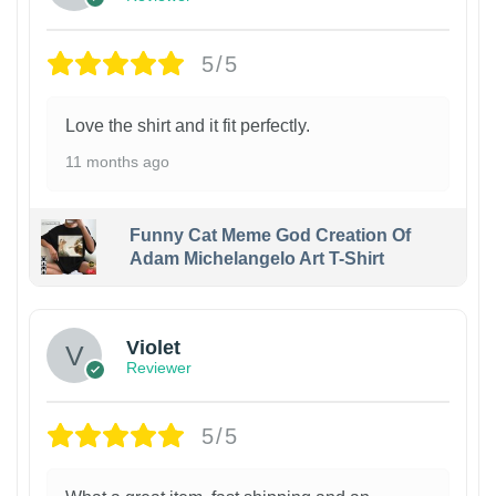
5/5
Love the shirt and it fit perfectly.
11 months ago
Funny Cat Meme God Creation Of
Adam Michelangelo Art T-Shirt
Violet
Reviewer
5/5