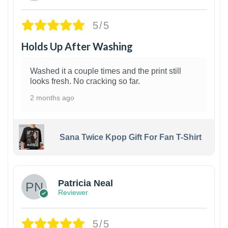
5/5
Holds Up After Washing
Washed it a couple times and the print still
looks fresh. No cracking so far.
2 months ago
Sana Twice Kpop Gift For Fan T-Shirt
1
Patricia Neal
Reviewer
5/5