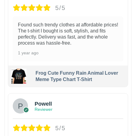
5/5
Found such trendy clothes at affordable prices!
The t-shirt I bought is soft, stylish, and fits
perfectly. Delivery was fast, and the whole
process was hassle-free.
1 year ago
Frog Cute Funny Rain Animal Lover
Meme Type Chart T-Shirt
Powell
Reviewer
5/5