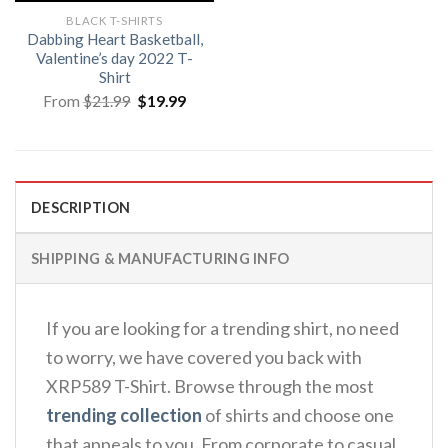
BLACK T-SHIRTS
Dabbing Heart Basketball,
Valentine’s day 2022 T-
Shirt
Original
Current
From
$
21.99
$
19.99
price
price
was:
is:
$21.99.
$19.99.
DESCRIPTION
SHIPPING & MANUFACTURING INFO
If you are looking for a trending shirt, no need
to worry, we have covered you back with
XRP589 T-Shirt. Browse through the most
trending collection
of shirts and choose one
that appeals to you. From corporate to casual,