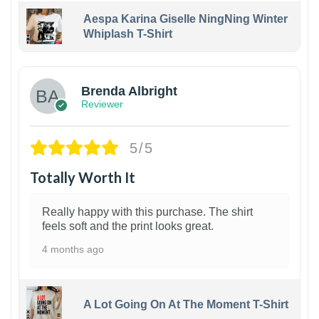
Aespa Karina Giselle NingNing Winter
Whiplash T-Shirt
1
Brenda Albright
Reviewer
5/5
Totally Worth It
Really happy with this purchase. The shirt
feels soft and the print looks great.
4 months ago
A Lot Going On At The Moment T-Shirt