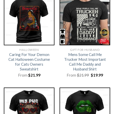
HALLOWEEN
GIFT FOR HUSBAND
Caring For Your Demon
Mens Some Call Me
Cat Halloween Costume
Trucker Most Important
for Cats Owners
Call Me Daddy and
Sweatshirt
Husband Shirt
Original
Curre
From
$
21.99
From
$
21.99
$
19.99
price
price
was:
is:
$21.99.
$19.99