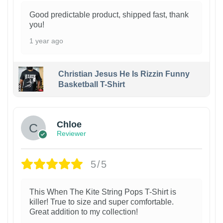
Good predictable product, shipped fast, thank
you!
1 year ago
Christian Jesus He Is Rizzin Funny
Basketball T-Shirt
1
Chloe
Reviewer
5/5
This When The Kite String Pops T-Shirt is
killer! True to size and super comfortable.
Great addition to my collection!