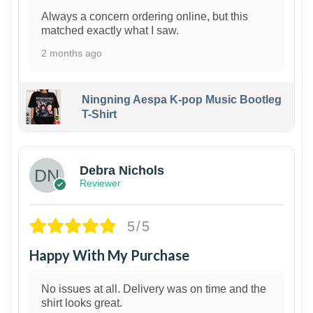
Always a concern ordering online, but this
matched exactly what I saw.
2 months ago
Ningning Aespa K-pop Music Bootleg
T-Shirt
1
Debra Nichols
Reviewer
5/5
Happy With My Purchase
No issues at all. Delivery was on time and the
shirt looks great.