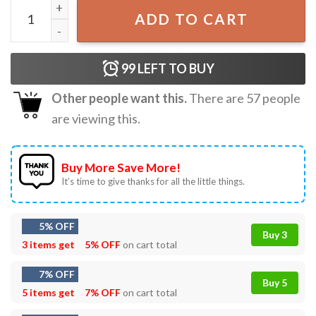
XRP589 T-Shirt quantity
ADD TO CART
99
LEFT TO BUY
Other people want this.
There are
57
people
are viewing this.
Buy More Save More!
It’s time to give thanks for all the little things.
5% OFF
Buy 3
3 items get
5% OFF
on cart total
7% OFF
Buy 5
5 items get
7% OFF
on cart total