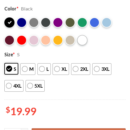
Color
*
Black
Size
*
S
S
M
L
XL
2XL
3XL
4XL
5XL
$
19.99