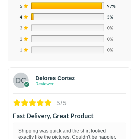
5
97%
4
3%
3
0%
2
0%
1
0%
Delores Cortez
Reviewer
5/5
Fast Delivery, Great Product
Shipping was quick and the shirt looked
exactly like the pictures. Couldn't be happier.