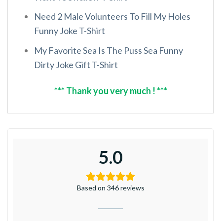
Need 2 Male Volunteers To Fill My Holes
Funny Joke T-Shirt
My Favorite Sea Is The Puss Sea Funny
Dirty Joke Gift T-Shirt
*** Thank you very much ! ***
5.0
Based on 346 reviews