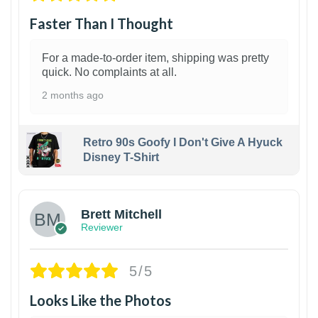
Faster Than I Thought
For a made-to-order item, shipping was pretty
quick. No complaints at all.
2 months ago
Retro 90s Goofy I Don't Give A Hyuck
Disney T-Shirt
1
Brett Mitchell
Reviewer
5/5
Looks Like the Photos