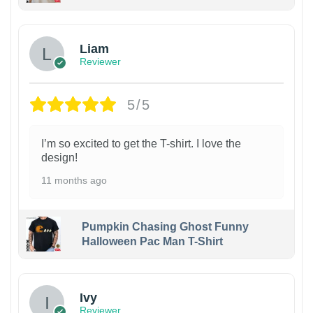
Liam
Reviewer
5/5
I’m so excited to get the T-shirt. I love the
design!
11 months ago
Pumpkin Chasing Ghost Funny
Halloween Pac Man T-Shirt
Ivy
Reviewer