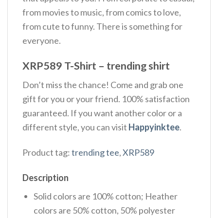
from movies to music, from comics to love,
from cute to funny. There is something for
everyone.
XRP589 T-Shirt – trending shirt
Don’t miss the chance! Come and grab one
gift for you or your friend. 100% satisfaction
guaranteed. If you want another color or a
different style, you can visit
Happyinktee
.
Product tag:
trending tee
,
XRP589
Description
Solid colors are 100% cotton; Heather
colors are 50% cotton, 50% polyester