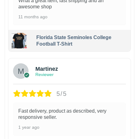
What a great item, fast shipping and an
awesome shop
11 months ago
Florida State Seminoles College
Football T-Shirt
Martinez
Reviewer
5/5
Fast delivery, product as described, very
responsive seller.
1 year ago