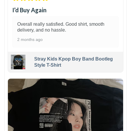
I’d Buy Again
Overall really satisfied. Good shirt, smooth
delivery, and no hassle.
2 months ago
Stray Kids Kpop Boy Band Bootleg
Style T-Shirt