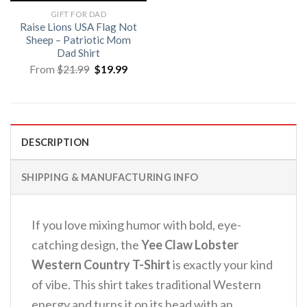
GIFT FOR DAD
Raise Lions USA Flag Not
Sheep – Patriotic Mom
Dad Shirt
Original
Current
From
$
21.99
$
19.99
price
price
was:
is:
$21.99.
$19.99.
DESCRIPTION
SHIPPING & MANUFACTURING INFO
If you love mixing humor with bold, eye-
catching design, the
Yee Claw Lobster
Western Country T-Shirt
is exactly your kind
of vibe. This shirt takes traditional Western
energy and turns it on its head with an