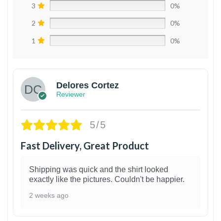
3
0%
2
0%
1
0%
Delores Cortez
Reviewer
5/5
Fast Delivery, Great Product
Shipping was quick and the shirt looked
exactly like the pictures. Couldn't be happier.
2 weeks ago