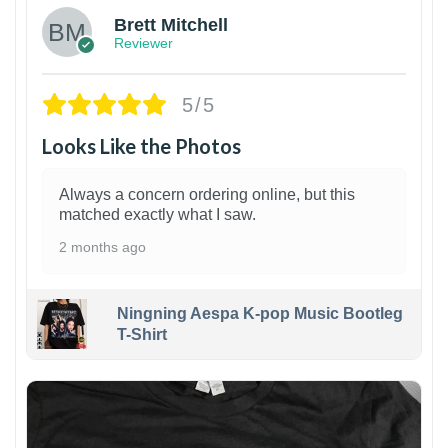
Brett Mitchell
Reviewer
5/5
Looks Like the Photos
Always a concern ordering online, but this
matched exactly what I saw.
2 months ago
Ningning Aespa K-pop Music Bootleg
T-Shirt