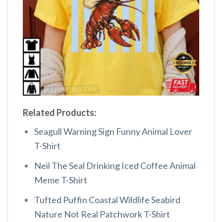
Related Products:
Seagull Warning Sign Funny Animal Lover
T-Shirt
Neil The Seal Drinking Iced Coffee Animal
Meme T-Shirt
Tufted Puffin Coastal Wildlife Seabird
Nature Not Real Patchwork T-Shirt