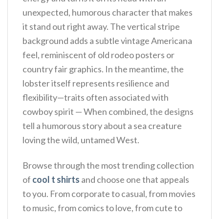
unexpected, humorous character that makes
it stand out right away.
The vertical stripe
background adds a subtle vintage Americana
feel, reminiscent of old rodeo posters or
country fair graphics. In the meantime, the
lobster itself represents resilience and
flexibility—traits often associated with
cowboy spirit — When combined, the designs
tell a humorous story about a sea creature
loving the wild, untamed West.
Browse through the most trending collection
of
cool t shirts
and choose one that appeals
to you. From corporate to casual, from movies
to music, from comics to love, from cute to