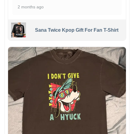
2 months ago
Sana Twice Kpop Gift For Fan T-Shirt