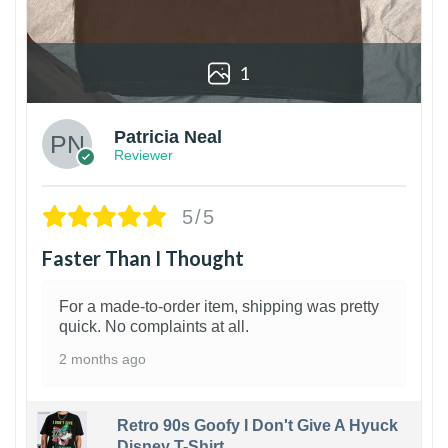
1
Patricia Neal
Reviewer
5/5
Faster Than I Thought
For a made-to-order item, shipping was pretty
quick. No complaints at all.
2 months ago
Retro 90s Goofy I Don't Give A Hyuck
Disney T-Shirt