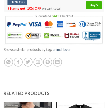
10% OFF
Buy 9
9 items get
10% OFF
on cart total
Browse similar products by tag:
animal lover
RELATED PRODUCTS