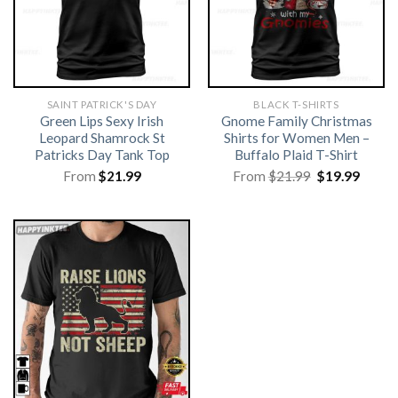
SAINT PATRICK'S DAY
BLACK T-SHIRTS
Green Lips Sexy Irish
Gnome Family Christmas
Leopard Shamrock St
Shirts for Women Men –
Patricks Day Tank Top
Buffalo Plaid T-Shirt
Original
Curre
From
$
21.99
From
$
21.99
$
19.99
price
price
was:
is:
$21.99.
$19.99