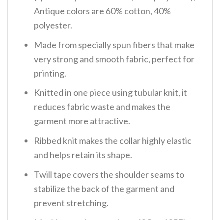
Antique colors are 60% cotton, 40%
polyester.
Made from specially spun fibers that make
very strong and smooth fabric, perfect for
printing.
Knitted in one piece using tubular knit, it
reduces fabric waste and makes the
garment more attractive.
Ribbed knit makes the collar highly elastic
and helps retain its shape.
Twill tape covers the shoulder seams to
stabilize the back of the garment and
prevent stretching.