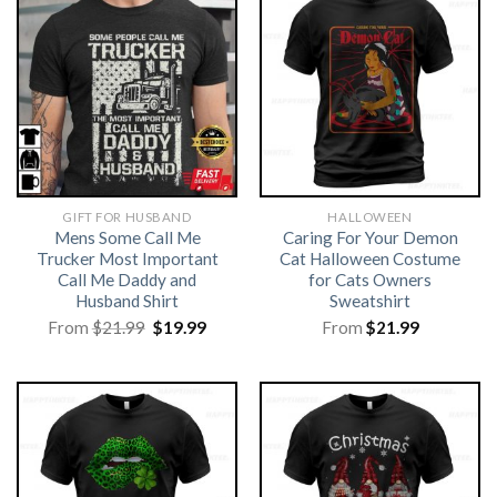
GIFT FOR HUSBAND
HALLOWEEN
Mens Some Call Me
Caring For Your Demon
Trucker Most Important
Cat Halloween Costume
Call Me Daddy and
for Cats Owners
Husband Shirt
Sweatshirt
Original
Current
From
$
21.99
$
19.99
From
$
21.99
price
price
was:
is:
$21.99.
$19.99.