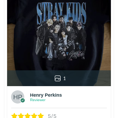
1
Henry Perkins
Reviewer
5/5