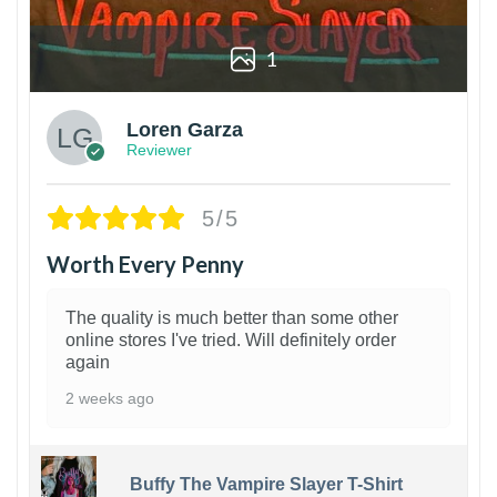
1
Loren Garza
Reviewer
5/5
Worth Every Penny
The quality is much better than some other
online stores I've tried. Will definitely order
again
2 weeks ago
Buffy The Vampire Slayer T-Shirt