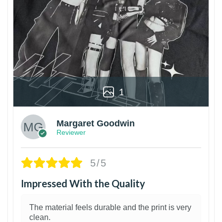
1
Margaret Goodwin
Reviewer
5/5
Impressed With the Quality
The material feels durable and the print is very
clean.