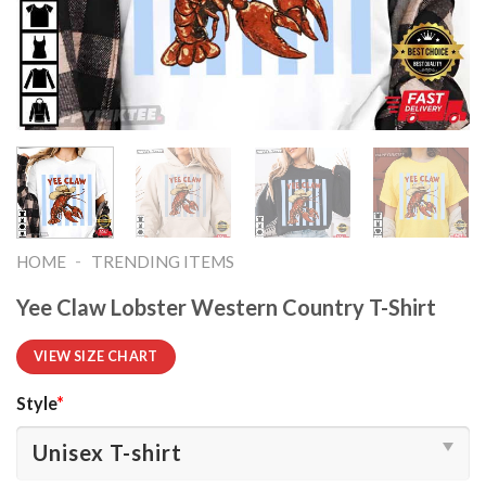
-
HOME
TRENDING ITEMS
Yee Claw Lobster Western Country T-Shirt
VIEW SIZE CHART
Style
*