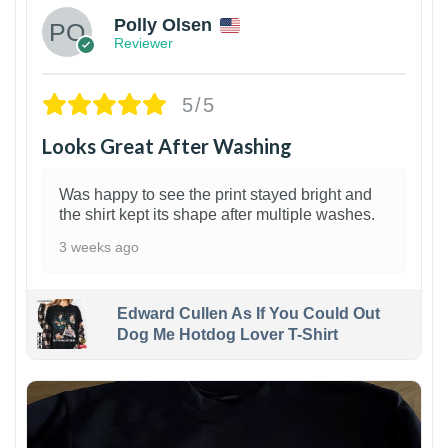
Polly Olsen
Reviewer
5/5
Looks Great After Washing
Was happy to see the print stayed bright and
the shirt kept its shape after multiple washes.
3 weeks ago
Edward Cullen As If You Could Out
Dog Me Hotdog Lover T-Shirt