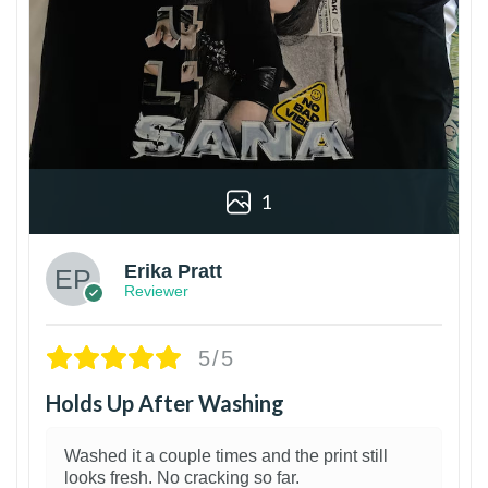
1
Erika Pratt
Reviewer
5/5
Holds Up After Washing
Washed it a couple times and the print still
looks fresh. No cracking so far.