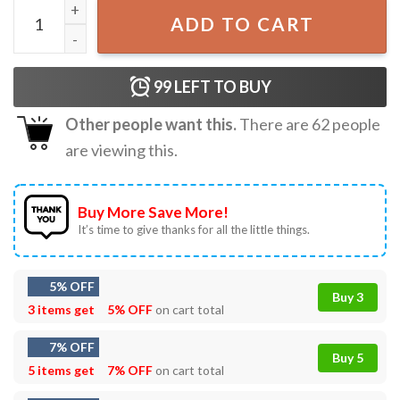
Yee Claw Lobster Western Country T-Shirt quantity
ADD TO CART
99
LEFT TO BUY
Other people want this.
There are
62
people
are viewing this.
Buy More Save More!
It’s time to give thanks for all the little things.
5% OFF
Buy 3
3 items get
5% OFF
on cart total
7% OFF
Buy 5
5 items get
7% OFF
on cart total