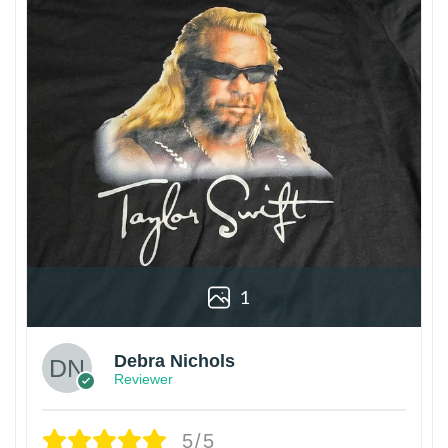
1
Debra Nichols
Reviewer
5/5