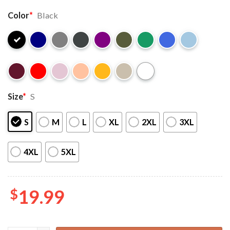
Color
*
Black
Size
*
S
S
M
L
XL
2XL
3XL
4XL
5XL
$
19.99