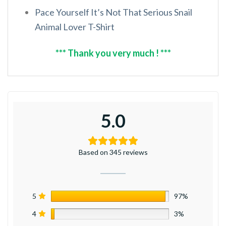
Pace Yourself It’s Not That Serious Snail
Animal Lover T-Shirt
*** Thank you very much ! ***
5.0
Based on 345 reviews
5
97%
4
3%