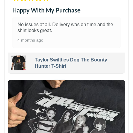
Happy With My Purchase
No issues at all. Delivery was on time and the
shirt looks great.
4 months ago
Taylor Swiftties Dog The Bounty
Hunter T-Shirt