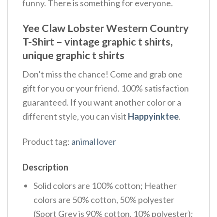
funny. There is something for everyone.
Yee Claw Lobster Western Country
T-Shirt – vintage graphic t shirts,
unique graphic t shirts
Don’t miss the chance! Come and grab one
gift for you or your friend. 100% satisfaction
guaranteed. If you want another color or a
different style, you can visit
Happyinktee
.
Product tag:
animal lover
Description
Solid colors are 100% cotton; Heather
colors are 50% cotton, 50% polyester
(Sport Grey is 90% cotton, 10% polyester);