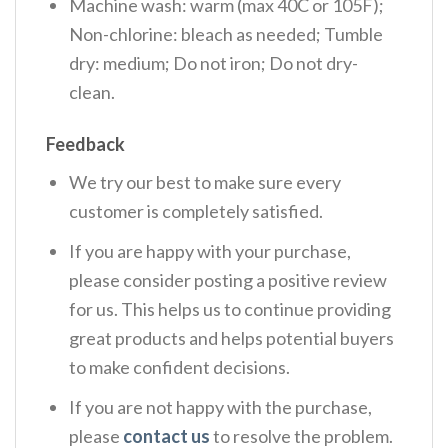
Machine wash: warm (max 40C or 105F);
Non-chlorine: bleach as needed; Tumble
dry: medium; Do not iron; Do not dry-
clean.
Feedback
We try our best to make sure every
customer is completely satisfied.
If you are happy with your purchase,
please consider posting a positive review
for us. This helps us to continue providing
great products and helps potential buyers
to make confident decisions.
If you are not happy with the purchase,
please
contact us
to resolve the problem.