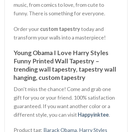
music, from comics to love, from cute to
funny. There is something for everyone.
Order your
custom tapestry
today and
transform your walls into a masterpiece!
Young Obama I Love Harry Styles
Funny Printed Wall Tapestry –
trending wall tapestry, tapestry wall
hanging, custom tapestry
Don’t miss the chance! Come and grab one
gift for you or your friend. 100% satisfaction
guaranteed. If you want another color or a
different style, you can visit
Happyinktee
.
Product tag:
Barack Obama
,
Harry Styles