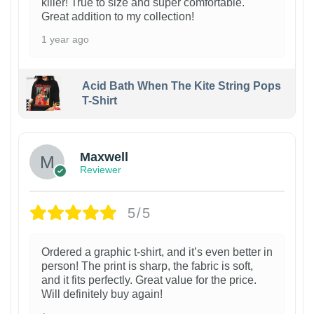
killer! True to size and super comfortable.
Great addition to my collection!
1 year ago
Acid Bath When The Kite String Pops
T-Shirt
Maxwell
Reviewer
5/5
Ordered a graphic t-shirt, and it’s even better in
person! The print is sharp, the fabric is soft,
and it fits perfectly. Great value for the price.
Will definitely buy again!