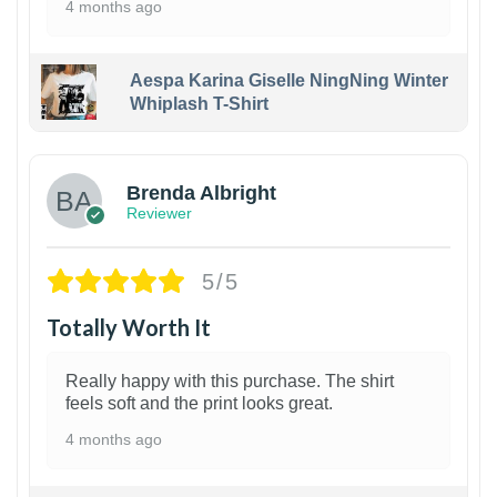
4 months ago
Aespa Karina Giselle NingNing Winter
Whiplash T-Shirt
1
Brenda Albright
Reviewer
5/5
Totally Worth It
Really happy with this purchase. The shirt
feels soft and the print looks great.
4 months ago