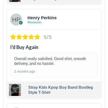
1
Henry Perkins
Reviewer
5/5
I’d Buy Again
Overall really satisfied. Good shirt, smooth
delivery, and no hassle.
2 months ago
Stray Kids Kpop Boy Band Bootleg
Style T-Shirt
1