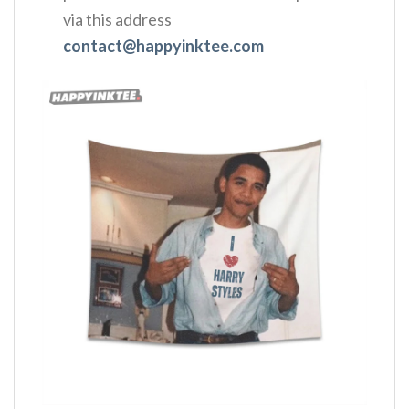
via this address
contact@happyinktee.com