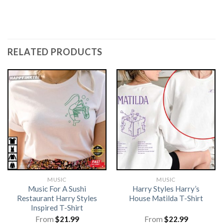
RELATED PRODUCTS
MUSIC
MUSIC
Music For A Sushi
Harry Styles Harry’s
Restaurant Harry Styles
House Matilda T-Shirt
Inspired T-Shirt
From
$
21.99
From
$
22.99