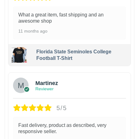
What a great item, fast shipping and an
awesome shop
11 months ago
Florida State Seminoles College
Football T-Shirt
Martinez
Reviewer
5/5
Fast delivery, product as described, very
responsive seller.