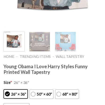
-
-
HOME
TRENDING ITEMS
WALL TAPESTRY
Young Obama I Love Harry Styles Funny
Printed Wall Tapestry
Size
*
26" × 36"
26" × 36"
50" × 60"
68" × 80"