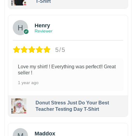
T-Shirt
Henry
Reviewer
5/5
Love my shirt! ! Everything was perfect!! Great
seller !
1 year ago
Donut Stress Just Do Your Best
Teacher Testing Day T-Shirt
Maddox