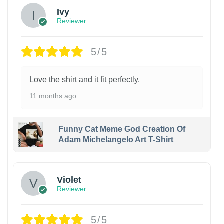
Ivy
Reviewer
5/5
Love the shirt and it fit perfectly.
11 months ago
Funny Cat Meme God Creation Of
Adam Michelangelo Art T-Shirt
Violet
Reviewer
5/5