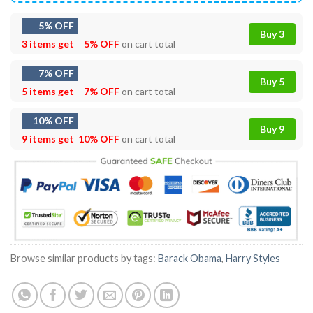
5% OFF
Buy 3
3 items get
5% OFF
on cart total
7% OFF
Buy 5
5 items get
7% OFF
on cart total
10% OFF
Buy 9
9 items get
10% OFF
on cart total
Browse similar products by tags:
Barack Obama
,
Harry Styles