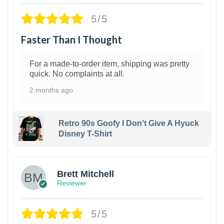
5/5
Faster Than I Thought
For a made-to-order item, shipping was pretty
quick. No complaints at all.
2 months ago
Retro 90s Goofy I Don't Give A Hyuck
Disney T-Shirt
1
Brett Mitchell
Reviewer
5/5