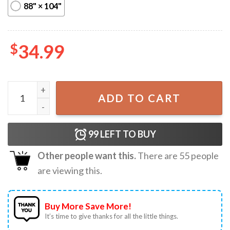
88" × 104"
$
34.99
Young Obama I Love Harry Styles Funny Printed Wall Tape
ADD TO CART
99
LEFT TO BUY
Other people want this.
There are
55
people
are viewing this.
Buy More Save More!
It’s time to give thanks for all the little things.