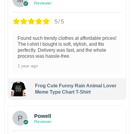
Reviewer
5/5
Found such trendy clothes at affordable prices!
The t-shirt I bought is soft, stylish, and fits
perfectly. Delivery was fast, and the whole
process was hassle-free.
1 year ago
Frog Cute Funny Rain Animal Lover
Meme Type Chart T-Shirt
Powell
Reviewer