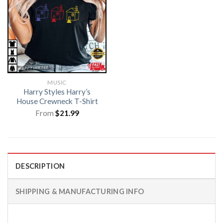
MUSIC
Harry Styles Harry’s
House Crewneck T-Shirt
From
$
21.99
DESCRIPTION
SHIPPING & MANUFACTURING INFO