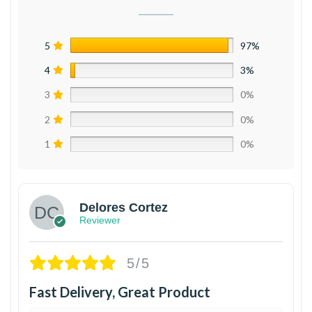
5
97%
4
3%
3
0%
2
0%
1
0%
Delores Cortez
Reviewer
5/5
Fast Delivery, Great Product