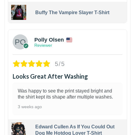
Buffy The Vampire Slayer T-Shirt
1
Polly Olsen
Reviewer
5/5
Looks Great After Washing
Was happy to see the print stayed bright and
the shirt kept its shape after multiple washes.
3 weeks ago
Edward Cullen As If You Could Out
Dog Me Hotdog Lover T-Shirt