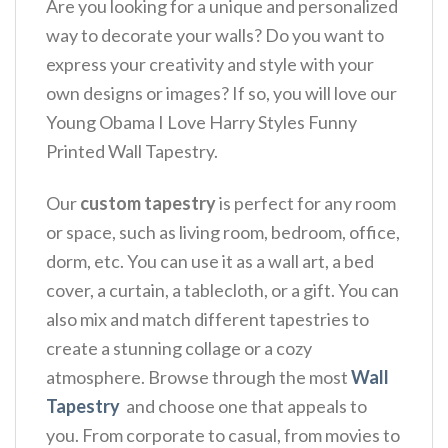
Are you looking for a unique and personalized
way to decorate your walls? Do you want to
express your creativity and style with your
own designs or images? If so, you will love our
Young Obama I Love Harry Styles Funny
Printed Wall Tapestry.
Our
custom tapestry
is perfect for any room
or space, such as living room, bedroom, office,
dorm, etc. You can use it as a wall art, a bed
cover, a curtain, a tablecloth, or a gift. You can
also mix and match different tapestries to
create a stunning collage or a cozy
atmosphere. Browse through the most
Wall
Tapestry
and choose one that appeals to
you. From corporate to casual, from movies to