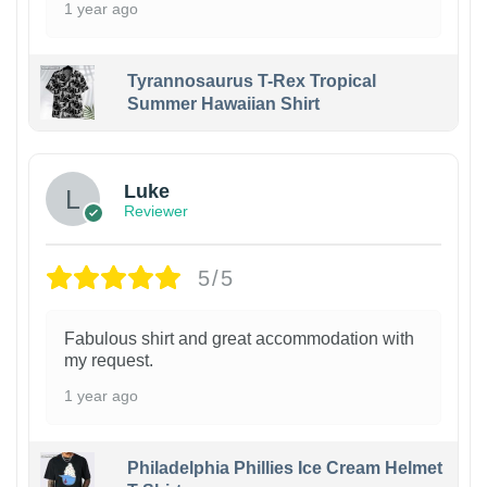
1 year ago
Tyrannosaurus T-Rex Tropical
Summer Hawaiian Shirt
Luke
Reviewer
5/5
Fabulous shirt and great accommodation with
my request.
1 year ago
Philadelphia Phillies Ice Cream Helmet