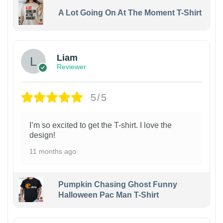
A Lot Going On At The Moment T-Shirt
Liam
Reviewer
5/5
I’m so excited to get the T-shirt. I love the
design!
11 months ago
Pumpkin Chasing Ghost Funny
Halloween Pac Man T-Shirt