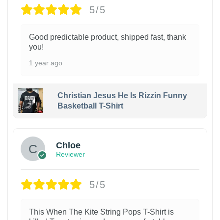
5/5
Good predictable product, shipped fast, thank
you!
1 year ago
Christian Jesus He Is Rizzin Funny
Basketball T-Shirt
1
Chloe
Reviewer
5/5
This When The Kite String Pops T-Shirt is