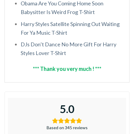
Obama Are You Coming Home Soon
Babysitter Is Weird Frog T-Shirt
Harry Styles Satellite Spinning Out Waiting
For Ya Music T-Shirt
DJs Don’t Dance No More Gift For Harry
Styles Lover T-Shirt
*** Thank you very much ! ***
5.0
Based on 345 reviews