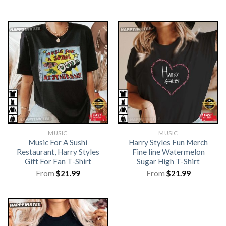
MUSIC
MUSIC
Music For A Sushi
Harry Styles Fun Merch
Restaurant, Harry Styles
Fine line Watermelon
Gift For Fan T-Shirt
Sugar High T-Shirt
From
$
21.99
From
$
21.99