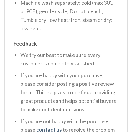
Machine wash separately: cold (max 30C
or 90F), gentle cycle; Do not bleach;
Tumble dry: low heat; Iron, steam or dry:
low heat.
Feedback
We try our best to make sure every
customer is completely satisfied.
If you are happy with your purchase,
please consider posting a positive review
for us. This helps us to continue providing
great products and helps potential buyers
to make confident decisions.
If you are not happy with the purchase,
please
contact us
to resolve the problem