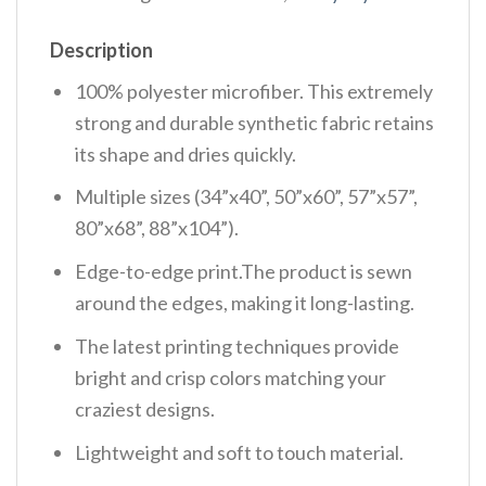
Description
100% polyester microfiber. This extremely
strong and durable synthetic fabric retains
its shape and dries quickly.
Multiple sizes (34”x40”, 50”x60”, 57”x57”,
80”x68”, 88”x104”).
Edge-to-edge print.The product is sewn
around the edges, making it long-lasting.
The latest printing techniques provide
bright and crisp colors matching your
craziest designs.
Lightweight and soft to touch material.