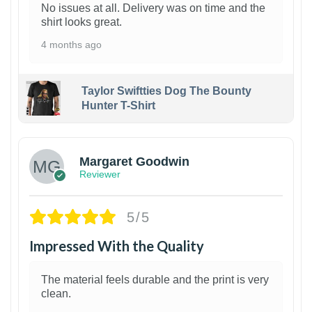
No issues at all. Delivery was on time and the
shirt looks great.
4 months ago
Taylor Swiftties Dog The Bounty
Hunter T-Shirt
1
Margaret Goodwin
Reviewer
5/5
Impressed With the Quality
The material feels durable and the print is very
clean.