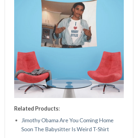
Related Products:
Jimothy Obama Are You Coming Home
Soon The Babysitter Is Weird T-Shirt