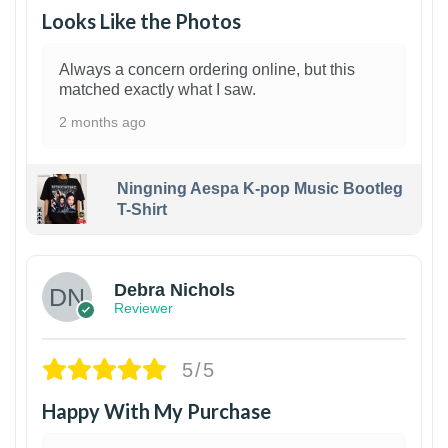
Looks Like the Photos
Always a concern ordering online, but this
matched exactly what I saw.
2 months ago
Ningning Aespa K-pop Music Bootleg
T-Shirt
1
Debra Nichols
Reviewer
5/5
Happy With My Purchase