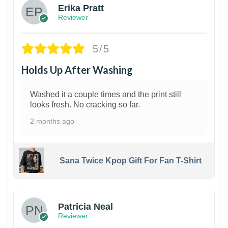
Erika Pratt
Reviewer
5/5
Holds Up After Washing
Washed it a couple times and the print still
looks fresh. No cracking so far.
2 months ago
Sana Twice Kpop Gift For Fan T-Shirt
1
Patricia Neal
Reviewer