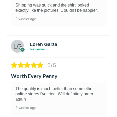
Shipping was quick and the shirt looked
exactly like the pictures. Couldn't be happier.
2 weeks ago
1
Loren Garza
Reviewer
5/5
Worth Every Penny
The quality is much better than some other
online stores I've tried. Will definitely order
again
2 weeks ago