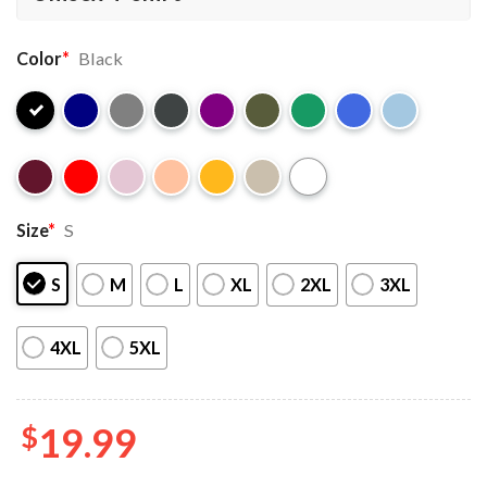
Color
*
Black
Size
*
S
S
M
L
XL
2XL
3XL
4XL
5XL
$
19.99