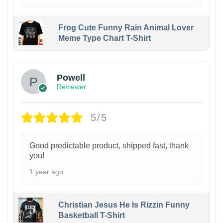
Frog Cute Funny Rain Animal Lover
Meme Type Chart T-Shirt
Powell
Reviewer
5/5
Good predictable product, shipped fast, thank
you!
1 year ago
Christian Jesus He Is Rizzin Funny
Basketball T-Shirt