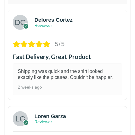
Delores Cortez
Reviewer
5/5
Fast Delivery, Great Product
Shipping was quick and the shirt looked
exactly like the pictures. Couldn't be happier.
2 weeks ago
1
Loren Garza
Reviewer