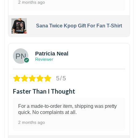
2 months ago
Sana Twice Kpop Gift For Fan T-Shirt
1
Patricia Neal
Reviewer
5/5
Faster Than I Thought
For a made-to-order item, shipping was pretty
quick. No complaints at all.
2 months ago