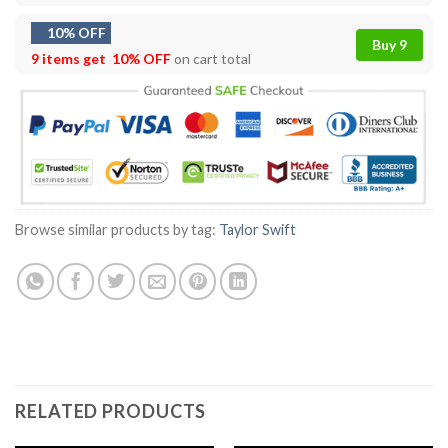
10% OFF
Buy 9
9 items get
10% OFF
on cart total
Browse similar products by tag:
Taylor Swift
RELATED PRODUCTS