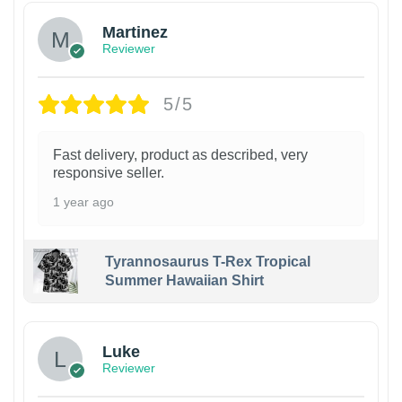
Martinez
Reviewer
5/5
Fast delivery, product as described, very
responsive seller.
1 year ago
Tyrannosaurus T-Rex Tropical
Summer Hawaiian Shirt
Luke
Reviewer