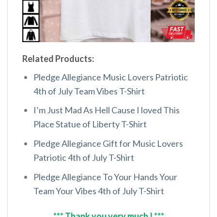
Related Products:
Pledge Allegiance Music Lovers Patriotic
4th of July Team Vibes T-Shirt
I’m Just Mad As Hell Cause I loved This
Place Statue of Liberty T-Shirt
Pledge Allegiance Gift for Music Lovers
Patriotic 4th of July T-Shirt
Pledge Allegiance To Your Hands Your
Team Your Vibes 4th of July T-Shirt
*** Thank you very much ! ***