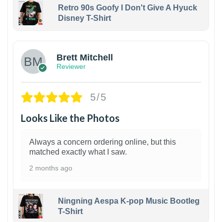
Retro 90s Goofy I Don't Give A Hyuck
Disney T-Shirt
1
Brett Mitchell
Reviewer
5/5
Looks Like the Photos
Always a concern ordering online, but this
matched exactly what I saw.
2 months ago
Ningning Aespa K-pop Music Bootleg
T-Shirt
1