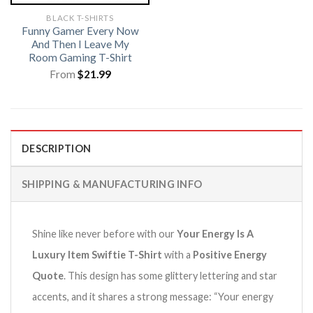
BLACK T-SHIRTS
Funny Gamer Every Now
And Then I Leave My
Room Gaming T-Shirt
From
$
21.99
DESCRIPTION
SHIPPING & MANUFACTURING INFO
Shine like never before with our
Your Energy Is A
Luxury Item Swiftie T-Shirt
with a
Positive Energy
Quote
.
This design has some glittery lettering and star
accents, and it shares a strong message: “Your energy