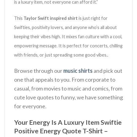
is a luxury item, not everyone can afford it.”
This
Taylor Swift inspired shirt
is just right for
Swifties, positivity lovers, and anyone who’s all about
keeping their vibes high.
It mixes fan culture with a cool,
empowering message.
It is perfect for concerts, chilling
with friends, or just spreading some good vibes.
.
Browse through our
music shirts
and pick out
one that appeals to you. From corporate to
casual, from movies to music and comics, from
cute love quotes to funny, we have something
for everyone.
Your Energy Is A Luxury Item Swiftie
Positive Energy Quote T-Shirt –