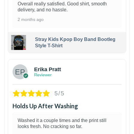
Overall really satisfied. Good shirt, smooth
delivery, and no hassle.
2 months ago
Stray Kids Kpop Boy Band Bootleg
Style T-Shirt
1
Erika Pratt
Reviewer
5/5
Holds Up After Washing
Washed it a couple times and the print still
looks fresh. No cracking so far.