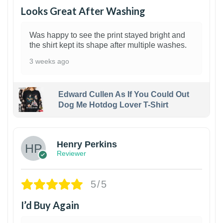
Looks Great After Washing
Was happy to see the print stayed bright and
the shirt kept its shape after multiple washes.
3 weeks ago
Edward Cullen As If You Could Out
Dog Me Hotdog Lover T-Shirt
1
Henry Perkins
Reviewer
5/5
I’d Buy Again