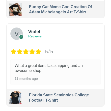
Funny Cat Meme God Creation Of
Adam Michelangelo Art T-Shirt
Violet
Reviewer
5/5
What a great item, fast shipping and an
awesome shop
11 months ago
Florida State Seminoles College
Football T-Shirt