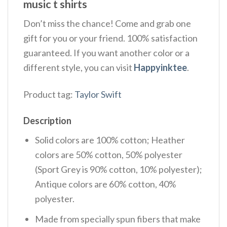
music t shirts
Don’t miss the chance! Come and grab one
gift for you or your friend. 100% satisfaction
guaranteed. If you want another color or a
different style, you can visit
Happyinktee
.
Product tag:
Taylor Swift
Description
Solid colors are 100% cotton; Heather
colors are 50% cotton, 50% polyester
(Sport Grey is 90% cotton, 10% polyester);
Antique colors are 60% cotton, 40%
polyester.
Made from specially spun fibers that make