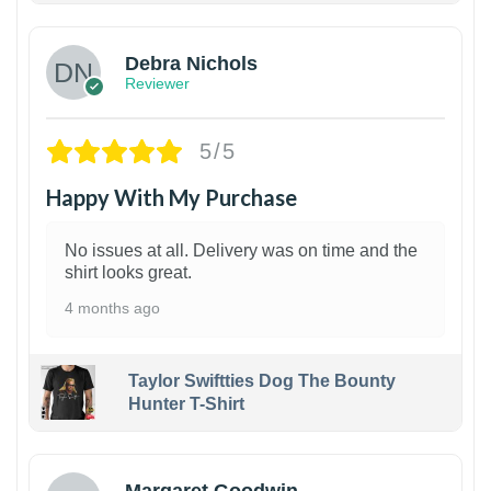
Debra Nichols
Reviewer
5/5
Happy With My Purchase
No issues at all. Delivery was on time and the
shirt looks great.
4 months ago
Taylor Swiftties Dog The Bounty
Hunter T-Shirt
1