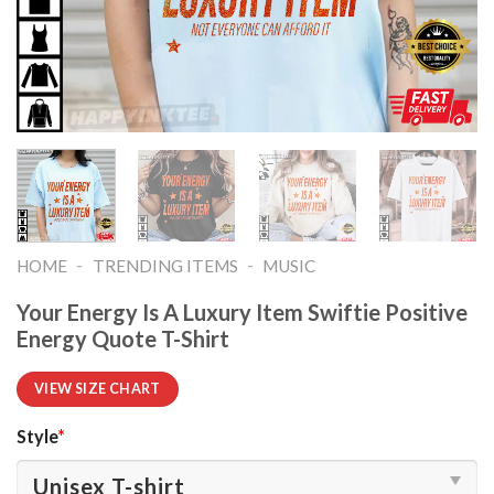
-
-
HOME
TRENDING ITEMS
MUSIC
Your Energy Is A Luxury Item Swiftie Positive
Energy Quote T-Shirt
VIEW SIZE CHART
Style
*