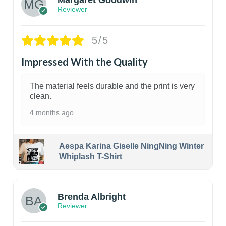
Margaret Goodwin
Reviewer
5/5
Impressed With the Quality
The material feels durable and the print is very
clean.
4 months ago
Aespa Karina Giselle NingNing Winter
Whiplash T-Shirt
1
Brenda Albright
Reviewer