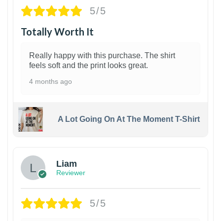
5/5
Totally Worth It
Really happy with this purchase. The shirt
feels soft and the print looks great.
4 months ago
A Lot Going On At The Moment T-Shirt
Liam
Reviewer
5/5