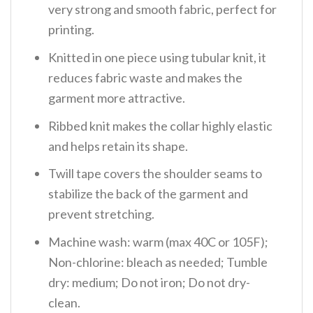
very strong and smooth fabric, perfect for
printing.
Knitted in one piece using tubular knit, it
reduces fabric waste and makes the
garment more attractive.
Ribbed knit makes the collar highly elastic
and helps retain its shape.
Twill tape covers the shoulder seams to
stabilize the back of the garment and
prevent stretching.
Machine wash: warm (max 40C or 105F);
Non-chlorine: bleach as needed; Tumble
dry: medium; Do not iron; Do not dry-
clean.