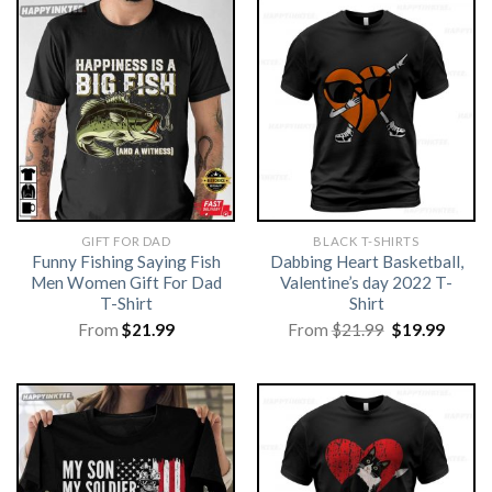
GIFT FOR DAD
BLACK T-SHIRTS
Funny Fishing Saying Fish
Dabbing Heart Basketball,
Men Women Gift For Dad
Valentine’s day 2022 T-
T-Shirt
Shirt
Original
Curre
From
$
21.99
From
$
21.99
$
19.99
price
price
was:
is:
$21.99.
$19.99