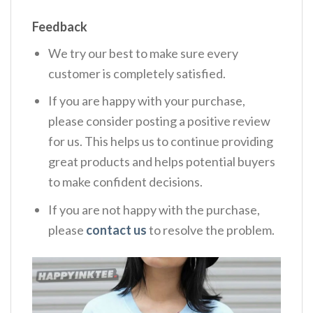
Feedback
We try our best to make sure every
customer is completely satisfied.
If you are happy with your purchase,
please consider posting a positive review
for us. This helps us to continue providing
great products and helps potential buyers
to make confident decisions.
If you are not happy with the purchase,
please
contact us
to resolve the problem.