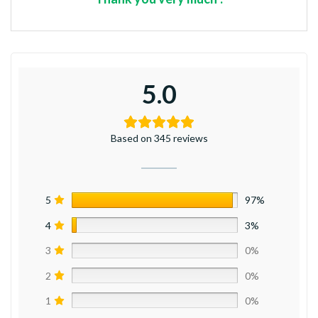
5.0
Based on 345 reviews
5
97%
4
3%
3
0%
2
0%
1
0%