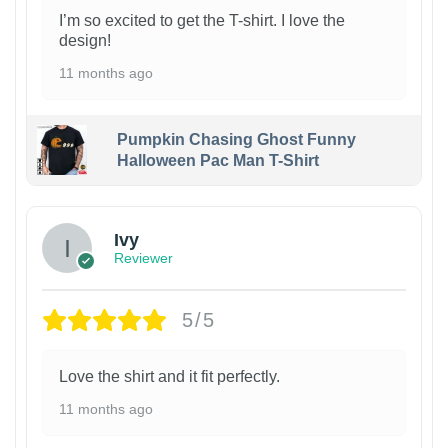
I’m so excited to get the T-shirt. I love the
design!
11 months ago
Pumpkin Chasing Ghost Funny
Halloween Pac Man T-Shirt
Ivy
Reviewer
5/5
Love the shirt and it fit perfectly.
11 months ago