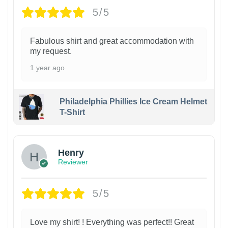
5/5
Fabulous shirt and great accommodation with
my request.
1 year ago
Philadelphia Phillies Ice Cream Helmet
T-Shirt
Henry
Reviewer
5/5
Love my shirt! ! Everything was perfect!! Great