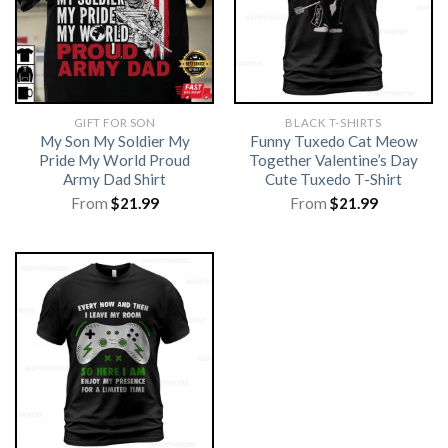
GIFT FOR SON
BLACK T-SHIRTS
My Son My Soldier My
Funny Tuxedo Cat Meow
Pride My World Proud
Together Valentine’s Day
Army Dad Shirt
Cute Tuxedo T-Shirt
From
$
21.99
From
$
21.99