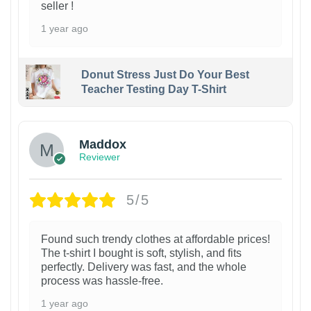
seller !
1 year ago
Donut Stress Just Do Your Best
Teacher Testing Day T-Shirt
Maddox
Reviewer
5/5
Found such trendy clothes at affordable prices!
The t-shirt I bought is soft, stylish, and fits
perfectly. Delivery was fast, and the whole
process was hassle-free.
1 year ago