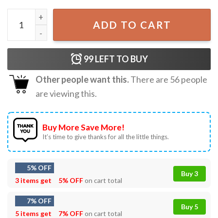
Your Energy Is A Luxury Item Swiftie Positive Energy Quot
ADD TO CART
99
LEFT TO BUY
Other people want this.
There are
56
people
are viewing this.
Buy More Save More!
It’s time to give thanks for all the little things.
5% OFF
Buy 3
3 items get
5% OFF
on cart total
7% OFF
Buy 5
5 items get
7% OFF
on cart total