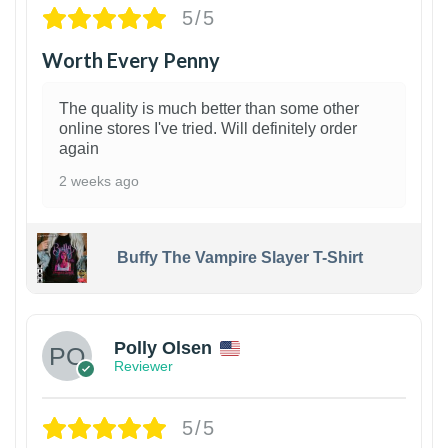
5/5
Worth Every Penny
The quality is much better than some other
online stores I've tried. Will definitely order
again
2 weeks ago
Buffy The Vampire Slayer T-Shirt
1
Polly Olsen
Reviewer
5/5