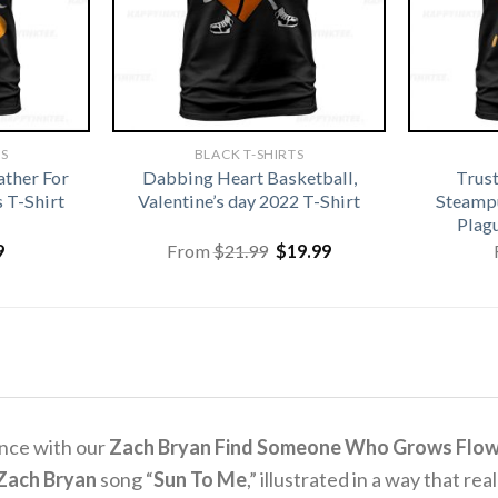
TS
BLACK T-SHIRTS
ather For
Dabbing Heart Basketball,
Trus
 T-Shirt
Valentine’s day 2022 T-Shirt
Steamp
Plag
Original
Current
9
From
$
21.99
$
19.99
price
price
was:
is:
$21.99.
$19.99.
ence with our
Zach Bryan Find Someone Who Grows Flower
Zach Bryan
song “
Sun To Me
,” illustrated in a way that re