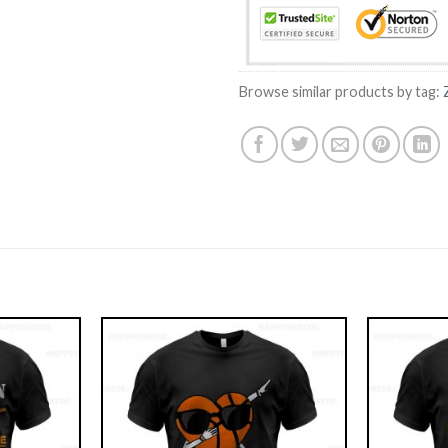
Browse similar products by tag: