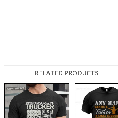
RELATED PRODUCTS