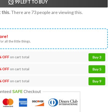
99
LEFT TO BUY
this.
There are
73
people are viewing this.
ore!
or all the little things.
% OFF
on cart total
Buy 3
% OFF
on cart total
Buy 5
% OFF
on cart total
Buy 9