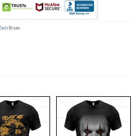
Zach Bryan