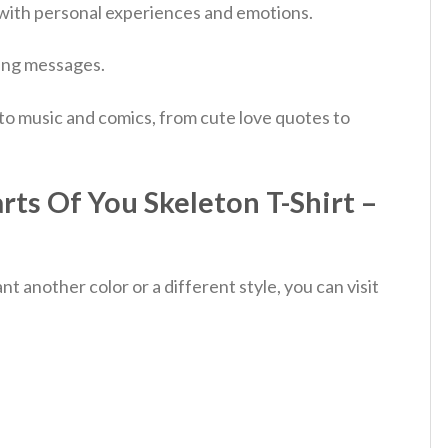
 with personal experiences and emotions.
ting messages.
 to music and comics, from cute love quotes to
ts Of You Skeleton T-Shirt –
 another color or a different style, you can visit