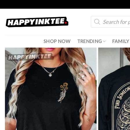
Skip
to
Products
content
search
SHOP NOW
TRENDING
FAMILY