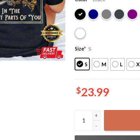
Size
*
S
S
M
L
X
$
23.99
Zach Bryan Find Someone Wh