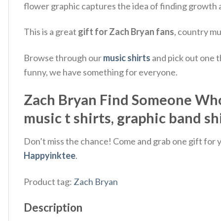
flower graphic captures the idea of finding growth
This is a great
gift for Zach Bryan fans
, country mu
Browse through our
music shirts
and pick out one t
funny, we have something for everyone.
Zach Bryan Find Someone Who 
music t shirts, graphic band sh
Don’t miss the chance! Come and grab one gift for yo
Happyinktee
.
Product tag:
Zach Bryan
Description