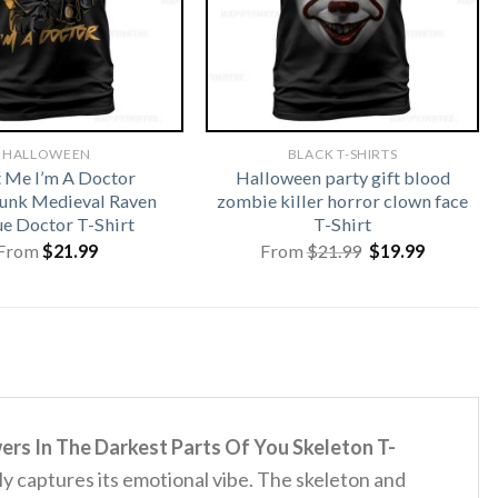
HALLOWEEN
BLACK T-SHIRTS
t Me I’m A Doctor
Halloween party gift blood
unk Medieval Raven
zombie killer horror clown face
ue Doctor T-Shirt
T-Shirt
Original
Current
From
$
21.99
From
$
21.99
$
19.99
price
price
was:
is:
$21.99.
$19.99.
s In The Darkest Parts Of You Skeleton T-
ally captures its emotional vibe.
The skeleton and