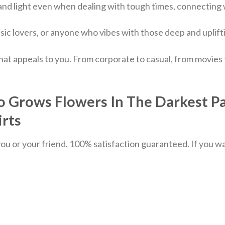
 and light even when dealing with tough times, connecting
sic lovers, or anyone who vibes with those deep and uplif
hat appeals to you. From corporate to casual, from movies
Grows Flowers In The Darkest Par
irts
u or your friend. 100% satisfaction guaranteed. If you want