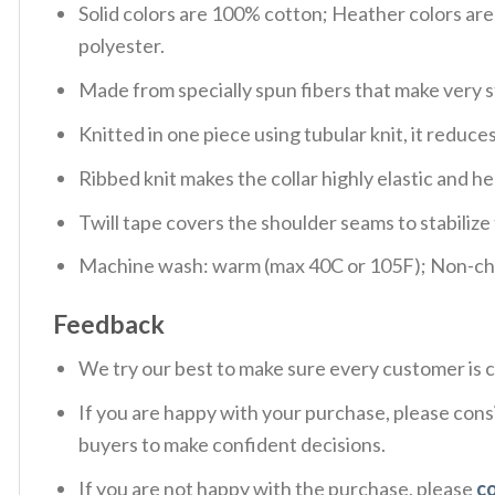
Solid colors are 100% cotton; Heather colors ar
polyester.
Made from specially spun fibers that make very s
Knitted in one piece using tubular knit, it redu
Ribbed knit makes the collar highly elastic and hel
Twill tape covers the shoulder seams to stabiliz
Machine wash: warm (max 40C or 105F); Non-chlo
Feedback
We try our best to make sure every customer is c
If you are happy with your purchase, please consi
buyers to make confident decisions.
If you are not happy with the purchase, please
c