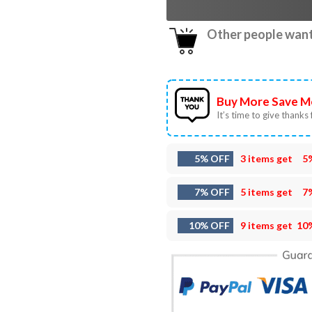
Other people want 
Buy More Save M
It’s time to give thanks f
5% OFF
3 items get
5
7% OFF
5 items get
7
10% OFF
9 items get
10