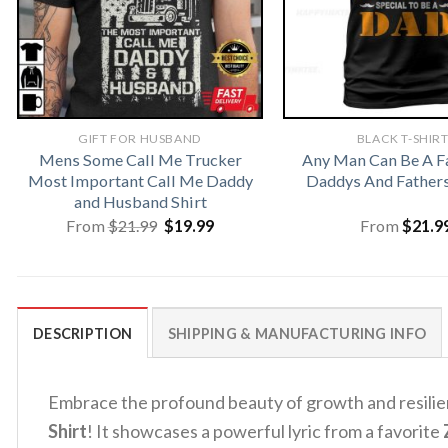
GIFT FOR HUSBAND
BLACK T-SHIR
Mens Some Call Me Trucker
Any Man Can Be A F
Most Important Call Me Daddy
Daddys And Fathers
and Husband Shirt
Original
Current
From
$
21.99
$
19.99
From
$
21.9
price
price
was:
is:
$21.99.
$19.99.
DESCRIPTION
SHIPPING & MANUFACTURING INFO
Embrace the profound beauty of growth and resili
Shirt
! It showcases a powerful lyric from a favorite