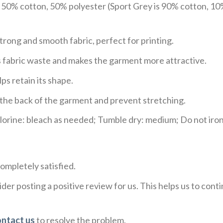
e 50% cotton, 50% polyester (Sport Grey is 90% cotton, 10
trong and smooth fabric, perfect for printing.
ces fabric waste and makes the garment more attractive.
ps retain its shape.
e the back of the garment and prevent stretching.
rine: bleach as needed; Tumble dry: medium; Do not iron;
ompletely satisfied.
der posting a positive review for us. This helps us to con
ontact us
to resolve the problem.