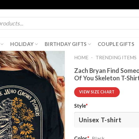
HOLIDAY
BIRTHDAY GIFTS
COUPLE GIFTS
-
HOME
TRENDING ITEMS
Zach Bryan Find Someo
Of You Skeleton T-Shir
VIEW SIZE CHART
Style
*
Color
*
Black