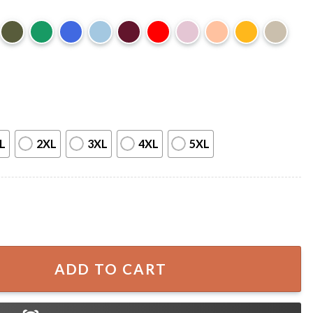
L
2XL
3XL
4XL
5XL
o Grows Flowers In The Darkest Parts Of You Skeleton T-Sh
ADD TO CART