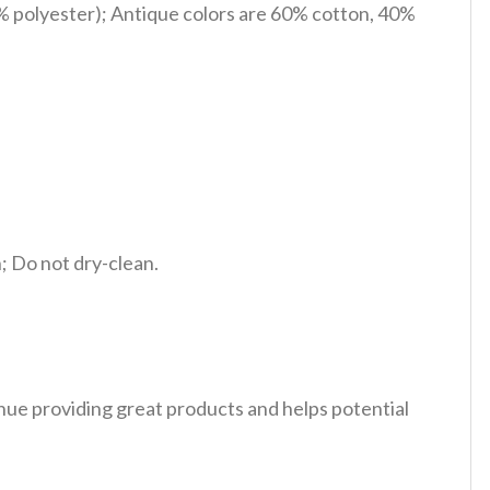
% polyester); Antique colors are 60% cotton, 40%
 Do not dry-clean.
tinue providing great products and helps potential