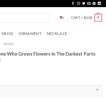
CART /
$
0.00
0
MUGS
ORNAMENT
NECKLACE
-
MUSIC
ne Who Grows Flowers In The Darkest Parts
t