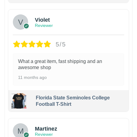
Violet
Reviewer
5/5
What a great item, fast shipping and an
awesome shop
11 months ago
Florida State Seminoles College
Football T-Shirt
Martinez
Reviewer