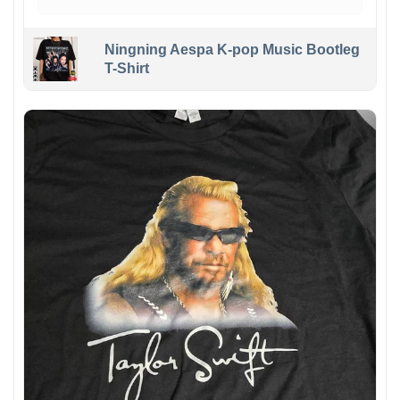
Ningning Aespa K-pop Music Bootleg
T-Shirt