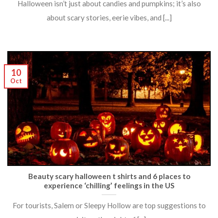
Halloween isn’t just about candies and pumpkins; it’s also
about scary stories, eerie vibes, and [...]
10
Oct
Beauty scary halloween t shirts and 6 places to
experience ‘chilling’ feelings in the US
For tourists, Salem or Sleepy Hollow are top suggestions to