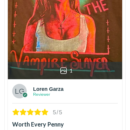
1
Loren Garza
Reviewer
5/5
Worth Every Penny