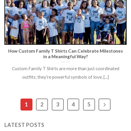
How Custom Family T Shirts Can Celebrate Milestones
in a Meaningful Way?
Custom Family T Shirts are more than just coordinated
outfits; they’re powerful symbols of love, [...]
1
2
3
4
5
LATEST POSTS