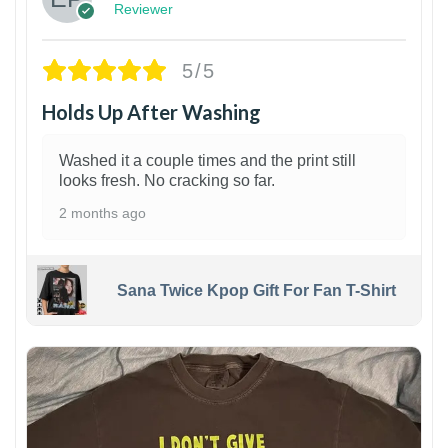
Reviewer
5/5
Holds Up After Washing
Washed it a couple times and the print still
looks fresh. No cracking so far.
2 months ago
Sana Twice Kpop Gift For Fan T-Shirt