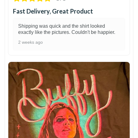
Fast Delivery, Great Product
Shipping was quick and the shirt looked
exactly like the pictures. Couldn't be happier.
2 weeks ago