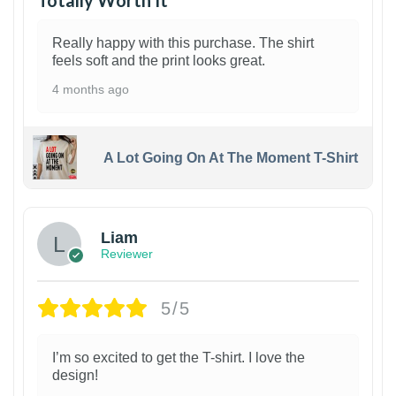
Totally Worth It
Really happy with this purchase. The shirt
feels soft and the print looks great.
4 months ago
A Lot Going On At The Moment T-Shirt
Liam
Reviewer
5/5
I’m so excited to get the T-shirt. I love the
design!