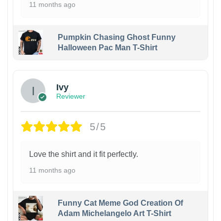
11 months ago
Pumpkin Chasing Ghost Funny
Halloween Pac Man T-Shirt
Ivy
Reviewer
5/5
Love the shirt and it fit perfectly.
11 months ago
Funny Cat Meme God Creation Of
Adam Michelangelo Art T-Shirt