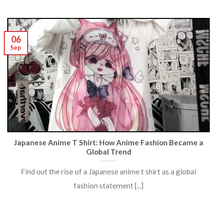
06
Sep
Japanese Anime T Shirt: How Anime Fashion Became a
Global Trend
Find out the rise of a Japanese anime t shirt as a global
fashion statement [...]