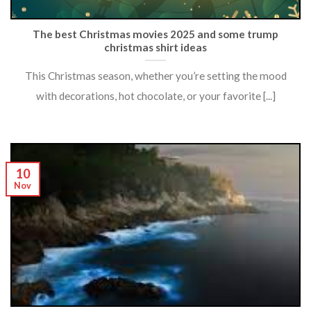
The best Christmas movies 2025 and some trump
christmas shirt ideas
This Christmas season, whether you’re setting the mood
with decorations, hot chocolate, or your favorite [...]
10
Nov