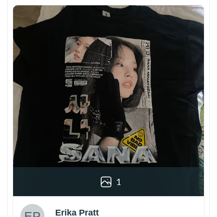
1
Erika Pratt