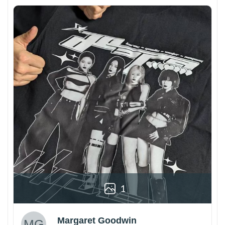
1
Margaret Goodwin