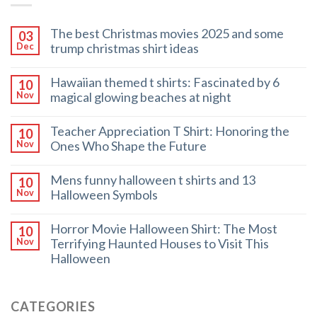
The best Christmas movies 2025 and some
03
trump christmas shirt ideas
Dec
Hawaiian themed t shirts: Fascinated by 6
10
magical glowing beaches at night
Nov
Teacher Appreciation T Shirt: Honoring the
10
Ones Who Shape the Future
Nov
Mens funny halloween t shirts and 13
10
Halloween Symbols
Nov
Horror Movie Halloween Shirt: The Most
10
Terrifying Haunted Houses to Visit This
Nov
Halloween
CATEGORIES