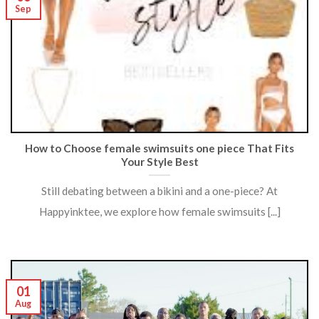
Sep
How to Choose female swimsuits one piece That Fits
Your Style Best
Still debating between a bikini and a one-piece? At
Happyinktee, we explore how female swimsuits [...]
01
Aug