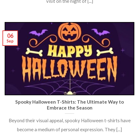
visit on the night of [...]
06
Sep
Spooky Halloween T-Shirts: The Ultimate Way to
Embrace the Season
Beyond their visual appeal, spooky Halloween t-shirts have
become a medium of personal expression. They [...]