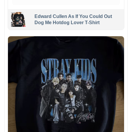
Edward Cullen As If You Could Out
Dog Me Hotdog Lover T-Shirt