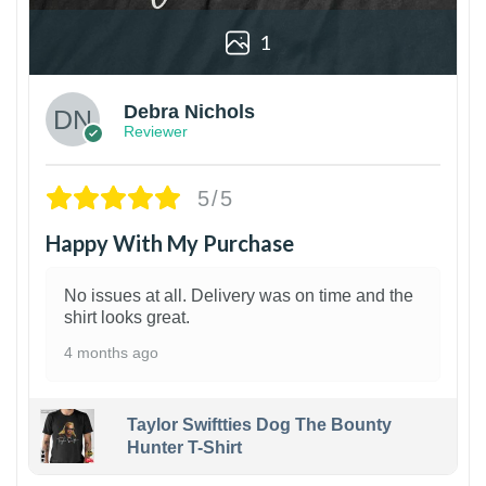
1
Debra Nichols
Reviewer
5/5
Happy With My Purchase
No issues at all. Delivery was on time and the
shirt looks great.
4 months ago
Taylor Swiftties Dog The Bounty
Hunter T-Shirt