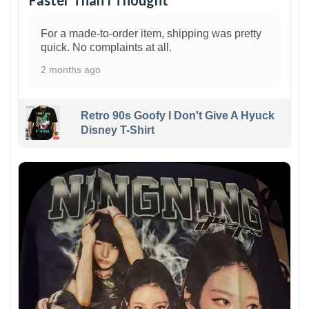
Faster Than I Thought
For a made-to-order item, shipping was pretty
quick. No complaints at all.
2 months ago
Retro 90s Goofy I Don't Give A Hyuck
Disney T-Shirt