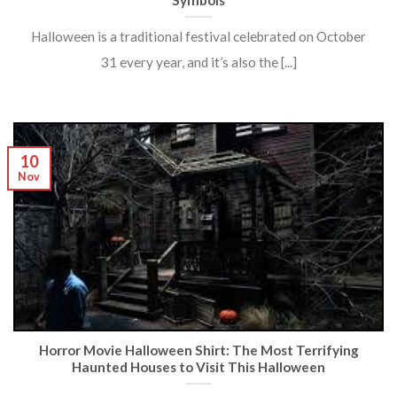
Symbols
Halloween is a traditional festival celebrated on October
31 every year, and it’s also the [...]
10
Nov
Horror Movie Halloween Shirt: The Most Terrifying
Haunted Houses to Visit This Halloween