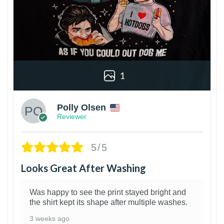
1
Polly Olsen
Reviewer
5/5
Looks Great After Washing
Was happy to see the print stayed bright and
the shirt kept its shape after multiple washes.
3 weeks ago