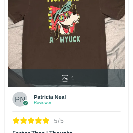
1
Patricia Neal
Reviewer
5/5