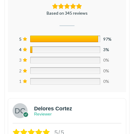
Based on 345 reviews
5
97%
4
3%
3
0%
2
0%
1
0%
Delores Cortez
Reviewer
5/5