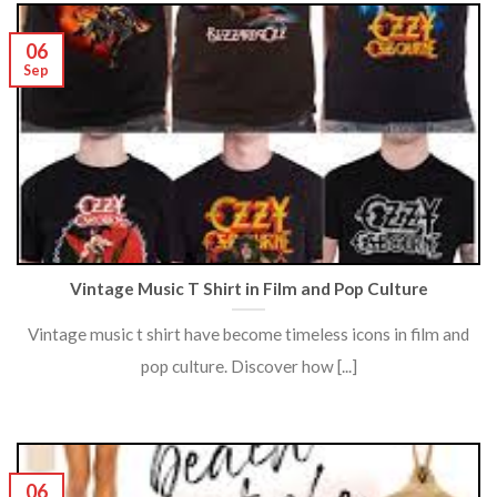
06
Sep
Vintage Music T Shirt in Film and Pop Culture
Vintage music t shirt have become timeless icons in film and
pop culture. Discover how [...]
06