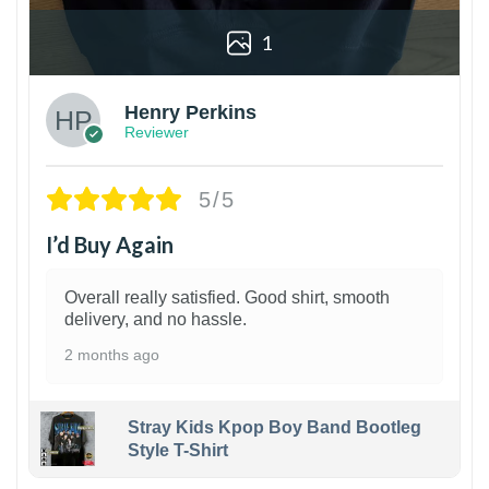
1
Henry Perkins
Reviewer
5/5
I’d Buy Again
Overall really satisfied. Good shirt, smooth
delivery, and no hassle.
2 months ago
Stray Kids Kpop Boy Band Bootleg
Style T-Shirt