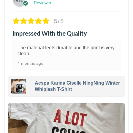
Reviewer
5/5
Impressed With the Quality
The material feels durable and the print is very
clean.
4 months ago
Aespa Karina Giselle NingNing Winter
Whiplash T-Shirt