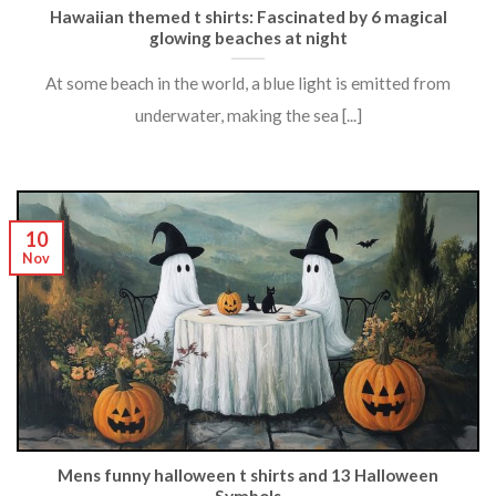
Hawaiian themed t shirts: Fascinated by 6 magical
glowing beaches at night
At some beach in the world, a blue light is emitted from
underwater, making the sea [...]
10
Nov
Mens funny halloween t shirts and 13 Halloween