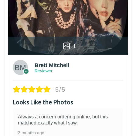
1
Brett Mitchell
Reviewer
5/5
Looks Like the Photos
Always a concern ordering online, but this
matched exactly what I saw.
2 months ago