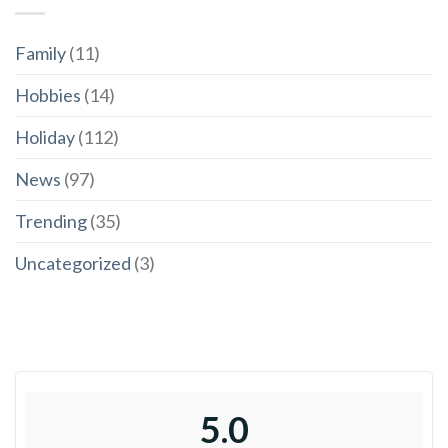
Family
(11)
Hobbies
(14)
Holiday
(112)
News
(97)
Trending
(35)
Uncategorized
(3)
5.0