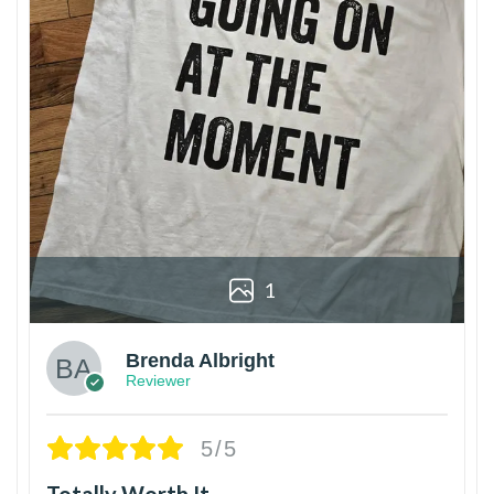
1
Brenda Albright
Reviewer
5/5