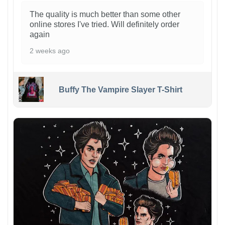
The quality is much better than some other
online stores I've tried. Will definitely order
again
2 weeks ago
Buffy The Vampire Slayer T-Shirt