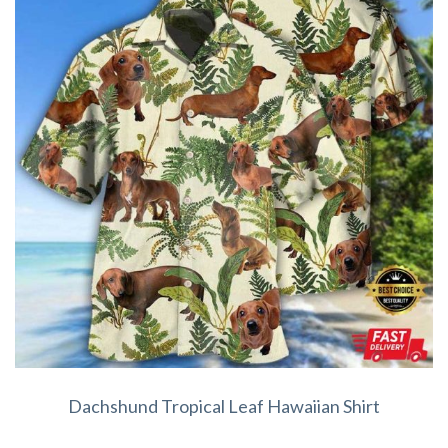
Dachshund Tropical Leaf Hawaiian Shirt