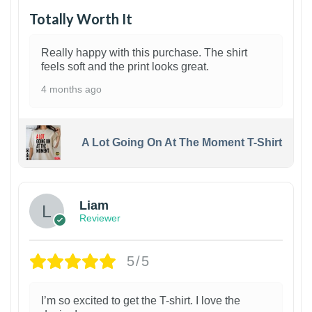
Totally Worth It
Really happy with this purchase. The shirt
feels soft and the print looks great.
4 months ago
A Lot Going On At The Moment T-Shirt
Liam
Reviewer
5/5
I’m so excited to get the T-shirt. I love the