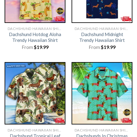
DACHSHUND HAWAIIAN SHIRT
DACHSHUND HAWAIIAN SHIRT
Dachshund Hotdog Aloha
Dachshund Midnight
Trendy Hawaiian Shirt
Trendy Hawaiian Shirt
From
$
19.99
From
$
19.99
DACHSHUND HAWAIIAN SHIRT
DACHSHUND HAWAIIAN SHIRT
Dachshund Tropical Leaf
Dachshunds In Christmas