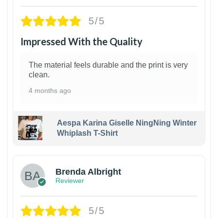
5/5
Impressed With the Quality
The material feels durable and the print is very
clean.
4 months ago
Aespa Karina Giselle NingNing Winter
Whiplash T-Shirt
1
Brenda Albright
Reviewer
5/5