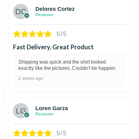
Delores Cortez
Reviewer
5/5
Fast Delivery, Great Product
Shipping was quick and the shirt looked
exactly like the pictures. Couldn't be happier.
2 weeks ago
1
Loren Garza
Reviewer
5/5