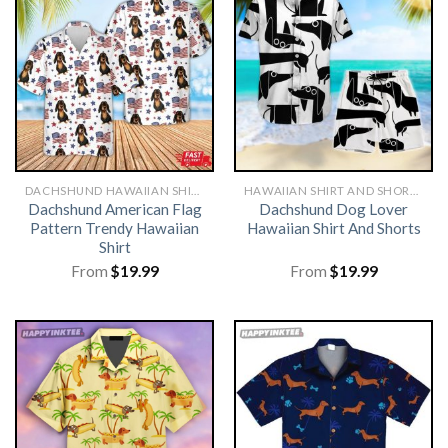
DACHSHUND HAWAIIAN SHIRT
HAWAIIAN SHIRT AND SHORTS
Dachshund American Flag
Dachshund Dog Lover
Pattern Trendy Hawaiian
Hawaiian Shirt And Shorts
Shirt
From
$
19.99
From
$
19.99