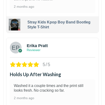
2 months ago
Stray Kids Kpop Boy Band Bootleg
Style T-Shirt
1
Erika Pratt
Reviewer
5/5
Holds Up After Washing
Washed it a couple times and the print still
looks fresh. No cracking so far.
2 months ago