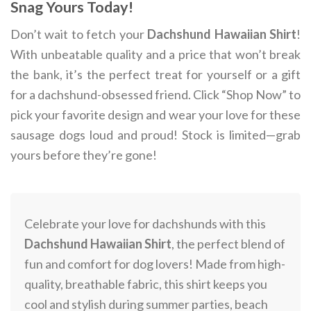
Snag Yours Today!
Don’t wait to fetch your
Dachshund Hawaiian Shirt
!
With unbeatable quality and a price that won’t break
the bank, it’s the perfect treat for yourself or a gift
for a dachshund-obsessed friend. Click “Shop Now” to
pick your favorite design and wear your love for these
sausage dogs loud and proud! Stock is limited—grab
yours before they’re gone!
Celebrate your love for dachshunds with this
Dachshund Hawaiian Shirt
, the perfect blend of
fun and comfort for dog lovers! Made from high-
quality, breathable fabric, this shirt keeps you
cool and stylish during summer parties, beach