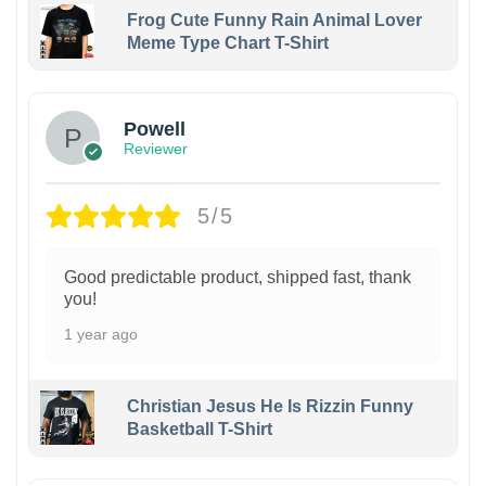
Frog Cute Funny Rain Animal Lover
Meme Type Chart T-Shirt
Powell
Reviewer
5/5
Good predictable product, shipped fast, thank
you!
1 year ago
Christian Jesus He Is Rizzin Funny
Basketball T-Shirt
1