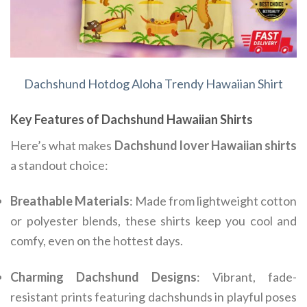
Dachshund Hotdog Aloha Trendy Hawaiian Shirt
Key Features of Dachshund Hawaiian Shirts
Here’s what makes
Dachshund lover Hawaiian shirts
a standout choice:
Breathable Materials
: Made from lightweight cotton
or polyester blends, these shirts keep you cool and
comfy, even on the hottest days.
Charming Dachshund Designs
: Vibrant, fade-
resistant prints featuring dachshunds in playful poses