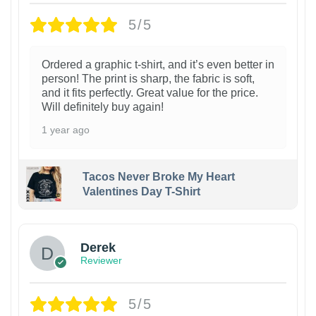
5/5
Ordered a graphic t-shirt, and it’s even better in
person! The print is sharp, the fabric is soft,
and it fits perfectly. Great value for the price.
Will definitely buy again!
1 year ago
Tacos Never Broke My Heart
Valentines Day T-Shirt
1
Derek
Reviewer
5/5