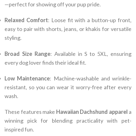
—perfect for showing off your pup pride.
Relaxed Comfort
: Loose fit with a button-up front,
easy to pair with shorts, jeans, or khakis for versatile
styling.
Broad Size Range
: Available in S to 5XL, ensuring
every dog lover finds their ideal fit.
Low Maintenance
: Machine-washable and wrinkle-
resistant, so you can wear it worry-free after every
wash.
These features make
Hawaiian Dachshund apparel
a
winning pick for blending practicality with pet-
inspired fun.