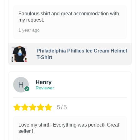
Fabulous shirt and great accommodation with
my request.
1 year ago
Philadelphia Phillies Ice Cream Helmet
T-Shirt
Henry
Reviewer
5/5
Love my shirt! ! Everything was perfect!! Great
seller !