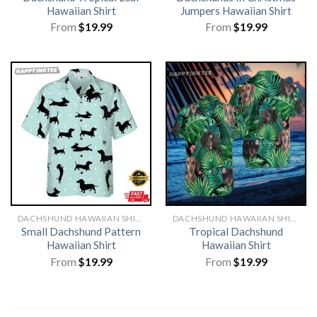
Hawaiian Shirt
Jumpers Hawaiian Shirt
From
$
19.99
From
$
19.99
DACHSHUND HAWAIIAN SHIRT
DACHSHUND HAWAIIAN SHIRT
Small Dachshund Pattern
Tropical Dachshund
Hawaiian Shirt
Hawaiian Shirt
From
$
19.99
From
$
19.99