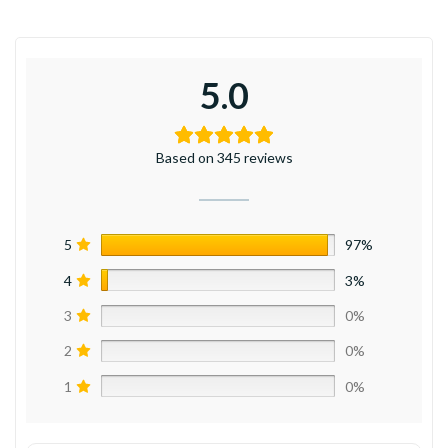
5.0
Based on 345 reviews
5
97%
4
3%
3
0%
2
0%
1
0%