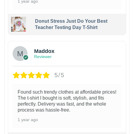
1 year ago
Donut Stress Just Do Your Best
Teacher Testing Day T-Shirt
Maddox
Reviewer
5/5
Found such trendy clothes at affordable prices!
The t-shirt I bought is soft, stylish, and fits
perfectly. Delivery was fast, and the whole
process was hassle-free.
1 year ago