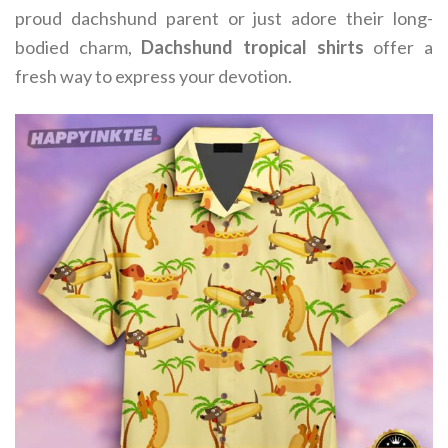
proud dachshund parent or just adore their long-
bodied charm,
Dachshund tropical shirts
offer a
fresh way to express your devotion.