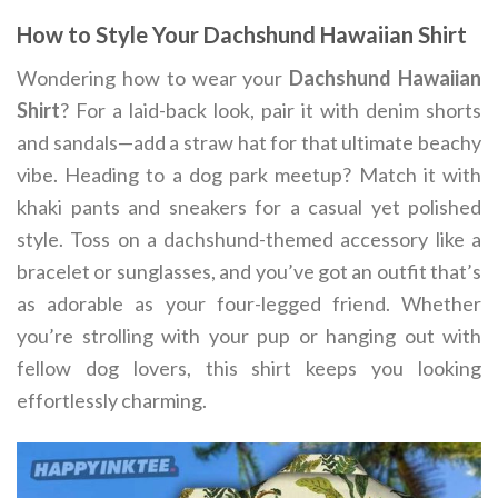
How to Style Your Dachshund Hawaiian Shirt
Wondering how to wear your
Dachshund Hawaiian
Shirt
? For a laid-back look, pair it with denim shorts
and sandals—add a straw hat for that ultimate beachy
vibe. Heading to a dog park meetup? Match it with
khaki pants and sneakers for a casual yet polished
style. Toss on a dachshund-themed accessory like a
bracelet or sunglasses, and you’ve got an outfit that’s
as adorable as your four-legged friend. Whether
you’re strolling with your pup or hanging out with
fellow dog lovers, this shirt keeps you looking
effortlessly charming.