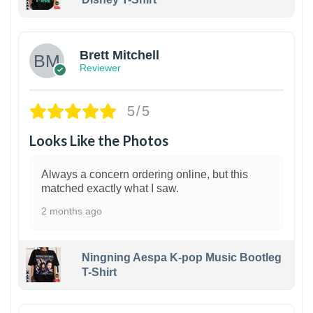
1
Brett Mitchell
Reviewer
5/5
Looks Like the Photos
Always a concern ordering online, but this
matched exactly what I saw.
2 months ago
Ningning Aespa K-pop Music Bootleg
T-Shirt
1