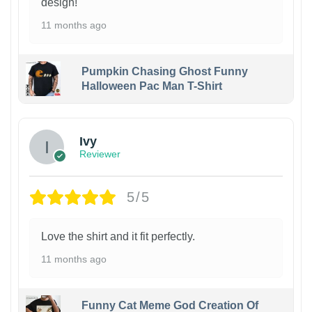
design!
11 months ago
Pumpkin Chasing Ghost Funny
Halloween Pac Man T-Shirt
Ivy
Reviewer
5/5
Love the shirt and it fit perfectly.
11 months ago
Funny Cat Meme God Creation Of