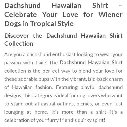
Dachshund Hawaiian Shirt –
Celebrate Your Love for Wiener
Dogs in Tropical Style
Discover the Dachshund Hawaiian Shirt
Collection
Are you a dachshund enthusiast looking to wear your
passion with flair? The
Dachshund Hawaiian Shirt
collection is the perfect way to blend your love for
these adorable pups with the vibrant, laid-back charm
of Hawaiian fashion. Featuring playful dachshund
designs, this category is ideal for dog lovers who want
to stand out at casual outings, picnics, or even just
lounging at home. It’s more than a shirt—it’s a
celebration of your furry friend’s quirky spirit!