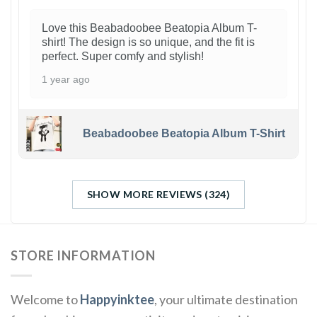
Love this Beabadoobee Beatopia Album T-
shirt! The design is so unique, and the fit is
perfect. Super comfy and stylish!
1 year ago
Beabadoobee Beatopia Album T-Shirt
SHOW MORE REVIEWS (324)
STORE INFORMATION
Welcome to
Happyinktee
, your ultimate destination