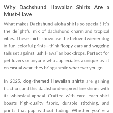
Why Dachshund Hawaiian Shirts Are a
Must-Have
What makes
Dachshund aloha shirts
so special? It’s
the delightful mix of dachshund charm and tropical
vibes. These shirts showcase the beloved wiener dog
in fun, colorful prints—think floppy ears and wagging
tails set against lush Hawaiian backdrops. Perfect for
pet lovers or anyone who appreciates a unique twist
on casual wear, they bring a smile wherever you go.
In 2025,
dog-themed Hawaiian shirts
are gaining
traction, and this dachshund-inspired line shines with
its whimsical appeal. Crafted with care, each shirt
boasts high-quality fabric, durable stitching, and
prints that pop without fading. Whether you’re a