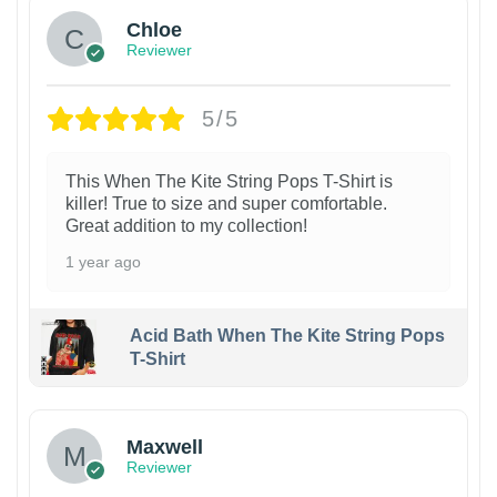
Chloe
Reviewer
5/5
This When The Kite String Pops T-Shirt is
killer! True to size and super comfortable.
Great addition to my collection!
1 year ago
Acid Bath When The Kite String Pops
T-Shirt
Maxwell
Reviewer