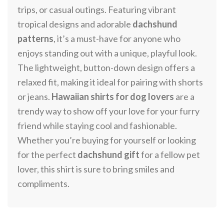
trips, or casual outings. Featuring vibrant
tropical designs and adorable
dachshund
patterns
, it’s a must-have for anyone who
enjoys standing out with a unique, playful look.
The lightweight, button-down design offers a
relaxed fit, making it ideal for pairing with shorts
or jeans.
Hawaiian shirts for dog lovers
are a
trendy way to show off your love for your furry
friend while staying cool and fashionable.
Whether you’re buying for yourself or looking
for the perfect
dachshund gift
for a fellow pet
lover, this shirt is sure to bring smiles and
compliments.