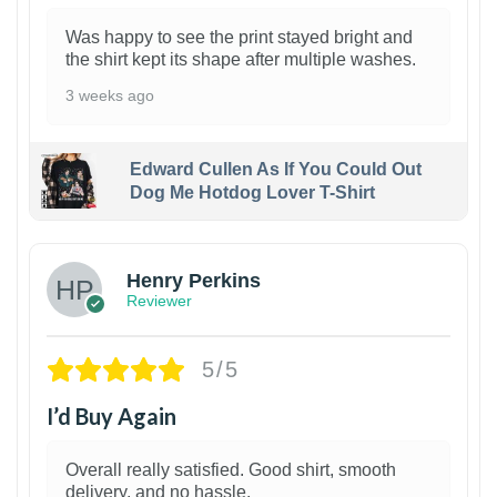
Was happy to see the print stayed bright and
the shirt kept its shape after multiple washes.
3 weeks ago
Edward Cullen As If You Could Out
Dog Me Hotdog Lover T-Shirt
1
Henry Perkins
Reviewer
5/5
I’d Buy Again
Overall really satisfied. Good shirt, smooth
delivery, and no hassle.