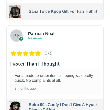
Sana Twice Kpop Gift For Fan T-Shirt
1
Patricia Neal
Reviewer
5/5
Faster Than I Thought
For a made-to-order item, shipping was pretty
quick. No complaints at all.
2 months ago
Retro 90s Goofy I Don't Give A Hyuck
Disney T-Shirt