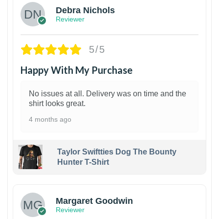
Debra Nichols
Reviewer
5/5
Happy With My Purchase
No issues at all. Delivery was on time and the
shirt looks great.
4 months ago
Taylor Swiftties Dog The Bounty
Hunter T-Shirt
1
Margaret Goodwin
Reviewer