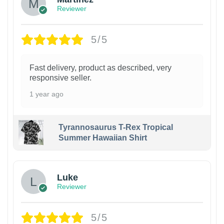
Reviewer
5/5
Fast delivery, product as described, very
responsive seller.
1 year ago
Tyrannosaurus T-Rex Tropical
Summer Hawaiian Shirt
Luke
Reviewer
5/5