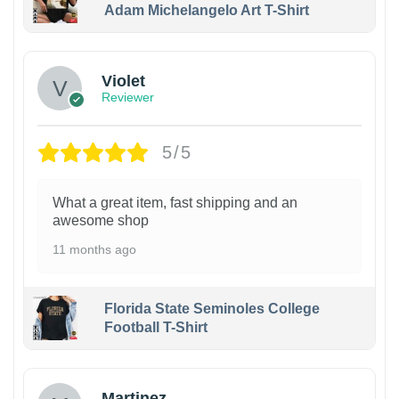
Adam Michelangelo Art T-Shirt
Violet
Reviewer
5/5
What a great item, fast shipping and an
awesome shop
11 months ago
Florida State Seminoles College
Football T-Shirt
Martinez