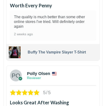
Worth Every Penny
The quality is much better than some other
online stores I've tried. Will definitely order
again
2 weeks ago
Buffy The Vampire Slayer T-Shirt
1
Polly Olsen
Reviewer
5/5
Looks Great After Washing