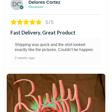
Delores Cortez
Reviewer
5/5
Fast Delivery, Great Product
Shipping was quick and the shirt looked
exactly like the pictures. Couldn't be happier.
2 weeks ago