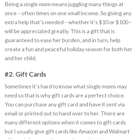
Being a single mom means juggling many things at
once – often times on one small income. So giving any
extra help that’s needed – whether it’s $10 or $100 –
will be appreciated greatly. This is a gift that is
guaranteed to ease her burden, and in turn, help
create a fun and peaceful holiday season for both her
and her child.
#2. Gift Cards
Sometimes it’s hard to know what single moms may
need so that is why gift cards are a perfect choice.
You can purchase any gift card and have it sent via
email or printed out to hand over to her. There are
many different options when it comes to gift cards
but I usually give gift cards like Amazon and Walmart