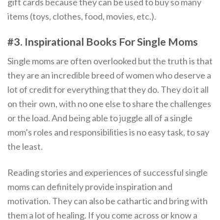
gift cards because they can be used to buy so many
items (toys, clothes, food, movies, etc.).
#3. Inspirational Books For Single Moms
Single moms are often overlooked but the truth is that
they are an incredible breed of women who deserve a
lot of credit for everything that they do. They do it all
on their own, with no one else to share the challenges
or the load. And being able to juggle all of a single
mom’s roles and responsibilities is no easy task, to say
the least.
Reading stories and experiences of successful single
moms can definitely provide inspiration and
motivation. They can also be cathartic and bring with
them a lot of healing. If you come across or know a