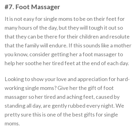
#7. Foot Massager
It is not easy for single moms to be on their feet for
many hours of the day, but they will tough it out so
that they can be there for their children and resolute
that the family will endure. If this sounds like a mother
you know, consider getting her a foot massager to
help her soothe her tired feet at the end of each day.
Looking to show your love and appreciation for hard-
working single moms? Give her the gift of foot
massager so her tired and aching feet, caused by
standing all day, are gently rubbed every night. We
pretty sure this is one of the best gifts for single
moms.