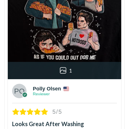
1
Polly Olsen
Reviewer
5/5
Looks Great After Washing