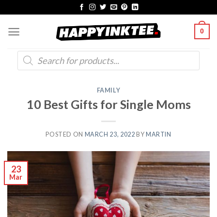
Skip
to
0
content
Products
search
FAMILY
10 Best Gifts for Single Moms
POSTED ON
MARCH 23, 2022
BY
MARTIN
23
Mar