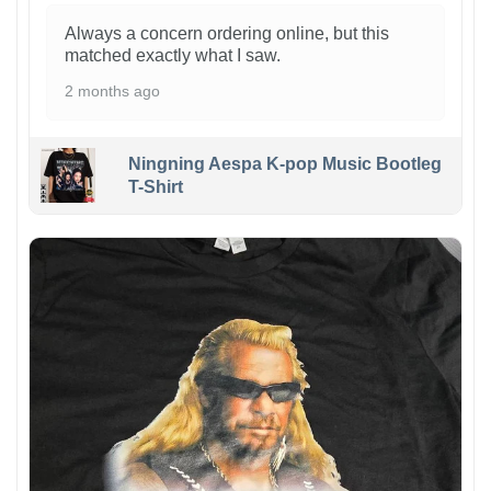
Always a concern ordering online, but this
matched exactly what I saw.
2 months ago
Ningning Aespa K-pop Music Bootleg
T-Shirt