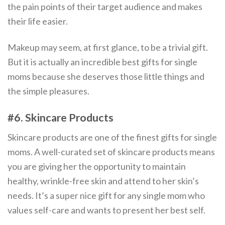
the pain points of their target audience and makes
their life easier.
Makeup may seem, at first glance, to be a trivial gift.
But it is actually an incredible best gifts for single
moms because she deserves those little things and
the simple pleasures.
#6. Skincare Products
Skincare products are one of the finest gifts for single
moms. A well-curated set of skincare products means
you are giving her the opportunity to maintain
healthy, wrinkle-free skin and attend to her skin’s
needs. It’s a super nice gift for any single mom who
values self-care and wants to present her best self.