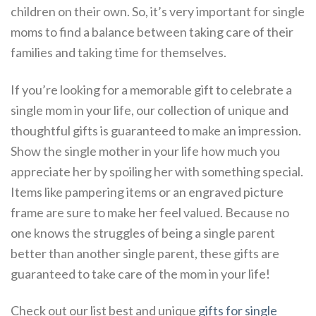
children on their own. So, it’s very important for single
moms to find a balance between taking care of their
families and taking time for themselves.
If you’re looking for a memorable gift to celebrate a
single mom in your life, our collection of unique and
thoughtful gifts is guaranteed to make an impression.
Show the single mother in your life how much you
appreciate her by spoiling her with something special.
Items like pampering items or an engraved picture
frame are sure to make her feel valued. Because no
one knows the struggles of being a single parent
better than another single parent, these gifts are
guaranteed to take care of the mom in your life!
Check out our list best and unique
gifts for single