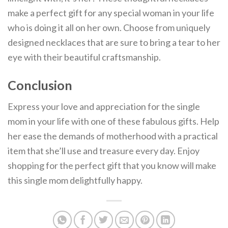
make a perfect gift for any special woman in your life
who is doing it all on her own. Choose from uniquely
designed necklaces that are sure to bring a tear to her
eye with their beautiful craftsmanship.
Conclusion
Express your love and appreciation for the single
mom in your life with one of these fabulous gifts. Help
her ease the demands of motherhood with a practical
item that she’ll use and treasure every day. Enjoy
shopping for the perfect gift that you know will make
this single mom delightfully happy.