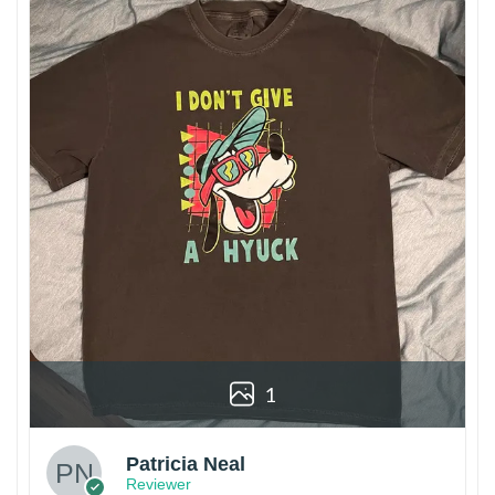
1
Patricia Neal
Reviewer