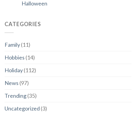
Halloween
CATEGORIES
Family
(11)
Hobbies
(14)
Holiday
(112)
News
(97)
Trending
(35)
Uncategorized
(3)