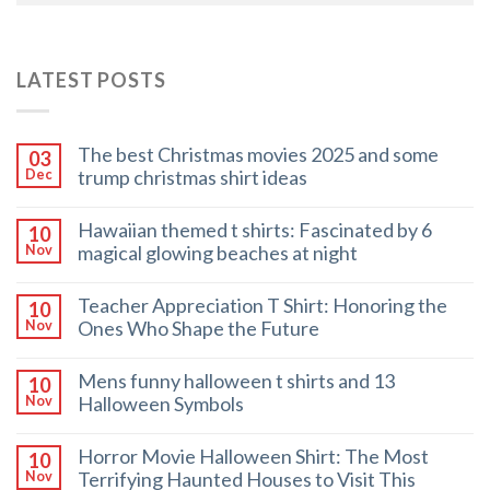
LATEST POSTS
The best Christmas movies 2025 and some
03
trump christmas shirt ideas
Dec
Hawaiian themed t shirts: Fascinated by 6
10
magical glowing beaches at night
Nov
Teacher Appreciation T Shirt: Honoring the
10
Ones Who Shape the Future
Nov
Mens funny halloween t shirts and 13
10
Halloween Symbols
Nov
Horror Movie Halloween Shirt: The Most
10
Terrifying Haunted Houses to Visit This
Nov