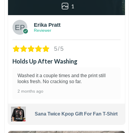
1
Erika Pratt
Reviewer
5/5
Holds Up After Washing
Washed it a couple times and the print still
looks fresh. No cracking so far.
2 months ago
Sana Twice Kpop Gift For Fan T-Shirt