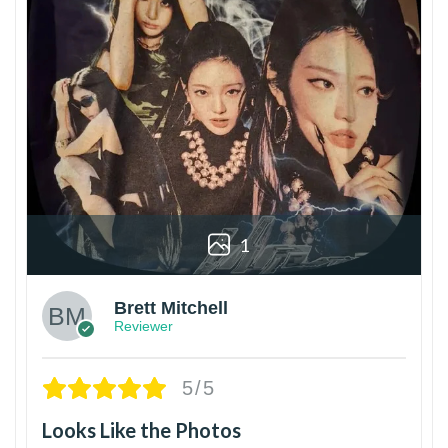
1
Brett Mitchell
Reviewer
5/5
Looks Like the Photos