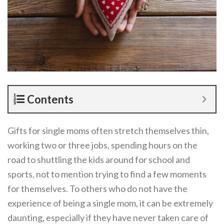
Contents
Gifts for single moms often stretch themselves thin,
working two or three jobs, spending hours on the
road to shuttling the kids around for school and
sports, not to mention trying to find a few moments
for themselves. To others who do not have the
experience of being a single mom, it can be extremely
daunting, especially if they have never taken care of