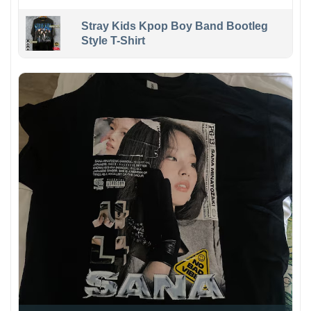
Stray Kids Kpop Boy Band Bootleg
Style T-Shirt