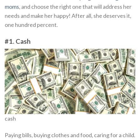
moms
, and choose the right one that will address her
needs and make her happy! After all, she deserves it,
one hundred percent.
#1. Cash
cash
Paying bills, buying clothes and food, caring for a child.