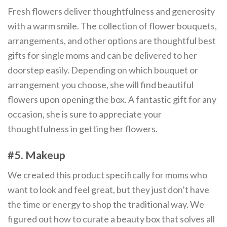
Fresh flowers deliver thoughtfulness and generosity
with a warm smile. The collection of flower bouquets,
arrangements, and other options are thoughtful best
gifts for single moms and can be delivered to her
doorstep easily. Depending on which bouquet or
arrangement you choose, she will find beautiful
flowers upon opening the box. A fantastic gift for any
occasion, she is sure to appreciate your
thoughtfulness in getting her flowers.
#5. Makeup
We created this product specifically for moms who
want to look and feel great, but they just don’t have
the time or energy to shop the traditional way. We
figured out how to curate a beauty box that solves all