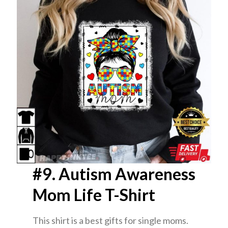
#9. Autism Awareness
Mom Life T-Shirt
This shirt is a best gifts for single moms.