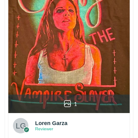
1
Loren Garza
Reviewer