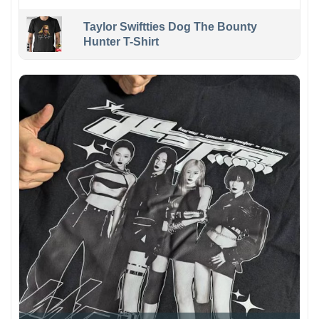
Taylor Swiftties Dog The Bounty
Hunter T-Shirt