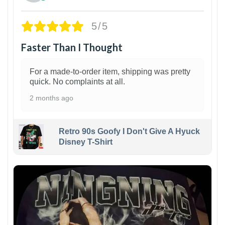
5/5
Faster Than I Thought
For a made-to-order item, shipping was pretty
quick. No complaints at all.
2 months ago
Retro 90s Goofy I Don't Give A Hyuck
Disney T-Shirt