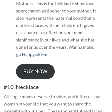
Mothers’ Day is the holiday to show love,
appreciation and honor to your mother. It
also represents the maternal bond that a
mother shares with her children. It gives
us a chance to reflect on your mom’s
significance in our lives and what she has
done for us over the years. Wanna more,
go
Happyinktee
BUY NOW
#10. Necklace
All single moms deserve to shine, and if there’s one
woman in your life that you want to share the
limelight with, it’s her! These thoughtful necklaces