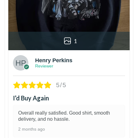
1
Henry Perkins
Reviewer
5/5
I’d Buy Again
Overall really satisfied. Good shirt, smooth
delivery, and no hassle.
2 months ago