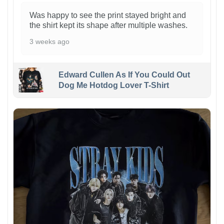
Was happy to see the print stayed bright and
the shirt kept its shape after multiple washes.
3 weeks ago
Edward Cullen As If You Could Out
Dog Me Hotdog Lover T-Shirt