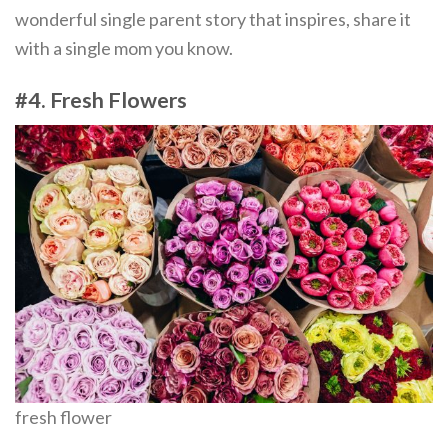
wonderful single parent story that inspires, share it
with a single mom you know.
#4. Fresh Flowers
fresh flower