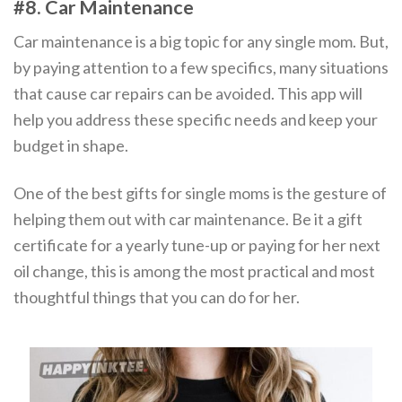
#8. Car Maintenance
Car maintenance is a big topic for any single mom. But,
by paying attention to a few specifics, many situations
that cause car repairs can be avoided. This app will
help you address these specific needs and keep your
budget in shape.
One of the best gifts for single moms is the gesture of
helping them out with car maintenance. Be it a gift
certificate for a yearly tune-up or paying for her next
oil change, this is among the most practical and most
thoughtful things that you can do for her.