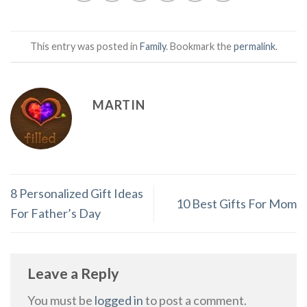
This entry was posted in
Family
. Bookmark the
permalink
.
MARTIN
8 Personalized Gift Ideas
10 Best Gifts For Mom
For Father’s Day
Leave a Reply
You must be
logged in
to post a comment.