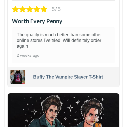
5/5
Worth Every Penny
The quality is much better than some other
online stores I've tried. Will definitely order
again
2 weeks ago
Buffy The Vampire Slayer T-Shirt