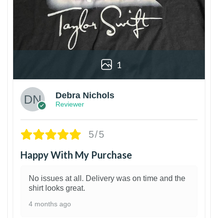
1
Debra Nichols
Reviewer
5/5
Happy With My Purchase
No issues at all. Delivery was on time and the
shirt looks great.
4 months ago