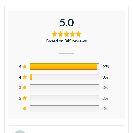
5.0
Based on 345 reviews
5
97%
4
3%
3
0%
2
0%
1
0%