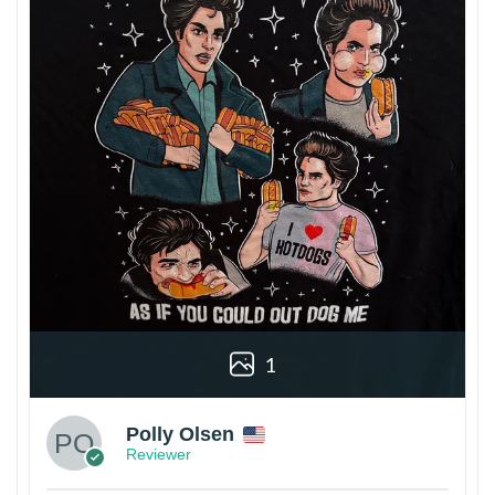
1
Polly Olsen
Reviewer