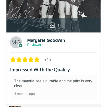
1
Margaret Goodwin
Reviewer
5/5
Impressed With the Quality
The material feels durable and the print is very
clean.
4 months ago