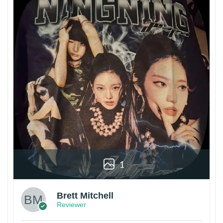
1
Brett Mitchell
Reviewer