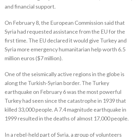
and financial support.
On February 8, the European Commission said that
Syria had requested assistance from the EU for the
first time. The EU declared it would give Turkey and
Syria more emergency humanitarian help worth 6.5
million euros ($7 million).
One of the seismically active regions in the globe is
along the Turkish-Syrian border. The Turkey
earthquake on February 6 was the most powerful
Turkey had seen since the catastrophe in 1939 that
killed 33,000 people. A 7.4 magnitude earthquake in
1999 resulted in the deaths of almost 17,000 people.
In a rebel-held part of Syria, a group of volunteers