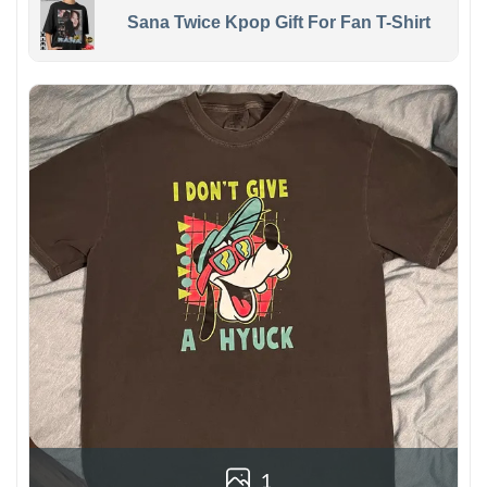
Sana Twice Kpop Gift For Fan T-Shirt
1