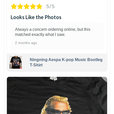
5/5
Looks Like the Photos
Always a concern ordering online, but this
matched exactly what I saw.
2 months ago
Ningning Aespa K-pop Music Bootleg
T-Shirt