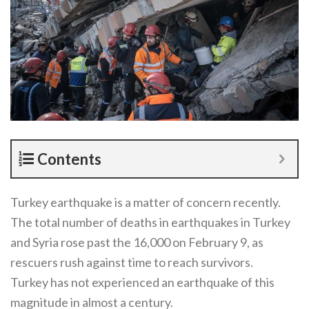
Contents
Turkey earthquake is a matter of concern recently.
The total number of deaths in earthquakes in Turkey
and Syria rose past the 16,000 on February 9, as
rescuers rush against time to reach survivors.
Turkey has not experienced an earthquake of this
magnitude in almost a century.