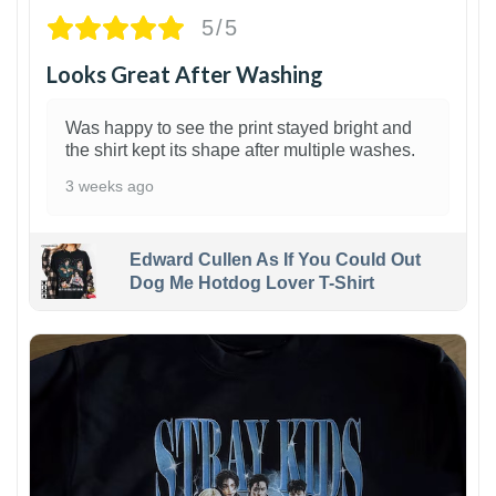
5/5
Looks Great After Washing
Was happy to see the print stayed bright and
the shirt kept its shape after multiple washes.
3 weeks ago
Edward Cullen As If You Could Out
Dog Me Hotdog Lover T-Shirt