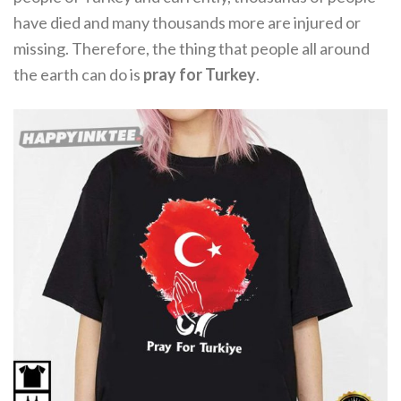
have died and many thousands more are injured or
missing. Therefore, the thing that people all around
the earth can do is
pray for Turkey
.