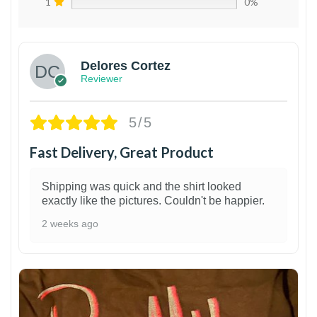
1
0%
Delores Cortez
Reviewer
5/5
Fast Delivery, Great Product
Shipping was quick and the shirt looked
exactly like the pictures. Couldn't be happier.
2 weeks ago