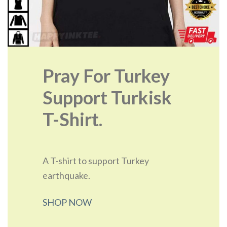
Pray For Turkey
Support Turkisk
T-Shirt.
A T-shirt to support Turkey
earthquake.
SHOP NOW