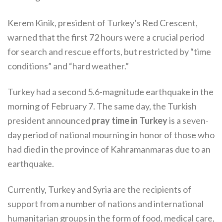
Kerem Kinik, president of Turkey’s Red Crescent,
warned that the first 72 hours were a crucial period
for search and rescue efforts, but restricted by “time
conditions” and “hard weather.”
Turkey had a second 5.6-magnitude earthquake in the
morning of February 7. The same day, the Turkish
president announced
pray time in Turkey
is a seven-
day period of national mourning in honor of those who
had died in the province of Kahramanmaras due to an
earthquake.
Currently, Turkey and Syria are the recipients of
support from a number of nations and international
humanitarian groups in the form of food, medical care,