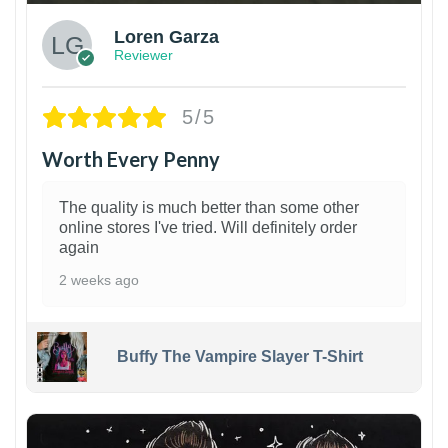
Loren Garza
Reviewer
5/5
Worth Every Penny
The quality is much better than some other
online stores I've tried. Will definitely order
again
2 weeks ago
Buffy The Vampire Slayer T-Shirt