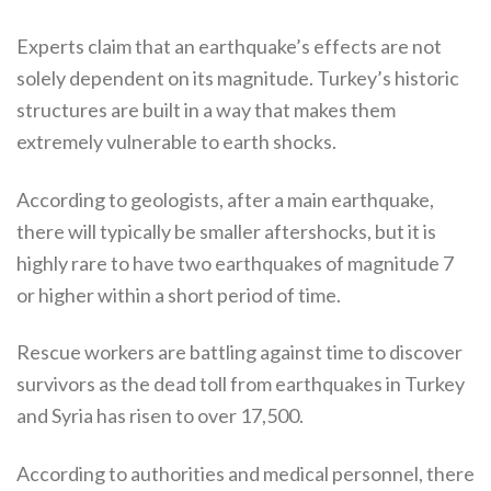
Experts claim that an earthquake’s effects are not
solely dependent on its magnitude. Turkey’s historic
structures are built in a way that makes them
extremely vulnerable to earth shocks.
According to geologists, after a main earthquake,
there will typically be smaller aftershocks, but it is
highly rare to have two earthquakes of magnitude 7
or higher within a short period of time.
Rescue workers are battling against time to discover
survivors as the dead toll from earthquakes in Turkey
and Syria has risen to over 17,500.
According to authorities and medical personnel, there