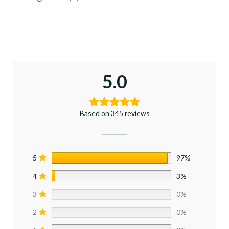
5.0
Based on 345 reviews
5
97%
4
3%
3
0%
2
0%