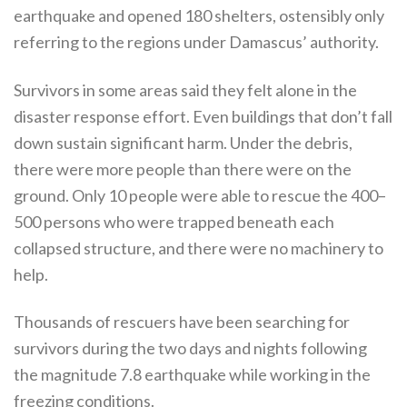
earthquake and opened 180 shelters, ostensibly only
referring to the regions under Damascus’ authority.
Survivors in some areas said they felt alone in the
disaster response effort. Even buildings that don’t fall
down sustain significant harm. Under the debris,
there were more people than there were on the
ground. Only 10 people were able to rescue the 400–
500 persons who were trapped beneath each
collapsed structure, and there were no machinery to
help.
Thousands of rescuers have been searching for
survivors during the two days and nights following
the magnitude 7.8 earthquake while working in the
freezing conditions.