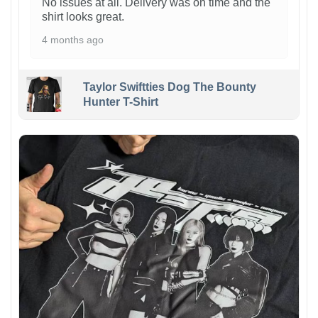
No issues at all. Delivery was on time and the
shirt looks great.
4 months ago
Taylor Swiftties Dog The Bounty
Hunter T-Shirt