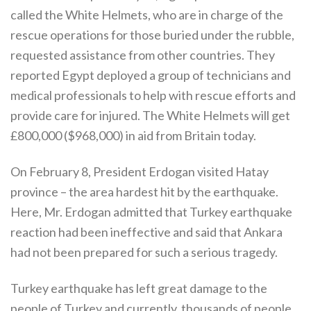
called the White Helmets, who are in charge of the
rescue operations for those buried under the rubble,
requested assistance from other countries. They
reported Egypt deployed a group of technicians and
medical professionals to help with rescue efforts and
provide care for injured. The White Helmets will get
£800,000 ($968,000) in aid from Britain today.
On February 8, President Erdogan visited Hatay
province – the area hardest hit by the earthquake.
Here, Mr. Erdogan admitted that Turkey earthquake
reaction had been ineffective and said that Ankara
had not been prepared for such a serious tragedy.
Turkey earthquake has left great damage to the
people of Turkey and currently, thousands of people