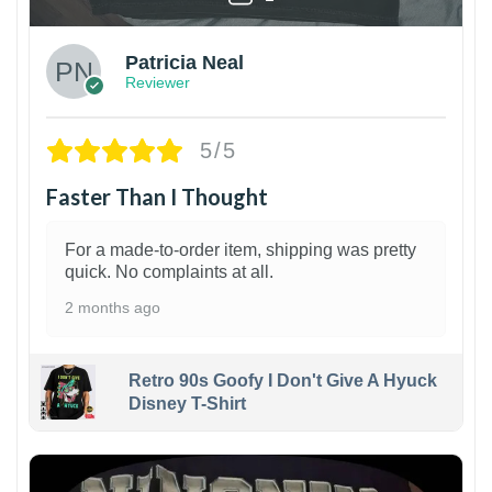
Patricia Neal
Reviewer
5/5
Faster Than I Thought
For a made-to-order item, shipping was pretty
quick. No complaints at all.
2 months ago
Retro 90s Goofy I Don't Give A Hyuck
Disney T-Shirt