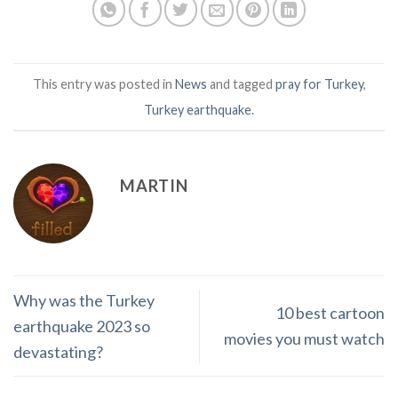
This entry was posted in
News
and tagged
pray for Turkey
,
Turkey earthquake
.
MARTIN
Why was the Turkey
10 best cartoon
earthquake 2023 so
movies you must watch
devastating?