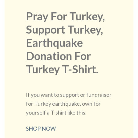
Pray For Turkey,
Support Turkey,
Earthquake
Donation For
Turkey T-Shirt.
If you want to support or fundraiser
for Turkey earthquake, own for
yourself a T-shirt like this.
SHOP NOW