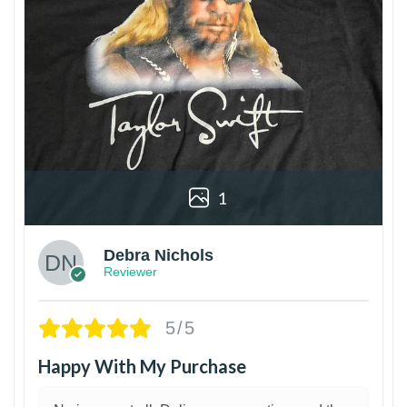
1
Debra Nichols
Reviewer
5/5
Happy With My Purchase