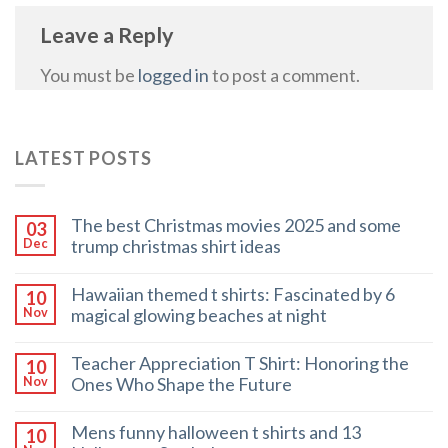
Leave a Reply
You must be
logged in
to post a comment.
LATEST POSTS
The best Christmas movies 2025 and some
03
trump christmas shirt ideas
Dec
Hawaiian themed t shirts: Fascinated by 6
10
magical glowing beaches at night
Nov
Teacher Appreciation T Shirt: Honoring the
10
Ones Who Shape the Future
Nov
Mens funny halloween t shirts and 13
10