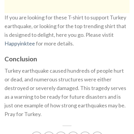
If you are looking for these T-shirt to support Turkey
earthquake, or looking for the top trending shirt that
is designed to delight, here you go. Please vistit
Happyinktee
for more details.
Conclusion
Turkey earthquake caused hundreds of people hurt
or dead, and numerous structures were either
destroyed or severely damaged. This tragedy serves
as a warning to be ready for future disasters and is
just one example of how strong earthquakes may be.
Pray for Turkey.