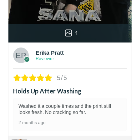
1
Erika Pratt
Reviewer
5/5
Holds Up After Washing
Washed it a couple times and the print still
looks fresh. No cracking so far.
2 months ago