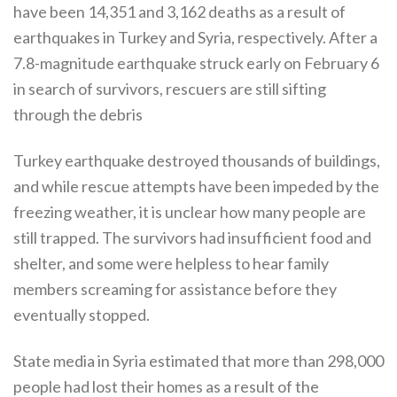
have been 14,351 and 3,162 deaths as a result of
earthquakes in Turkey and Syria, respectively. After a
7.8-magnitude earthquake struck early on February 6
in search of survivors, rescuers are still sifting
through the debris
Turkey earthquake destroyed thousands of buildings,
and while rescue attempts have been impeded by the
freezing weather, it is unclear how many people are
still trapped. The survivors had insufficient food and
shelter, and some were helpless to hear family
members screaming for assistance before they
eventually stopped.
State media in Syria estimated that more than 298,000
people had lost their homes as a result of the