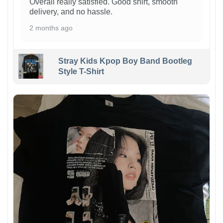
Overall really satisfied. Good shirt, smooth
delivery, and no hassle.
2 months ago
Stray Kids Kpop Boy Band Bootleg
Style T-Shirt