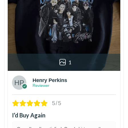
1
Henry Perkins
Reviewer
5/5
I’d Buy Again