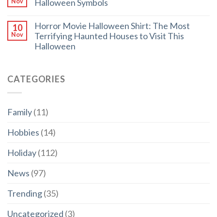
Halloween Symbols
Nov
Horror Movie Halloween Shirt: The Most
10
Terrifying Haunted Houses to Visit This
Nov
Halloween
CATEGORIES
Family
(11)
Hobbies
(14)
Holiday
(112)
News
(97)
Trending
(35)
Uncategorized
(3)