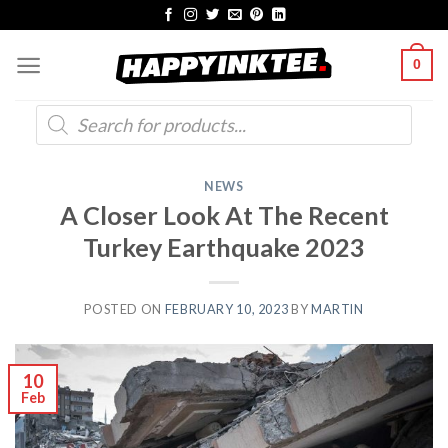
Skip
to
0
content
Products
search
NEWS
A Closer Look At The Recent
Turkey Earthquake 2023
POSTED ON
FEBRUARY 10, 2023
BY
MARTIN
10
Feb