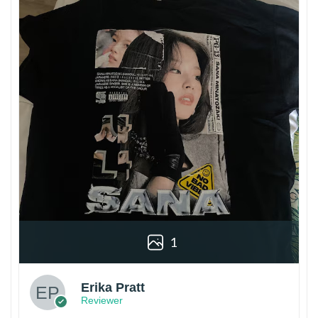
1
Erika Pratt
Reviewer