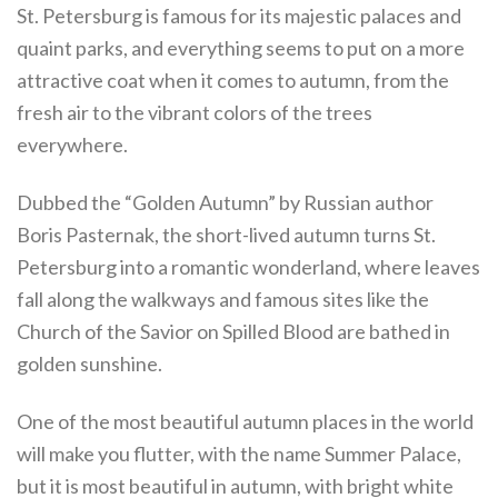
St. Petersburg is famous for its majestic palaces and
quaint parks, and everything seems to put on a more
attractive coat when it comes to autumn, from the
fresh air to the vibrant colors of the trees
everywhere.
Dubbed the “Golden Autumn” by Russian author
Boris Pasternak, the short-lived autumn turns St.
Petersburg into a romantic wonderland, where leaves
fall along the walkways and famous sites like the
Church of the Savior on Spilled Blood are bathed in
golden sunshine.
One of the most beautiful autumn places in the world
will make you flutter, with the name Summer Palace,
but it is most beautiful in autumn, with bright white