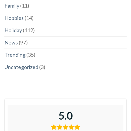
Family
(11)
Hobbies
(14)
Holiday
(112)
News
(97)
Trending
(35)
Uncategorized
(3)
5.0