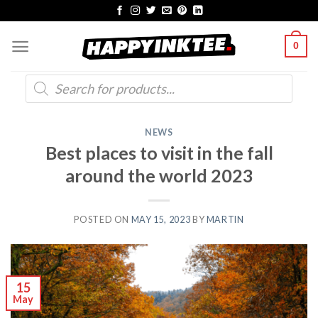
Skip
to
0
content
Products
search
NEWS
Best places to visit in the fall
around the world 2023
POSTED ON
MAY 15, 2023
BY
MARTIN
15
May