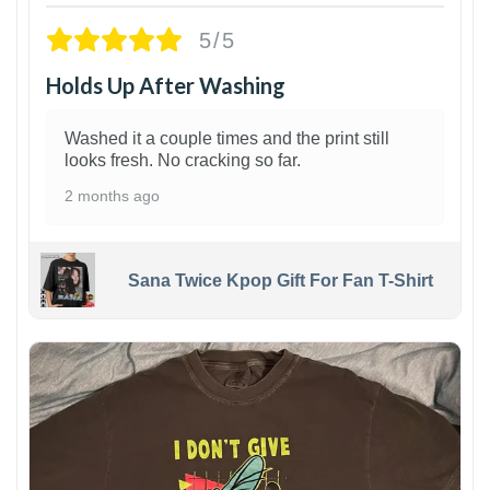
5/5
Holds Up After Washing
Washed it a couple times and the print still
looks fresh. No cracking so far.
2 months ago
Sana Twice Kpop Gift For Fan T-Shirt