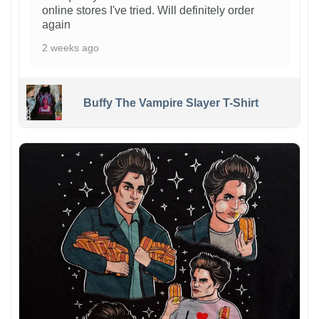
online stores I've tried. Will definitely order
again
2 weeks ago
Buffy The Vampire Slayer T-Shirt