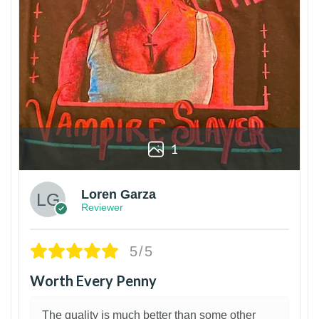
1
Loren Garza
Reviewer
5/5
Worth Every Penny
The quality is much better than some other