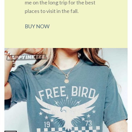
me on the long trip for the best
places to visit in the fall.
BUY NOW