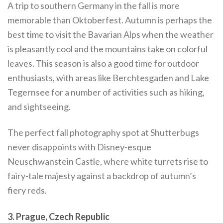
A trip to southern Germany in the fall is more
memorable than Oktoberfest. Autumn is perhaps the
best time to visit the Bavarian Alps when the weather
is pleasantly cool and the mountains take on colorful
leaves. This season is also a good time for outdoor
enthusiasts, with areas like Berchtesgaden and Lake
Tegernsee for a number of activities such as hiking,
and sightseeing.
The perfect fall photography spot at Shutterbugs
never disappoints with Disney-esque
Neuschwanstein Castle, where white turrets rise to
fairy-tale majesty against a backdrop of autumn’s
fiery reds.
3. Prague, Czech Republic