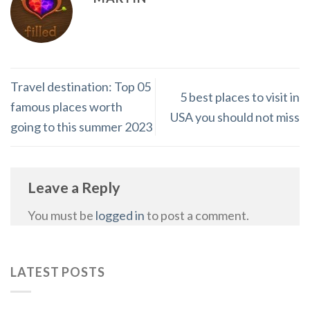
Travel destination: Top 05
5 best places to visit in
famous places worth
USA you should not miss
going to this summer 2023
Leave a Reply
You must be
logged in
to post a comment.
LATEST POSTS