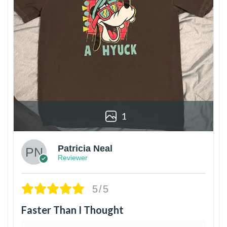
1
Patricia Neal
Reviewer
5/5
Faster Than I Thought