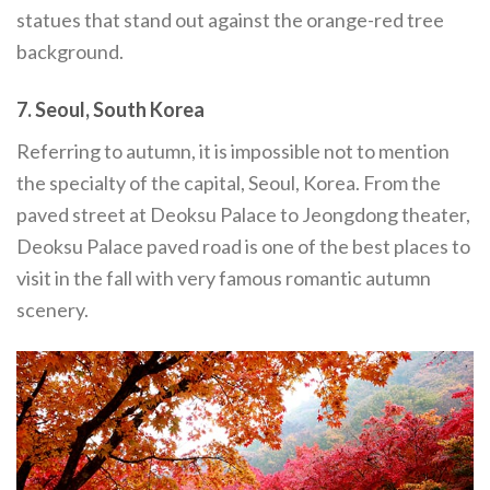
statues that stand out against the orange-red tree
background.
7. Seoul, South Korea
Referring to autumn, it is impossible not to mention
the specialty of the capital, Seoul, Korea. From the
paved street at Deoksu Palace to Jeongdong theater,
Deoksu Palace paved road is one of the best places to
visit in the fall with very famous romantic autumn
scenery.