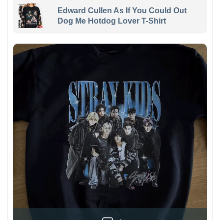
Edward Cullen As If You Could Out
Dog Me Hotdog Lover T-Shirt