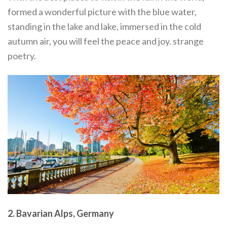
formed a wonderful picture with the blue water,
standing in the lake and lake, immersed in the cold
autumn air, you will feel the peace and joy. strange
poetry.
2. Bavarian Alps, Germany