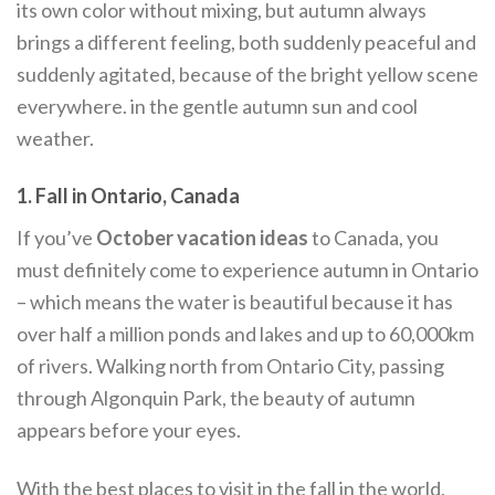
its own color without mixing, but autumn always
brings a different feeling, both suddenly peaceful and
suddenly agitated, because of the bright yellow scene
everywhere. in the gentle autumn sun and cool
weather.
1. Fall in Ontario, Canada
If you’ve
October vacation ideas
to Canada, you
must definitely come to experience autumn in Ontario
– which means the water is beautiful because it has
over half a million ponds and lakes and up to 60,000km
of rivers. Walking north from Ontario City, passing
through Algonquin Park, the beauty of autumn
appears before your eyes.
With the best places to visit in the fall in the world,