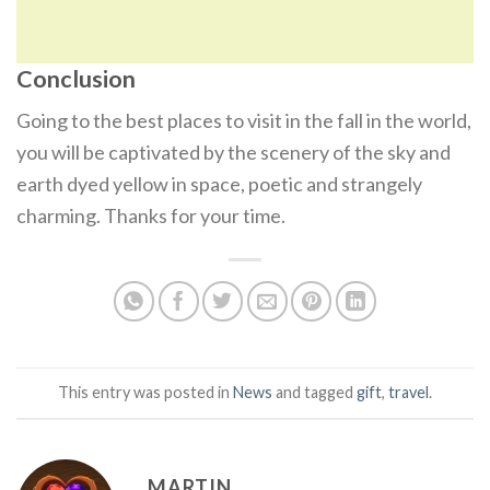
Conclusion
Going to the best places to visit in the fall in the world,
you will be captivated by the scenery of the sky and
earth dyed yellow in space, poetic and strangely
charming. Thanks for your time.
This entry was posted in
News
and tagged
gift
,
travel
.
MARTIN