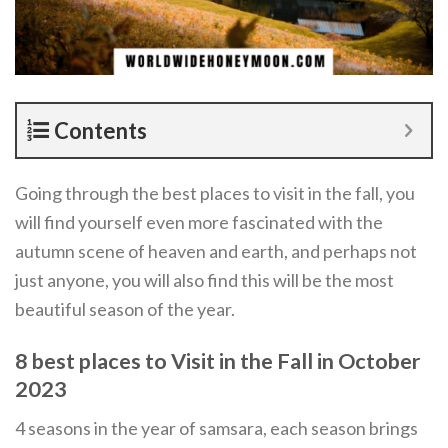
Contents
Going through the best places to visit in the fall, you
will find yourself even more fascinated with the
autumn scene of heaven and earth, and perhaps not
just anyone, you will also find this will be the most
beautiful season of the year.
8 best places to Visit in the Fall in October
2023
4 seasons in the year of samsara, each season brings