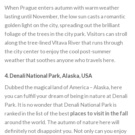
When Prague enters autumn with warm weather
lasting until November, the low sun casts a romantic
golden light on the city, spreading out the brilliant
foliage of the trees in the city park. Visitors can stroll
along the tree-lined Vltava River that runs through
the city center to enjoy the cool post-summer
weather that soothes anyone who travels here.
4. Denali National Park, Alaska, USA
Dubbed the magical land of America – Alaska, here
you can fulfill your dream of being in nature at Denali
Park. It is no wonder that Denali National Park is
ranked in the list of the best
places to visit in the fall
around the world. The autumn of nature here will
definitely not disappoint you. Not only can you enjoy