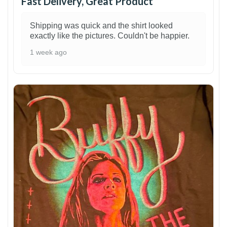
Fast Delivery, Great Product
Shipping was quick and the shirt looked
exactly like the pictures. Couldn't be happier.
1 week ago