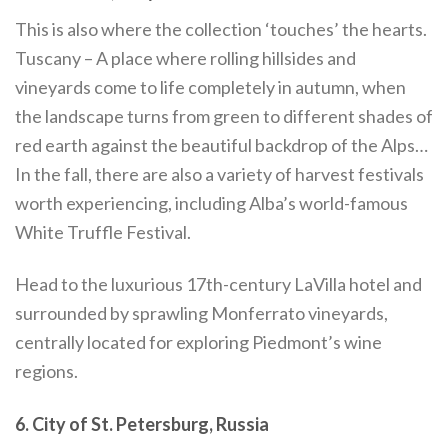
This is also where the collection ‘touches’ the hearts.
Tuscany – A place where rolling hillsides and
vineyards come to life completely in autumn, when
the landscape turns from green to different shades of
red earth against the beautiful backdrop of the Alps…
In the fall, there are also a variety of harvest festivals
worth experiencing, including Alba’s world-famous
White Truffle Festival.
Head to the luxurious 17th-century LaVilla hotel and
surrounded by sprawling Monferrato vineyards,
centrally located for exploring Piedmont’s wine
regions.
6. City of St. Petersburg, Russia