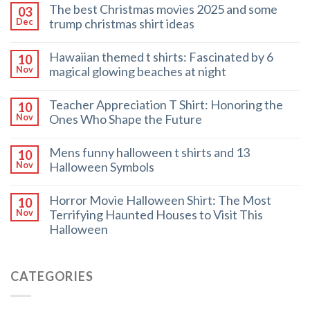
The best Christmas movies 2025 and some
03
trump christmas shirt ideas
Dec
Hawaiian themed t shirts: Fascinated by 6
10
magical glowing beaches at night
Nov
Teacher Appreciation T Shirt: Honoring the
10
Ones Who Shape the Future
Nov
Mens funny halloween t shirts and 13
10
Halloween Symbols
Nov
Horror Movie Halloween Shirt: The Most
10
Terrifying Haunted Houses to Visit This
Nov
Halloween
CATEGORIES