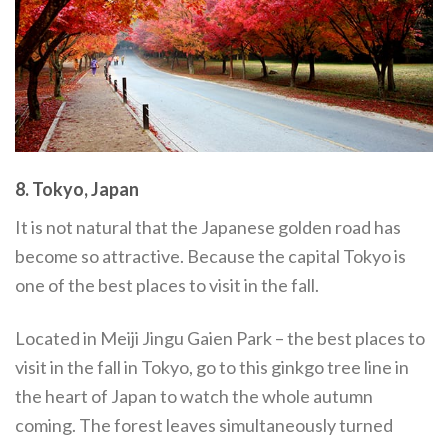
8. Tokyo, Japan
It is not natural that the Japanese golden road has
become so attractive. Because the capital Tokyo is
one of the best places to visit in the fall.
Located in Meiji Jingu Gaien Park – the best places to
visit in the fall in Tokyo, go to this ginkgo tree line in
the heart of Japan to watch the whole autumn
coming. The forest leaves simultaneously turned