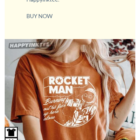
BUY NOW