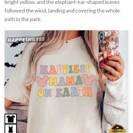
bright yellow, and the elephant-ear-shaped leaves
followed the wind, landing and covering the whole
path in the park.