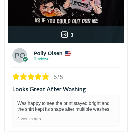
1
Polly Olsen
Reviewer
5/5
Looks Great After Washing
Was happy to see the print stayed bright and
the shirt kept its shape after multiple washes.
2 weeks ago