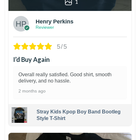
1
Henry Perkins
Reviewer
5/5
I’d Buy Again
Overall really satisfied. Good shirt, smooth
delivery, and no hassle.
2 months ago
Stray Kids Kpop Boy Band Bootleg
Style T-Shirt