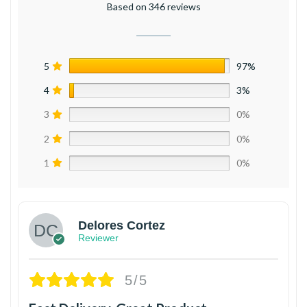
Based on 346 reviews
5
97%
4
3%
3
0%
2
0%
1
0%
Delores Cortez
Reviewer
5/5