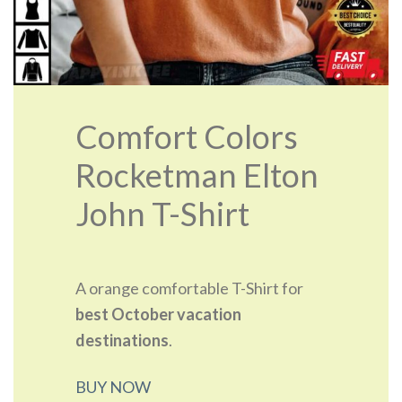
Comfort Colors
Rocketman Elton
John T-Shirt
A orange comfortable T-Shirt for
best October vacation
destinations
.
BUY NOW