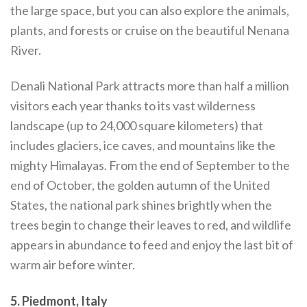
the large space, but you can also explore the animals,
plants, and forests or cruise on the beautiful Nenana
River.
Denali National Park attracts more than half a million
visitors each year thanks to its vast wilderness
landscape (up to 24,000 square kilometers) that
includes glaciers, ice caves, and mountains like the
mighty Himalayas. From the end of September to the
end of October, the golden autumn of the United
States, the national park shines brightly when the
trees begin to change their leaves to red, and wildlife
appears in abundance to feed and enjoy the last bit of
warm air before winter.
5. Piedmont, Italy