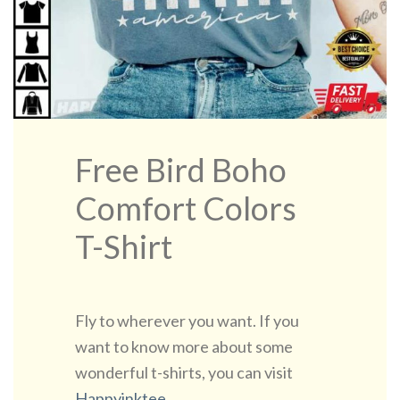
Free Bird Boho
Comfort Colors
T-Shirt
Fly to wherever you want. If you
want to know more about some
wonderful t-shirts, you can visit
Happyinktee
.