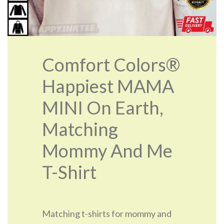
Comfort Colors®
Happiest MAMA
MINI On Earth,
Matching
Mommy And Me
T-Shirt
Matching t-shirts for mommy and