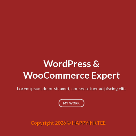
WordPress &
Lo
WooCommerce Expert
sed
Lorem ipsum dolor sit amet, consectetuer adipiscing elit.
MY WORK
Copyright 2026 © HAPPYINKTEE