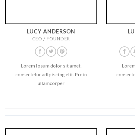
LUCY ANDERSON
L
CEO / FOUNDER
Lorem ipsum dolor sit amet,
Lorem
consectetur adipiscing elit. Proin
consecte
ullamcorper