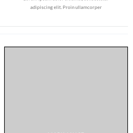
adipiscing elit. Proin ullamcorper