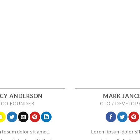
UCY ANDERSON
MARK JANC
CO FOUNDER
CTO / DEVELOP
 ipsum dolor sit amet,
Lorem ipsum dolor sit