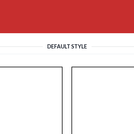
DEFAULT STYLE