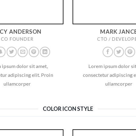
UCY ANDERSON
MARK JANC
CO FOUNDER
CTO / DEVELOP
 ipsum dolor sit amet,
Lorem ipsum dolor sit
tur adipiscing elit. Proin
consectetur adipiscing el
ullamcorper
ullamcorper
COLOR ICON STYLE