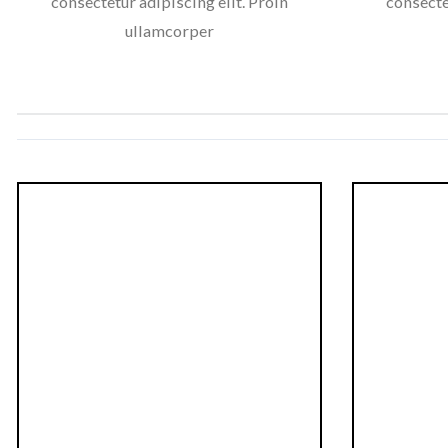
consectetur adipiscing elit. Proin
consecte
ullamcorper