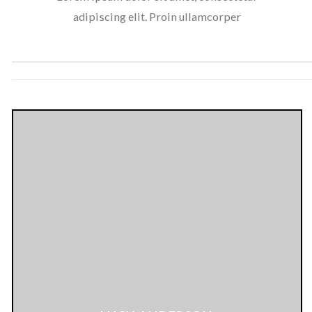
adipiscing elit. Proin ullamcorper