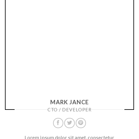
MARK JANCE
CTO / DEVELOPER
Lorem ipsum dolor sit amet, consectetur