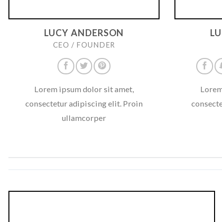
LUCY ANDERSON
L
CEO / FOUNDER
Lorem ipsum dolor sit amet,
Lorem
consectetur adipiscing elit. Proin
consecte
ullamcorper