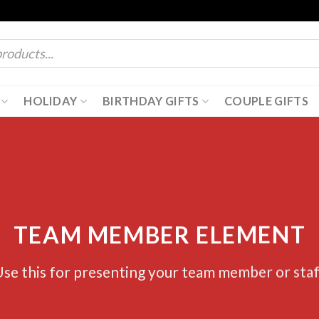
HOLIDAY
BIRTHDAY GIFTS
COUPLE GIFTS
TEAM MEMBER ELEMENT
se this for presenting your team member or sta