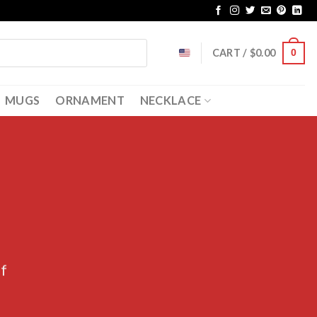
CART /
$
0.00
0
MUGS
ORNAMENT
NECKLACE
ff