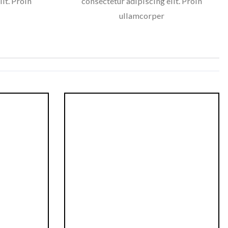
it. Proin
consectetur adipiscing elit. Proin
ullamcorper