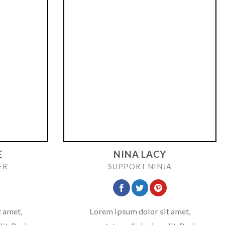
E
NINA LACY
ER
SUPPORT NINJA
 amet,
Lorem ipsum dolor sit amet,