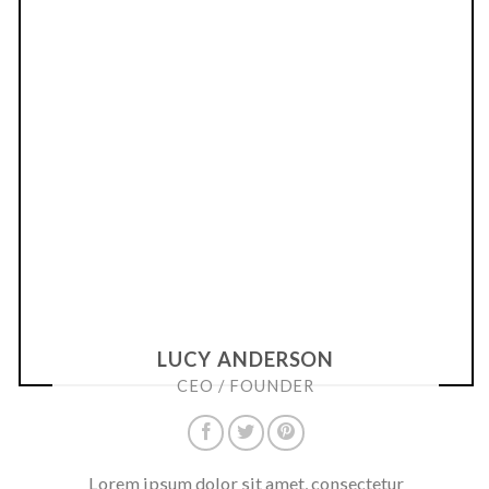
LUCY ANDERSON
CEO / FOUNDER
Lorem ipsum dolor sit amet, consectetur