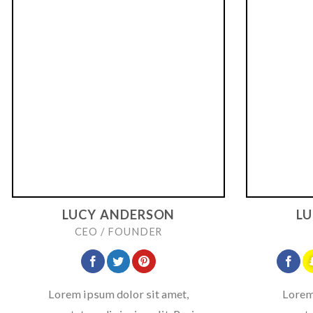
LUCY ANDERSON
L
CEO / FOUNDER
Lorem ipsum dolor sit amet,
Lorem