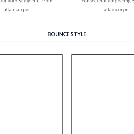
tur adipiscing elit. Proin
consectetur adipiscing el
ullamcorper
ullamcorper
BOUNCE STYLE