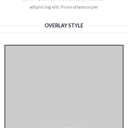
adipiscing elit. Proin ullamcorper
OVERLAY STYLE