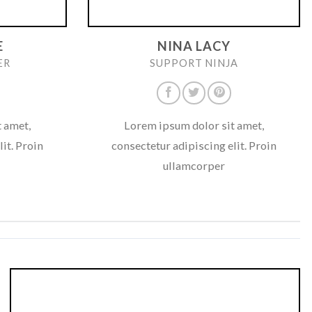
E
NINA LACY
ER
SUPPORT NINJA
 amet,
Lorem ipsum dolor sit amet,
it. Proin
consectetur adipiscing elit. Proin
ullamcorper