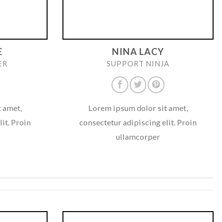
E
NINA LACY
ER
SUPPORT NINJA
 amet,
Lorem ipsum dolor sit amet,
it. Proin
consectetur adipiscing elit. Proin
ullamcorper