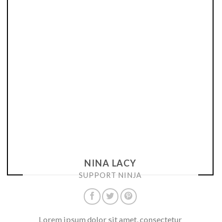
NINA LACY
SUPPORT NINJA
Lorem ipsum dolor sit amet, consectetur