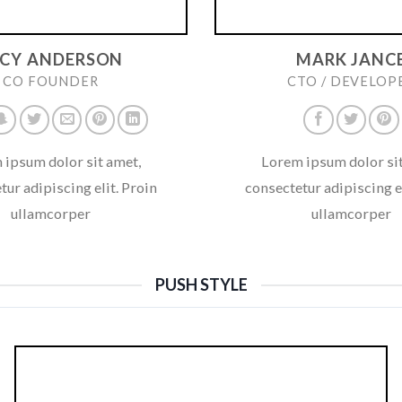
UCY ANDERSON
MARK JANC
CO FOUNDER
CTO / DEVELOP
 ipsum dolor sit amet,
Lorem ipsum dolor sit
tur adipiscing elit. Proin
consectetur adipiscing el
ullamcorper
ullamcorper
PUSH STYLE