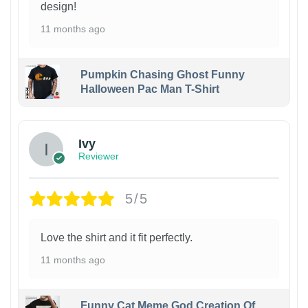
design!
11 months ago
Pumpkin Chasing Ghost Funny
Halloween Pac Man T-Shirt
Ivy
Reviewer
5/5
Love the shirt and it fit perfectly.
11 months ago
Funny Cat Meme God Creation Of