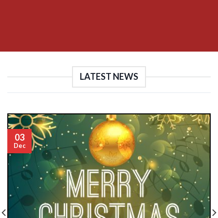
LATEST NEWS
03
Dec