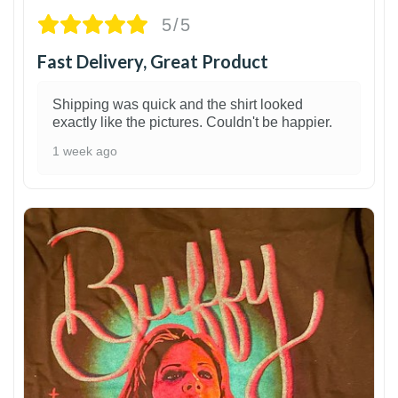
5/5
Fast Delivery, Great Product
Shipping was quick and the shirt looked
exactly like the pictures. Couldn't be happier.
1 week ago