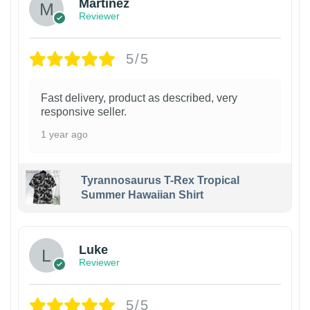
Martinez
Reviewer
5/5
Fast delivery, product as described, very
responsive seller.
1 year ago
Tyrannosaurus T-Rex Tropical
Summer Hawaiian Shirt
Luke
Reviewer
5/5