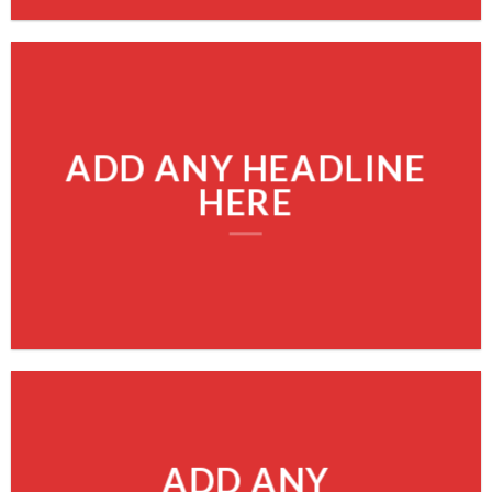
ADD ANY HEADLINE
HERE
ADD ANY