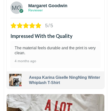
Margaret Goodwin
Reviewer
5/5
Impressed With the Quality
The material feels durable and the print is very
clean.
4 months ago
Aespa Karina Giselle NingNing Winter
Whiplash T-Shirt