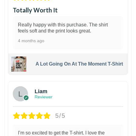
Totally Worth It
Really happy with this purchase. The shirt
feels soft and the print looks great.
4 months ago
A Lot Going On At The Moment T-Shirt
Liam
Reviewer
5/5
I’m so excited to get the T-shirt. I love the