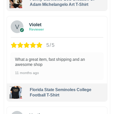
Adam Michelangelo Art T-Shirt
Violet
Reviewer
5/5
What a great item, fast shipping and an
awesome shop
11 months ago
Florida State Seminoles College
Football T-Shirt