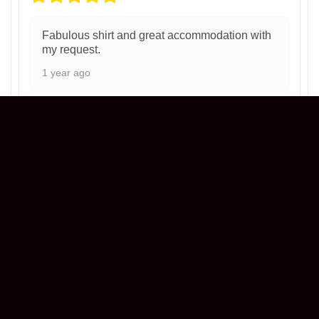
Fabulous shirt and great accommodation with
my request.
1 year ago
Philadelphia Phillies Ice Cream Helmet
T-Shirt
Henry
Reviewer
5/5
Love my shirt! ! Everything was perfect!! Great
seller !