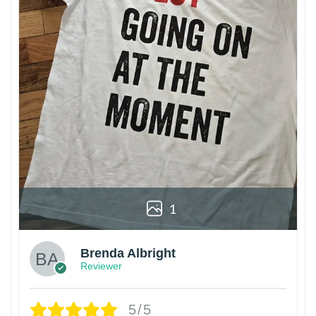
1
Brenda Albright
Reviewer
5/5