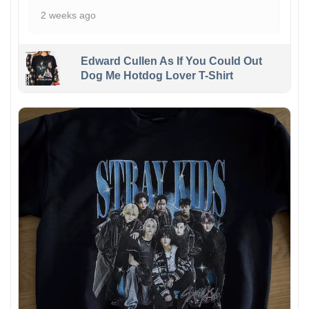
2 weeks ago
Edward Cullen As If You Could Out
Dog Me Hotdog Lover T-Shirt