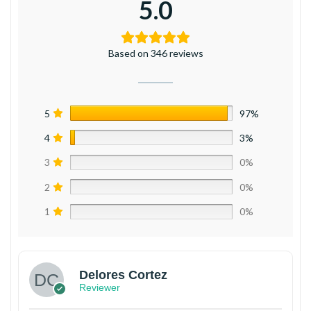
5.0
Based on 346 reviews
5
97%
4
3%
3
0%
2
0%
1
0%
Delores Cortez
Reviewer