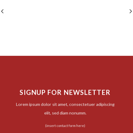
SIGNUP FOR NEWSLETTER
Lorem ipsum dolor sit amet, consectetuer adipiscing
elit, sed diam nonumm.
(insert contact form here)