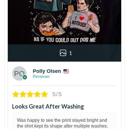
1
Polly Olsen
Reviewer
5/5
Looks Great After Washing
Was happy to see the print stayed bright and
the shirt kept its shape after multiple washes.