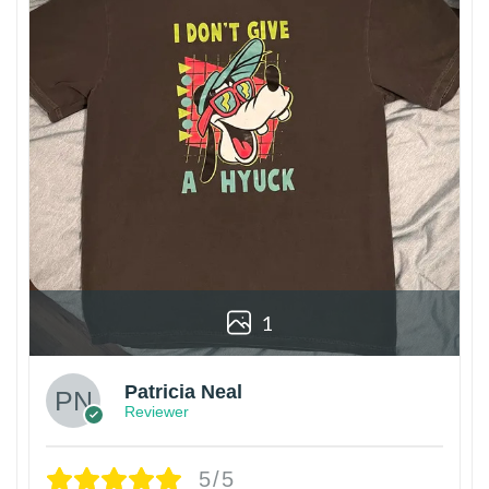
1
Patricia Neal
Reviewer
5/5