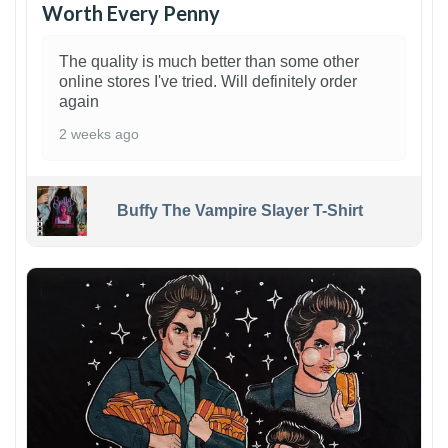
Worth Every Penny
The quality is much better than some other
online stores I've tried. Will definitely order
again
2 weeks ago
Buffy The Vampire Slayer T-Shirt