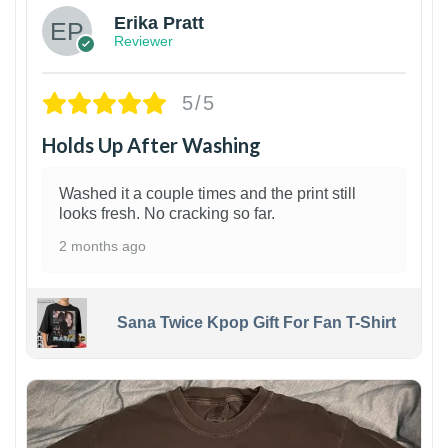
Erika Pratt
Reviewer
5/5
Holds Up After Washing
Washed it a couple times and the print still
looks fresh. No cracking so far.
2 months ago
Sana Twice Kpop Gift For Fan T-Shirt