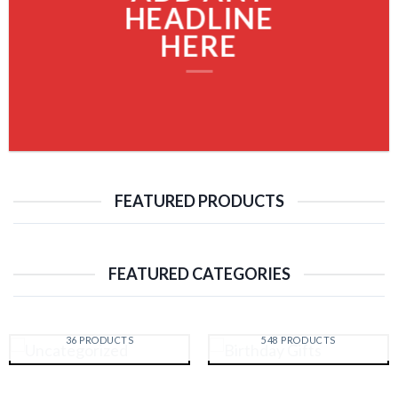
HEADLINE
HERE
FEATURED PRODUCTS
FEATURED CATEGORIES
UNCATEGORIZED
BIRTHDAY GIFTS
36 PRODUCTS
548 PRODUCTS