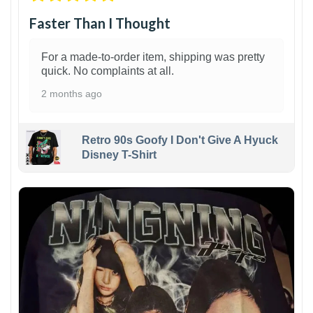
Faster Than I Thought
For a made-to-order item, shipping was pretty
quick. No complaints at all.
2 months ago
Retro 90s Goofy I Don't Give A Hyuck
Disney T-Shirt