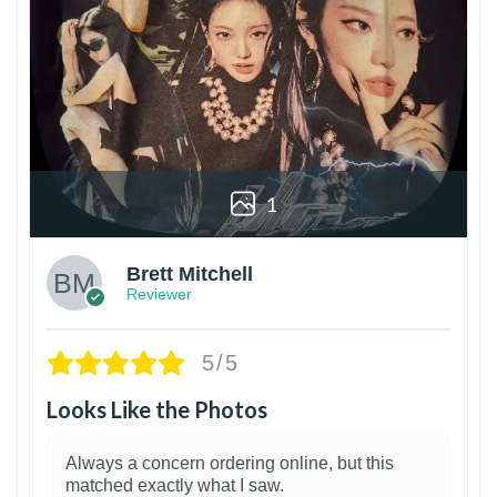
1
Brett Mitchell
Reviewer
5/5
Looks Like the Photos
Always a concern ordering online, but this
matched exactly what I saw.