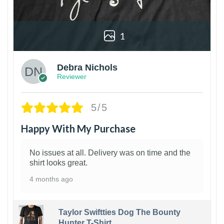
1
Debra Nichols
Reviewer
5/5
Happy With My Purchase
No issues at all. Delivery was on time and the
shirt looks great.
4 months ago
Taylor Swiftties Dog The Bounty
Hunter T-Shirt