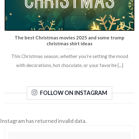
The best Christmas movies 2025 and some trump
christmas shirt ideas
This Christmas season, whether you’re setting the mood
with decorations, hot chocolate, or your favorite [...]
FOLLOW ON INSTAGRAM
Instagram has returned invalid data.