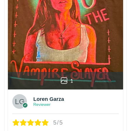
1
Loren Garza
Reviewer
5/5