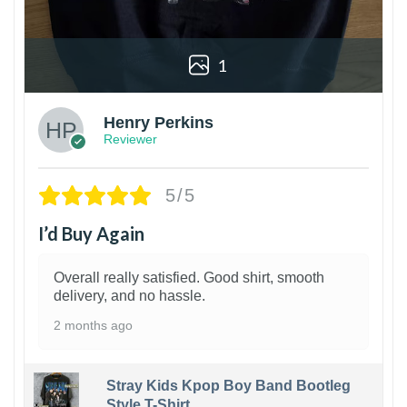
1
Henry Perkins
Reviewer
5/5
I’d Buy Again
Overall really satisfied. Good shirt, smooth
delivery, and no hassle.
2 months ago
Stray Kids Kpop Boy Band Bootleg
Style T-Shirt