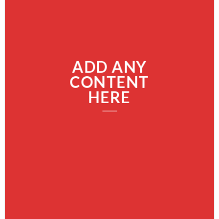
ADD ANY
CONTENT
HERE