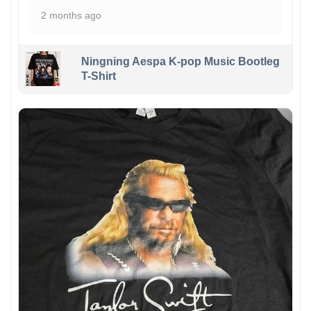
2 months ago
Ningning Aespa K-pop Music Bootleg
T-Shirt