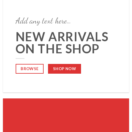
Add any text here…
NEW ARRIVALS
ON THE SHOP
SHOP NOW
BROWSE