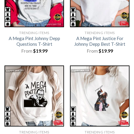
TRENDING ITEMS
TRENDING ITEMS
A Mega Pint Johnny Depp
A Mega Pint Justice For
Questions T-Shirt
Johnny Depp Best T-Shirt
From
$
19.99
From
$
19.99
TRENDING ITEMS
TRENDING ITEMS