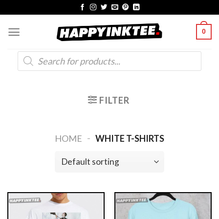
Skip
to
0
content
Products
search
FILTER
-
HOME
WHITE T-SHIRTS