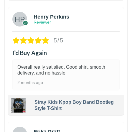
Henry Perkins
Reviewer
5/5
I’d Buy Again
Overall really satisfied. Good shirt, smooth
delivery, and no hassle.
2 months ago
Stray Kids Kpop Boy Band Bootleg
Style T-Shirt
1
Erika Pratt