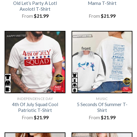
Old Let’s Party A Lotl
Mama T-Shirt
Axolotl T-Shirt
From
$
21.99
From
$
21.99
INDEPENDENCE DAY
MUSIC
4th Of July Squad Cool
5 Seconds Of Summer T-
Patriotic T-Shirt
Shirt
From
$
21.99
From
$
21.99