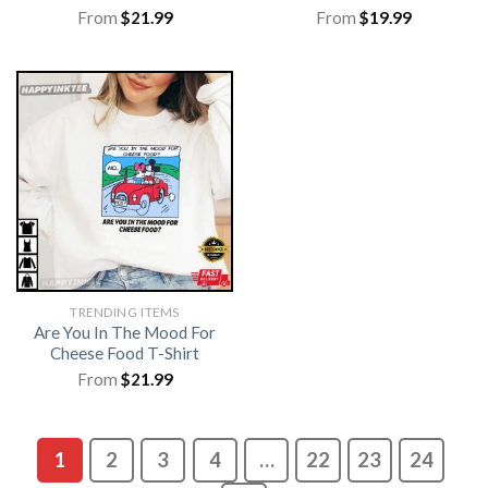
From
$
21.99
From
$
19.99
TRENDING ITEMS
Are You In The Mood For
Cheese Food T-Shirt
From
$
21.99
1
2
3
4
…
22
23
24