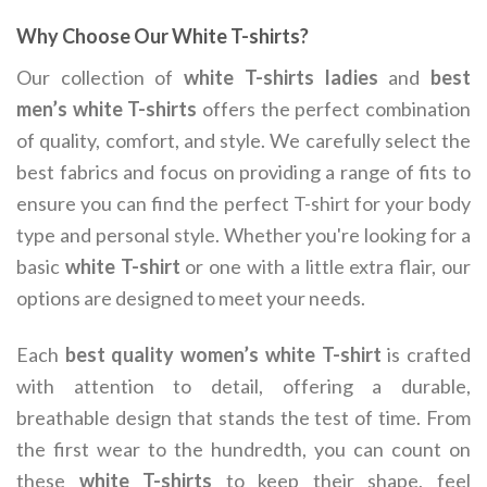
Why Choose Our White T-shirts?
Our collection of
white T-shirts ladies
and
best
men’s white T-shirts
offers the perfect combination
of quality, comfort, and style. We carefully select the
best fabrics and focus on providing a range of fits to
ensure you can find the perfect T-shirt for your body
type and personal style. Whether you're looking for a
basic
white T-shirt
or one with a little extra flair, our
options are designed to meet your needs.
Each
best quality women’s white T-shirt
is crafted
with attention to detail, offering a durable,
breathable design that stands the test of time. From
the first wear to the hundredth, you can count on
these
white T-shirts
to keep their shape, feel