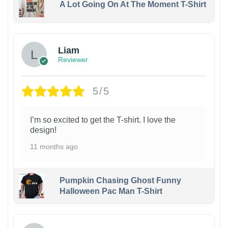
A Lot Going On At The Moment T-Shirt
Liam
Reviewer
5/5
I’m so excited to get the T-shirt. I love the
design!
11 months ago
Pumpkin Chasing Ghost Funny
Halloween Pac Man T-Shirt