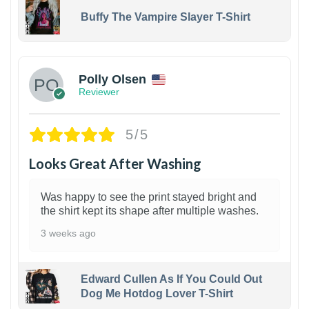
Buffy The Vampire Slayer T-Shirt
1
Polly Olsen
Reviewer
5/5
Looks Great After Washing
Was happy to see the print stayed bright and
the shirt kept its shape after multiple washes.
3 weeks ago
Edward Cullen As If You Could Out
Dog Me Hotdog Lover T-Shirt
1