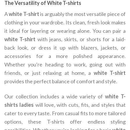
The Versatility of White T-shirts
A
white T-shirt
is arguably the most versatile piece of
clothing in your wardrobe. Its clean, fresh look makes
it ideal for layering or wearing alone. You can pair a
white T-shirt
with jeans, skirts, or shorts for a laid-
back look, or dress it up with blazers, jackets, or
accessories for a more polished appearance.
Whether you're heading to work, going out with
friends, or just relaxing at home, a
white T-shirt
provides the perfect balance of comfort and style.
Our collection includes a wide variety of
white T-
shirts ladies
will love, with cuts, fits, and styles that
cater to every taste. From casual fits to more tailored
options, these T-shirts offer endless styling