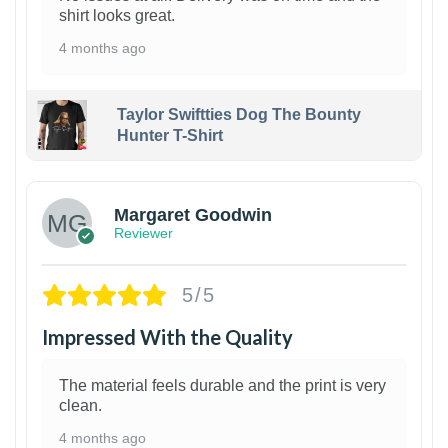
shirt looks great.
4 months ago
Taylor Swiftties Dog The Bounty
Hunter T-Shirt
1
Margaret Goodwin
Reviewer
5/5
Impressed With the Quality
The material feels durable and the print is very
clean.
4 months ago