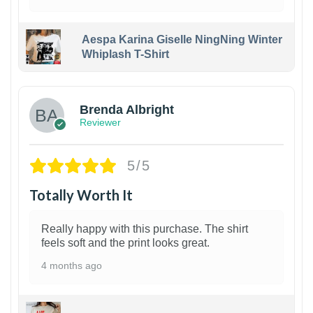
Aespa Karina Giselle NingNing Winter
Whiplash T-Shirt
1
Brenda Albright
Reviewer
5/5
Totally Worth It
Really happy with this purchase. The shirt
feels soft and the print looks great.
4 months ago