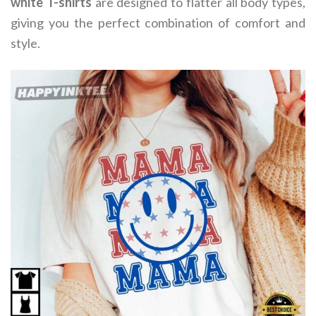
white T-shirts
are designed to flatter all body types,
giving you the perfect combination of comfort and
style.