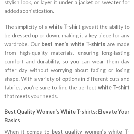
stylish look, or layer it under a jacket or sweater for
added sophistication.
The simplicity of a
white T-shirt
gives it the ability to
be dressed up or down, making it a key piece for any
wardrobe. Our
best men’s white T-shirts
are made
from high-quality materials, ensuring long-lasting
comfort and durability, so you can wear them day
after day without worrying about fading or losing
shape. With a variety of options in different cuts and
fabrics, you're sure to find the perfect
white T-shirt
that meets your needs.
Best Quality Women’s White T-shirts: Elevate Your
Basics
When it comes to
best quality women’s white T-