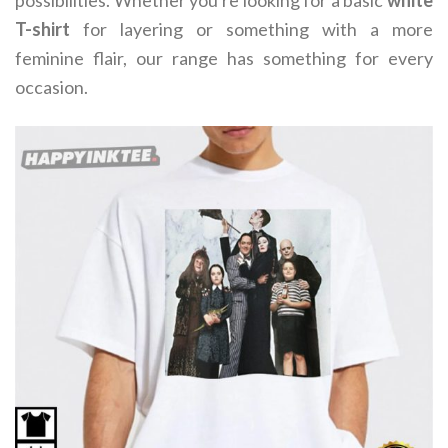
possibilities. Whether you're looking for a basic
white
T-shirt
for layering or something with a more
feminine flair, our range has something for every
occasion.