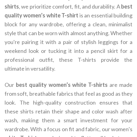
shirts
, we prioritize comfort, fit, and durability. A
best
quality women’s white T-shirt
is an essential building
block for any wardrobe, offering a clean, minimalist
style that can be worn with almost anything. Whether
you're pairing it with a pair of stylish leggings for a
weekend look or tucking it into a pencil skirt for a
professional outfit, these T-shirts provide the
ultimate in versatility.
Our
best quality women’s white T-shirts
are made
from soft, breathable fabrics that feel as good as they
look. The high-quality construction ensures that
these shirts retain their shape and color wash after
wash, making them a smart investment for your
wardrobe. With a focus on fit and fabric, our women’s