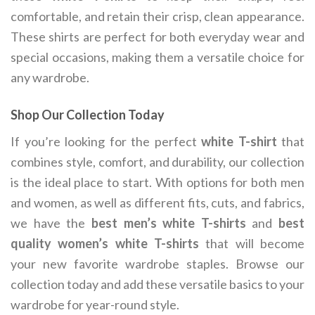
comfortable, and retain their crisp, clean appearance.
These shirts are perfect for both everyday wear and
special occasions, making them a versatile choice for
any wardrobe.
Shop Our Collection Today
If you’re looking for the perfect
white T-shirt
that
combines style, comfort, and durability, our collection
is the ideal place to start. With options for both men
and women, as well as different fits, cuts, and fabrics,
we have the
best men’s white T-shirts
and
best
quality women’s white T-shirts
that will become
your new favorite wardrobe staples. Browse our
collection today and add these versatile basics to your
wardrobe for year-round style.