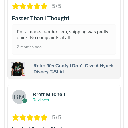
5/5
Faster Than I Thought
For a made-to-order item, shipping was pretty
quick. No complaints at all.
2 months ago
Retro 90s Goofy I Don't Give A Hyuck
Disney T-Shirt
1
Brett Mitchell
Reviewer
5/5