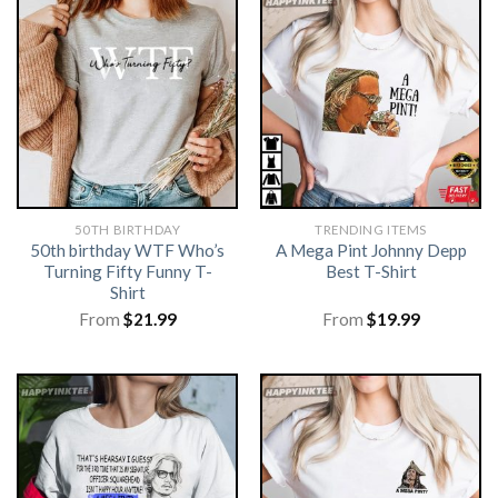
50TH BIRTHDAY
TRENDING ITEMS
50th birthday WTF Who’s
A Mega Pint Johnny Depp
Turning Fifty Funny T-
Best T-Shirt
Shirt
From
$
21.99
From
$
19.99