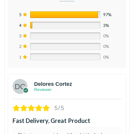
5
97%
4
3%
3
0%
2
0%
1
0%
Delores Cortez
Reviewer
5/5
Fast Delivery, Great Product