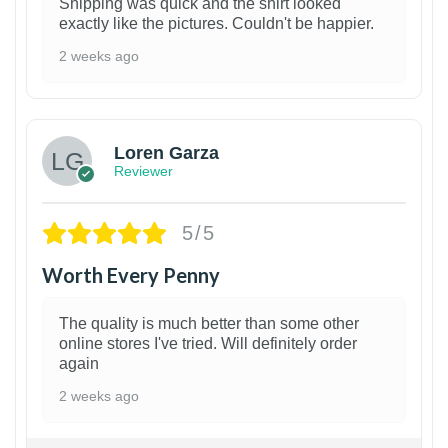
Shipping was quick and the shirt looked
exactly like the pictures. Couldn't be happier.
2 weeks ago
1
Loren Garza
Reviewer
5/5
Worth Every Penny
The quality is much better than some other
online stores I've tried. Will definitely order
again
2 weeks ago