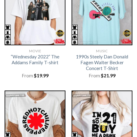
MOVIE
MUSIC
“Wednesday 2022” The
1990s Steely Dan Donald
Addams Family T-shirt
Fagen Walter Becker
Concert T-Shirt
From
$
19.99
From
$
21.99