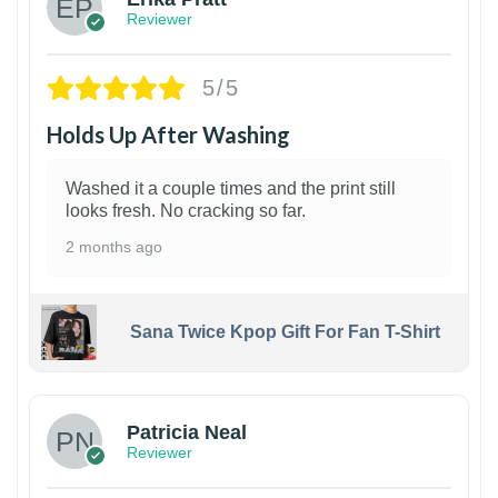
Reviewer
5/5
Holds Up After Washing
Washed it a couple times and the print still
looks fresh. No cracking so far.
2 months ago
Sana Twice Kpop Gift For Fan T-Shirt
1
Patricia Neal
Reviewer