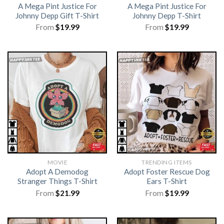
A Mega Pint Justice For
A Mega Pint Justice For
Johnny Depp Gift T-Shirt
Johnny Depp T-Shirt
From
$
19.99
From
$
19.99
MOVIE
TRENDING ITEMS
Adopt A Demodog
Adopt Foster Rescue Dog
Stranger Things T-Shirt
Ears T-Shirt
From
$
21.99
From
$
19.99