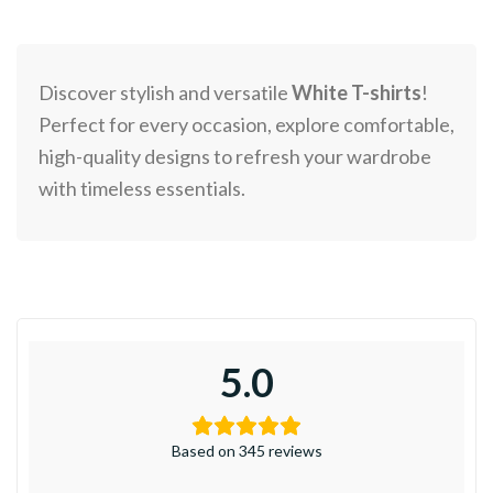
Discover stylish and versatile
White T-shirts
!
Perfect for every occasion, explore comfortable,
high-quality designs to refresh your wardrobe
with timeless essentials.
5.0
Based on 345 reviews