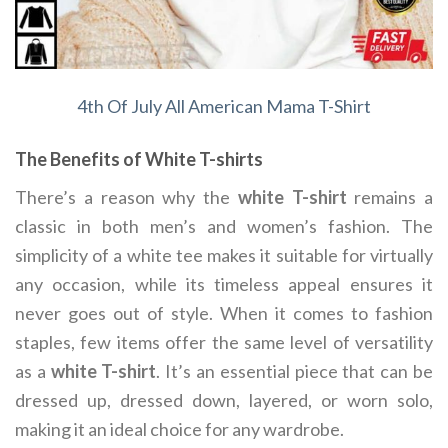
4th Of July All American Mama T-Shirt
The Benefits of White T-shirts
There’s a reason why the
white T-shirt
remains a
classic in both men’s and women’s fashion. The
simplicity of a white tee makes it suitable for virtually
any occasion, while its timeless appeal ensures it
never goes out of style. When it comes to fashion
staples, few items offer the same level of versatility
as a
white T-shirt
. It’s an essential piece that can be
dressed up, dressed down, layered, or worn solo,
making it an ideal choice for any wardrobe.