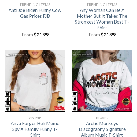
TRENDING ITEMS
TRENDING ITEMS
Anti Joe Biden Funny Cow
Any Woman Can Be A
Gas Prices FJB
Mother But It Takes The
Strongest Woman Best T-
Shirt
From
$
21.99
From
$
21.99
ANIME
MUSIC
Anya Forger Heh Meme
Arctic Monkeys
Spy X Family Funny T-
Discography Signature
Shirt
Album Music T-Shirt