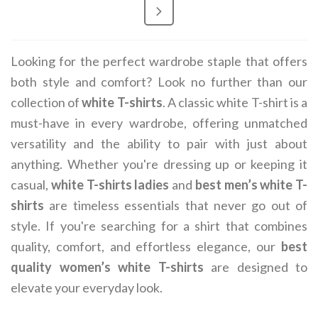
Looking for the perfect wardrobe staple that offers
both style and comfort? Look no further than our
collection of
white T-shirts
. A classic white T-shirt is a
must-have in every wardrobe, offering unmatched
versatility and the ability to pair with just about
anything. Whether you're dressing up or keeping it
casual,
white T-shirts ladies
and
best men’s white T-
shirts
are timeless essentials that never go out of
style. If you're searching for a shirt that combines
quality, comfort, and effortless elegance, our
best
quality women’s white T-shirts
are designed to
elevate your everyday look.