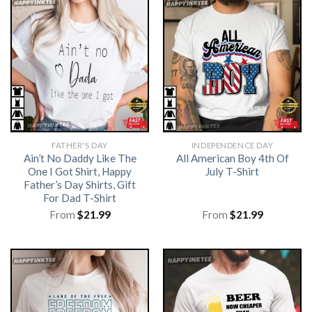
FATHER'S DAY
INDEPENDENCE DAY
Ain’t No Daddy Like The
All American Boy 4th Of
One I Got Shirt, Happy
July T-Shirt
Father’s Day Shirts, Gift
For Dad T-Shirt
From
$
21.99
From
$
21.99