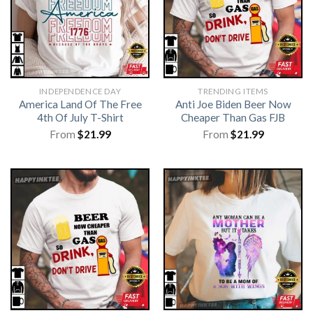
INDEPENDENCE DAY
TRENDING ITEMS
America Land Of The Free
Anti Joe Biden Beer Now
4th Of July T-Shirt
Cheaper Than Gas FJB
From
$
21.99
From
$
21.99