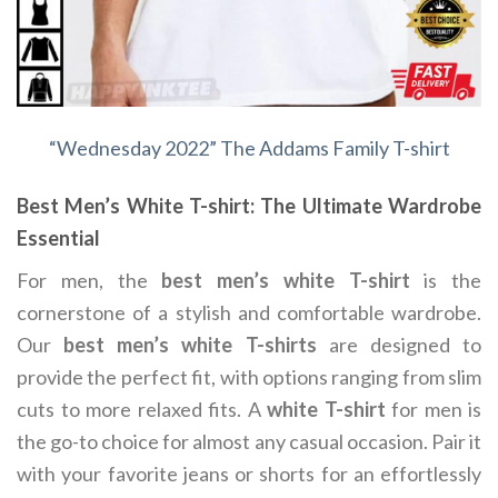
“Wednesday 2022” The Addams Family T-shirt
Best Men’s White T-shirt: The Ultimate Wardrobe
Essential
For men, the
best men’s white T-shirt
is the
cornerstone of a stylish and comfortable wardrobe.
Our
best men’s white T-shirts
are designed to
provide the perfect fit, with options ranging from slim
cuts to more relaxed fits. A
white T-shirt
for men is
the go-to choice for almost any casual occasion. Pair it
with your favorite jeans or shorts for an effortlessly