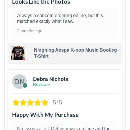
Looks Like the Photos
Always a concern ordering online, but this
matched exactly what I saw.
2 months ago
Ningning Aespa K-pop Music Bootleg
T-Shirt
1
Debra Nichols
Reviewer
5/5
Happy With My Purchase
No issues at all. Delivery was on time and the