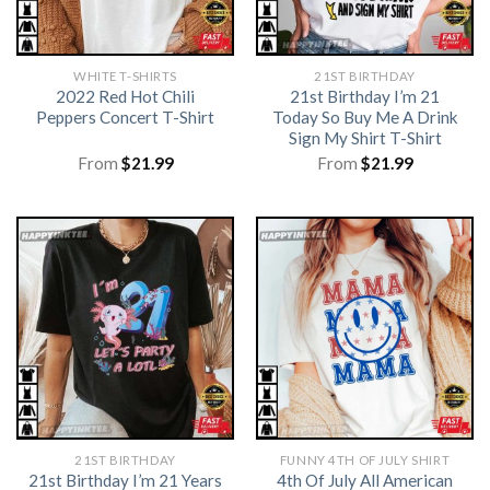
WHITE T-SHIRTS
21ST BIRTHDAY
2022 Red Hot Chili
21st Birthday I’m 21
Peppers Concert T-Shirt
Today So Buy Me A Drink
Sign My Shirt T-Shirt
From
$
21.99
From
$
21.99
21ST BIRTHDAY
FUNNY 4TH OF JULY SHIRT​
21st Birthday I’m 21 Years
4th Of July All American