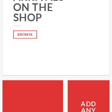
ON THE
SHOP
BROWSE
ADD
ANY