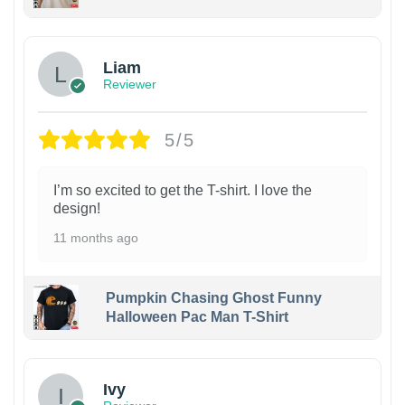
Liam
Reviewer
5/5
I’m so excited to get the T-shirt. I love the
design!
11 months ago
Pumpkin Chasing Ghost Funny
Halloween Pac Man T-Shirt
Ivy