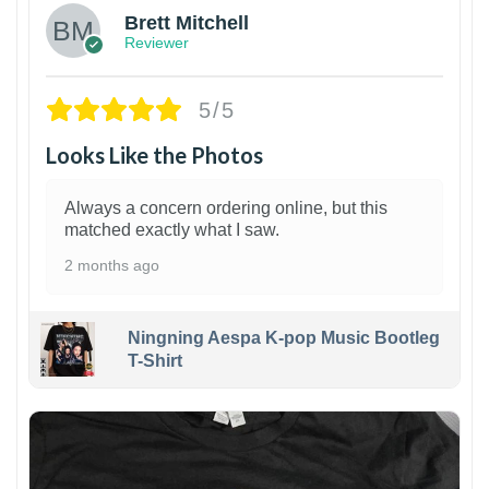
Brett Mitchell
Reviewer
5/5
Looks Like the Photos
Always a concern ordering online, but this
matched exactly what I saw.
2 months ago
Ningning Aespa K-pop Music Bootleg
T-Shirt