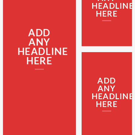
HEADLINE
HERE
ADD
ANY
HEADLINE
HERE
ADD
ANY
HEADLINE
HERE