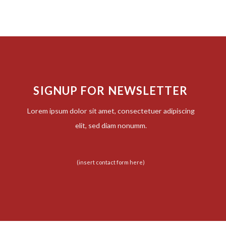
SIGNUP FOR NEWSLETTER
Lorem ipsum dolor sit amet, consectetuer adipiscing
elit, sed diam nonumm.
(insert contact form here)