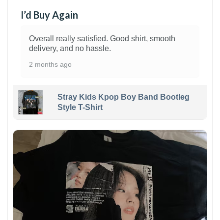
I’d Buy Again
Overall really satisfied. Good shirt, smooth
delivery, and no hassle.
2 months ago
Stray Kids Kpop Boy Band Bootleg
Style T-Shirt