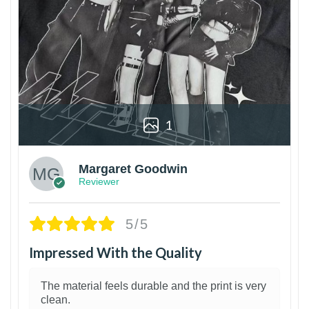
1
Margaret Goodwin
Reviewer
5/5
Impressed With the Quality
The material feels durable and the print is very
clean.