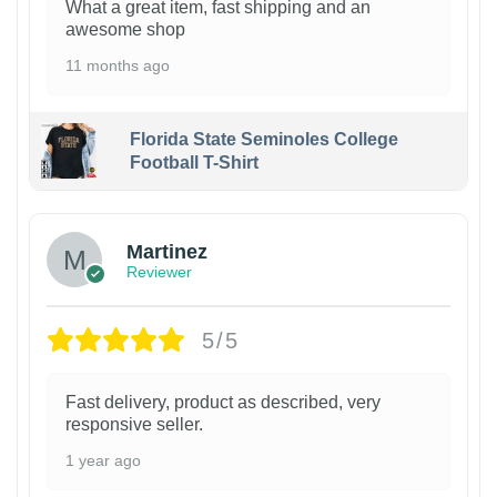
What a great item, fast shipping and an
awesome shop
11 months ago
Florida State Seminoles College
Football T-Shirt
Martinez
Reviewer
5/5
Fast delivery, product as described, very
responsive seller.
1 year ago