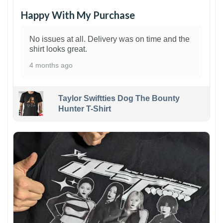
Happy With My Purchase
No issues at all. Delivery was on time and the
shirt looks great.
4 months ago
Taylor Swiftties Dog The Bounty
Hunter T-Shirt