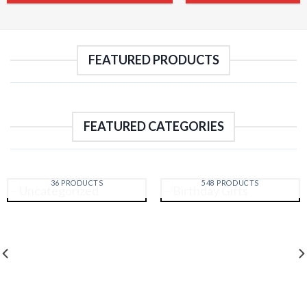
FEATURED PRODUCTS
FEATURED CATEGORIES
UNCATEGORIZED
BIRTHDAY GIFTS
36 PRODUCTS
548 PRODUCTS