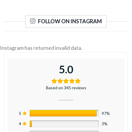
FOLLOW ON INSTAGRAM
Instagram has returned invalid data.
5.0
Based on 345 reviews
5
97%
4
3%