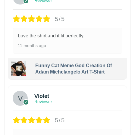
Reviewer
5/5
Love the shirt and it fit perfectly.
11 months ago
Funny Cat Meme God Creation Of
Adam Michelangelo Art T-Shirt
Violet
Reviewer
5/5