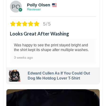
Polly Olsen
Reviewer
5/5
Looks Great After Washing
Was happy to see the print stayed bright and
the shirt kept its shape after multiple washes.
3 weeks ago
Edward Cullen As If You Could Out
Dog Me Hotdog Lover T-Shirt