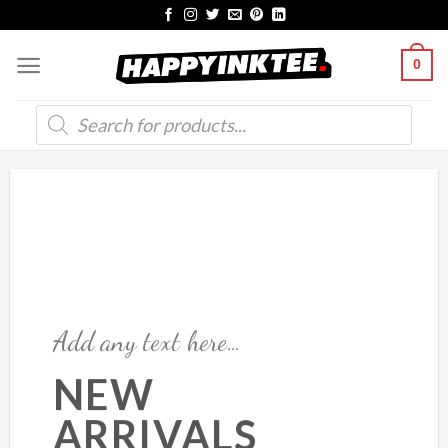
Skip
to
0
content
Products
search
Add any text here…
NEW
ARRIVALS