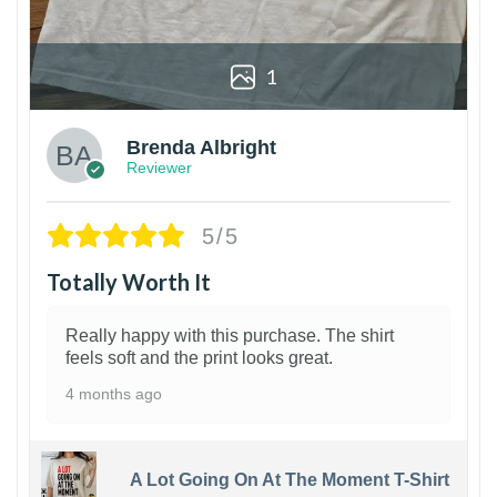
1
Brenda Albright
Reviewer
5/5
Totally Worth It
Really happy with this purchase. The shirt
feels soft and the print looks great.
4 months ago
A Lot Going On At The Moment T-Shirt