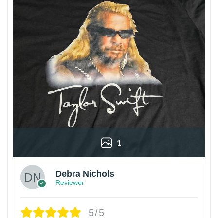
1
Debra Nichols
Reviewer
5/5