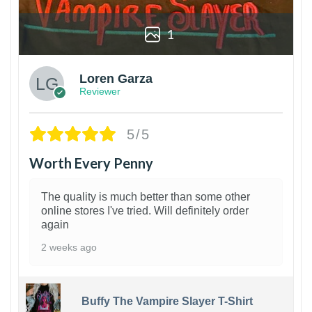
1
Loren Garza
Reviewer
5/5
Worth Every Penny
The quality is much better than some other
online stores I've tried. Will definitely order
again
2 weeks ago
Buffy The Vampire Slayer T-Shirt