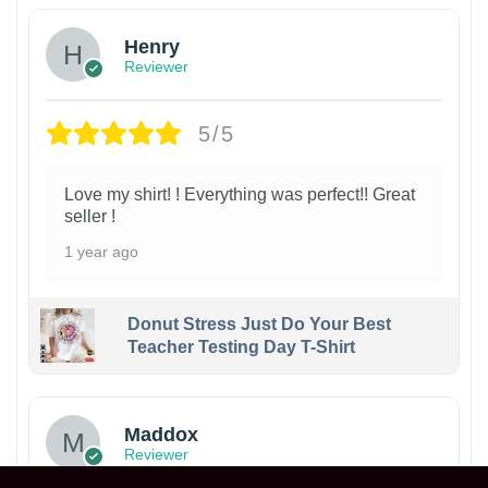
Henry
Reviewer
5/5
Love my shirt! ! Everything was perfect!! Great
seller !
1 year ago
Donut Stress Just Do Your Best
Teacher Testing Day T-Shirt
Maddox
Reviewer