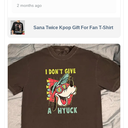
2 months ago
Sana Twice Kpop Gift For Fan T-Shirt