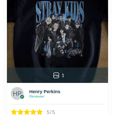
1
Henry Perkins
Reviewer
5/5