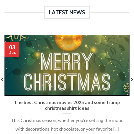
LATEST NEWS
03
Dec
The best Christmas movies 2025 and some trump
christmas shirt ideas
This Christmas season, whether you’re setting the mood
with decorations, hot chocolate, or your favorite [...]