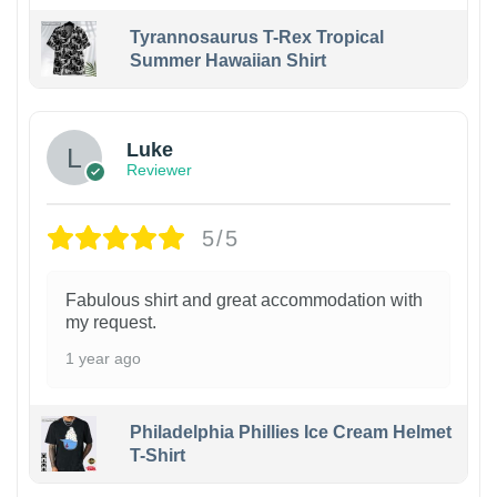
Tyrannosaurus T-Rex Tropical
Summer Hawaiian Shirt
Luke
Reviewer
5/5
Fabulous shirt and great accommodation with
my request.
1 year ago
Philadelphia Phillies Ice Cream Helmet
T-Shirt