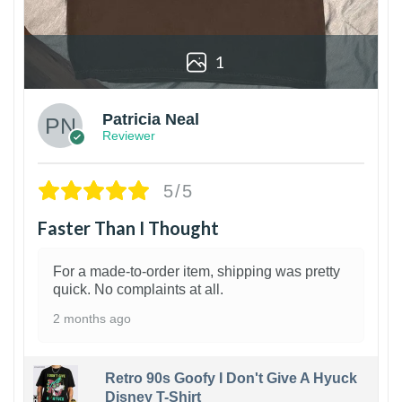
1
Patricia Neal
Reviewer
5/5
Faster Than I Thought
For a made-to-order item, shipping was pretty
quick. No complaints at all.
2 months ago
Retro 90s Goofy I Don't Give A Hyuck
Disney T-Shirt