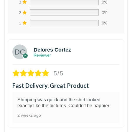
3
0%
2
0%
1
0%
Delores Cortez
Reviewer
5/5
Fast Delivery, Great Product
Shipping was quick and the shirt looked
exactly like the pictures. Couldn't be happier.
2 weeks ago