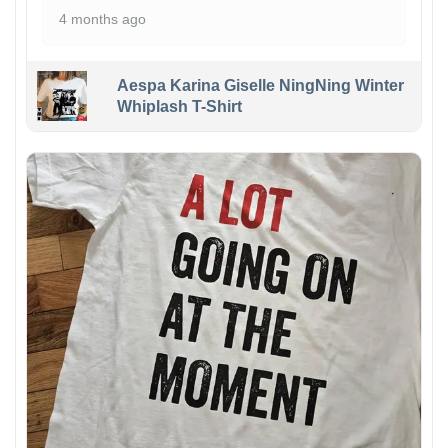
4 months ago
Aespa Karina Giselle NingNing Winter
Whiplash T-Shirt