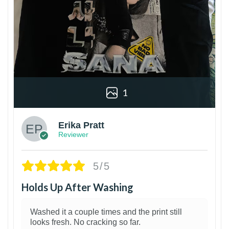
1
Erika Pratt
Reviewer
5/5
Holds Up After Washing
Washed it a couple times and the print still
looks fresh. No cracking so far.