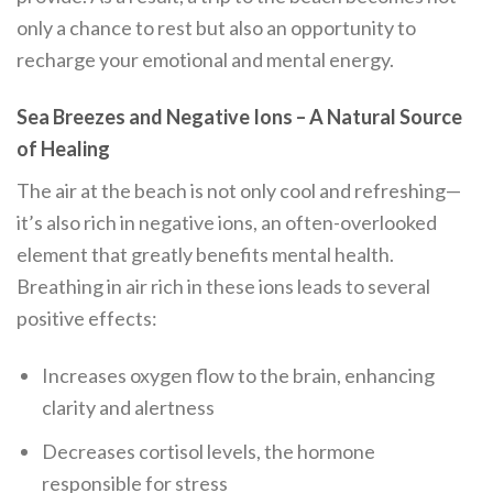
only a chance to rest but also an opportunity to
recharge your emotional and mental energy.
Sea Breezes and Negative Ions – A Natural Source
of Healing
The air at the beach is not only cool and refreshing—
it’s also rich in negative ions, an often-overlooked
element that greatly benefits mental health.
Breathing in air rich in these ions leads to several
positive effects:
Increases oxygen flow to the brain, enhancing
clarity and alertness
Decreases cortisol levels, the hormone
responsible for stress