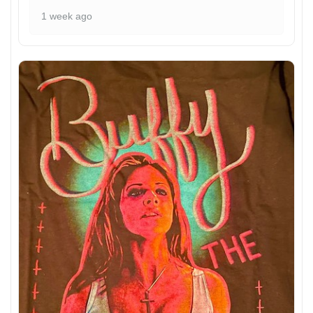
1 week ago