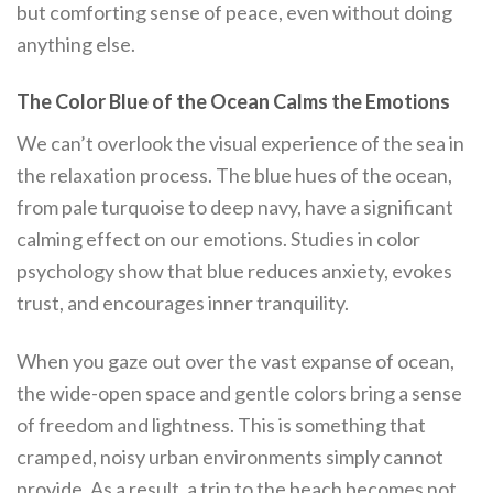
but comforting sense of peace, even without doing
anything else.
The Color Blue of the Ocean Calms the Emotions
We can’t overlook the visual experience of the sea in
the relaxation process. The blue hues of the ocean,
from pale turquoise to deep navy, have a significant
calming effect on our emotions. Studies in color
psychology show that blue reduces anxiety, evokes
trust, and encourages inner tranquility.
When you gaze out over the vast expanse of ocean,
the wide-open space and gentle colors bring a sense
of freedom and lightness. This is something that
cramped, noisy urban environments simply cannot
provide. As a result, a trip to the beach becomes not