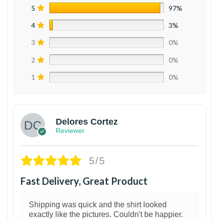
5
97%
4
3%
3
0%
2
0%
1
0%
Delores Cortez
Reviewer
5/5
Fast Delivery, Great Product
Shipping was quick and the shirt looked
exactly like the pictures. Couldn't be happier.