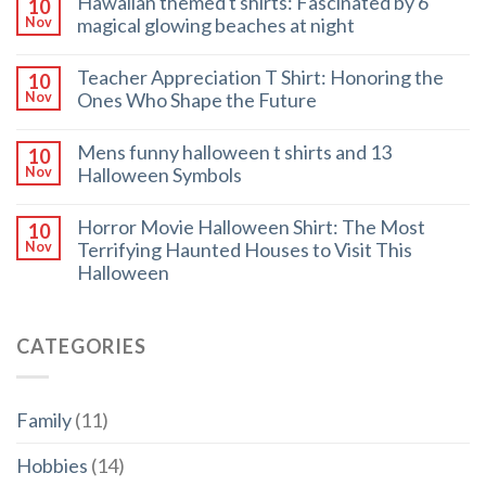
Hawaiian themed t shirts: Fascinated by 6
10
magical glowing beaches at night
Nov
Teacher Appreciation T Shirt: Honoring the
10
Ones Who Shape the Future
Nov
Mens funny halloween t shirts and 13
10
Halloween Symbols
Nov
Horror Movie Halloween Shirt: The Most
10
Terrifying Haunted Houses to Visit This
Nov
Halloween
CATEGORIES
Family
(11)
Hobbies
(14)