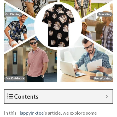
Contents
In this
Happyinktee
‘s article, we explore some