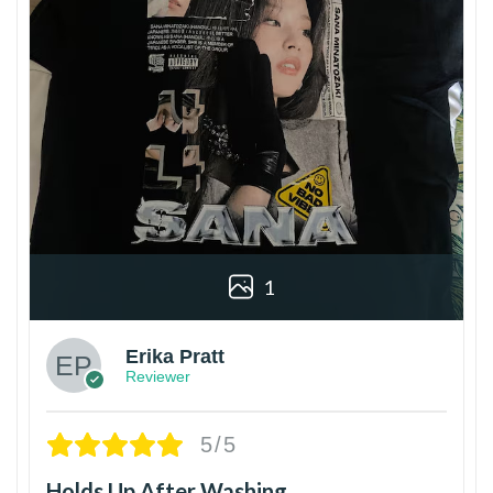
1
Erika Pratt
Reviewer
5/5
Holds Up After Washing