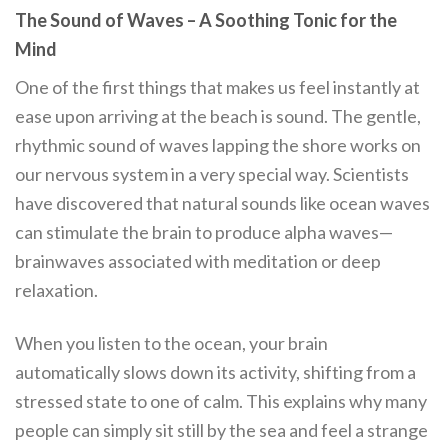
The Sound of Waves – A Soothing Tonic for the
Mind
One of the first things that makes us feel instantly at
ease upon arriving at the beach is sound. The gentle,
rhythmic sound of waves lapping the shore works on
our nervous system in a very special way. Scientists
have discovered that natural sounds like ocean waves
can stimulate the brain to produce alpha waves—
brainwaves associated with meditation or deep
relaxation.
When you listen to the ocean, your brain
automatically slows down its activity, shifting from a
stressed state to one of calm. This explains why many
people can simply sit still by the sea and feel a strange