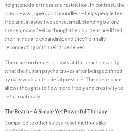
heightened alertness and restriction. In contrast, the
ocean—vast, open, and boundless—helps people feel
free and, in a positive sense, small. Standing before
the sea, many feel as though their burdens are lifted,
their minds are expanding, and they’re finally
reconnecting with their true selves.
There are no fences or limits at the beach—exactly
what the human psyche craves after being confined
by daily work and societal pressure. The open space
allows thoughts to flow more freely and creativity to
return naturally.
The Beach – A Simple Yet Powerful Therapy
Compared to other stress-relief methods like