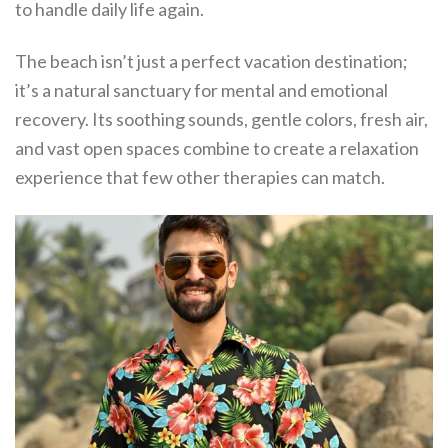
to handle daily life again.
The beach isn’t just a perfect vacation destination;
it’s a natural sanctuary for mental and emotional
recovery. Its soothing sounds, gentle colors, fresh air,
and vast open spaces combine to create a relaxation
experience that few other therapies can match.