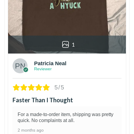
1
Patricia Neal
Reviewer
5/5
Faster Than I Thought
For a made-to-order item, shipping was pretty
quick. No complaints at all.
2 months ago