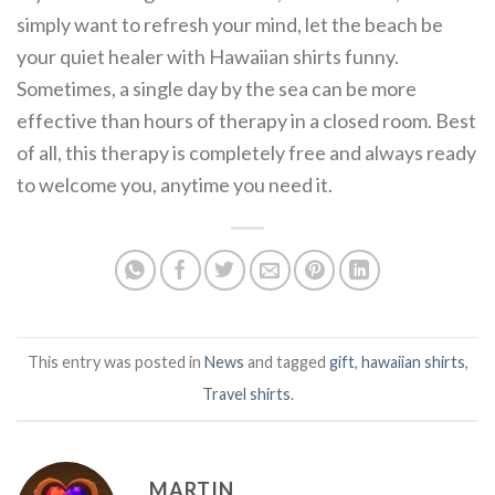
simply want to refresh your mind, let the beach be
your quiet healer with Hawaiian shirts funny.
Sometimes, a single day by the sea can be more
effective than hours of therapy in a closed room. Best
of all, this therapy is completely free and always ready
to welcome you, anytime you need it.
This entry was posted in
News
and tagged
gift
,
hawaiian shirts
,
Travel shirts
.
MARTIN