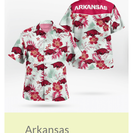
Arkansas