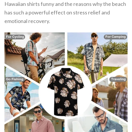
Hawaiian shirts funny and the reasons why the beach
has such a powerful effect on stress relief and
emotional recovery.