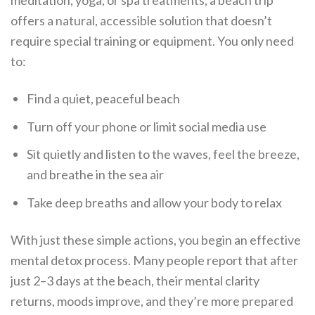
meditation, yoga, or spa treatments, a beach trip
offers a natural, accessible solution that doesn’t
require special training or equipment. You only need
to:
Find a quiet, peaceful beach
Turn off your phone or limit social media use
Sit quietly and listen to the waves, feel the breeze,
and breathe in the sea air
Take deep breaths and allow your body to relax
With just these simple actions, you begin an effective
mental detox process. Many people report that after
just 2–3 days at the beach, their mental clarity
returns, moods improve, and they’re more prepared