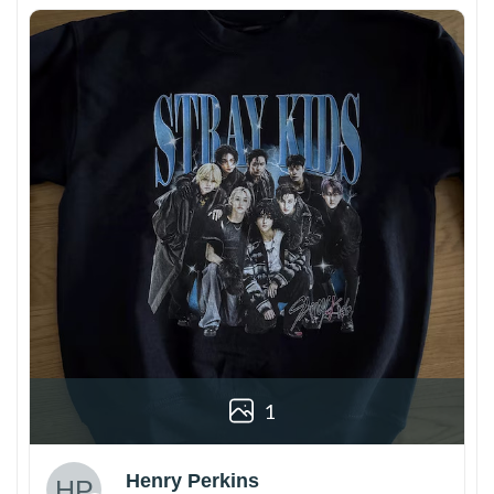
1
Henry Perkins