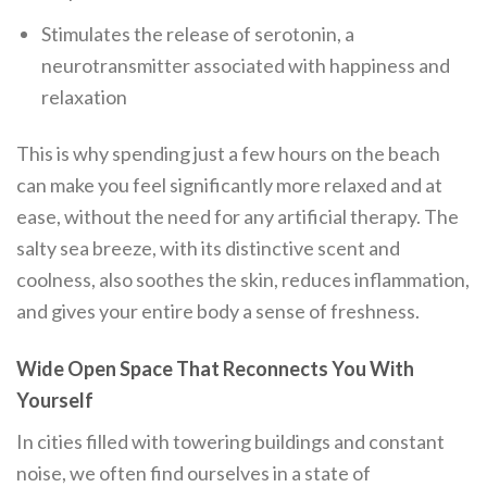
Stimulates the release of serotonin, a
neurotransmitter associated with happiness and
relaxation
This is why spending just a few hours on the beach
can make you feel significantly more relaxed and at
ease, without the need for any artificial therapy. The
salty sea breeze, with its distinctive scent and
coolness, also soothes the skin, reduces inflammation,
and gives your entire body a sense of freshness.
Wide Open Space That Reconnects You With
Yourself
In cities filled with towering buildings and constant
noise, we often find ourselves in a state of