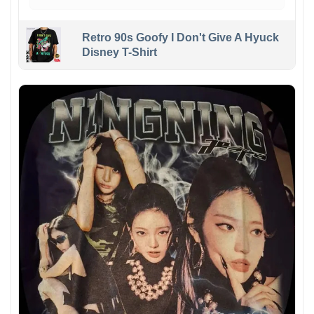
Retro 90s Goofy I Don't Give A Hyuck
Disney T-Shirt