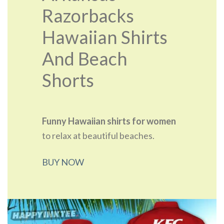
Razorbacks
Hawaiian Shirts
And Beach
Shorts
Funny Hawaiian shirts for women
to relax at beautiful beaches.
BUY NOW