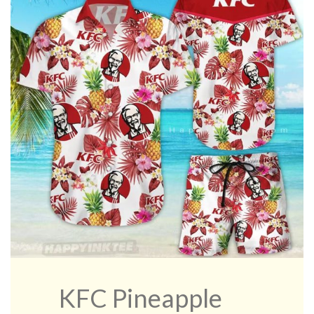
KFC Pineapple