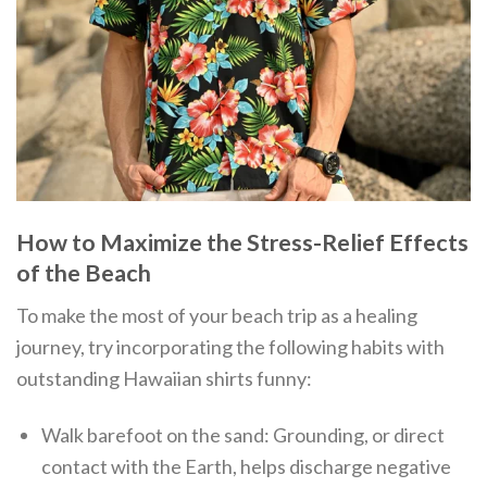
How to Maximize the Stress-Relief Effects
of the Beach
To make the most of your beach trip as a healing
journey, try incorporating the following habits with
outstanding Hawaiian shirts funny:
Walk barefoot on the sand: Grounding, or direct
contact with the Earth, helps discharge negative