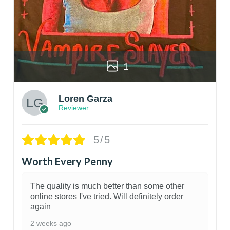
1
Loren Garza
Reviewer
5/5
Worth Every Penny
The quality is much better than some other
online stores I've tried. Will definitely order
again
2 weeks ago