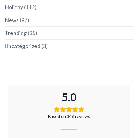
Holiday
(112)
News
(97)
Trending
(35)
Uncategorized
(3)
5.0
Based on 346 reviews