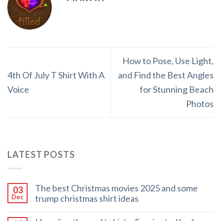
How to Pose, Use Light,
4th Of July T Shirt With A
and Find the Best Angles
Voice
for Stunning Beach
Photos
LATEST POSTS
The best Christmas movies 2025 and some
03
trump christmas shirt ideas
Dec