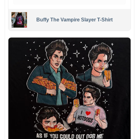
Buffy The Vampire Slayer T-Shirt