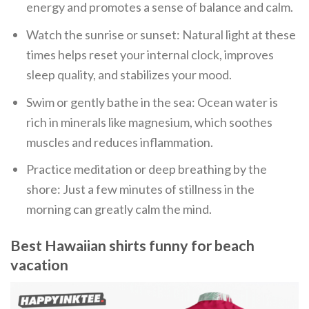
energy and promotes a sense of balance and calm.
Watch the sunrise or sunset: Natural light at these
times helps reset your internal clock, improves
sleep quality, and stabilizes your mood.
Swim or gently bathe in the sea: Ocean water is
rich in minerals like magnesium, which soothes
muscles and reduces inflammation.
Practice meditation or deep breathing by the
shore: Just a few minutes of stillness in the
morning can greatly calm the mind.
Best Hawaiian shirts funny for beach
vacation