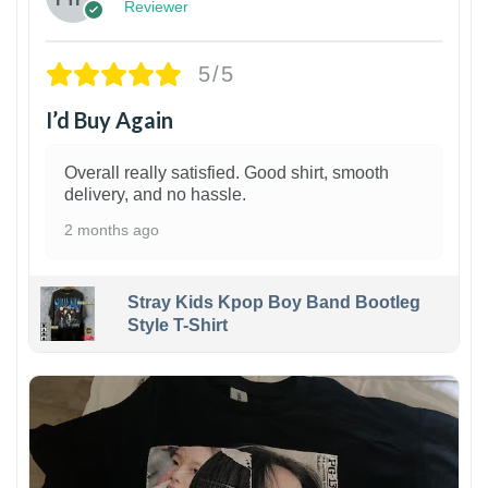
Reviewer
5/5
I’d Buy Again
Overall really satisfied. Good shirt, smooth
delivery, and no hassle.
2 months ago
Stray Kids Kpop Boy Band Bootleg
Style T-Shirt