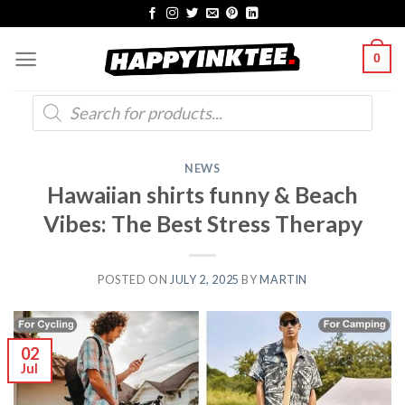
Skip
to
0
content
Products
search
NEWS
Hawaiian shirts funny & Beach
Vibes: The Best Stress Therapy
POSTED ON
JULY 2, 2025
BY
MARTIN
02
Jul