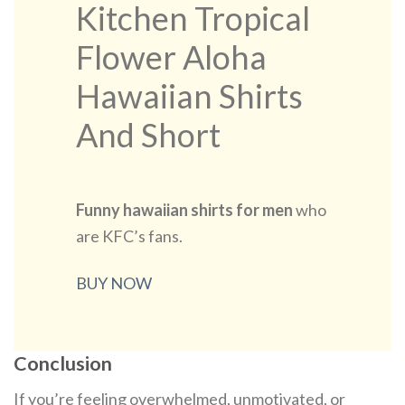
Kitchen Tropical
Flower Aloha
Hawaiian Shirts
And Short
Funny hawaiian shirts for men​
who
are KFC’s fans.
BUY NOW
Conclusion
If you’re feeling overwhelmed, unmotivated, or