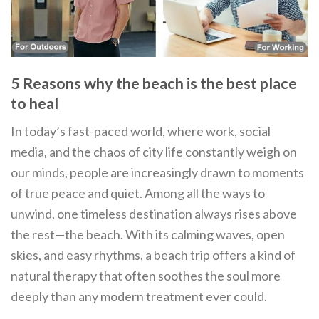
5 Reasons why the beach is the best place
to heal
In today’s fast-paced world, where work, social
media, and the chaos of city life constantly weigh on
our minds, people are increasingly drawn to moments
of true peace and quiet. Among all the ways to
unwind, one timeless destination always rises above
the rest—the beach. With its calming waves, open
skies, and easy rhythms, a beach trip offers a kind of
natural therapy that often soothes the soul more
deeply than any modern treatment ever could.