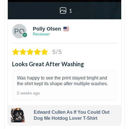
1
Polly Olsen
Reviewer
5/5
Looks Great After Washing
Was happy to see the print stayed bright and
the shirt kept its shape after multiple washes.
2 weeks ago
Edward Cullen As If You Could Out
Dog Me Hotdog Lover T-Shirt