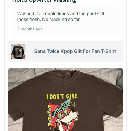
Washed it a couple times and the print still
looks fresh. No cracking so far.
2 months ago
Sana Twice Kpop Gift For Fan T-Shirt