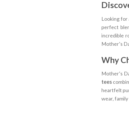
Discove
Looking for 
perfect ble
incredible r
Mother’s Da
Why Ch
Mother’s Day
tees
combine
heartfelt pu
wear, family