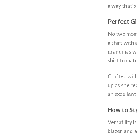
a way that’s
Perfect G
No two moms
a shirt with
grandmas wil
shirt to mat
Crafted with
up as she re
an excellent
How to Sty
Versatility i
blazer and a