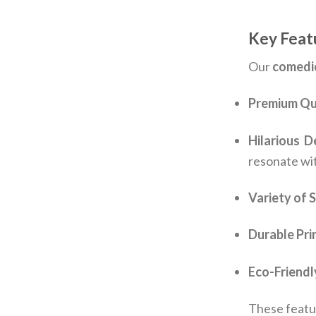
Key Featu
Our
comedi
Premium Qua
Hilarious D
resonate wi
Variety of 
Durable Pri
Eco-Friendl
These featu