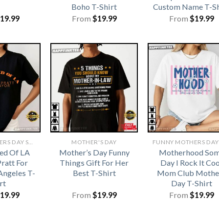
Boho T-Shirt
Custom Name T-Sh
19.99
From
$
19.99
From
$
19.99
FUNNY MOTHERS DAY SHIRTS​
MOTHER'S DAY
ed Of LA
Mother’s Day Funny
Motherhood So
ratt For
Things Gift For Her
Day I Rock It Coo
Angeles T-
Best T-Shirt
Mom Club Mothe
rt
Day T-Shirt
19.99
From
$
19.99
From
$
19.99