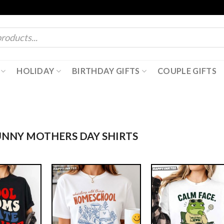
HOLIDAY
BIRTHDAY GIFTS
COUPLE GIFTS
NNY MOTHERS DAY SHIRTS​