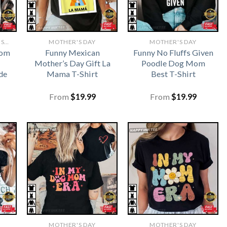
FUNNY MOTHERS DAY SHIRTS​
MOTHER'S DAY
MOTHER'S DAY
Mom
Funny Mexican
Funny No Fluffs Given
Mother’s Day Gift La
Poodle Dog Mom
de
Mama T-Shirt
Best T-Shirt
From
$
19.99
From
$
19.99
MOTHER'S DAY
MOTHER'S DAY