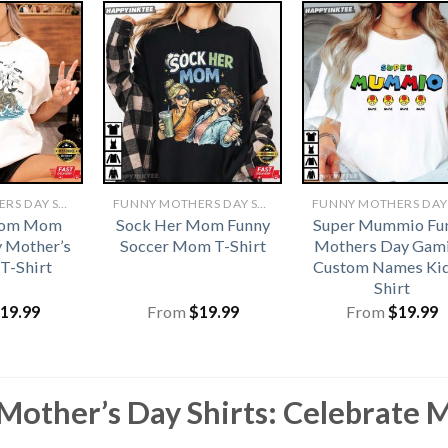
FUNNY MOTHERS DAY SHIRTS​
FUNNY MOTHERS DAY SHIRTS​
Mom Mom
Sock Her Mom Funny
Super Mummio Fu
 Mother’s
Soccer Mom T-Shirt
Mothers Day Gam
 T-Shirt
Custom Names Kid
Shirt
19.99
From
$
19.99
From
$
19.99
Mother’s Day Shirts: Celebrate