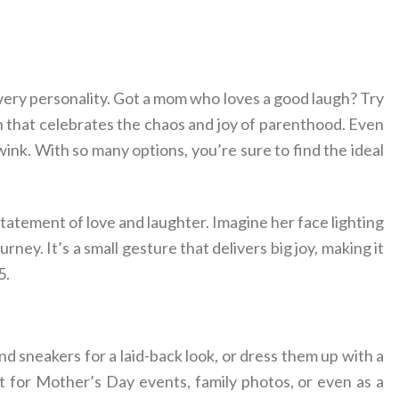
very personality. Got a mom who loves a good laugh? Try
n that celebrates the chaos and joy of parenthood. Even
wink. With so many options, you’re sure to find the ideal
statement of love and laughter. Imagine her face lighting
ney. It’s a small gesture that delivers big joy, making it
5.
and sneakers for a laid-back look, or dress them up with a
ct for Mother’s Day events, family photos, or even as a