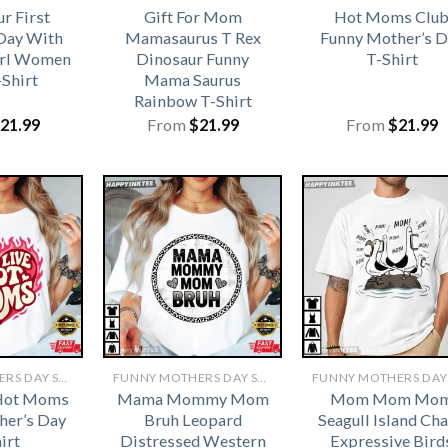
r First
Gift For Mom
Hot Moms Clu
Day With
Mamasaurus T Rex
Funny Mother’s D
irl Women
Dinosaur Funny
T-Shirt
-Shirt
Mama Saurus
Rainbow T-Shirt
21.99
From
$
21.99
From
$
21.99
FUNNY MOTHERS DAY SHIRTS​
FUNNY MOTHERS DAY SHIRTS​
 Hot Moms
Mama Mommy Mom
Mom Mom Mo
her’s Day
Bruh Leopard
Seagull Island Ch
irt
Distressed Western
Expressive Bird