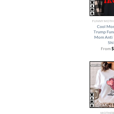
Cool Mo
Trump Funn
Mom Anti 
Shi
From
$
MOTHER