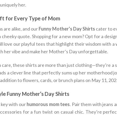
 uniquely her.
ift for Every Type of Mom
 are alike, and our
Funny Mother’s Day Shirts
cater to e
 a cheeky quote. Shopping for a new mom? Opt for a desig
l love our playful tees that highlight their wisdom with a 
ch her vibe and make her Mother’s Day unforgettable.
 care, these shirts are more than just clothing—they’re a 
ads a clever line that perfectly sums up her motherhood jour
 addition to flowers, cards, or brunch plans on May 11, 202
le Funny Mother’s Day Shirts
s key with our
humorous mom tees
. Pair them with jeans 
ccessories for a fun twist on casual chic. They’re perfe