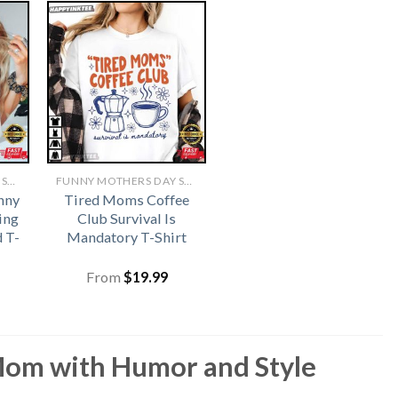
FUNNY MOTHERS DAY SHIRTS​
FUNNY MOTHERS DAY SHIRTS​
nny
Tired Moms Coffee
ing
Club Survival Is
 T-
Mandatory T-Shirt
From
$
19.99
 Mom with Humor and Style