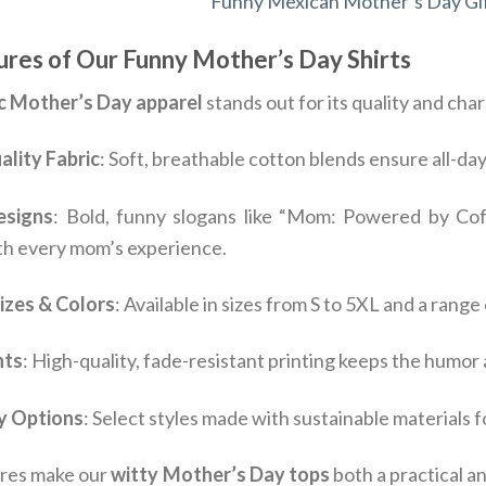
Funny Mexican Mother’s Day Gif
res of Our Funny Mother’s Day Shirts
c Mother’s Day apparel
stands out for its quality and ch
lity Fabric
: Soft, breathable cotton blends ensure all-d
esigns
: Bold, funny slogans like “Mom: Powered by Cof
th every mom’s experience.
Sizes & Colors
: Available in sizes from S to 5XL and a range
nts
: High-quality, fade-resistant printing keeps the humor
y Options
: Select styles made with sustainable materials
res make our
witty Mother’s Day tops
both a practical a