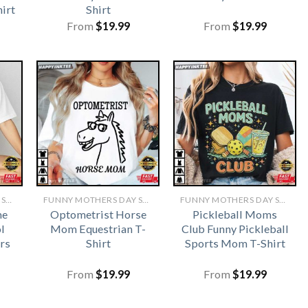
irt
Shirt
From
$
19.99
From
$
19.99
FUNNY MOTHERS DAY SHIRTS​
FUNNY MOTHERS DAY SHIRTS​
FUNNY MOTHERS DAY SHIRTS​
me
Optometrist Horse
Pickleball Moms
l
Mom Equestrian T-
Club Funny Pickleball
rs
Shirt
Sports Mom T-Shirt
From
$
19.99
From
$
19.99