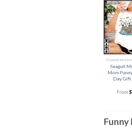
Seagull 
Mom Funny
Day Gift
From
$
Funny 