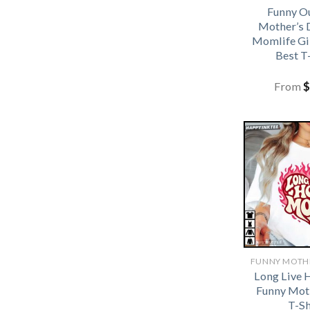
Funny Ou
Mother’s 
Momlife G
Best T
From
$
Long Live
Funny Mot
T-Sh