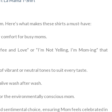
t La Mama T-Shirt
arm. Here’s what makes these shirts a must-have:
ay comfort for busy moms.
fee and Love” or “I’m Not Yelling, I’m Mom-ing” that
 of vibrant or neutral tones to suit every taste.
 alive wash after wash.
 for the environmentally conscious mom.
nd sentimental choice, ensuring Mom feels celebrated in