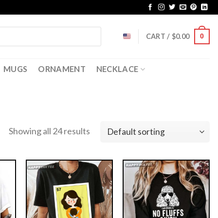
CART /
$
0.00
0
MUGS
ORNAMENT
NECKLACE
Showing all 24 results