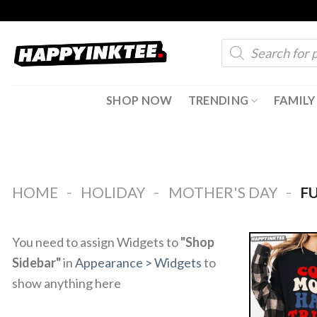
Skip
to
Products
content
search
SHOP NOW
TRENDING
FAMILY
-
-
-
HOME
HOLIDAY
MOTHER'S DAY
FU
You need to assign Widgets to
"Shop
Sidebar"
in
Appearance > Widgets
to
show anything here