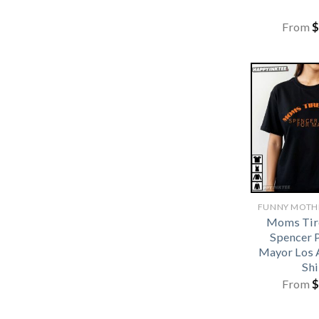
From
$
Moms Tir
Spencer P
Mayor Los 
Shi
From
$