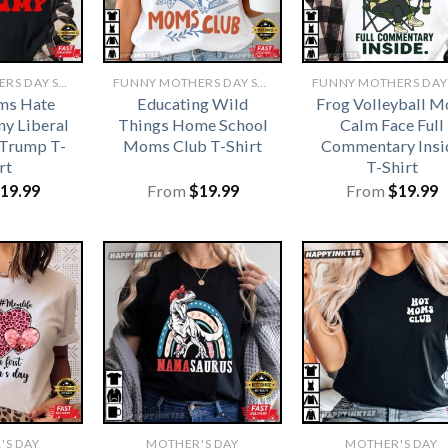
FUNNY MOTHERS DAY SHIRTS​
FUNNY MOTHERS DAY SHIRTS​
ms Hate
Educating Wild
Frog Volleyball 
y Liberal
Things Home School
Calm Face Full
Trump T-
Moms Club T-Shirt
Commentary Insi
rt
T-Shirt
19.99
From
$
19.99
From
$
19.99
'S DAY
MOTHER'S DAY
MOTHER'S DAY