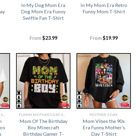
b
In My Dog Mom Era
In My Mom Era Retro
ay
Dog Mom Era Funny
Funny Mom T-Shirt
Swiftie Fan T-Shirt
From
$
23.99
From
$
19.99
FUNNY MOTHERS DAY SHIRTS​
FUNNY MOTHERS DAY SHIRTS​
MOTHER'S DAY
m
Mom Of The Birthday
Mom Vibes the 90s
aos
Boy Minecraft
Era Funny Mother’s
s
Birthday Gamer T-
Day T-Shirt