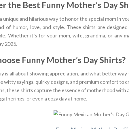
r the Best Funny Mother’s Day Sh
a unique and hilarious way to honor the special mom in yo
nd of humor, love, and style. These shirts are designe
ole. Whether it’s for your mom, wife, grandma, or any mat
y 2025.
oose Funny Mother’s Day Shirts?
 is all about showing appreciation, and what better way t
 witty sayings, quirky designs, and premium comfort to cre
ns, these shirts capture the essence of motherhood with a 
 gatherings, or even a cozy day at home.