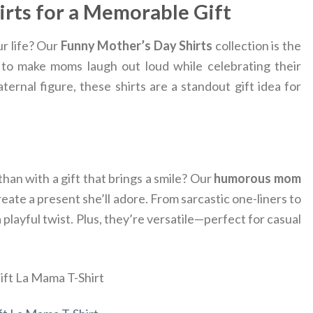
irts for a Memorable Gift
ur life? Our
Funny Mother’s Day Shirts
collection is the
d to make moms laugh out loud while celebrating their
ernal figure, these shirts are a standout gift idea for
han with a gift that brings a smile? Our
humorous mom
ate a present she’ll adore. From sarcastic one-liners to
playful twist. Plus, they’re versatile—perfect for casual