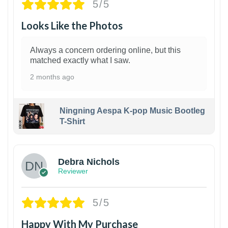
5/5
Looks Like the Photos
Always a concern ordering online, but this
matched exactly what I saw.
2 months ago
Ningning Aespa K-pop Music Bootleg
T-Shirt
1
Debra Nichols
Reviewer
5/5
Happy With My Purchase