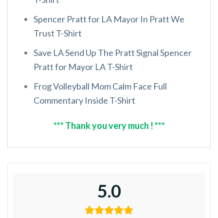
Spencer Pratt for LA Mayor In Pratt We
Trust T-Shirt
Save LA Send Up The Pratt Signal Spencer
Pratt for Mayor LA T-Shirt
Frog Volleyball Mom Calm Face Full
Commentary Inside T-Shirt
*** Thank you very much ! ***
5.0