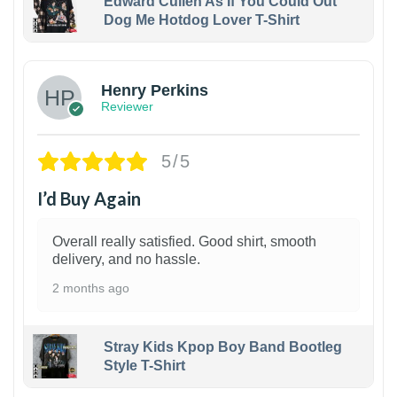
Edward Cullen As If You Could Out
Dog Me Hotdog Lover T-Shirt
1
Henry Perkins
Reviewer
5/5
I’d Buy Again
Overall really satisfied. Good shirt, smooth
delivery, and no hassle.
2 months ago
Stray Kids Kpop Boy Band Bootleg
Style T-Shirt
1