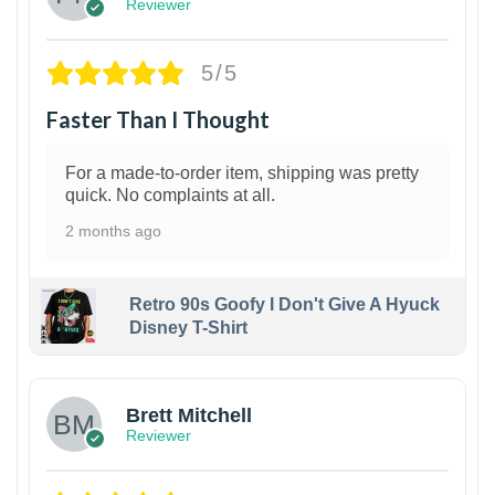
Reviewer
5/5
Faster Than I Thought
For a made-to-order item, shipping was pretty
quick. No complaints at all.
2 months ago
Retro 90s Goofy I Don't Give A Hyuck
Disney T-Shirt
1
Brett Mitchell
Reviewer