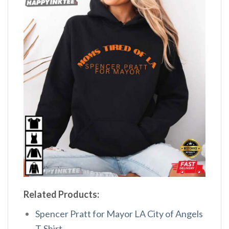
Related Products:
Spencer Pratt for Mayor LA City of Angels
T-Shirt