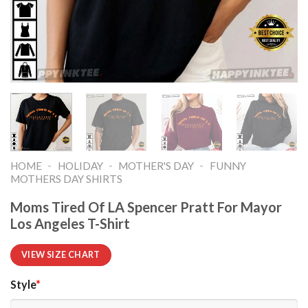
-
-
-
HOME
HOLIDAY
MOTHER'S DAY
FUNNY
MOTHERS DAY SHIRTS​
Moms Tired Of LA Spencer Pratt For Mayor
Los Angeles T-Shirt
VIEW SIZE CHART
Style
*