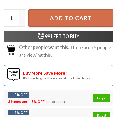
Moms Tired Of LA Spencer Pratt For Mayor Los Angeles T-
ADD TO CART
99
LEFT TO BUY
Other people want this.
There are
75
people
are viewing this.
Buy More Save More!
It’s time to give thanks for all the little things.
5% OFF
Buy 3
3 items get
5% OFF
on cart total
7% OFF
Buy 5