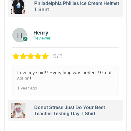
Philadelphia Phillies Ice Cream Helmet
T-Shirt
Henry
Reviewer
5/5
Love my shirt! ! Everything was perfect!! Great
seller !
1 year ago
Donut Stress Just Do Your Best
Teacher Testing Day T-Shirt