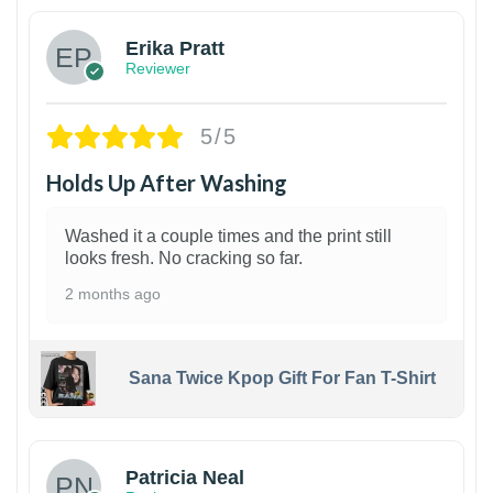
Erika Pratt
Reviewer
5/5
Holds Up After Washing
Washed it a couple times and the print still
looks fresh. No cracking so far.
2 months ago
Sana Twice Kpop Gift For Fan T-Shirt
1
Patricia Neal