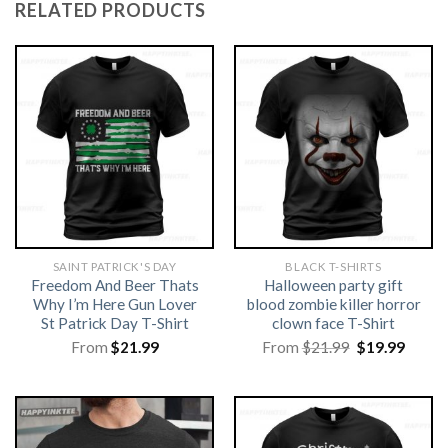
RELATED PRODUCTS
SAINT PATRICK'S DAY
BLACK T-SHIRTS
Freedom And Beer Thats
Halloween party gift
Why I’m Here Gun Lover
blood zombie killer horror
St Patrick Day T-Shirt
clown face T-Shirt
Original
Curre
From
$
21.99
From
$
21.99
$
19.99
price
price
was:
is:
$21.99.
$19.99