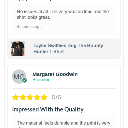
No issues at all. Delivery was on time and the
shirt looks great.
4 months ago
Taylor Swiftties Dog The Bounty
Hunter T-Shirt
1
Margaret Goodwin
Reviewer
5/5
Impressed With the Quality
The material feels durable and the print is very