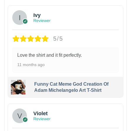
Ivy
Reviewer
5/5
Love the shirt and it fit perfectly.
11 months ago
Funny Cat Meme God Creation Of
Adam Michelangelo Art T-Shirt
Violet
Reviewer