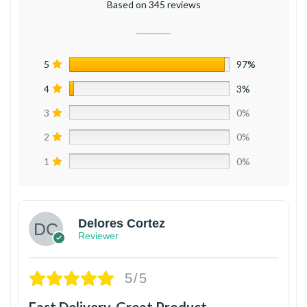
Based on 345 reviews
5
97%
4
3%
3
0%
2
0%
1
0%
Delores Cortez
Reviewer
5/5
Fast Delivery, Great Product