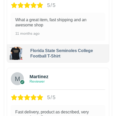
5/5
What a great item, fast shipping and an
awesome shop
11 months ago
Florida State Seminoles College
Football T-Shirt
Martinez
Reviewer
5/5
Fast delivery, product as described, very