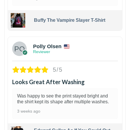
Buffy The Vampire Slayer T-Shirt
1
Polly Olsen
Reviewer
5/5
Looks Great After Washing
Was happy to see the print stayed bright and
the shirt kept its shape after multiple washes.
3 weeks ago