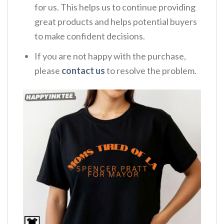
for us. This helps us to continue providing
great products and helps potential buyers
to make confident decisions.
If you are not happy with the purchase,
please
contact us
to resolve the problem.