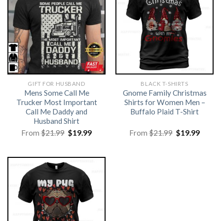
GIFT FOR HUSBAND
BLACK T-SHIRTS
Mens Some Call Me
Gnome Family Christmas
Trucker Most Important
Shirts for Women Men –
Call Me Daddy and
Buffalo Plaid T-Shirt
Husband Shirt
Original
Current
Original
Curre
From
$
21.99
$
19.99
From
$
21.99
$
19.99
price
price
price
price
was:
is:
was:
is:
$21.99.
$19.99.
$21.99.
$19.99