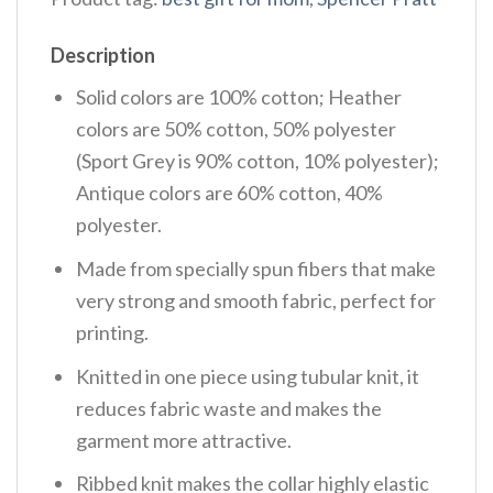
Description
Solid colors are 100% cotton; Heather
colors are 50% cotton, 50% polyester
(Sport Grey is 90% cotton, 10% polyester);
Antique colors are 60% cotton, 40%
polyester.
Made from specially spun fibers that make
very strong and smooth fabric, perfect for
printing.
Knitted in one piece using tubular knit, it
reduces fabric waste and makes the
garment more attractive.
Ribbed knit makes the collar highly elastic