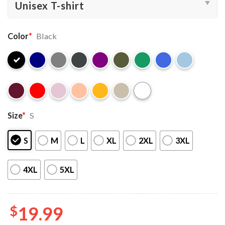
Color
*
Black
Size
*
S
S
M
L
XL
2XL
3XL
4XL
5XL
$
19.99