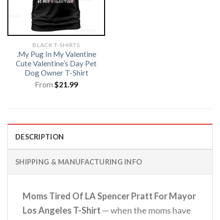
BLACK T-SHIRTS
.My Pug In My Valentine
Cute Valentine’s Day Pet
Dog Owner T-Shirt
From
$
21.99
DESCRIPTION
SHIPPING & MANUFACTURING INFO
Moms Tired Of LA Spencer Pratt For Mayor
Los Angeles T-Shirt
— when the moms have