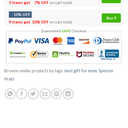
5 items get
7% OFF
on cart total
10% OFF
Buy 9
9 items get
10% OFF
on cart total
Browse similar products by tags:
best gift for mom
,
Spencer
Pratt