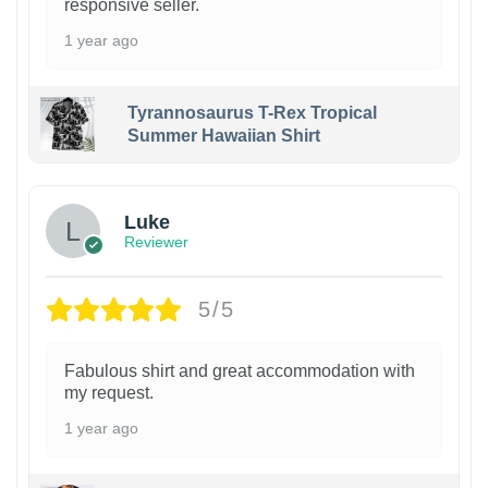
responsive seller.
1 year ago
Tyrannosaurus T-Rex Tropical
Summer Hawaiian Shirt
Luke
Reviewer
5/5
Fabulous shirt and great accommodation with
my request.
1 year ago