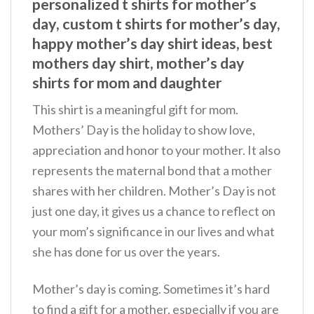
personalized t shirts for mother’s
day, custom t shirts for mother’s day,
happy mother’s day shirt ideas, best
mothers day shirt, mother’s day
shirts for mom and daughter
This shirt is a meaningful gift for mom.
Mothers’ Day is the holiday to show love,
appreciation and honor to your mother. It also
represents the maternal bond that a mother
shares with her children. Mother’s Day is not
just one day, it gives us a chance to reflect on
your mom’s significance in our lives and what
she has done for us over the years.
Mother’s day is coming. Sometimes it’s hard
to find a gift for a mother, especially if you are