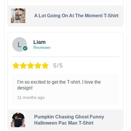
A Lot Going On At The Moment T-Shirt
Liam
Reviewer
5/5
I’m so excited to get the T-shirt. I love the
design!
11 months ago
Pumpkin Chasing Ghost Funny
Halloween Pac Man T-Shirt