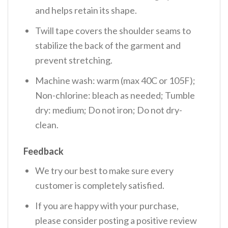
and helps retain its shape.
Twill tape covers the shoulder seams to
stabilize the back of the garment and
prevent stretching.
Machine wash: warm (max 40C or 105F);
Non-chlorine: bleach as needed; Tumble
dry: medium; Do not iron; Do not dry-
clean.
Feedback
We try our best to make sure every
customer is completely satisfied.
If you are happy with your purchase,
please consider posting a positive review