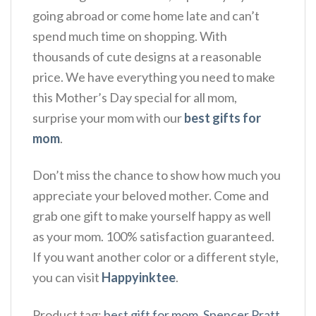
going abroad or come home late and can’t
spend much time on shopping. With
thousands of cute designs at a reasonable
price. We have everything you need to make
this Mother’s Day special for all mom,
surprise your mom with our
best gifts for
mom
.
Don’t miss the chance to show how much you
appreciate your beloved mother. Come and
grab one gift to make yourself happy as well
as your mom. 100% satisfaction guaranteed.
If you want another color or a different style,
you can visit
Happyinktee
.
Product tag:
best gift for mom
,
Spencer Pratt