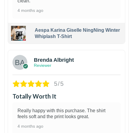
clean.
4 months ago
Aespa Karina Giselle NingNing Winter
Whiplash T-Shirt
1
Brenda Albright
Reviewer
5/5
Totally Worth It
Really happy with this purchase. The shirt
feels soft and the print looks great.
4 months ago