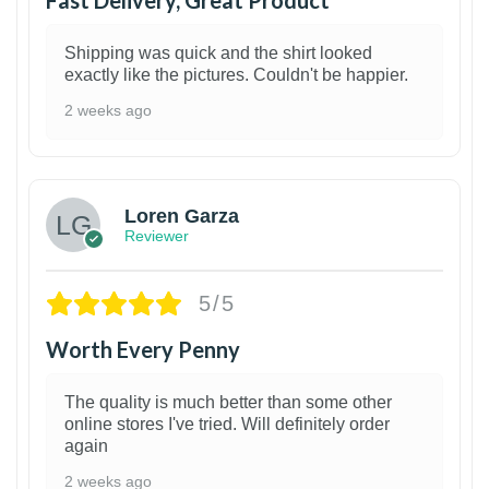
Shipping was quick and the shirt looked
exactly like the pictures. Couldn't be happier.
2 weeks ago
1
Loren Garza
Reviewer
5/5
Worth Every Penny
The quality is much better than some other
online stores I've tried. Will definitely order
again
2 weeks ago