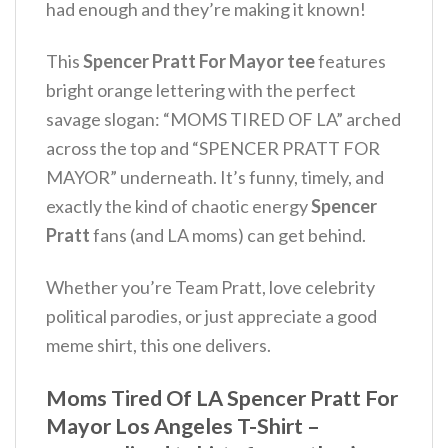
had enough and they’re making it known!
This
Spencer Pratt For Mayor tee
features
bright orange lettering with the perfect
savage slogan: “MOMS TIRED OF LA” arched
across the top and “SPENCER PRATT FOR
MAYOR” underneath. It’s funny, timely, and
exactly the kind of chaotic energy
Spencer
Pratt
fans (and LA moms) can get behind.
Whether you’re Team Pratt, love celebrity
political parodies, or just appreciate a good
meme shirt, this one delivers.
Moms Tired Of LA Spencer Pratt For
Mayor Los Angeles T-Shirt –