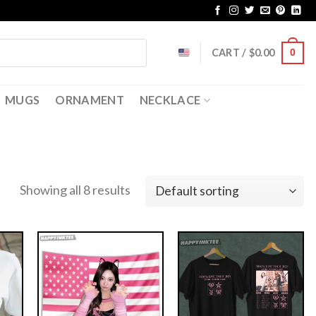
CART /
$
0.00
0
MUGS
ORNAMENT
NECKLACE
Showing all 8 results