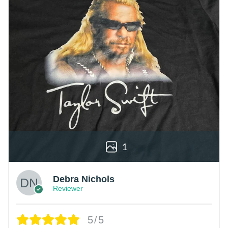
1
Debra Nichols
Reviewer
5/5