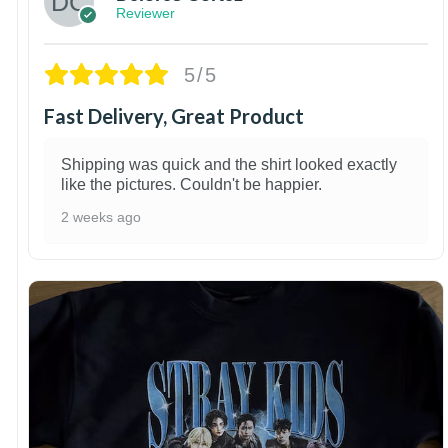
Reviewer
5/5
Fast Delivery, Great Product
Shipping was quick and the shirt looked exactly
like the pictures. Couldn't be happier.
2 weeks ago