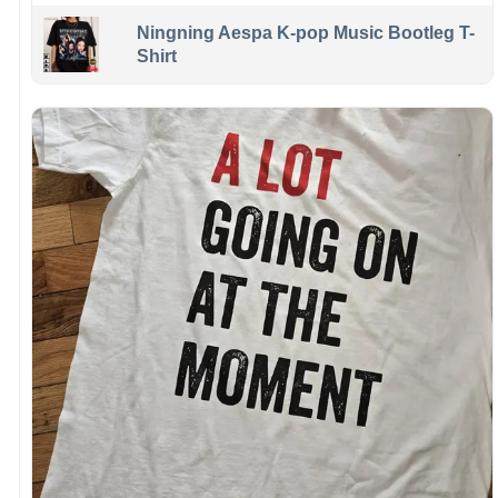
Ningning Aespa K-pop Music Bootleg T-
Shirt