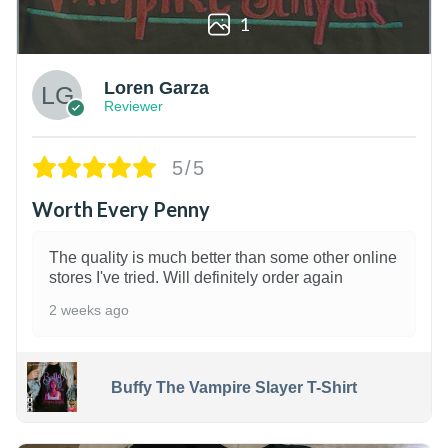
1
Loren Garza
Reviewer
5/5
Worth Every Penny
The quality is much better than some other online
stores I've tried. Will definitely order again
2 weeks ago
Buffy The Vampire Slayer T-Shirt