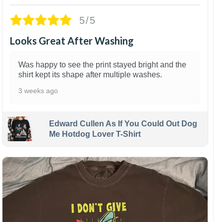
5/5
Looks Great After Washing
Was happy to see the print stayed bright and the
shirt kept its shape after multiple washes.
3 weeks ago
Edward Cullen As If You Could Out Dog
Me Hotdog Lover T-Shirt