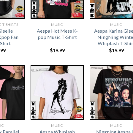
 T SHIRTS​
MUSIC
MUSIC
iselle
Aespa Hot Mess K-
Aespa Karina Gise
Kpop Fan
pop Music T-Shirt
NingNing Winte
-Shirt
Whiplash T-Shir
.99
$
19.99
$
19.99
IC
MUSIC
MUSIC
 Parallel
Aespa Whiplash
Ningning Aespa 