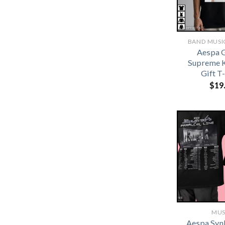
BAND MUSIC
Aespa G
Supreme 
Gift T
$
19
MUS
Aespa Synk