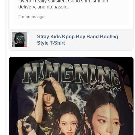
Overall really satisfied. Good shirt, smooth
delivery, and no hassle.
2 months ago
Stray Kids Kpop Boy Band Bootleg
Style T-Shirt