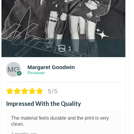
1
Margaret Goodwin
Reviewer
5/5
Impressed With the Quality
The material feels durable and the print is very
clean.
4 months ago