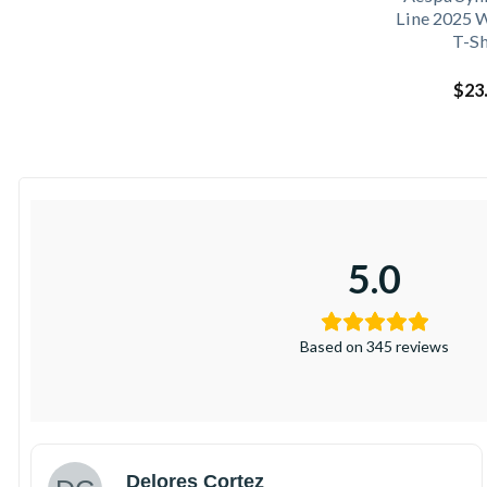
Line 2025 
T-Sh
$
23
5.0
Based on 345 reviews
Delores Cortez