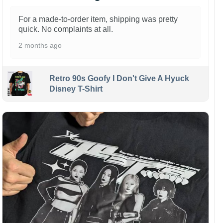
For a made-to-order item, shipping was pretty
quick. No complaints at all.
2 months ago
Retro 90s Goofy I Don't Give A Hyuck
Disney T-Shirt