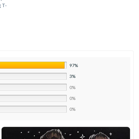
 T-
97%
3%
0%
0%
0%