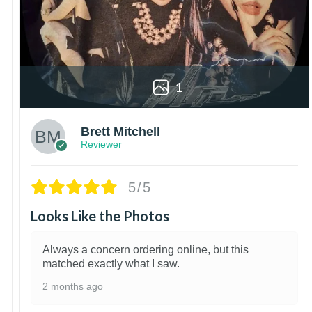
1
Brett Mitchell
Reviewer
5/5
Looks Like the Photos
Always a concern ordering online, but this
matched exactly what I saw.
2 months ago