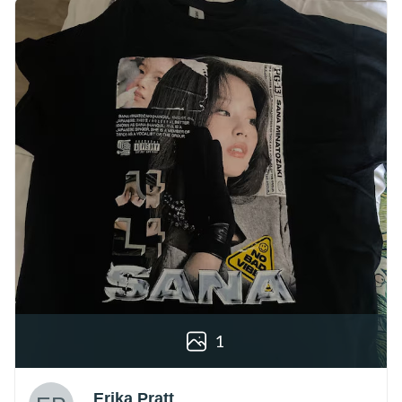
1
Erika Pratt