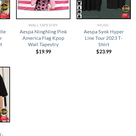
WALL TAPESTRY
MUSIC
lle
Aespa NingNing Pink
Aespa Synk Hyper
r
America Flag Kpop
Line Tour 2023 T-
t
Wall Tapestry
Shirt
$
19.99
$
23.99
K-