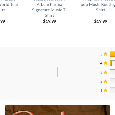
World Tour
Album Karina
pop Music Bootleg
irt
Signature Music T-
Shirt
Shirt
.99
$
19.99
$
19.99
5
4
3
2
1