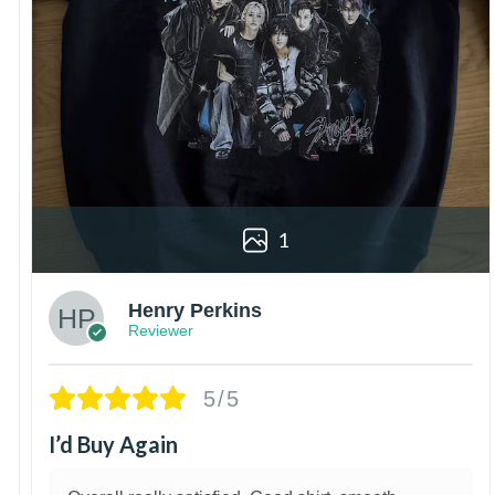
1
Henry Perkins
Reviewer
5/5
I’d Buy Again