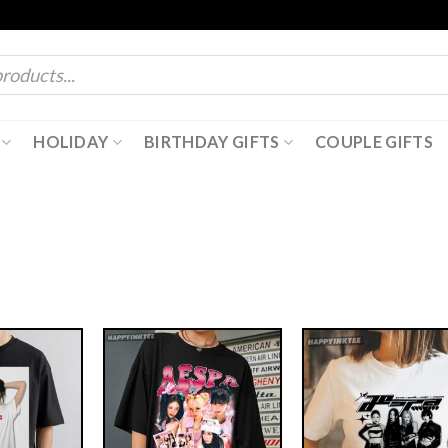
HOLIDAY
BIRTHDAY GIFTS
COUPLE GIFTS