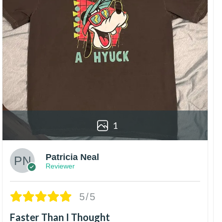
1
Patricia Neal
Reviewer
5/5
Faster Than I Thought