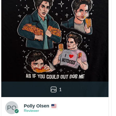
1
Polly Olsen
Reviewer