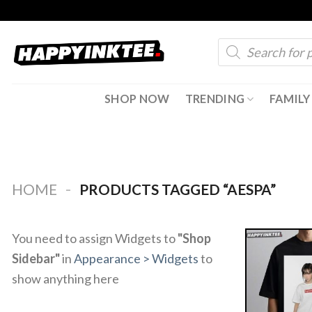
Skip
to
Products
content
search
SHOP NOW
TRENDING
FAMILY
-
HOME
PRODUCTS TAGGED “AESPA”
You need to assign Widgets to
"Shop
Sidebar"
in
Appearance > Widgets
to
show anything here