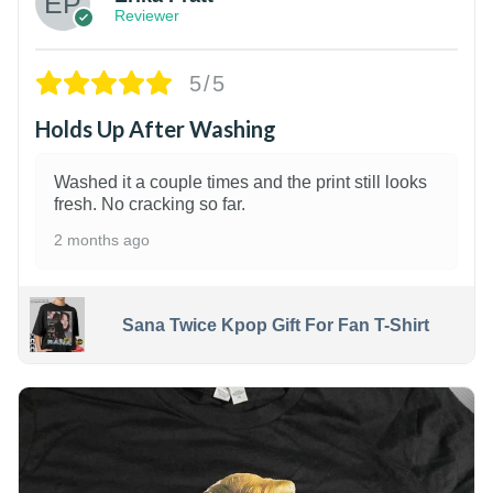
Reviewer
5/5
Holds Up After Washing
Washed it a couple times and the print still looks
fresh. No cracking so far.
2 months ago
Sana Twice Kpop Gift For Fan T-Shirt