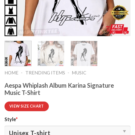
-
-
HOME
TRENDING ITEMS
MUSIC
Aespa Whiplash Album Karina Signature
Music T-Shirt
VIEW SIZE CHART
Style
*