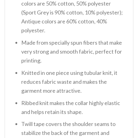
colors are 50% cotton, 50% polyester
(Sport Grey is 90% cotton, 10% polyester);
Antique colors are 60% cotton, 40%
polyester.
Made from specially spun fibers that make
very strong and smooth fabric, perfect for
printing.
Knitted in one piece using tubular knit, it
reduces fabric waste and makes the
garment more attractive.
Ribbed knit makes the collar highly elastic
and helps retain its shape.
Twill tape covers the shoulder seams to
stabilize the back of the garment and