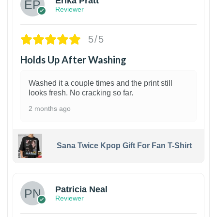
Erika Pratt
Reviewer
5/5
Holds Up After Washing
Washed it a couple times and the print still
looks fresh. No cracking so far.
2 months ago
Sana Twice Kpop Gift For Fan T-Shirt
1
Patricia Neal
Reviewer