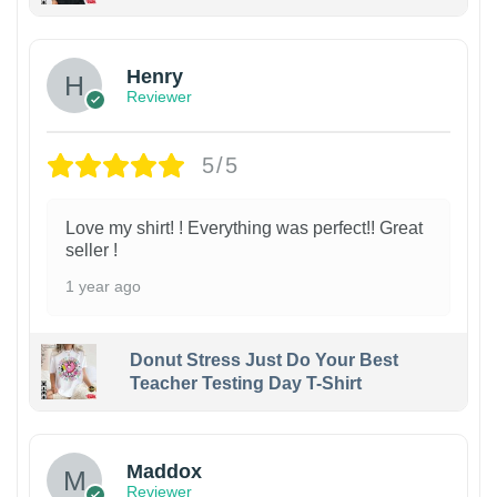
Henry
Reviewer
5/5
Love my shirt! ! Everything was perfect!! Great
seller !
1 year ago
Donut Stress Just Do Your Best
Teacher Testing Day T-Shirt
Maddox
Reviewer