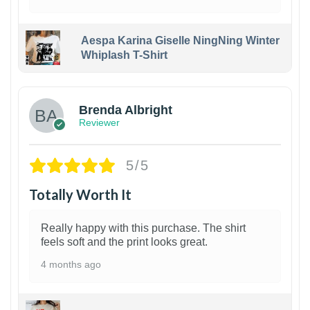
Aespa Karina Giselle NingNing Winter
Whiplash T-Shirt
1
Brenda Albright
Reviewer
5/5
Totally Worth It
Really happy with this purchase. The shirt
feels soft and the print looks great.
4 months ago