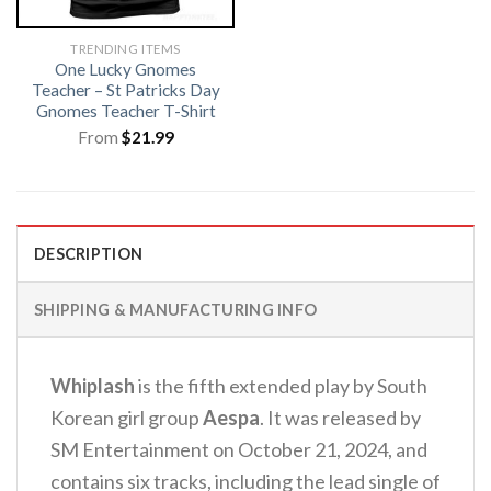
TRENDING ITEMS
One Lucky Gnomes
Teacher – St Patricks Day
Gnomes Teacher T-Shirt
From
$
21.99
DESCRIPTION
SHIPPING & MANUFACTURING INFO
Whiplash
is the fifth extended play by South
Korean girl group
Aespa
. It was released by
SM Entertainment on October 21, 2024, and
contains six tracks, including the lead single of