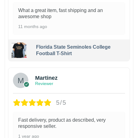
What a great item, fast shipping and an
awesome shop
11 months ago
Florida State Seminoles College
Football T-Shirt
Martinez
Reviewer
5/5
Fast delivery, product as described, very
responsive seller.
1 year ago