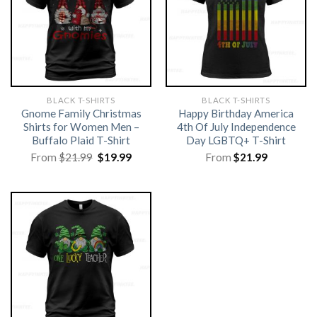
BLACK T-SHIRTS
BLACK T-SHIRTS
Gnome Family Christmas
Happy Birthday America
Shirts for Women Men –
4th Of July Independence
Buffalo Plaid T-Shirt
Day LGBTQ+ T-Shirt
Original
Current
From
$
21.99
$
19.99
From
$
21.99
price
price
was:
is:
$21.99.
$19.99.