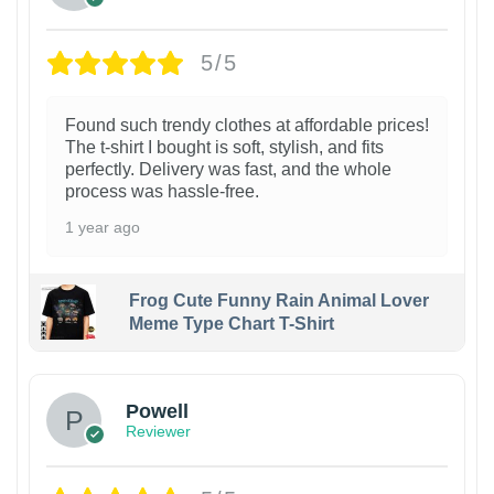
5/5
Found such trendy clothes at affordable prices!
The t-shirt I bought is soft, stylish, and fits
perfectly. Delivery was fast, and the whole
process was hassle-free.
1 year ago
Frog Cute Funny Rain Animal Lover
Meme Type Chart T-Shirt
Powell
Reviewer