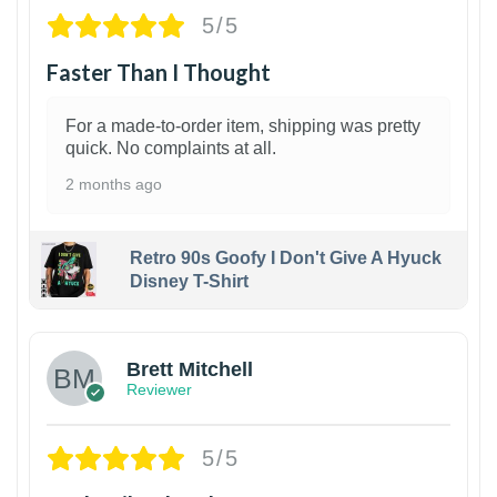
5/5
Faster Than I Thought
For a made-to-order item, shipping was pretty
quick. No complaints at all.
2 months ago
Retro 90s Goofy I Don't Give A Hyuck
Disney T-Shirt
1
Brett Mitchell
Reviewer
5/5