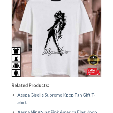
Related Products:
Aespa Giselle Supreme Kpop Fan Gift T-
Shirt
Aespa NingNing Pink America Flag Kpop