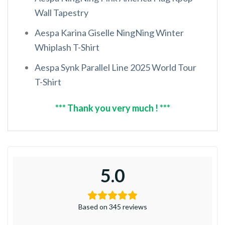
Wall Tapestry
Aespa Karina Giselle NingNing Winter
Whiplash T-Shirt
Aespa Synk Parallel Line 2025 World Tour
T-Shirt
*** Thank you very much ! ***
5.0
Based on 345 reviews