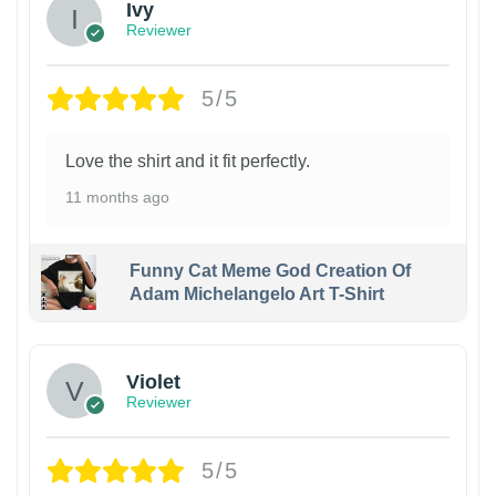
Ivy
Reviewer
5/5
Love the shirt and it fit perfectly.
11 months ago
Funny Cat Meme God Creation Of
Adam Michelangelo Art T-Shirt
Violet
Reviewer
5/5