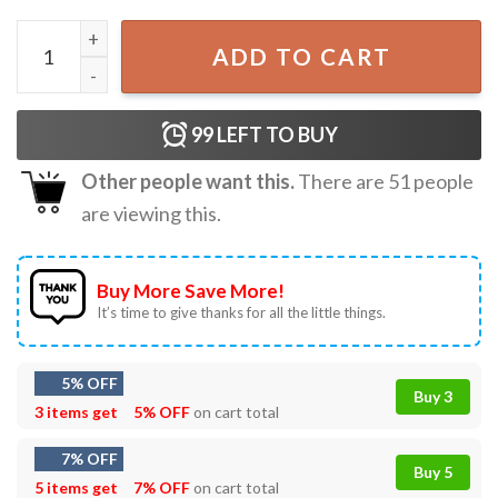
Aespa Whiplash Album Karina Signature Music T-Shirt qua
ADD TO CART
99
LEFT TO BUY
Other people want this.
There are
51
people
are viewing this.
Buy More Save More!
It’s time to give thanks for all the little things.
5% OFF
Buy 3
3 items get
5% OFF
on cart total
7% OFF
Buy 5
5 items get
7% OFF
on cart total