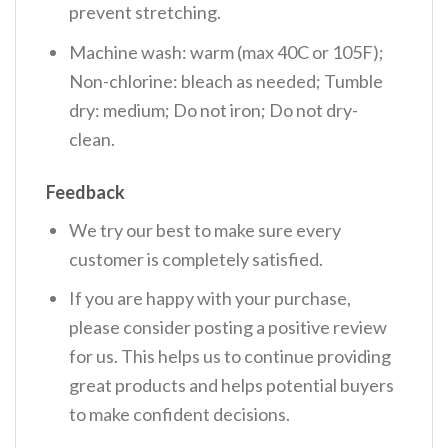
prevent stretching.
Machine wash: warm (max 40C or 105F);
Non-chlorine: bleach as needed; Tumble
dry: medium; Do not iron; Do not dry-
clean.
Feedback
We try our best to make sure every
customer is completely satisfied.
If you are happy with your purchase,
please consider posting a positive review
for us. This helps us to continue providing
great products and helps potential buyers
to make confident decisions.