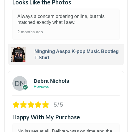
Looks Like the Photos
Always a concern ordering online, but this
matched exactly what I saw.
2 months ago
Ningning Aespa K-pop Music Bootleg
T-Shirt
1
Debra Nichols
Reviewer
5/5
Happy With My Purchase
No issues at all. Delivery was on time and the