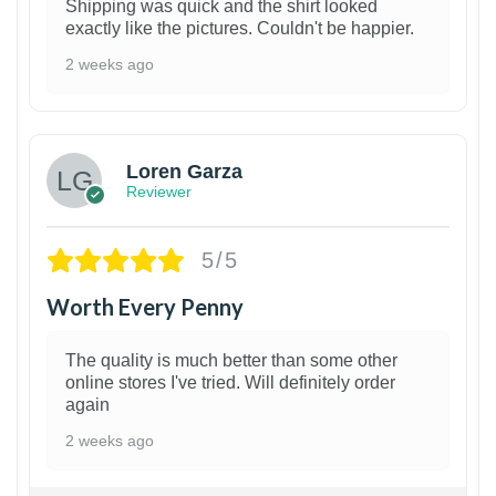
Shipping was quick and the shirt looked
exactly like the pictures. Couldn't be happier.
2 weeks ago
1
Loren Garza
Reviewer
5/5
Worth Every Penny
The quality is much better than some other
online stores I've tried. Will definitely order
again
2 weeks ago