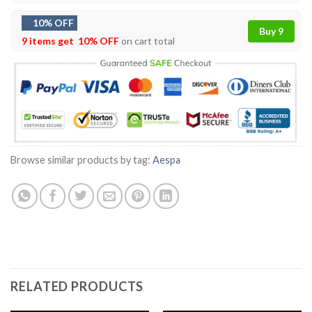
10% OFF
Buy 9
9 items get
10% OFF
on cart total
Browse similar products by tag:
Aespa
RELATED PRODUCTS