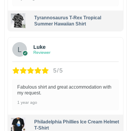
Tyrannosaurus T-Rex Tropical
Summer Hawaiian Shirt
Luke
Reviewer
5/5
Fabulous shirt and great accommodation with
my request.
1 year ago
Philadelphia Phillies Ice Cream Helmet
T-Shirt