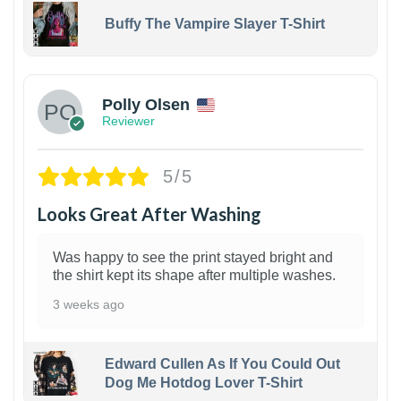
Buffy The Vampire Slayer T-Shirt
1
Polly Olsen
Reviewer
5/5
Looks Great After Washing
Was happy to see the print stayed bright and
the shirt kept its shape after multiple washes.
3 weeks ago
Edward Cullen As If You Could Out
Dog Me Hotdog Lover T-Shirt
1