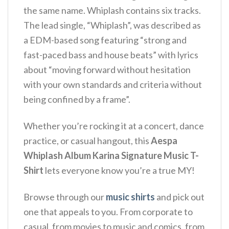
the same name. Whiplash contains six tracks.
The lead single, “Whiplash”, was described as
a EDM-based song featuring “strong and
fast-paced bass and house beats” with lyrics
about “moving forward without hesitation
with your own standards and criteria without
being confined by a frame”.
Whether you’re rocking it at a concert, dance
practice, or casual hangout, this
Aespa
Whiplash Album Karina Signature Music T-
Shirt
lets everyone know you’re a true MY!
Browse through our
music shirts
and pick out
one that appeals to you. From corporate to
casual, from movies to music and comics, from