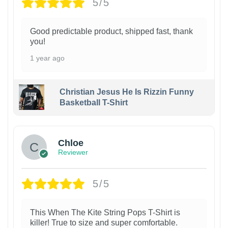
5/5
Good predictable product, shipped fast, thank
you!
1 year ago
Christian Jesus He Is Rizzin Funny
Basketball T-Shirt
1
Chloe
Reviewer
5/5
This When The Kite String Pops T-Shirt is
killer! True to size and super comfortable.