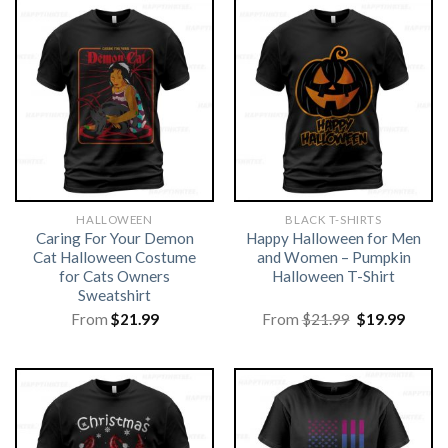
HALLOWEEN
BLACK T-SHIRTS
Caring For Your Demon
Happy Halloween for Men
Cat Halloween Costume
and Women – Pumpkin
for Cats Owners
Halloween T-Shirt
Sweatshirt
Original
Curre
From
$
21.99
From
$
21.99
$
19.99
price
price
was:
is:
$21.99.
$19.99