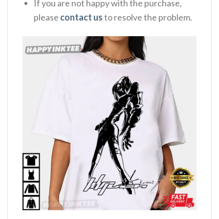
If you are not happy with the purchase,
please
contact us
to resolve the problem.
,