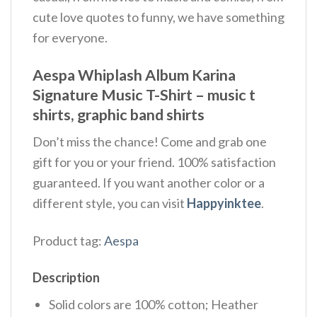
cute love quotes to funny, we have something
for everyone.
Aespa Whiplash Album Karina
Signature Music T-Shirt – music t
shirts, graphic band shirts
Don’t miss the chance! Come and grab one
gift for you or your friend. 100% satisfaction
guaranteed. If you want another color or a
different style, you can visit
Happyinktee
.
Product tag:
Aespa
Description
Solid colors are 100% cotton; Heather