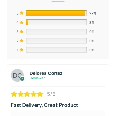
5
97%
4
3%
3
0%
2
0%
1
0%
Delores Cortez
Reviewer
5/5
Fast Delivery, Great Product