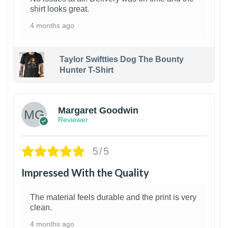
shirt looks great.
4 months ago
Taylor Swiftties Dog The Bounty
Hunter T-Shirt
1
Margaret Goodwin
Reviewer
5/5
Impressed With the Quality
The material feels durable and the print is very
clean.
4 months ago