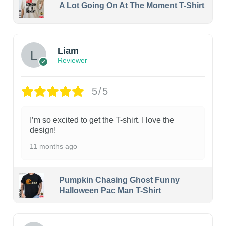
A Lot Going On At The Moment T-Shirt
Liam
Reviewer
5/5
I’m so excited to get the T-shirt. I love the
design!
11 months ago
Pumpkin Chasing Ghost Funny
Halloween Pac Man T-Shirt