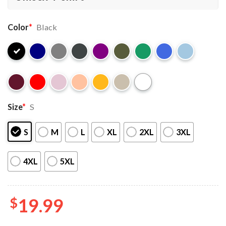
Color
*
Black
Size
*
S
S
M
L
XL
2XL
3XL
4XL
5XL
$
19.99