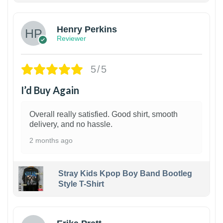
Henry Perkins
Reviewer
5/5
I’d Buy Again
Overall really satisfied. Good shirt, smooth
delivery, and no hassle.
2 months ago
Stray Kids Kpop Boy Band Bootleg
Style T-Shirt
1