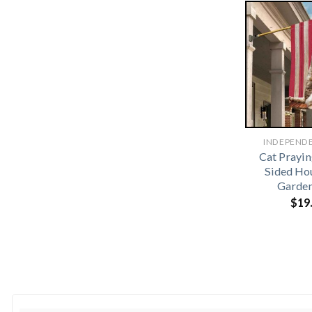
INDEPEND
Cat Prayi
Sided Ho
Garden
$
19