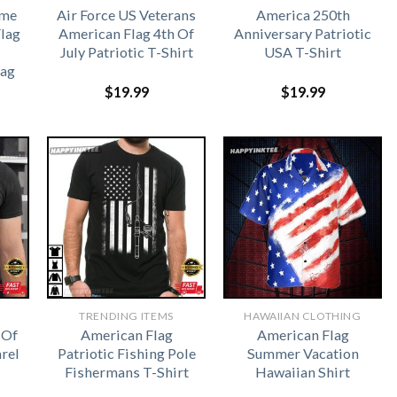
ome
Air Force US Veterans
America 250th
lag
American Flag 4th Of
Anniversary Patriotic
July Patriotic T-Shirt
USA T-Shirt
lag
$
19.99
$
19.99
TRENDING ITEMS
HAWAIIAN CLOTHING
 Of
American Flag
American Flag
rel
Patriotic Fishing Pole
Summer Vacation
Fishermans T-Shirt
Hawaiian Shirt