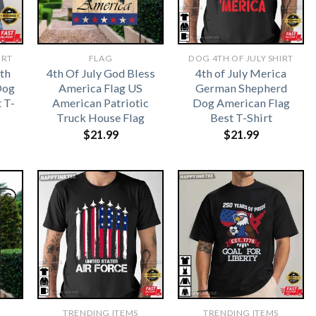
IRT
FLAG
DOG 4TH OF JULY SHIRT
sth
4th Of July God Bless
4th of July Merica
Dog
America Flag US
German Shepherd
 T-
American Patriotic
Dog American Flag
Truck House Flag
Best T-Shirt
$
21.99
$
21.99
TRENDING ITEMS
TRENDING ITEMS