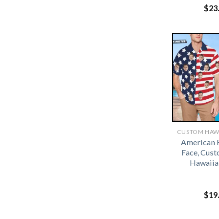
$
23
American 
Face, Cus
Hawaiia
$
19