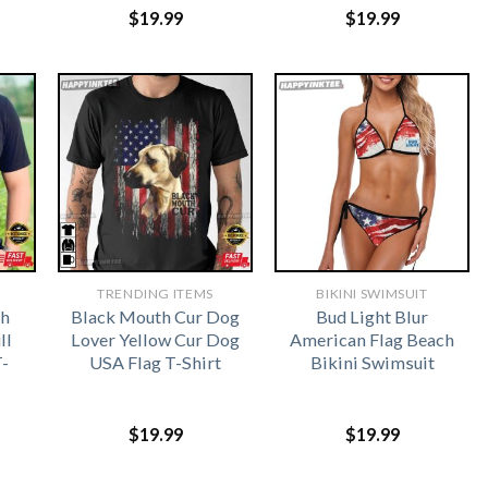
$
19.99
$
19.99
TRENDING ITEMS
BIKINI SWIMSUIT
ch
Black Mouth Cur Dog
Bud Light Blur
ll
Lover Yellow Cur Dog
American Flag Beach
T-
USA Flag T-Shirt
Bikini Swimsuit
$
19.99
$
19.99