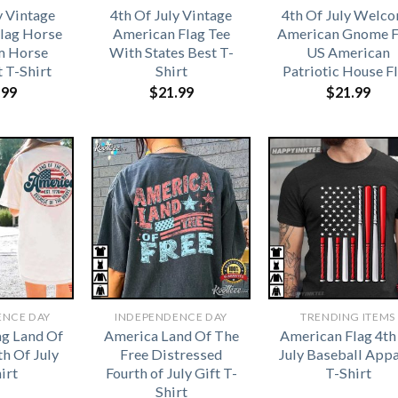
y Vintage
4th Of July Vintage
4th Of July Welc
lag Horse
American Flag Tee
American Gnome F
 Horse
With States Best T-
US American
t T-Shirt
Shirt
Patriotic House F
.99
$
21.99
$
21.99
ENCE DAY
INDEPENDENCE DAY
TRENDING ITEMS
ag Land Of
America Land Of The
American Flag 4th
th Of July
Free Distressed
July Baseball Appa
irt
Fourth of July Gift T-
T-Shirt
Shirt