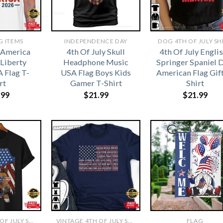
G ITEMS
INDEPENDENCE DAY
DOG 4TH OF JULY SH
 America
4th Of July Skull
4th Of July Engli
 Liberty
Headphone Music
Springer Spaniel 
 Flag T-
USA Flag Boys Kids
American Flag Gift
rt
Gamer T-Shirt
Shirt
.99
$
21.99
$
21.99
VINTAGE 4TH OF JULY SHIRTS​
VINTAGE 4TH OF JULY SHIRTS​
FLAG