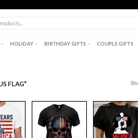
HOLIDAY
BIRTHDAY GIFTS
COUPLE GIFTS
Sh
S FLAG”