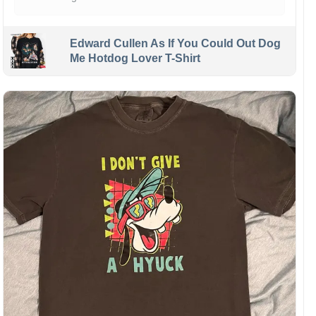
Edward Cullen As If You Could Out Dog
Me Hotdog Lover T-Shirt