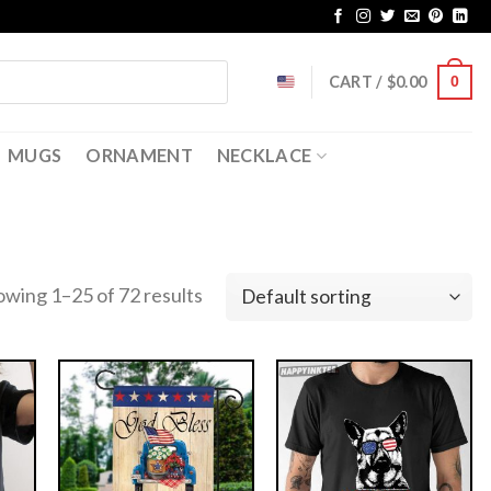
CART /
$
0.00
0
MUGS
ORNAMENT
NECKLACE
owing 1–25 of 72 results