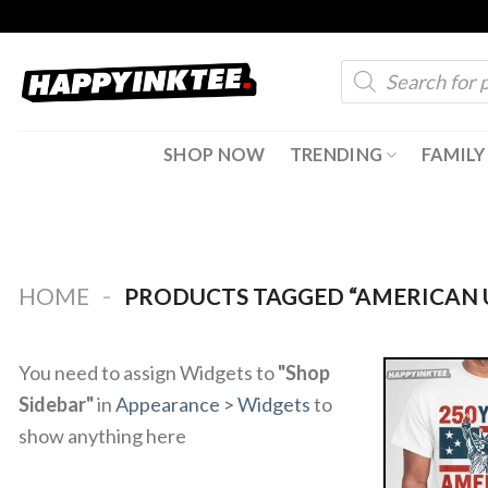
Skip
to
Products
content
search
SHOP NOW
TRENDING
FAMILY
-
HOME
PRODUCTS TAGGED “AMERICAN U
You need to assign Widgets to
"Shop
Sidebar"
in
Appearance > Widgets
to
show anything here