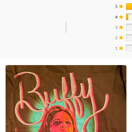
5
4
3
2
1