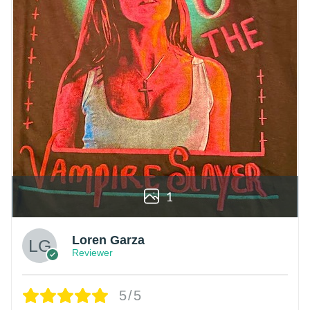
1
Loren Garza
Reviewer
5/5