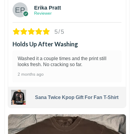
Erika Pratt
Reviewer
5/5
Holds Up After Washing
Washed it a couple times and the print still
looks fresh. No cracking so far.
2 months ago
Sana Twice Kpop Gift For Fan T-Shirt