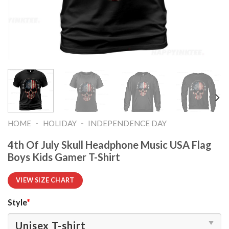
-
-
HOME
HOLIDAY
INDEPENDENCE DAY
4th Of July Skull Headphone Music USA Flag
Boys Kids Gamer T-Shirt
VIEW SIZE CHART
Style
*