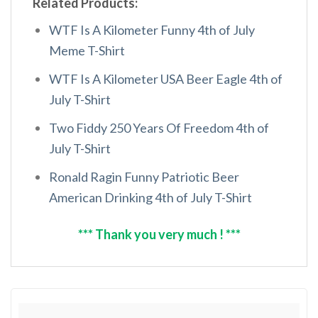
Related Products:
WTF Is A Kilometer Funny 4th of July
Meme T-Shirt
WTF Is A Kilometer USA Beer Eagle 4th of
July T-Shirt
Two Fiddy 250 Years Of Freedom 4th of
July T-Shirt
Ronald Ragin Funny Patriotic Beer
American Drinking 4th of July T-Shirt
*** Thank you very much ! ***