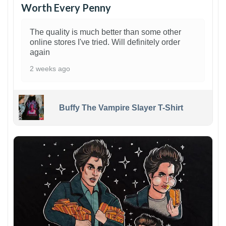
Worth Every Penny
The quality is much better than some other
online stores I've tried. Will definitely order
again
2 weeks ago
Buffy The Vampire Slayer T-Shirt