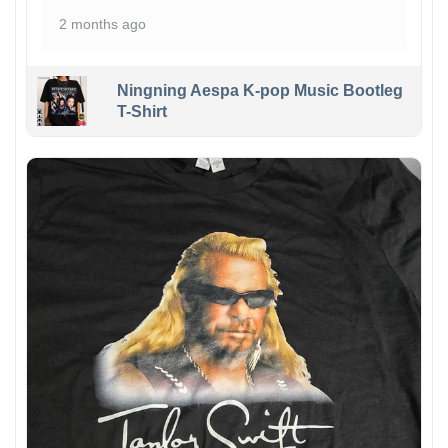
2 months ago
Ningning Aespa K-pop Music Bootleg
T-Shirt