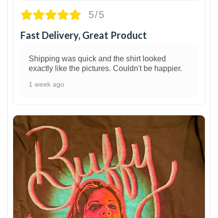
5/5
Fast Delivery, Great Product
Shipping was quick and the shirt looked
exactly like the pictures. Couldn't be happier.
1 week ago