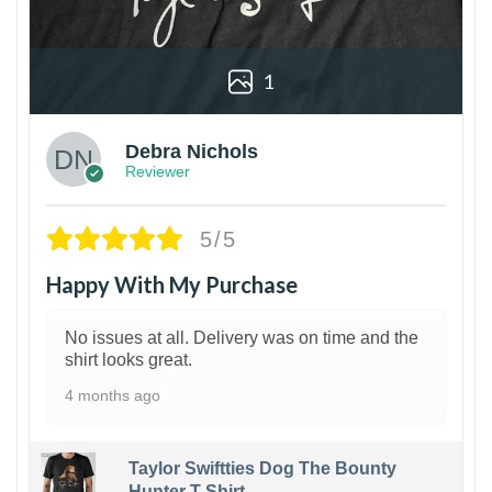
1
Debra Nichols
Reviewer
5/5
Happy With My Purchase
No issues at all. Delivery was on time and the
shirt looks great.
4 months ago
Taylor Swiftties Dog The Bounty
Hunter T-Shirt