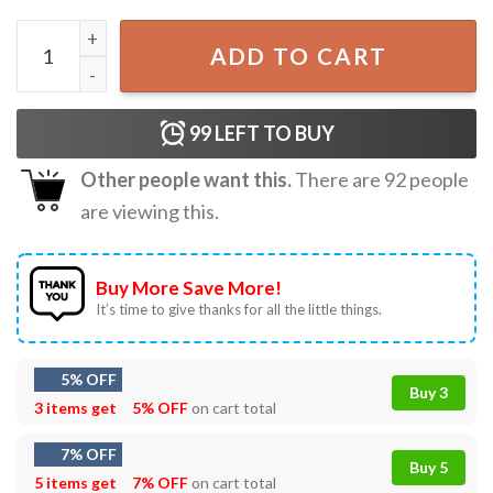
4th Of July Skull Headphone Music USA Flag Boys Kids Gam
ADD TO CART
99
LEFT TO BUY
Other people want this.
There are
92
people
are viewing this.
Buy More Save More!
It’s time to give thanks for all the little things.
5% OFF
Buy 3
3 items get
5% OFF
on cart total
7% OFF
Buy 5
5 items get
7% OFF
on cart total