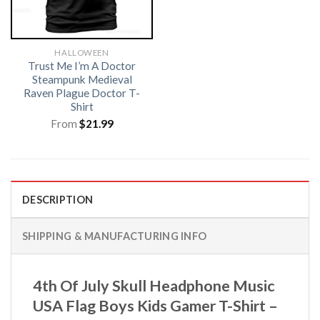
HALLOWEEN
Trust Me I’m A Doctor
Steampunk Medieval
Raven Plague Doctor T-
Shirt
From
$
21.99
DESCRIPTION
SHIPPING & MANUFACTURING INFO
4th Of July Skull Headphone Music
USA Flag Boys Kids Gamer T-Shirt –