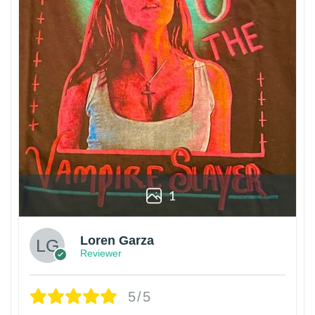
1
Loren Garza
Reviewer
5/5