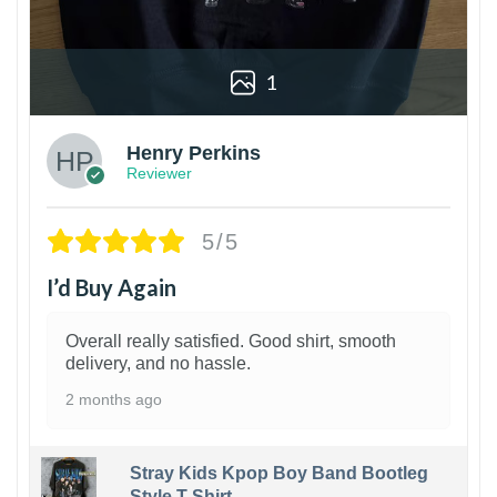
1
Henry Perkins
Reviewer
5/5
I’d Buy Again
Overall really satisfied. Good shirt, smooth
delivery, and no hassle.
2 months ago
Stray Kids Kpop Boy Band Bootleg
Style T-Shirt