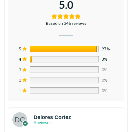
5.0
Based on 346 reviews
5
97%
4
3%
3
0%
2
0%
1
0%
Delores Cortez
Reviewer