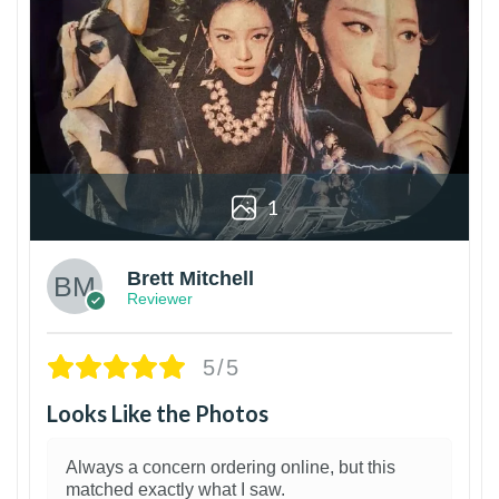
1
Brett Mitchell
Reviewer
5/5
Looks Like the Photos
Always a concern ordering online, but this
matched exactly what I saw.