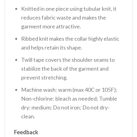
Knitted in one piece using tubular knit, it
reduces fabric waste and makes the
garment more attractive.
Ribbed knit makes the collar highly elastic
and helps retain its shape.
Twill tape covers the shoulder seams to
stabilize the back of the garment and
prevent stretching.
Machine wash: warm (max 40C or 105F);
Non-chlorine: bleach as needed; Tumble
dry: medium; Do not iron; Do not dry-
clean.
Feedback