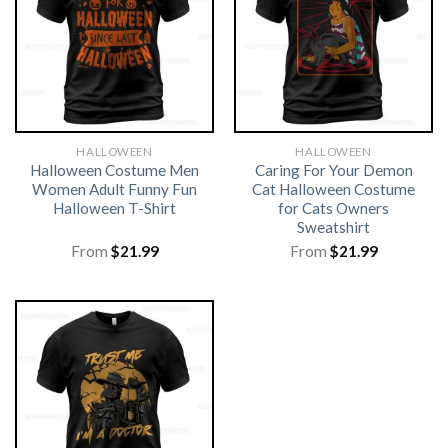
HALLOWEEN
HALLOWEEN
Halloween Costume Men
Caring For Your Demon
Women Adult Funny Fun
Cat Halloween Costume
Halloween T-Shirt
for Cats Owners
Sweatshirt
From
$
21.99
From
$
21.99