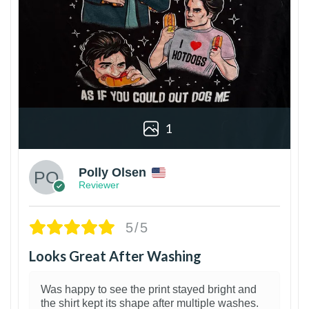
1
Polly Olsen
Reviewer
5/5
Looks Great After Washing
Was happy to see the print stayed bright and
the shirt kept its shape after multiple washes.