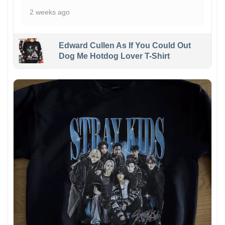
2 weeks ago
Edward Cullen As If You Could Out
Dog Me Hotdog Lover T-Shirt