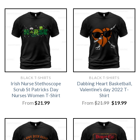
BLACK T-SHIRTS
BLACK T-SHIRTS
Irish Nurse Stethoscope
Dabbing Heart Basketball,
Scrub St Patricks Day
Valentine’s day 2022 T-
Nurses Women T-Shirt
Shirt
Original
Curre
From
$
21.99
From
$
21.99
$
19.99
price
price
was:
is:
$21.99.
$19.99