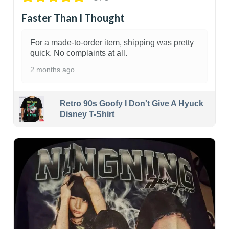
Faster Than I Thought
For a made-to-order item, shipping was pretty
quick. No complaints at all.
2 months ago
Retro 90s Goofy I Don't Give A Hyuck
Disney T-Shirt