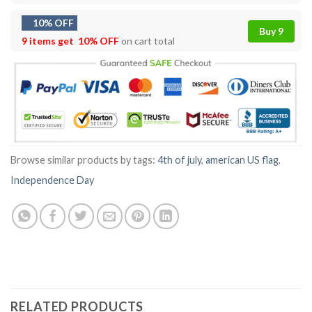
10% OFF
Buy 9
9 items get
10% OFF
on cart total
Browse similar products by tags:
4th of july
,
american US flag
,
Independence Day
RELATED PRODUCTS