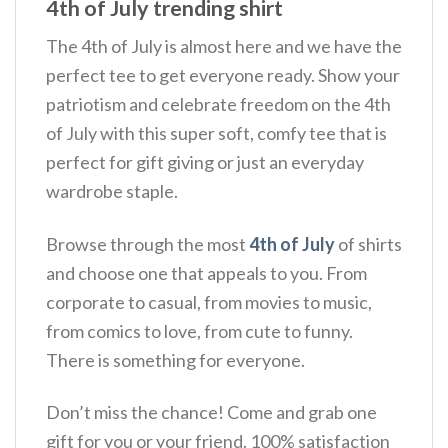
4th of July trending shirt
The 4th of July is almost here and we have the
perfect tee to get everyone ready. Show your
patriotism and celebrate freedom on the 4th
of July with this super soft, comfy tee that is
perfect for gift giving or just an everyday
wardrobe staple.
Browse through the most
4th of July
of shirts
and choose one that appeals to you. From
corporate to casual, from movies to music,
from comics to love, from cute to funny.
There is something for everyone.
Don’t miss the chance! Come and grab one
gift for you or your friend. 100% satisfaction