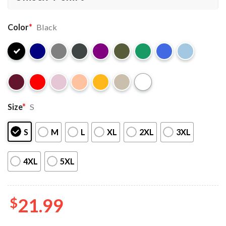
Color
*
Black
Size
*
S
S
M
L
XL
2XL
3XL
4XL
5XL
$
21.99