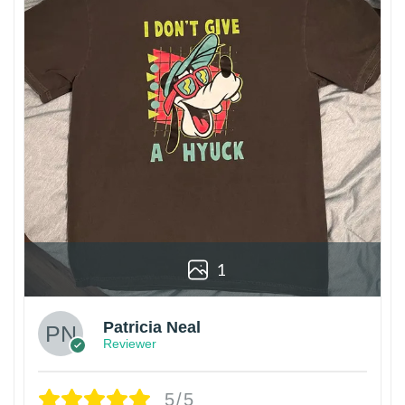
1
Patricia Neal
Reviewer
5/5