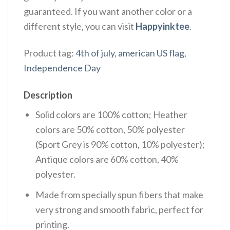
guaranteed. If you want another color or a
different style, you can visit
Happyinktee
.
Product tag:
4th of july
,
american US flag
,
Independence Day
Description
Solid colors are 100% cotton; Heather
colors are 50% cotton, 50% polyester
(Sport Grey is 90% cotton, 10% polyester);
Antique colors are 60% cotton, 40%
polyester.
Made from specially spun fibers that make
very strong and smooth fabric, perfect for
printing.