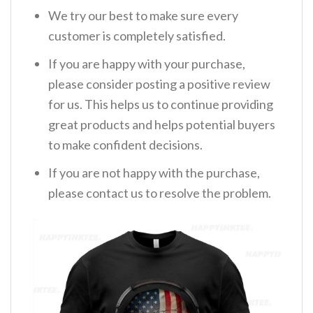
We try our best to make sure every
customer is completely satisfied.
If you are happy with your purchase,
please consider posting a positive review
for us. This helps us to continue providing
great products and helps potential buyers
to make confident decisions.
If you are not happy with the purchase,
please contact us to resolve the problem.