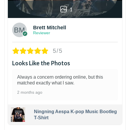
1
Brett Mitchell
Reviewer
5/5
Looks Like the Photos
Always a concern ordering online, but this
matched exactly what I saw.
2 months ago
Ningning Aespa K-pop Music Bootleg
T-Shirt