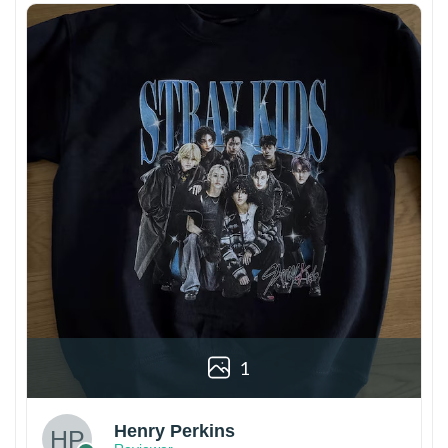
1
Henry Perkins