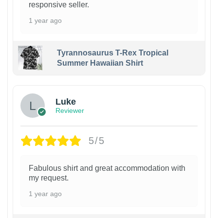
responsive seller.
1 year ago
Tyrannosaurus T-Rex Tropical
Summer Hawaiian Shirt
Luke
Reviewer
5/5
Fabulous shirt and great accommodation with
my request.
1 year ago