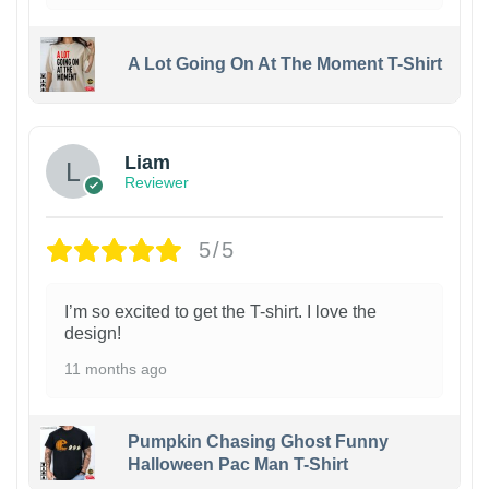
A Lot Going On At The Moment T-Shirt
Liam
Reviewer
5/5
I’m so excited to get the T-shirt. I love the
design!
11 months ago
Pumpkin Chasing Ghost Funny
Halloween Pac Man T-Shirt