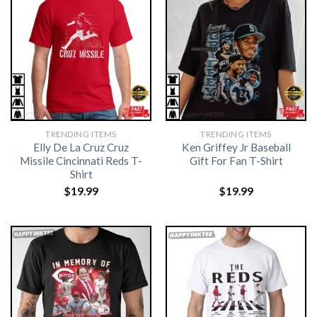
TRENDING ITEMS
TRENDING ITEMS
Elly De La Cruz Cruz
Ken Griffey Jr Baseball
Missile Cincinnati Reds T-
Gift For Fan T-Shirt
Shirt
$
19.99
$
19.99