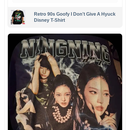
Retro 90s Goofy I Don't Give A Hyuck
Disney T-Shirt