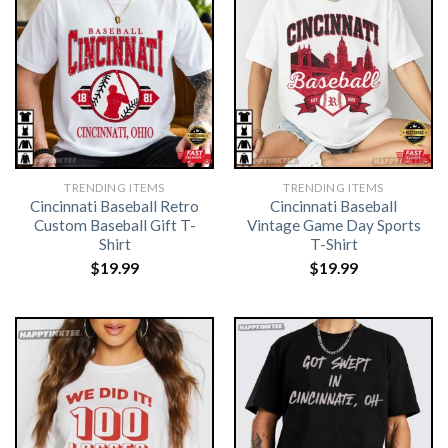
TRENDING ITEMS
TRENDING ITEMS
Cincinnati Baseball Retro
Cincinnati Baseball
Custom Baseball Gift T-
Vintage Game Day Sports
Shirt
T-Shirt
$
19.99
$
19.99