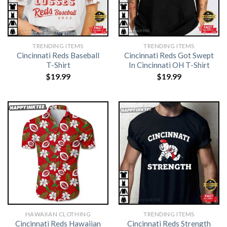
TRENDING ITEMS
TRENDING ITEMS
Cincinnati Reds Baseball
Cincinnati Reds Got Swept
T-Shirt
In Cincinnati OH T-Shirt
$
19.99
$
19.99
HAWAIIAN CLOTHING
TRENDING ITEMS
Cincinnati Reds Hawaiian
Cincinnati Reds Strength