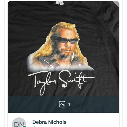
1
Debra Nichols