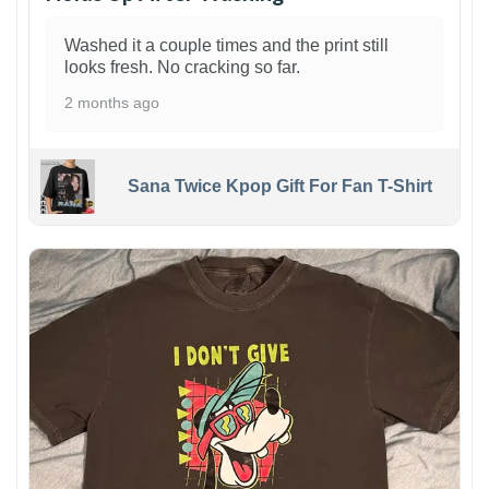
Washed it a couple times and the print still
looks fresh. No cracking so far.
2 months ago
Sana Twice Kpop Gift For Fan T-Shirt