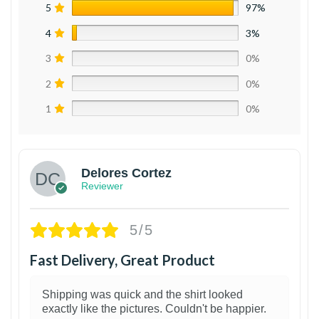
5
97%
4
3%
3
0%
2
0%
1
0%
Delores Cortez
Reviewer
5/5
Fast Delivery, Great Product
Shipping was quick and the shirt looked
exactly like the pictures. Couldn't be happier.