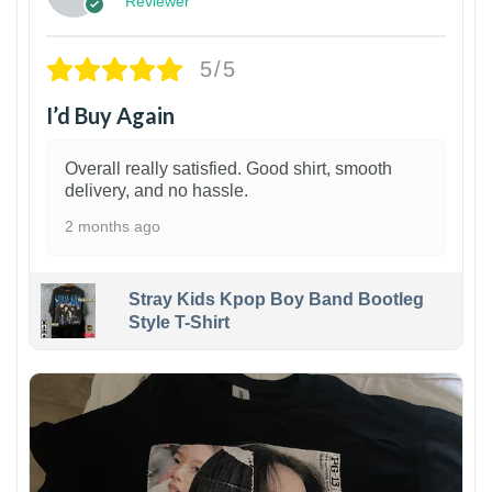
Reviewer
5/5
I’d Buy Again
Overall really satisfied. Good shirt, smooth
delivery, and no hassle.
2 months ago
Stray Kids Kpop Boy Band Bootleg
Style T-Shirt