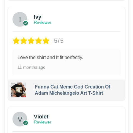
Ivy
Reviewer
5/5
Love the shirt and it fit perfectly.
11 months ago
Funny Cat Meme God Creation Of
Adam Michelangelo Art T-Shirt
Violet
Reviewer