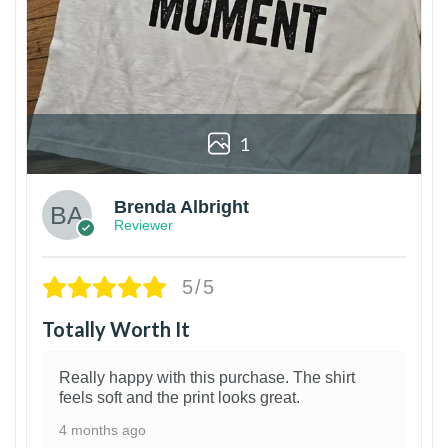
1
Brenda Albright
Reviewer
5/5
Totally Worth It
Really happy with this purchase. The shirt
feels soft and the print looks great.
4 months ago