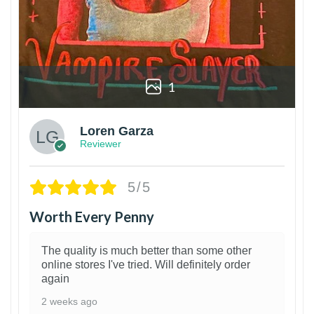
1
Loren Garza
Reviewer
5/5
Worth Every Penny
The quality is much better than some other
online stores I've tried. Will definitely order
again
2 weeks ago