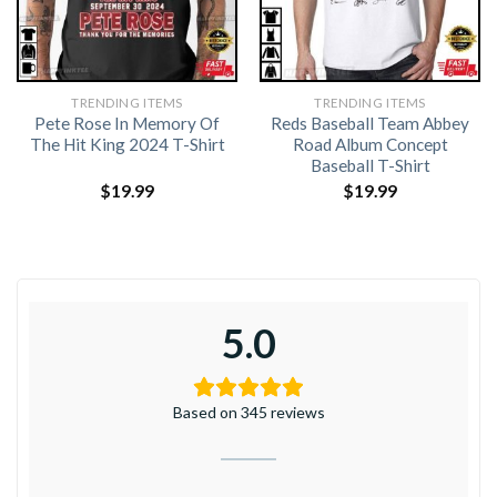
TRENDING ITEMS
TRENDING ITEMS
Pete Rose In Memory Of
Reds Baseball Team Abbey
The Hit King 2024 T-Shirt
Road Album Concept
Baseball T-Shirt
$
19.99
$
19.99
5.0
Based on 345 reviews