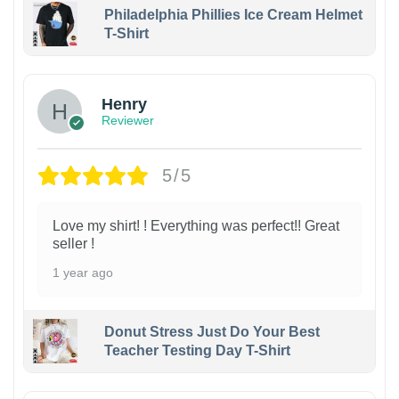
Philadelphia Phillies Ice Cream Helmet
T-Shirt
Henry
Reviewer
5/5
Love my shirt! ! Everything was perfect!! Great
seller !
1 year ago
Donut Stress Just Do Your Best
Teacher Testing Day T-Shirt