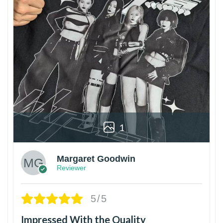
1
Margaret Goodwin
Reviewer
5/5
Impressed With the Quality