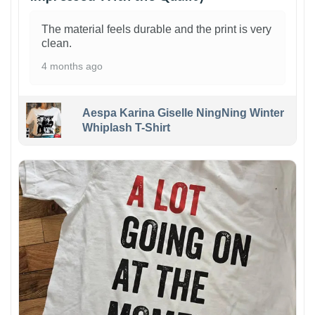
The material feels durable and the print is very
clean.
4 months ago
Aespa Karina Giselle NingNing Winter
Whiplash T-Shirt