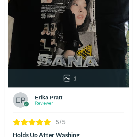
1
Erika Pratt
Reviewer
5/5
Holds Up After Washing