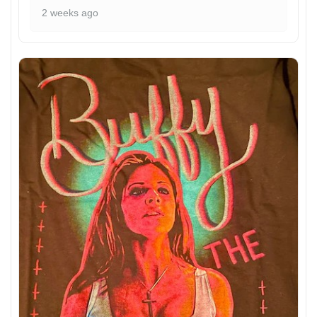
2 weeks ago