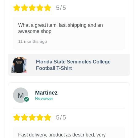
5/5
What a great item, fast shipping and an
awesome shop
11 months ago
Florida State Seminoles College
Football T-Shirt
Martinez
Reviewer
5/5
Fast delivery, product as described, very