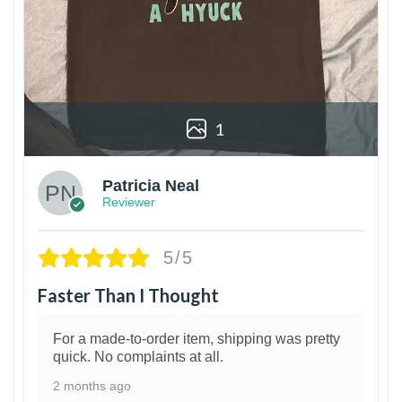
1
Patricia Neal
Reviewer
5/5
Faster Than I Thought
For a made-to-order item, shipping was pretty
quick. No complaints at all.
2 months ago