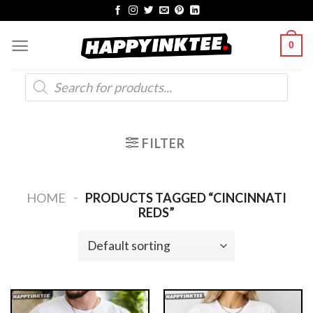
Skip
to
0
content
Products
search
FILTER
-
HOME
PRODUCTS TAGGED “CINCINNATI
REDS”