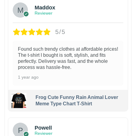
Maddox
Reviewer
5/5
Found such trendy clothes at affordable prices!
The t-shirt I bought is soft, stylish, and fits
perfectly. Delivery was fast, and the whole
process was hassle-free.
1 year ago
Frog Cute Funny Rain Animal Lover
Meme Type Chart T-Shirt
Powell
Reviewer