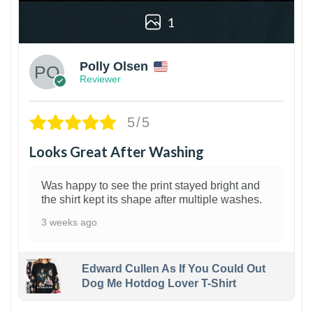
1
Polly Olsen
Reviewer
5/5
Looks Great After Washing
Was happy to see the print stayed bright and
the shirt kept its shape after multiple washes.
3 weeks ago
Edward Cullen As If You Could Out
Dog Me Hotdog Lover T-Shirt