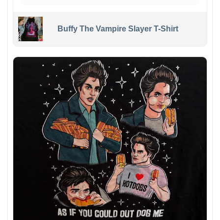
Buffy The Vampire Slayer T-Shirt