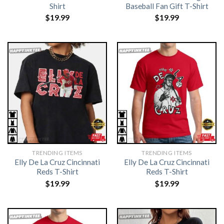
Shirt
Baseball Fan Gift T-Shirt
$
19.99
$
19.99
TRENDING ITEMS
TRENDING ITEMS
Elly De La Cruz Cincinnati
Elly De La Cruz Cincinnati
Reds T-Shirt
Reds T-Shirt
$
19.99
$
19.99