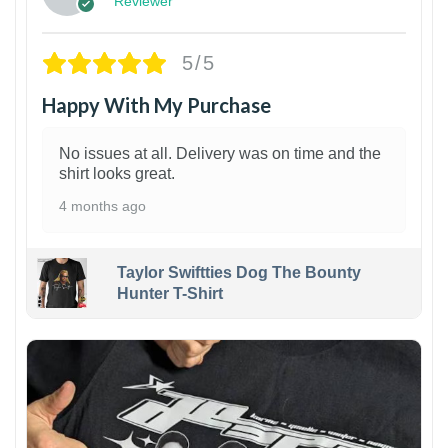
Reviewer
5/5
Happy With My Purchase
No issues at all. Delivery was on time and the
shirt looks great.
4 months ago
Taylor Swiftties Dog The Bounty
Hunter T-Shirt