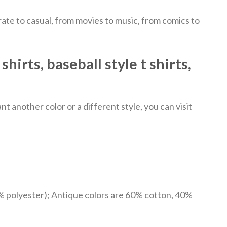
ate to casual, from movies to music, from comics to
rts​, baseball style t shirts​,
 another color or a different style, you can visit
% polyester); Antique colors are 60% cotton, 40%