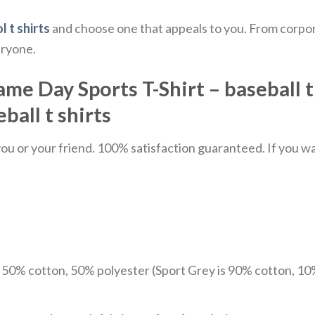
l t shirts
and choose one that appeals to you. From corpor
eryone.
 Day Sports T-Shirt – baseball t shi
ball t shirts​
u or your friend. 100% satisfaction guaranteed. If you want
e 50% cotton, 50% polyester (Sport Grey is 90% cotton, 10