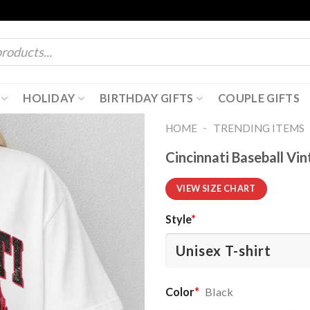
HOLIDAY
BIRTHDAY GIFTS
COUPLE GIFTS
-
HOME
TRENDING ITEMS
Cincinnati Baseball Vi
VIEW SIZE CHART
Style
*
Color
*
Black