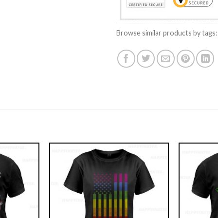
Browse similar products by tags