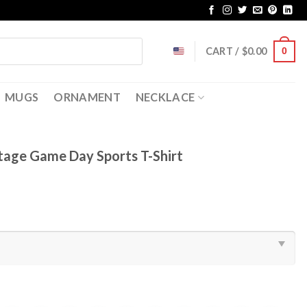
CART /
$
0.00
0
MUGS
ORNAMENT
NECKLACE
ntage Game Day Sports T-Shirt