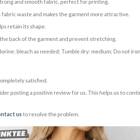
trong and smooth fabric, perfect for printing.
ces fabric waste and makes the garment more attractive.
ps retain its shape.
e the back of the garment and prevent stretching.
rine: bleach as needed; Tumble dry: medium; Do not iron;
ompletely satisfied.
der posting a positive review for us. This helps us to con
ontact us
to resolve the problem.