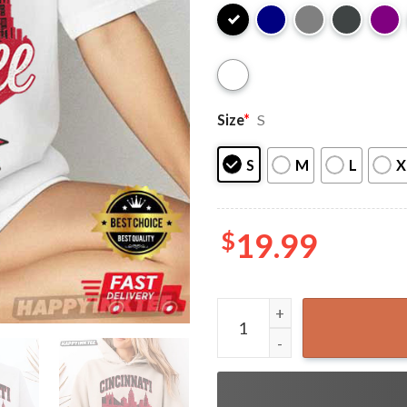
Size
*
S
S
M
L
X
$
19.99
Cincinnati Baseball Vintage