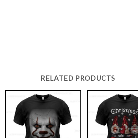
RELATED PRODUCTS