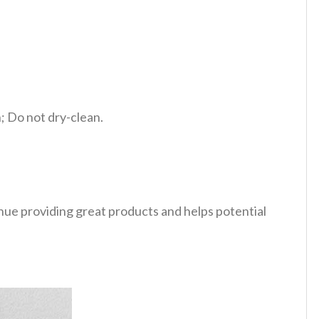
 Do not dry-clean.
tinue providing great products and helps potential