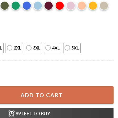
L
2XL
3XL
4XL
5XL
 Game Day Sports T-Shirt quantity
ADD TO CART
99
LEFT TO BUY