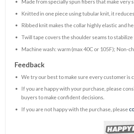
Made from specially spun fibers that make very s
Knitted in one piece using tubular knit, it redu
Ribbed knit makes the collar highly elastic and hel
Twill tape covers the shoulder seams to stabiliz
Machine wash: warm (max 40C or 105F); Non-chlo
Feedback
We try our best to make sure every customer is c
If you are happy with your purchase, please consi
buyers to make confident decisions.
If you are not happy with the purchase, please
c