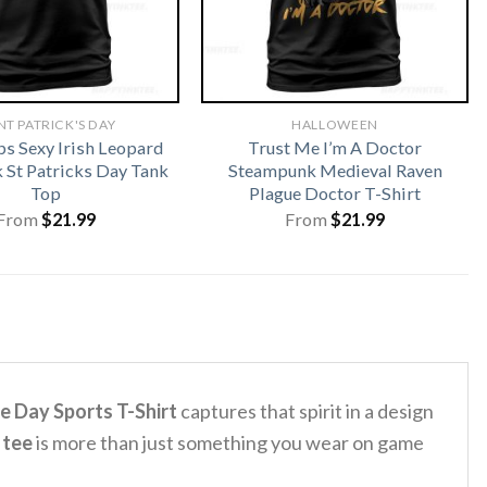
NT PATRICK'S DAY
HALLOWEEN
ps Sexy Irish Leopard
Trust Me I’m A Doctor
St Patricks Day Tank
Steampunk Medieval Raven
Top
Plague Doctor T-Shirt
From
$
21.99
From
$
21.99
e Day Sports T-Shirt
captures that spirit in a design
 tee
is more than just something you wear on game