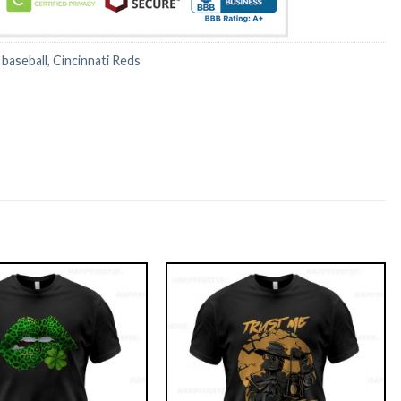
:
baseball
,
Cincinnati Reds