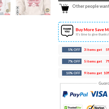
Other people want 
Buy More Save M
It’s time to give thanks f
5% OFF
3 items get
5
7% OFF
5 items get
7
10% OFF
9 items get
10