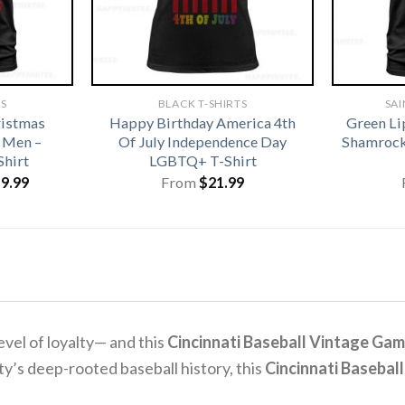
TS
BLACK T-SHIRTS
SAI
istmas
Happy Birthday America 4th
Green Li
 Men –
Of July Independence Day
Shamrock 
Shirt
LGBTQ+ T-Shirt
iginal
Current
19.99
From
$
21.99
ice
price
s:
is:
1.99.
$19.99.
level of loyalty— and this
Cincinnati Baseball Vintage Gam
ity’s deep-rooted baseball history, this
Cincinnati Baseball