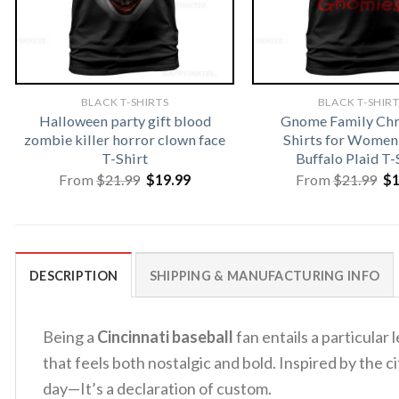
BLACK T-SHIRTS
BLACK T-SHIR
Halloween party gift blood
Gnome Family Chr
zombie killer horror clown face
Shirts for Women
T-Shirt
Buffalo Plaid T-
Original
Current
Or
From
$
21.99
$
19.99
From
$
21.99
$
price
price
pr
was:
is:
wa
$21.99.
$19.99.
$2
DESCRIPTION
SHIPPING & MANUFACTURING INFO
Being a
Cincinnati baseball
fan entails a particular 
that feels both nostalgic and bold. Inspired by the c
day—It’s a declaration of custom.