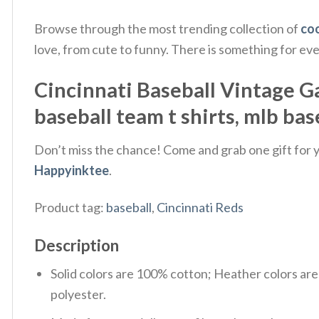
Browse through the most trending collection of
coo
love, from cute to funny. There is something for ev
Cincinnati Baseball Vintage Game
baseball team t shirts​, mlb base
Don’t miss the chance! Come and grab one gift for yo
Happyinktee
.
Product tag:
baseball
,
Cincinnati Reds
Description
Solid colors are 100% cotton; Heather colors ar
polyester.