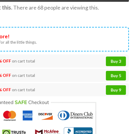
this.
There are
68
people are viewing this.
ore!
or all the little things.
% OFF
on cart total
Buy 3
% OFF
on cart total
Buy 5
% OFF
on cart total
Buy 9